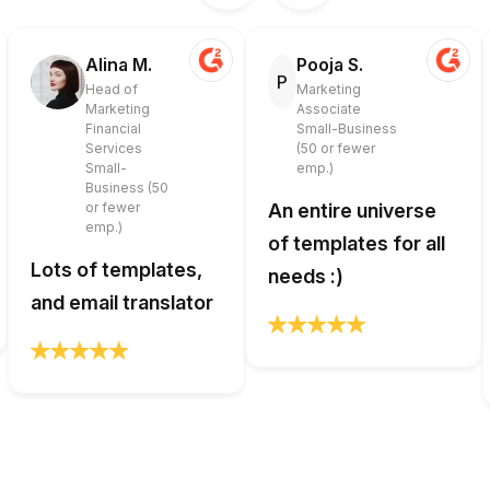
Alina M.
Pooja S.
P
Head of
Marketing
Marketing
Associate
Financial
Small-Business
Services
(50 or fewer
Small-
emp.)
Business (50
or fewer
An entire universe
emp.)
of templates for all
Lots of templates,
needs :)
and email translator