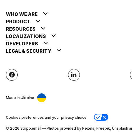
WHO WE ARE
PRODUCT
RESOURCES
LOCALIZATIONS
DEVELOPERS
LEGAL & SECURITY
Made in Ukraine
Cookies preferences and your privacy choice
© 2026 Stripо.email — Photos provided by Pexels, Freepik, Unsplash a