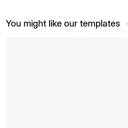
You might like our templates