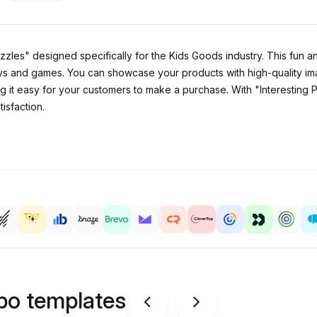
zzles" designed specifically for the Kids Goods industry. This fun a
oys and games. You can showcase your products with high-quality ima
ng it easy for your customers to make a purchase. With "Interesting 
isfaction.
ipo templates