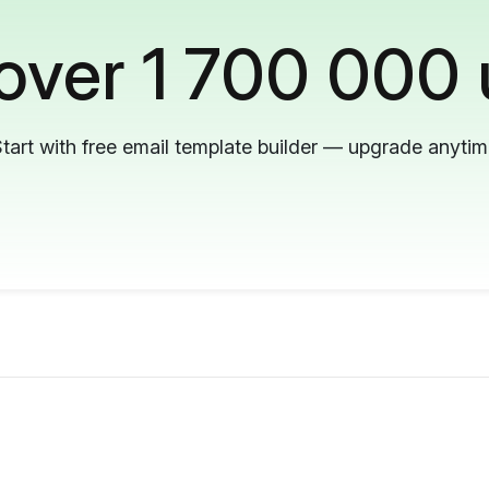
 over 1 700 000 
tart with free email template builder — upgrade anyti