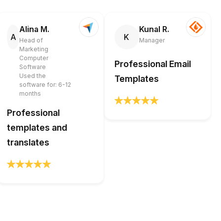
Alina M.
Kunal R.
A
K
Head of
Manager
Marketing
Computer
Professional Email
Software
Used the
Templates
software for: 6-12
months
Professional
templates and
translates