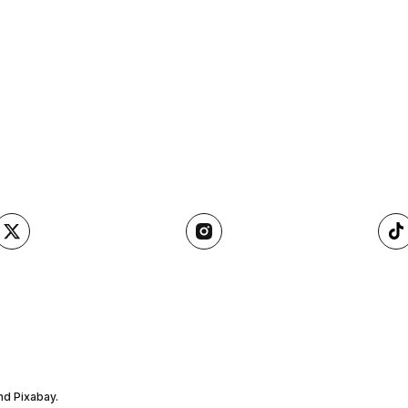
nd Pixabay.