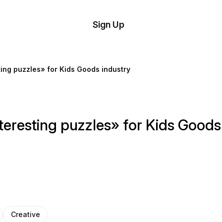
tom
Try
Sign Up
plate
Demo
Editor
il
ing puzzles» for Kids Goods industry
plates
esources
eresting puzzles» for Kids Goods
ing
Creative