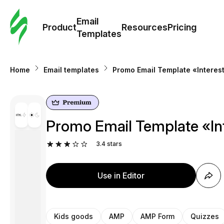
Cus
Email
Tem
Product
Resources
Pricing
Templates
Ema
Home
Email templates
Promo Email Template «Interest
Tem
R
Promo Email Template «Int
Pric
3.4
stars
Use in Editor
Kids goods
AMP
AMP Form
Quizzes