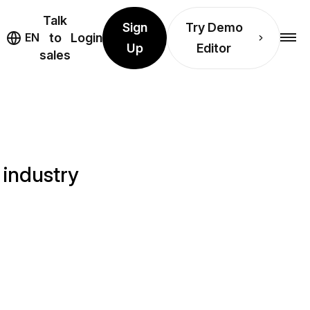
Talk
Sign
Try Demo
EN
to
Login
Up
Editor
sales
 industry