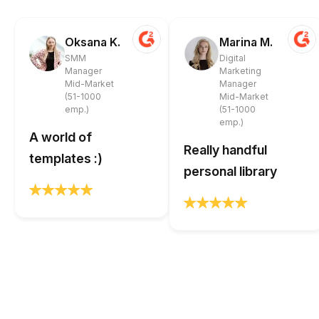
Oksana K.
Marina M.
SMM
Digital
Manager
Marketing
Mid-Market
Manager
(51-1000
Mid-Market
emp.)
(51-1000
emp.)
A world of
Really handful
templates :)
personal library