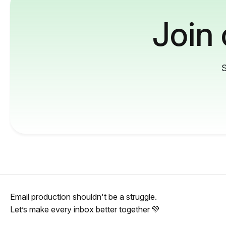
Join
S
Email production shouldn't be a struggle.
Let’s make every inbox better together 💚