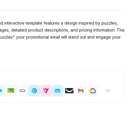
nd interactive template features a design inspired by puzzles,
ges, detailed product descriptions, and pricing information. The
Puzzles" your promotional email will stand out and engage your