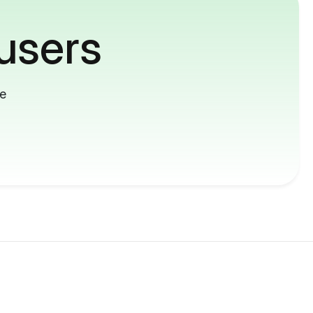
users
me