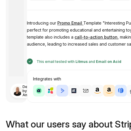
Introducing our
Promo Email
Template "Interesting Pu
perfect for promoting educational and entertaining t
template also includes a
call-to-action button
, maki
audience, leading to increased sales and customer sat
This email tested with
Litmus
and
Email on Acid
Integrates with
Designed
by
Anastasiia
What our users say about Str