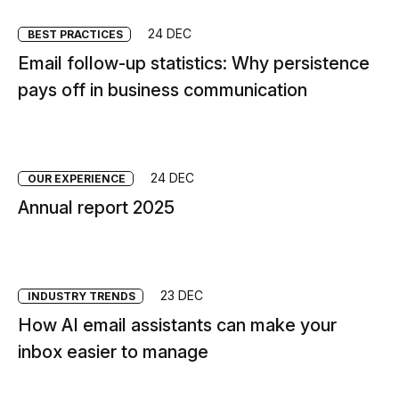
24 DEC
BEST PRACTICES
Email follow-up statistics: Why persistence
pays off in business communication
24 DEC
OUR EXPERIENCE
Annual report 2025
23 DEC
INDUSTRY TRENDS
How AI email assistants can make your
inbox easier to manage