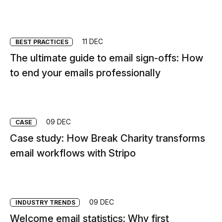
11 DEC
BEST PRACTICES
The ultimate guide to email sign-offs: How
to end your emails professionally
09 DEC
CASE
Case study: How Break Charity transforms
email workflows with Stripo
09 DEC
INDUSTRY TRENDS
Welcome email statistics: Why first