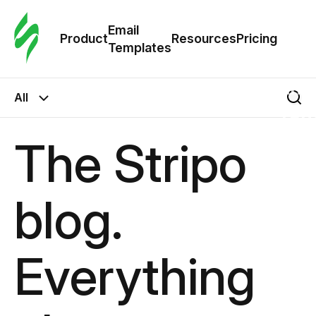
Cus
Email
Tem
Product
Resources
Pricing
Templates
Ema
All
Tem
The Stripo
R
blog.
Pric
Everything