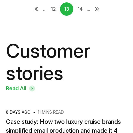
...
12
13
14
...
Customer
stories
Read All
8 DAYS AGO
•
11 MINS READ
Case study: How two luxury cruise brands
simplified email production and made it 4