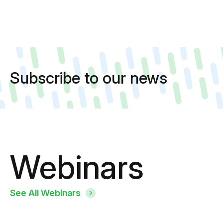
Subscribe to our news
Webinars
See All Webinars