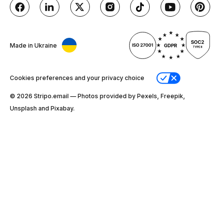
Made in Ukraine
Cookies preferences and your privacy choice
© 2026 Stripо.email — Photos provided by Pexels, Freepik,
Unsplash and Pixabay.