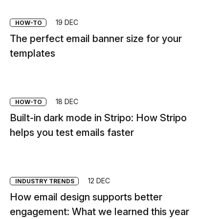
19 DEC
HOW-TO
The perfect email banner size for your
templates
18 DEC
HOW-TO
Built-in dark mode in Stripo: How Stripo
helps you test emails faster
12 DEC
INDUSTRY TRENDS
How email design supports better
engagement: What we learned this year