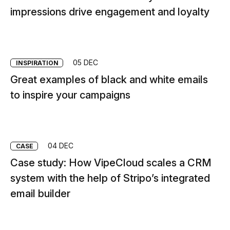
impressions drive engagement and loyalty
05 DEC
INSPIRATION
Great examples of black and white emails
to inspire your campaigns
04 DEC
CASE
Case study: How VipeCloud scales a CRM
system with the help of Stripo’s integrated
email builder