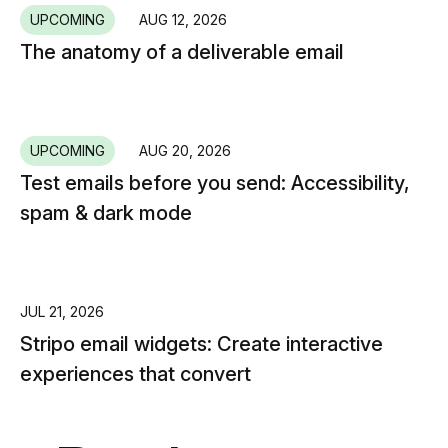
UPCOMING
AUG 12, 2026
The anatomy of a deliverable email
UPCOMING
AUG 20, 2026
Test emails before you send: Accessibility,
spam & dark mode
JUL 21, 2026
Stripo email widgets: Create interactive
experiences that convert