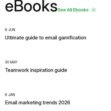
eBooks
See All Ebooks
8 JUN
Ultimate guide to email gamification
30 MAY
Teamwork inspiration guide
6 JAN
Email marketing trends 2026