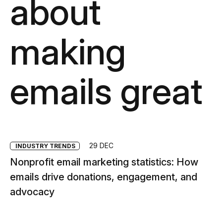
about
making
emails great
29 DEC
INDUSTRY TRENDS
Nonprofit email marketing statistics: How
emails drive donations, engagement, and
advocacy