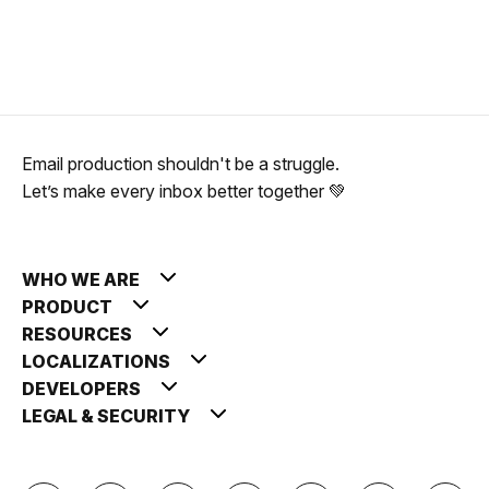
Email production shouldn't be a struggle.
Let’s make every inbox better together 💚
WHO WE ARE
PRODUCT
RESOURCES
LOCALIZATIONS
DEVELOPERS
LEGAL & SECURITY