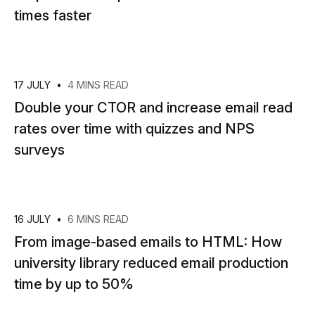
times faster
17 JULY
•
4 MINS READ
Double your CTOR and increase email read
rates over time with quizzes and NPS
surveys
16 JULY
•
6 MINS READ
From image-based emails to HTML: How
university library reduced email production
time by up to 50%