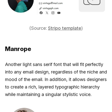
(Source:
Stripo template
)
Manrope
Another light sans serif font that will fit perfectly
into any email design, regardless of the niche and
mood of the email. In addition, it allows designers
to create a rich, layered typographic hierarchy
while maintaining a singular stylistic voice.