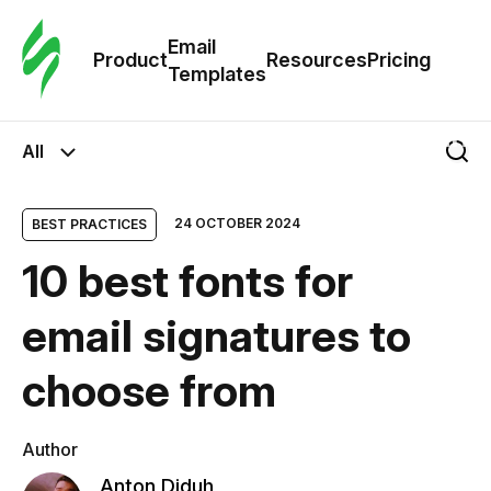
Cus
Email
Tem
Product
Resources
Pricing
Templates
Ema
All
Tem
24 OCTOBER 2024
BEST PRACTICES
R
10 best fonts for
Pric
email signatures to
choose from
Author
Anton Diduh