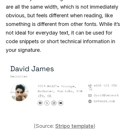
are all the same width, which is not immediately
obvious, but feels different when reading, like
something is different from other fonts. While it’s
not ideal for everyday text, it can be used for
code snippets or short technical information in
your signature.
(Source:
Stripo template
)