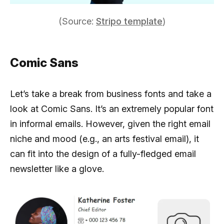
(Source:
Stripo template
)
Comic Sans
Let’s take a break from business fonts and take a
look at Comic Sans. It’s an extremely popular font
in informal emails. However, given the right email
niche and mood (e.g., an arts festival email), it
can fit into the design of a fully-fledged email
newsletter like a glove.