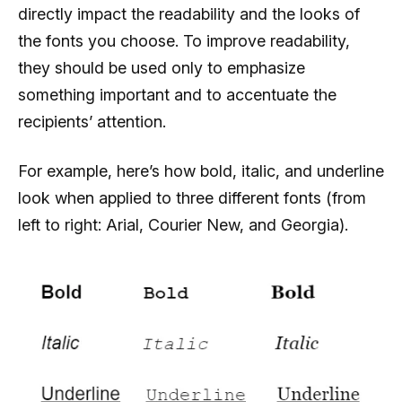
directly impact the readability and the looks of
the fonts you choose. To improve readability,
they should be used only to emphasize
something important and to accentuate the
recipients’ attention.
For example, here’s how bold, italic, and underline
look when applied to three different fonts (from
left to right: Arial, Courier New, and Georgia).