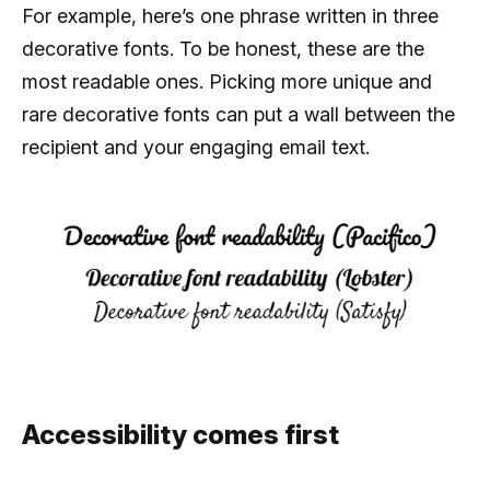
For example, here’s one phrase written in three
decorative fonts. To be honest, these are the
most readable ones. Picking more unique and
rare decorative fonts can put a wall between the
recipient and your engaging email text.
Accessibility comes first