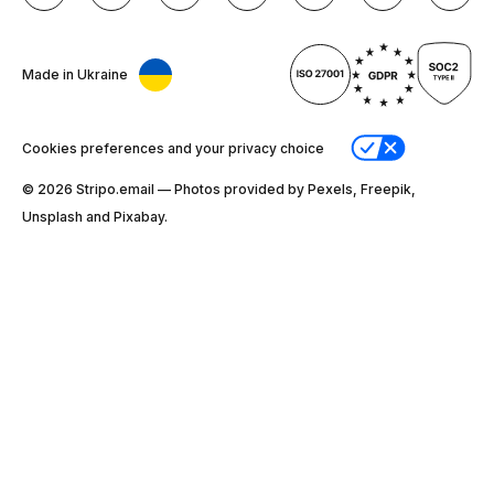
Made in Ukraine
Cookies preferences and your privacy choice
© 2026 Stripо.email — Photos provided by Pexels, Freepik,
Unsplash and Pixabay.