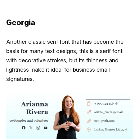
Georgia
Another classic serif font that has become the
basis for many text designs, this is a serif font
with decorative strokes, but its thinness and
lightness make it ideal for business email
signatures.