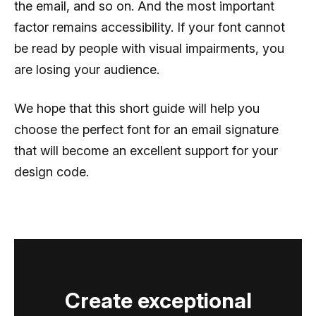
the email, and so on. And the most important
factor remains accessibility. If your font cannot
be read by people with visual impairments, you
are losing your audience.
We hope that this short guide will help you
choose the perfect font for an email signature
that will become an excellent support for your
design code.
Create exceptional