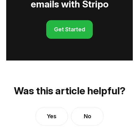
emails with Stripo
Get Started
Was this article helpful?
Yes
No