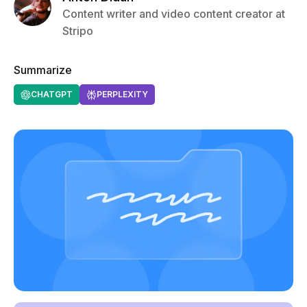
Content writer and video content creator at
Stripo
Summarize
CHATGPT
PERPLEXITY