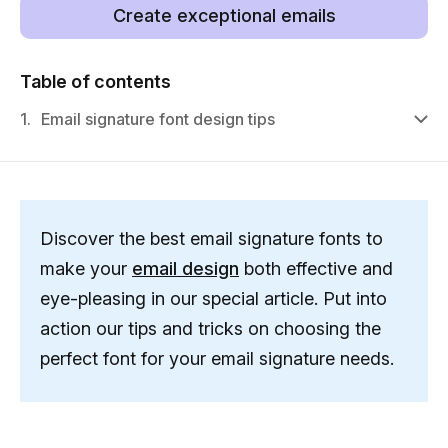
Create exceptional emails
Table of contents
1.
Email signature font design tips
Discover the best email signature fonts to
make your
email design
both effective and
eye-pleasing in our special article. Put into
action our tips and tricks on choosing the
perfect font for your email signature needs.