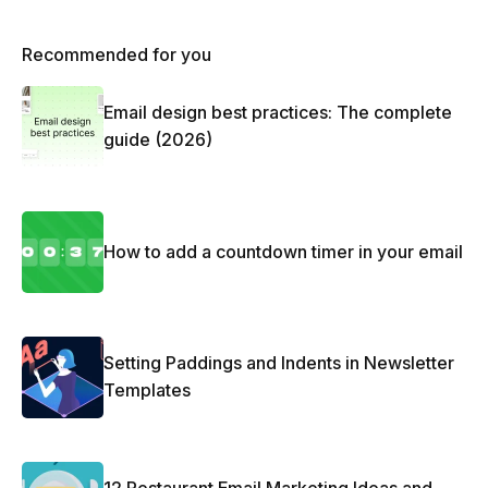
Recommended for you
Email design best practices: The complete
guide (2026)
How to add a countdown timer in your email
Setting Paddings and Indents in Newsletter
Templates