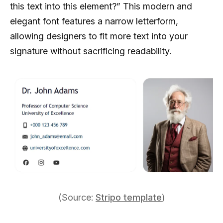
this text into this element?” This modern and
elegant font features a narrow letterform,
allowing designers to fit more text into your
signature without sacrificing readability.
(Source:
Stripo template
)