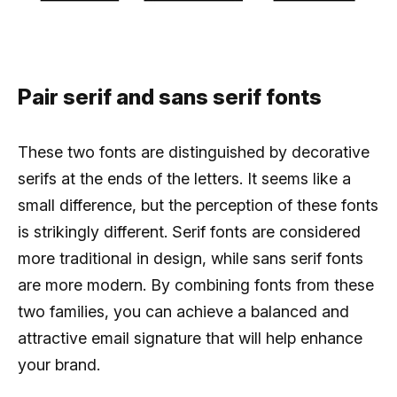
Pair serif and sans serif fonts
These two fonts are distinguished by decorative
serifs at the ends of the letters. It seems like a
small difference, but the perception of these fonts
is strikingly different. Serif fonts are considered
more traditional in design, while sans serif fonts
are more modern. By combining fonts from these
two families, you can achieve a balanced and
attractive email signature that will help enhance
your brand.