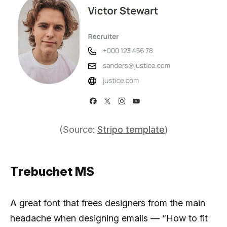
(Source:
Stripo template
)
Trebuchet MS
A great font that frees designers from the main
headache when designing emails — “How to fit