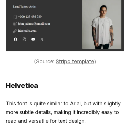
(Source:
Stripo template
)
Helvetica
This font is quite similar to Arial, but with slightly
more subtle details, making it incredibly easy to
read and versatile for text design.