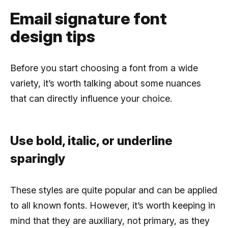
Email signature font
design tips
Before you start choosing a font from a wide
variety, it’s worth talking about some nuances
that can directly influence your choice.
Use bold, italic, or underline
sparingly
These styles are quite popular and can be applied
to all known fonts. However, it’s worth keeping in
mind that they are auxiliary, not primary, as they