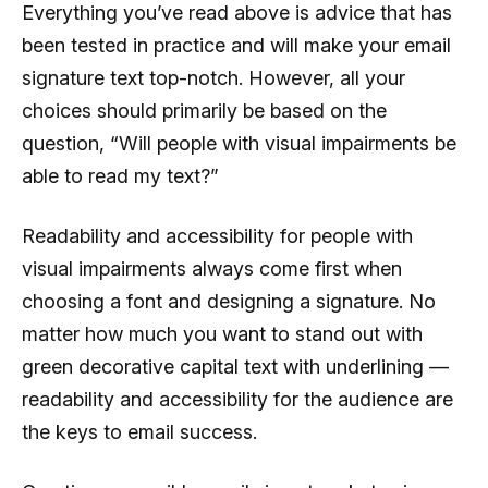
Everything you’ve read above is advice that has
been tested in practice and will make your email
signature text top-notch. However, all your
choices should primarily be based on the
question, “Will people with visual impairments be
able to read my text?”
Readability and accessibility for people with
visual impairments always come first when
choosing a font and designing a signature. No
matter how much you want to stand out with
green decorative capital text with underlining —
readability and accessibility for the audience are
the keys to email success.