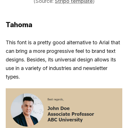
(Source:
Stripo template
)
Tahoma
This font is a pretty good alternative to Arial that
can bring a more progressive feel to brand text
designs. Besides, its universal design allows its
use in a variety of industries and newsletter
types.