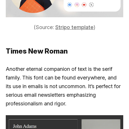
(Source:
Stripo template
)
Times New Roman
Another eternal companion of text is the serif
family. This font can be found everywhere, and
its use in emails is not uncommon. It’s perfect for
serious email newsletters emphasizing
professionalism and rigor.