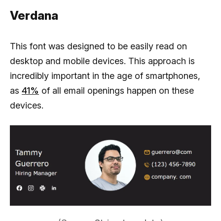
Verdana
This font was designed to be easily read on
desktop and mobile devices. This approach is
incredibly important in the age of smartphones,
as
41%
of all email openings happen on these
devices.