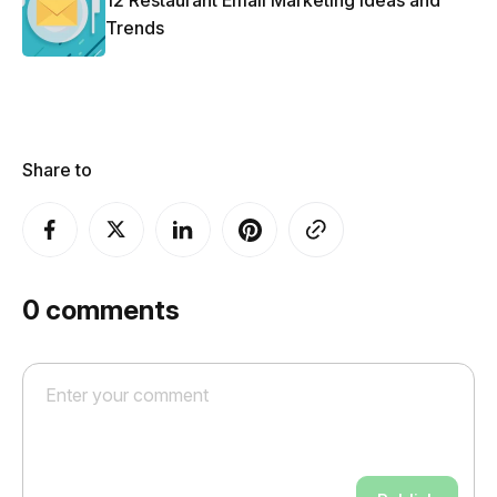
12 Restaurant Email Marketing Ideas and
Trends
Share to
0
comments