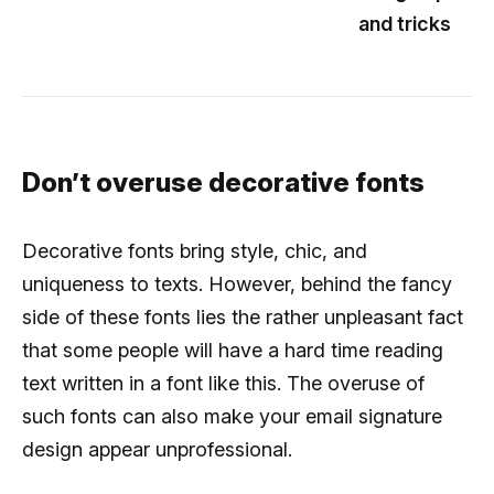
and tricks
Don’t overuse decorative fonts
Decorative fonts bring style, chic, and
uniqueness to texts. However, behind the fancy
side of these fonts lies the rather unpleasant fact
that some people will have a hard time reading
text written in a font like this. The overuse of
such fonts can also make your email signature
design appear unprofessional.