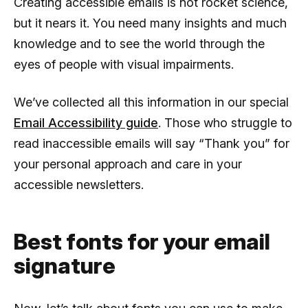
Creating accessible emails is not rocket science,
but it nears it. You need many insights and much
knowledge and to see the world through the
eyes of people with visual impairments.
We’ve collected all this information in our special
Email Accessibility guide
. Those who struggle to
read inaccessible emails will say “Thank you” for
your personal approach and care in your
accessible newsletters.
Best fonts for your email
signature