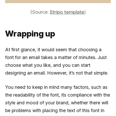
(Source:
Stripo template
)
Wrapping up
At first glance, it would seem that choosing a
font for an email takes a matter of minutes. Just
choose what you like, and you can start
designing an email. However, it’s not that simple.
You need to keep in mind many factors, such as
the readability of the font, its compliance with the
style and mood of your brand, whether there will
be problems with placing the text of this font in