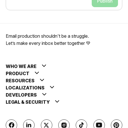
Publish
Email production shouldn't be a struggle.
Let’s make every inbox better together 💚
WHO WE ARE
PRODUCT
RESOURCES
LOCALIZATIONS
DEVELOPERS
LEGAL & SECURITY