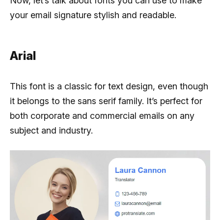
Now, let’s talk about fonts you can use to make
your email signature stylish and readable.
Arial
This font is a classic for text design, even though
it belongs to the sans serif family. It’s perfect for
both corporate and commercial emails on any
subject and industry.