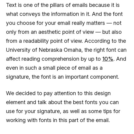
Text is one of the pillars of emails because it is
what conveys the information in it. And the font
you choose for your email really matters — not
only from an aesthetic point of view — but also
from a readability point of view. According to the
University of Nebraska Omaha, the right font can
affect reading comprehension by up to
10%
. And
even in such a small piece of email as a
signature, the font is an important component.
We decided to pay attention to this design
element and talk about the best fonts you can
use for your signature, as well as some tips for
working with fonts in this part of the email.