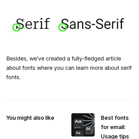
Besides, we’ve created a fully-fledged article
about fonts where you can learn more about serif
fonts.
You might also like
Best fonts
for email:
Usage tips