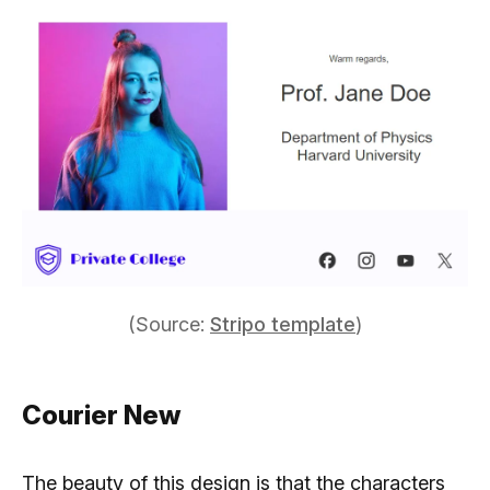
(Source:
Stripo template
)
Courier New
The beauty of this design is that the characters