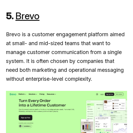
5.
Brevo
Brevo is a customer engagement platform aimed
at small- and mid-sized teams that want to
manage customer communication from a single
system. It is often chosen by companies that
need both marketing and operational messaging
without enterprise-level complexity.