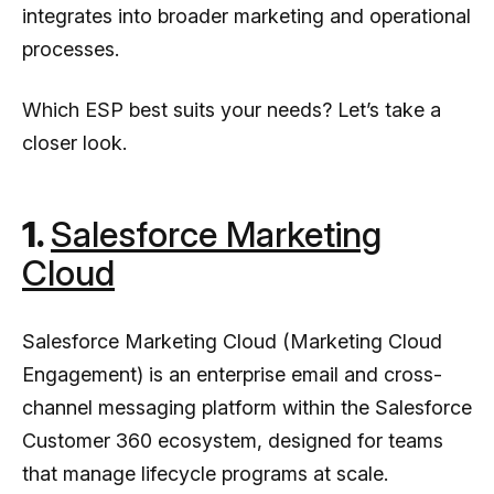
integrates into broader marketing and operational
processes.
Which ESP best suits your needs? Let’s take a
closer look.
1.
Salesforce Marketing
Cloud
Salesforce Marketing Cloud (Marketing Cloud
Engagement) is an enterprise email and cross-
channel messaging platform within the Salesforce
Customer 360 ecosystem, designed for teams
that manage lifecycle programs at scale.