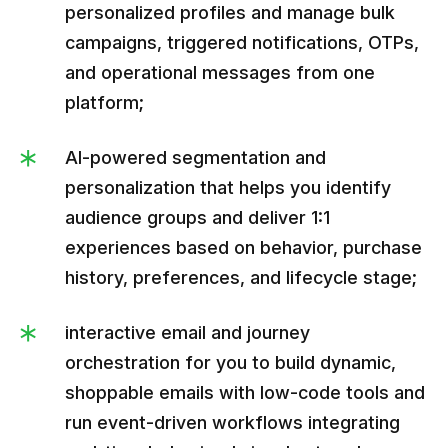
personalized profiles and manage bulk
campaigns, triggered notifications, OTPs,
and operational messages from one
platform;
AI-powered segmentation and
personalization that helps you identify
audience groups and deliver 1:1
experiences based on behavior, purchase
history, preferences, and lifecycle stage;
interactive email and journey
orchestration for you to build dynamic,
shoppable emails with low-code tools and
run event-driven workflows integrating