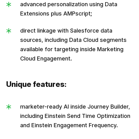
advanced personalization using Data
Extensions plus AMPscript;
direct linkage with Salesforce data
sources, including Data Cloud segments
available for targeting inside Marketing
Cloud Engagement.
Unique features:
marketer-ready AI inside Journey Builder,
including Einstein Send Time Optimization
and Einstein Engagement Frequency.