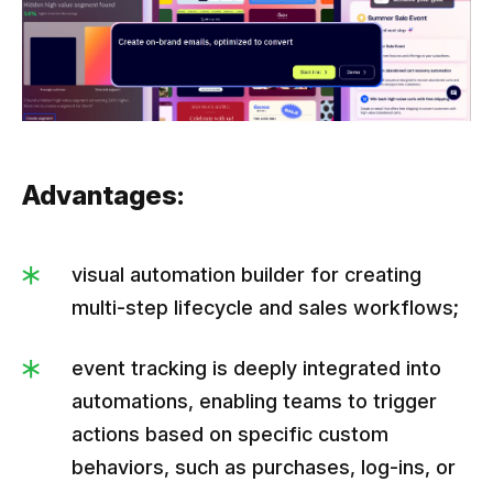
Advantages:
visual automation builder for creating
multi-step lifecycle and sales workflows;
event tracking is deeply integrated into
automations, enabling teams to trigger
actions based on specific custom
behaviors, such as purchases, log-ins, or