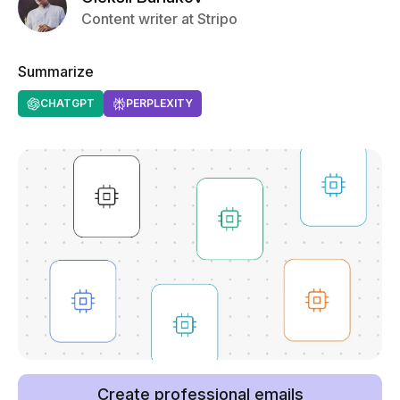
Content writer at Stripo
Summarize
CHATGPT
PERPLEXITY
Create professional emails