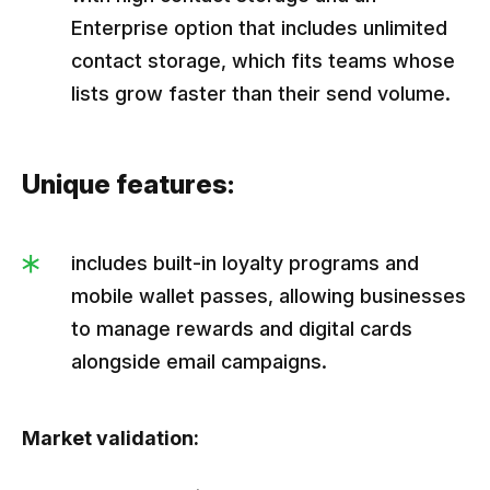
Enterprise option that includes unlimited
contact storage, which fits teams whose
lists grow faster than their send volume.
Unique features:
includes built-in loyalty programs and
mobile wallet passes, allowing businesses
to manage rewards and digital cards
alongside email campaigns.
Market validation: