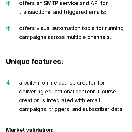
offers an SMTP service and API for
transactional and triggered emails;
offers visual automation tools for running
campaigns across multiple channels.
Unique features:
a built-in online course creator for
delivering educational content. Course
creation is integrated with email
campaigns, triggers, and subscriber data.
Market validation: