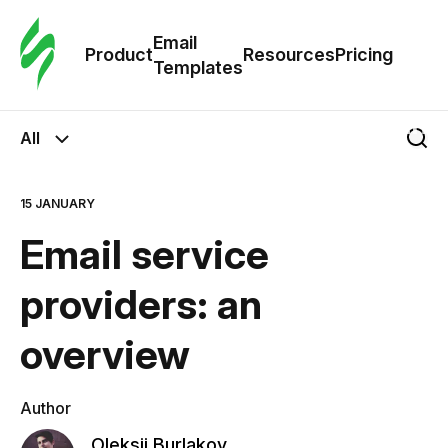
Cus
Email
Tem
Product
Resources
Pricing
Templates
Ema
All
Tem
15 JANUARY
R
Email service
Pric
providers: an
overview
Author
Oleksii Burlakov