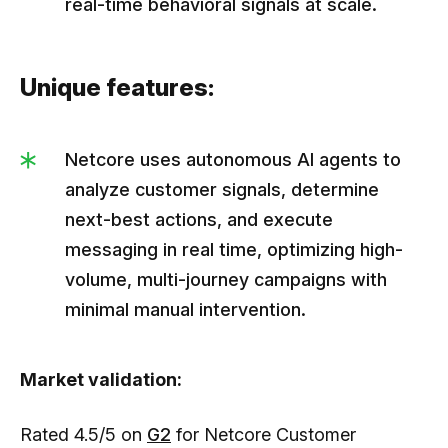
real-time behavioral signals at scale.
Unique features:
Netcore uses autonomous AI agents to
analyze customer signals, determine
next-best actions, and execute
messaging in real time, optimizing high-
volume, multi-journey campaigns with
minimal manual intervention.
Market validation:
Rated 4.5/5 on
G2
for Netcore Customer