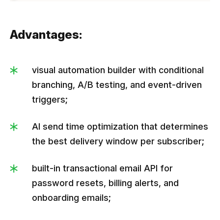
Advantages:
visual automation builder with conditional
branching, A/B testing, and event-driven
triggers;
AI send time optimization that determines
the best delivery window per subscriber;
built-in transactional email API for
password resets, billing alerts, and
onboarding emails;