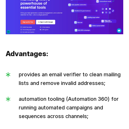
Advantages:
provides an email verifier to clean mailing
lists and remove invalid addresses;
automation tooling (Automation 360) for
running automated campaigns and
sequences across channels;