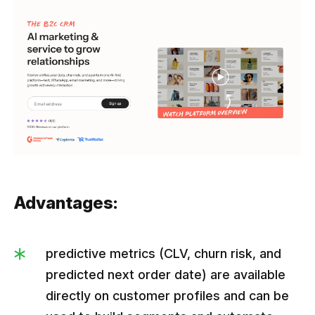
Advantages:
predictive metrics (CLV, churn risk, and
predicted next order date) are available
directly on customer profiles and can be