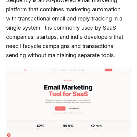
Sequenzy is an AI-powered email marketing
platform that combines marketing automation
with transactional email and reply tracking in a
single system. It is commonly used by SaaS
companies, startups, and indie developers that
need lifecycle campaigns and transactional
sending without maintaining separate tools.