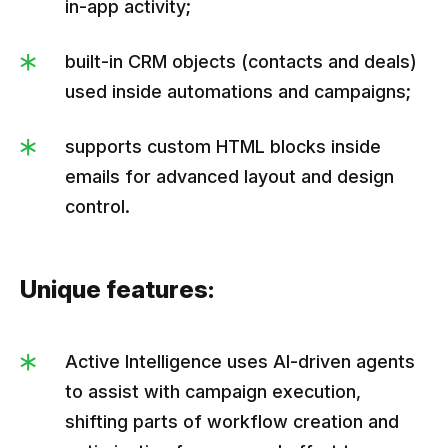
in-app activity;
built-in CRM objects (contacts and deals)
used inside automations and campaigns;
supports custom HTML blocks inside
emails for advanced layout and design
control.
Unique features:
Active Intelligence uses AI-driven agents
to assist with campaign execution,
shifting parts of workflow creation and