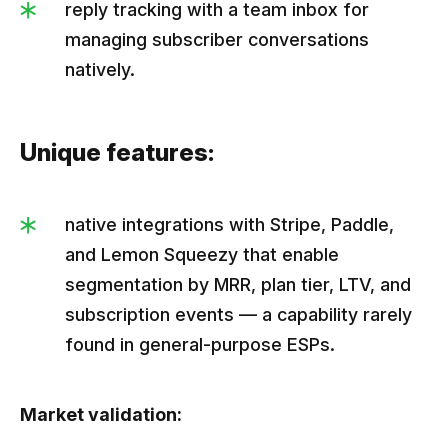
reply tracking with a team inbox for
managing subscriber conversations
natively.
Unique features:
native integrations with Stripe, Paddle,
and Lemon Squeezy that enable
segmentation by MRR, plan tier, LTV, and
subscription events — a capability rarely
found in general-purpose ESPs.
Market validation: