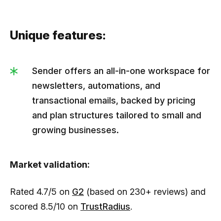
Unique features:
Sender offers an all-in-one workspace for
newsletters, automations, and
transactional emails, backed by pricing
and plan structures tailored to small and
growing businesses.
Market validation:
Rated 4.7/5 on
G2
(based on 230+ reviews) and
scored 8.5/10 on
TrustRadius
.