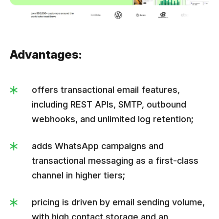
Advantages:
offers transactional email features,
including REST APIs, SMTP, outbound
webhooks, and unlimited log retention;
adds WhatsApp campaigns and
transactional messaging as a first-class
channel in higher tiers;
pricing is driven by email sending volume,
with high contact storage and an