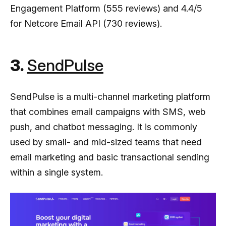
Engagement Platform (555 reviews) and 4.4/5
for Netcore Email API (730 reviews).
3.
SendPulse
SendPulse is a multi-channel marketing platform
that combines email campaigns with SMS, web
push, and chatbot messaging. It is commonly
used by small- and mid-sized teams that need
email marketing and basic transactional sending
within a single system.