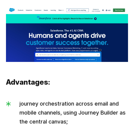
Advantages:
journey orchestration across email and
mobile channels, using Journey Builder as
the central canvas;