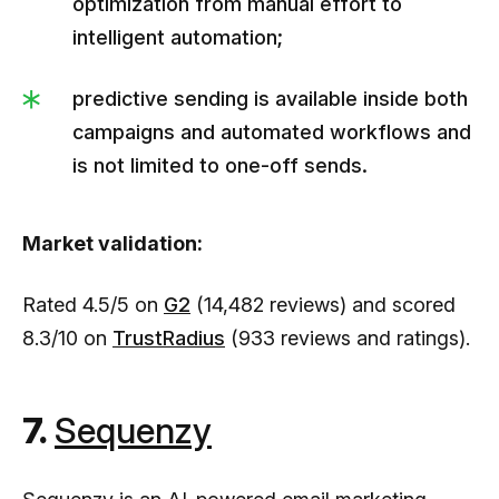
optimization from manual effort to
intelligent automation;
predictive sending is available inside both
campaigns and automated workflows and
is not limited to one-off sends.
Market validation:
Rated 4.5/5 on
G2
(14,482 reviews) and scored
8.3/10 on
TrustRadius
(933 reviews and ratings).
7.
Sequenzy