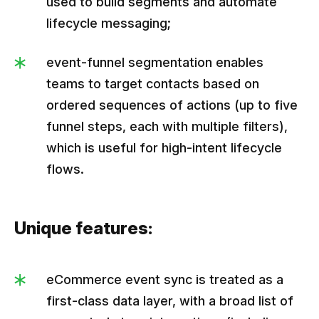
used to build segments and automate
lifecycle messaging;
event-funnel segmentation enables
teams to target contacts based on
ordered sequences of actions (up to five
funnel steps, each with multiple filters),
which is useful for high-intent lifecycle
flows.
Unique features:
eCommerce event sync is treated as a
first-class data layer, with a broad list of