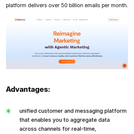
platform delivers over 50 billion emails per month.
Advantages:
unified customer and messaging platform
that enables you to aggregate data
across channels for real-time,