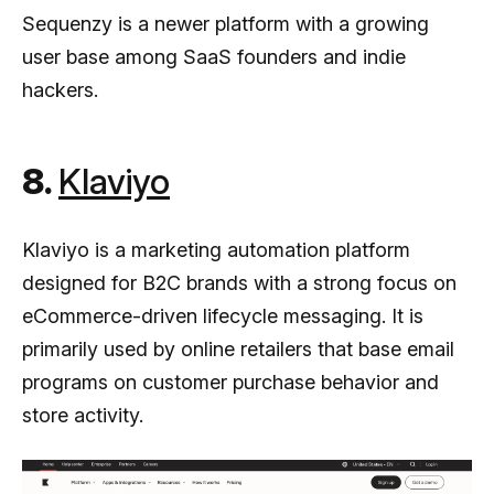
Sequenzy is a newer platform with a growing
user base among SaaS founders and indie
hackers.
8.
Klaviyo
Klaviyo is a marketing automation platform
designed for B2C brands with a strong focus on
eCommerce-driven lifecycle messaging. It is
primarily used by online retailers that base email
programs on customer purchase behavior and
store activity.