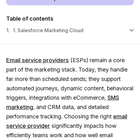
Table of contents
1.
1. Salesforce Marketing Cloud
Email service providers
(ESPs) remain a core
part of the marketing stack. Today, they handle
far more than scheduled sends; they support
automated journeys, dynamic content, behavioral
triggers, integrations with eCommerce,
SMS
marketing
, and CRM data, and detailed
performance tracking. Choosing the right
email
service provider
significantly impacts how
efficiently teams work and how well email