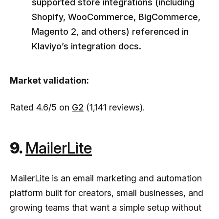
supported store integrations (including
Shopify, WooCommerce, BigCommerce,
Magento 2, and others) referenced in
Klaviyo’s integration docs.
Market validation:
Rated 4.6/5 on
G2
(1,141 reviews).
9.
MailerLite
MailerLite is an email marketing and automation
platform built for creators, small businesses, and
growing teams that want a simple setup without