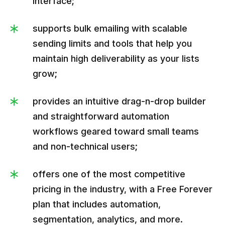
interface;
supports bulk emailing with scalable
sending limits and tools that help you
maintain high deliverability as your lists
grow;
provides an intuitive drag-n-drop builder
and straightforward automation
workflows geared toward small teams
and non-technical users;
offers one of the most competitive
pricing in the industry, with a Free Forever
plan that includes automation,
segmentation, analytics, and more.