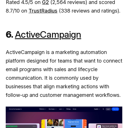
Rated 4.5/5 on
G2
(2,564 reviews) and scored
8.7/10 on
TrustRadius
(338 reviews and ratings).
6.
ActiveCampaign
ActiveCampaign is a marketing automation
platform designed for teams that want to connect
email programs with sales and lifecycle
communication. It is commonly used by
businesses that align marketing actions with
follow-up and customer management workflows.