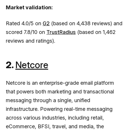
Market validation:
Rated 4.0/5 on
G2
(based on 4,438 reviews) and
scored 7.8/10 on
TrustRadius
(based on 1,462
reviews and ratings).
2.
Netcore
Netcore is an enterprise-grade email platform
that powers both marketing and transactional
messaging through a single, unified
infrastructure. Powering real-time messaging
across various industries, including retail,
eCommerce, BFSI, travel, and media, the