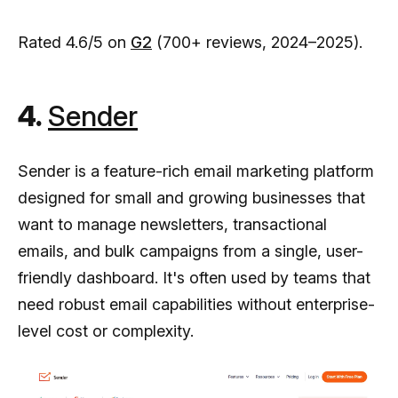
Rated 4.6/5 on
G2
(700+ reviews, 2024–2025).
4.
Sender
Sender is a feature-rich email marketing platform
designed for small and growing businesses that
want to manage newsletters, transactional
emails, and bulk campaigns from a single, user-
friendly dashboard. It's often used by teams that
need robust email capabilities without enterprise-
level cost or complexity.