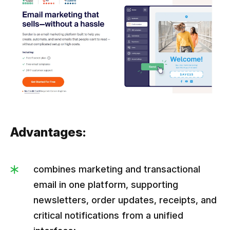
Advantages:
combines marketing and transactional
email in one platform, supporting
newsletters, order updates, receipts, and
critical notifications from a unified