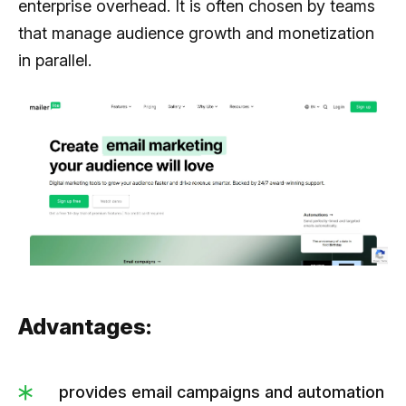
enterprise overhead. It is often chosen by teams
that manage audience growth and monetization
in parallel.
Advantages:
provides email campaigns and automation