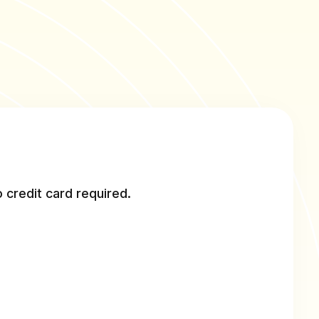
 credit card required.