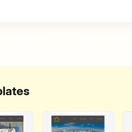
lates