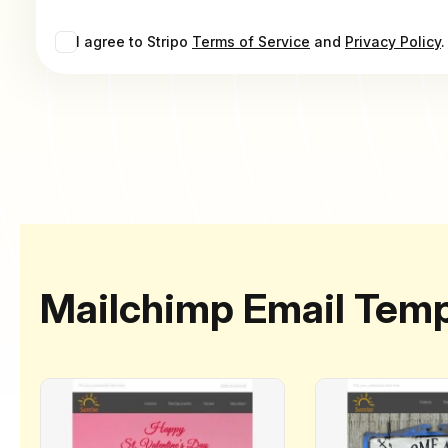
I agree to Stripo
Terms of Service
and
Privacy Policy
.
Mailchimp Email Temp