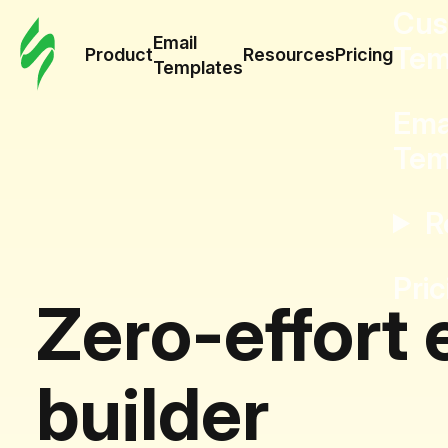
Cus
Email
Tem
Product
Resources
Pricing
Templates
Ema
Tem
R
Pric
Zero-effort 
builder