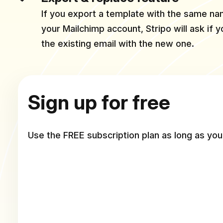
If you export a template with the same nam
your Mailchimp account, Stripo will ask if 
the existing email with the new one.
Sign up for free
Use the FREE subscription plan as long as you