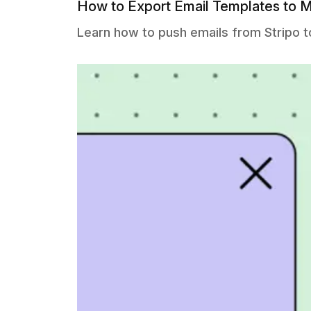
How to Export Email Templates to M
Learn how to push emails from Stripo t