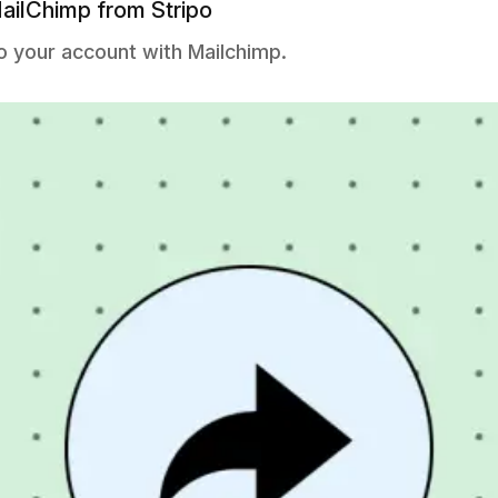
ailChimp from Stripo
o your account with Mailchimp.