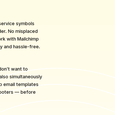
 service symbols
lder. No misplaced
rk with Mailchimp
y and hassle-free.
don’t want to
 also simultaneously
p email templates
footers — before