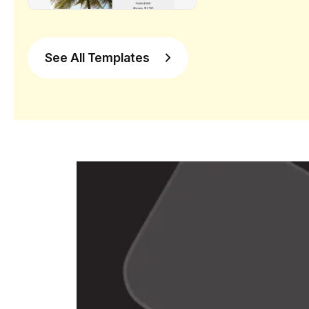
See All Templates