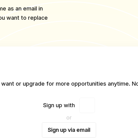
e as an email in
you want to replace
 want or upgrade for more opportunities anytime. No
Sign up with
or
Sign up via email