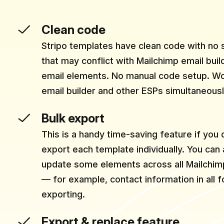
Clean code
Stripo templates have clean code with no
that may conflict with Mailchimp email bui
email elements. No manual code setup. Wo
email builder and other ESPs simultaneousl
Bulk export
This is a handy time-saving feature if you 
export each template individually. You can
update some elements across all Mailchim
— for example, contact information in all 
exporting.
Export & replace feature