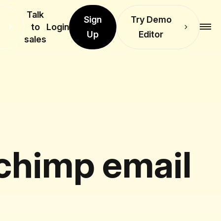
Talk
Sign
Try Demo
to
Login
Up
Editor
sales
lchimp email