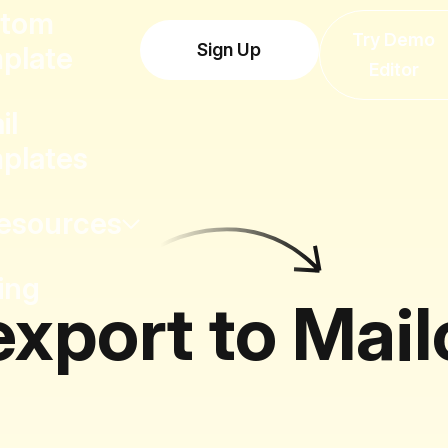
tom
Try Demo
Sign Up
plate
Editor
il
plates
esources
ing
export to Mai