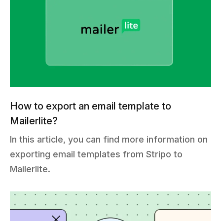
How to export an email template to
Mailerlite?
In this article, you can find more information on
exporting email templates from Stripo to
Mailerlite.