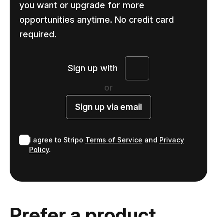
you want or upgrade for more
opportunities anytime. No credit card
required.
Sign up with
or
Sign up via email
I agree to Stripo
Terms of Service
and
Privacy
Policy
.
Prefer a product