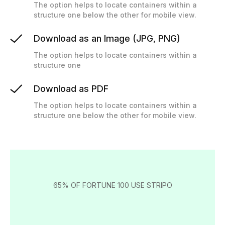
The option helps to locate containers within a
structure one below the other for mobile view.
Download as an Image (JPG, PNG)
The option helps to locate containers within a
structure one
Download as PDF
The option helps to locate containers within a
structure one below the other for mobile view.
65% OF FORTUNE 100 USE STRIPO