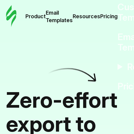
Cus
Email
Tem
Product
Resources
Pricing
Templates
Ema
Tem
R
Pric
Zero-effort
export to