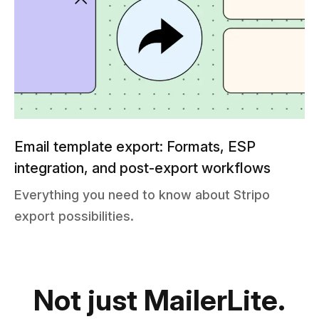
Email template export: Formats, ESP
integration, and post-export workflows
Everything you need to know about Stripo
export possibilities.
Not just MailerLite.