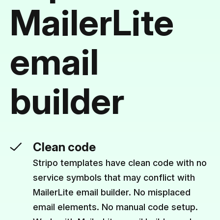
MailerLite
email
builder
Clean code
Stripo templates have clean code with no
service symbols that may conflict with
MailerLite email builder. No misplaced
email elements. No manual code setup.