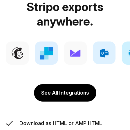
Stripo exports
anywhere.
See All Integrations
Download as HTML or AMP HTML