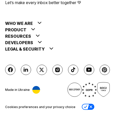
Let’s make every inbox better together 💚
WHO WE ARE
PRODUCT
RESOURCES
DEVELOPERS
LEGAL & SECURITY
Made in Ukraine
Cookies preferences and your privacy choice