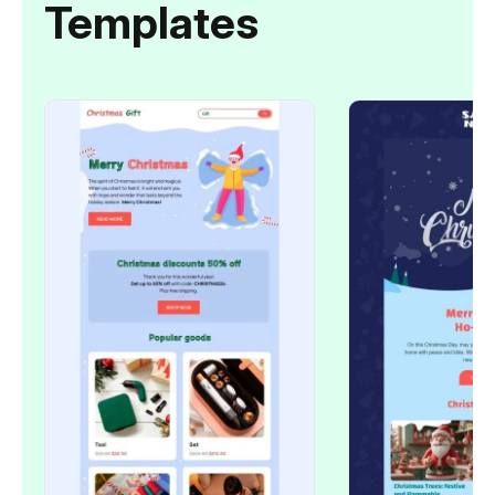
Templates