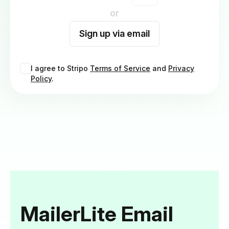
or
Sign up via email
I agree to Stripo
Terms of Service
and
Privacy
Policy
.
MailerLite Email