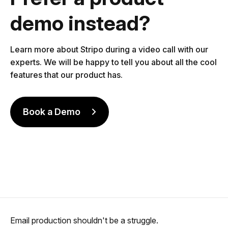
demo instead?
Learn more about Stripo during a video call with our
experts. We will be happy to tell you about all the cool
features that our product has.
Book a Demo
Email production shouldn't be a struggle.