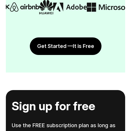
Get Started —It is Free
Sign up for free
Use the FREE subscription plan as long as