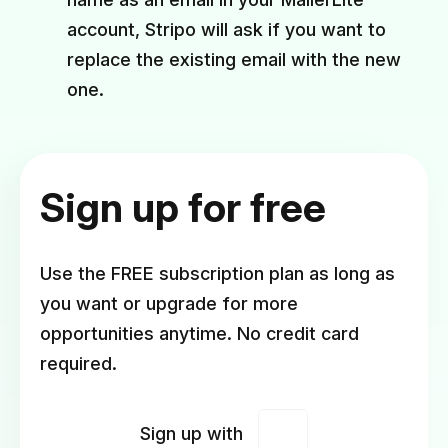
account, Stripo will ask if you want to
replace the existing email with the new
one.
Sign up for free
Use the FREE subscription plan as long as
you want or upgrade for more
opportunities anytime. No credit card
required.
Sign up with