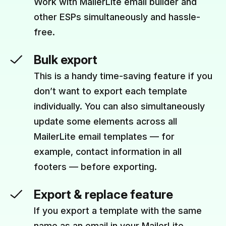
Work with MailerLite email builder and
other ESPs simultaneously and hassle-
free.
Bulk export
This is a handy time-saving feature if you
don’t want to export each template
individually. You can also simultaneously
update some elements across all
MailerLite email templates — for
example, contact information in all
footers — before exporting.
Export & replace feature
If you export a template with the same
name as an email in your MailerLite