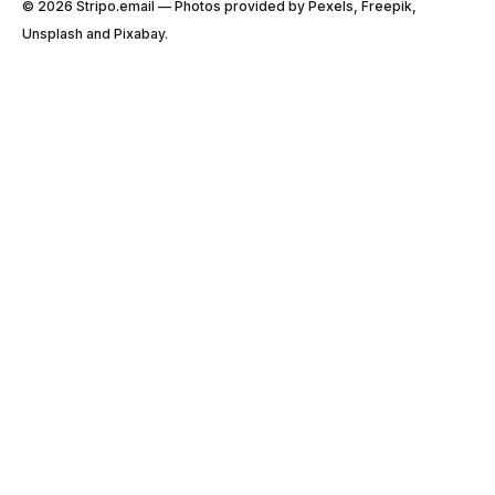
© 2026 Stripо.email — Photos provided by Pexels, Freepik,
Unsplash and Pixabay.