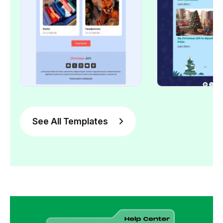
See All Templates