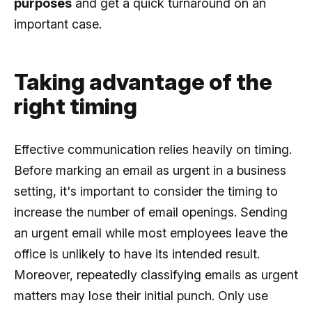
purposes
and get a quick turnaround on an
important case.
Taking advantage of the
right timing
Effective communication relies heavily on timing.
Before marking an email as urgent in a business
setting, it's important to consider the timing to
increase the number of email openings. Sending
an urgent email while most employees leave the
office is unlikely to have its intended result.
Moreover, repeatedly classifying emails as urgent
matters may lose their initial punch. Only use