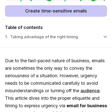
Create time-sensitive emails
Table of contents
1.
Taking advantage of the right timing
Due to the fast-paced nature of business, emails
are sometimes the only way to convey the
seriousness of a situation. However, urgency
needs to be communicated carefully to avoid
misunderstandings or turning off the
audience
.
This article dives into the proper etiquette and
timing to express urgency via
email for business