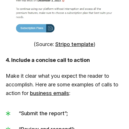
(Source:
Stripo template
)
4. Include a concise call to action
Make it clear what you expect the reader to
accomplish. Here are some examples of calls to
action for
business emails
:
“Submit the report”;