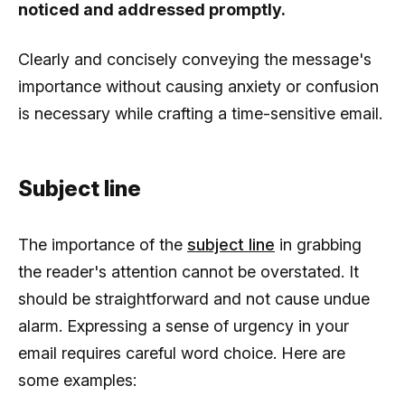
noticed and addressed promptly.
Clearly and concisely conveying the message's
importance without causing anxiety or confusion
is necessary while crafting a time-sensitive email.
Subject line
The importance of the
subject line
in grabbing
the reader's attention cannot be overstated. It
should be straightforward and not cause undue
alarm. Expressing a sense of urgency in your
email requires careful word choice. Here are
some examples: