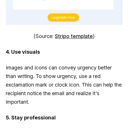
(Source:
Stripo template
)
4. Use visuals
Images and icons can convey urgency better
than writing. To show urgency, use a red
exclamation mark or clock icon. This can help the
recipient notice the email and realize it's
important.
5. Stay professional