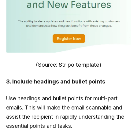
(Source:
Stripo template
)
3. Include headings and bullet points
Use headings and bullet points for multi-part
emails. This will make the email scannable and
assist the recipient in rapidly understanding the
essential points and tasks.