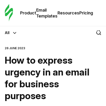
Cus
Email
Tem
Product
Resources
Pricing
Templates
Ema
All
Tem
26 JUNE 2023
R
How to express
Pric
urgency in an email
for business
purposes