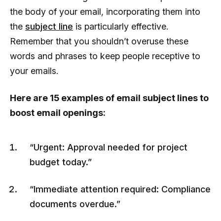
the body of your email, incorporating them into
the
subject line
is particularly effective.
Remember that you shouldn’t overuse these
words and phrases to keep people receptive to
your emails.
Here are 15 examples of email subject lines to
boost email openings:
“Urgent: Approval needed for project
budget today.”
“Immediate attention required: Compliance
documents overdue.”