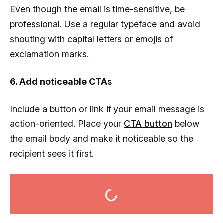
Even though the email is time-sensitive, be
professional. Use a regular typeface and avoid
shouting with capital letters or emojis of
exclamation marks.
6. Add noticeable CTAs
Include a button or link if your email message is
action-oriented. Place your
CTA button
below
the email body and make it noticeable so the
recipient sees it first.