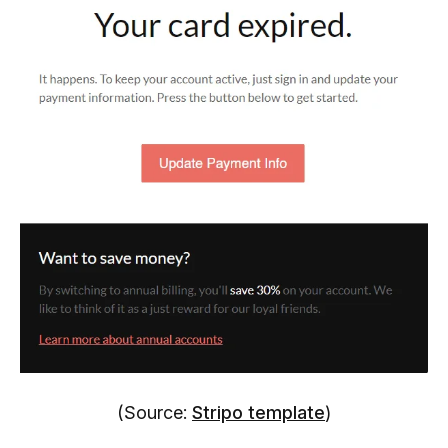
(Source:
Stripo template
)