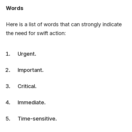
Words
Here is a list of words that can strongly indicate
the need for swift action:
Urgent.
Important.
Critical.
Immediate.
Time-sensitive.