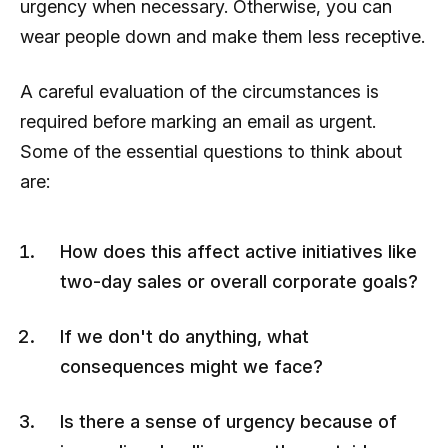
urgency when necessary. Otherwise, you can
wear people down and make them less receptive.
A careful evaluation of the circumstances is
required before marking an email as urgent.
Some of the essential questions to think about
are:
How does this affect active initiatives like
two-day sales or overall corporate goals?
If we don't do anything, what
consequences might we face?
Is there a sense of urgency because of