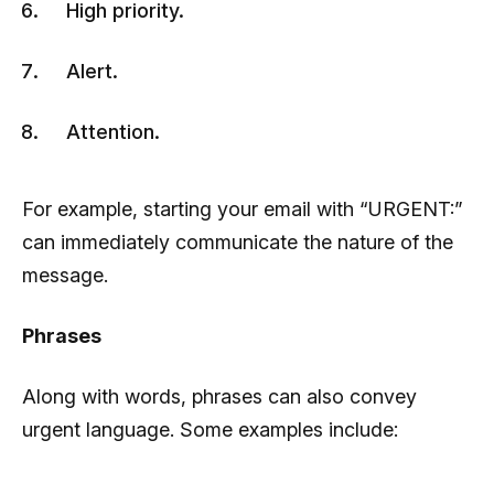
High priority.
Alert.
Attention.
For example, starting your email with “URGENT:”
can immediately communicate the nature of the
message.
Phrases
Along with words, phrases can also convey
urgent language. Some examples include: