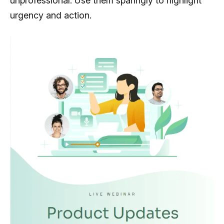
unprofessional. Use them sparingly to highlight
urgency and action.