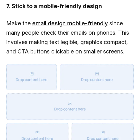
7. Stick to a mobile-friendly design
Make the
email design mobile-friendly
since
many people check their emails on phones. This
involves making text legible, graphics compact,
and CTA buttons clickable on smaller screens.