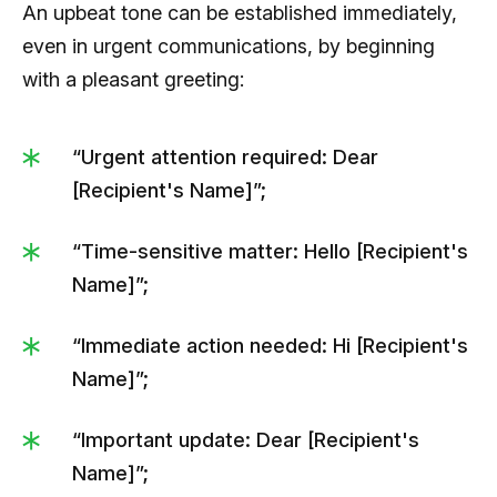
An upbeat tone can be established immediately,
even in urgent communications, by beginning
with a pleasant greeting:
“Urgent attention required: Dear
[Recipient's Name]”;
“Time-sensitive matter: Hello [Recipient's
Name]”;
“Immediate action needed: Hi [Recipient's
Name]”;
“Important update: Dear [Recipient's
Name]”;