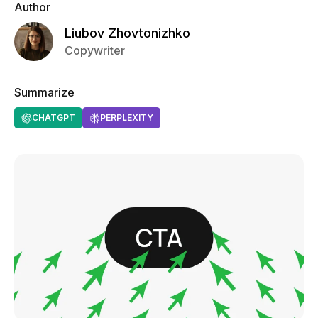
Author
Liubov Zhovtonizhko
Copywriter
Summarize
CHATGPT
PERPLEXITY