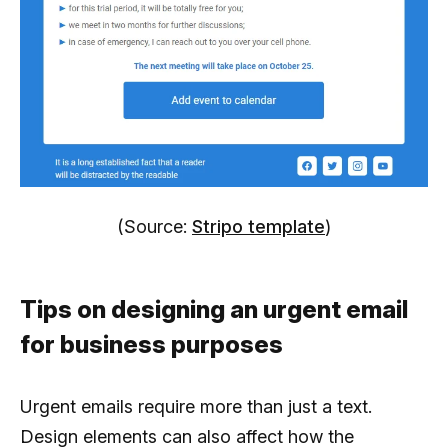
(Source:
Stripo template
)
Tips on designing an urgent email
for business purposes
Urgent emails require more than just a text.
Design elements can also affect how the