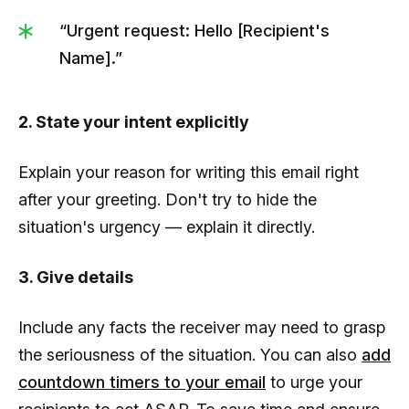
“Urgent request: Hello [Recipient's
Name].”
2. State your intent explicitly
Explain your reason for writing this email right
after your greeting. Don't try to hide the
situation's urgency — explain it directly.
3. Give details
Include any facts the receiver may need to grasp
the seriousness of the situation. You can also
add
countdown timers to your email
to urge your