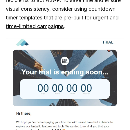
recipients to act ASAP. To save time and ensure
visual consistency, consider using countdown
timer templates that are pre-built for urgent and
time-limited campaigns
.