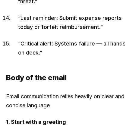
threat.”
“Last reminder: Submit expense reports
today or forfeit reimbursement.”
“Critical alert: Systems failure — all hands
on deck.”
Body of the email
Email communication relies heavily on clear and
concise language.
1. Start with a greeting