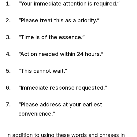
“Your immediate attention is required.”
“Please treat this as a priority.”
“Time is of the essence.”
“Action needed within 24 hours.”
“This cannot wait.”
“Immediate response requested.”
“Please address at your earliest
convenience.”
In addition to using these words and phrases in