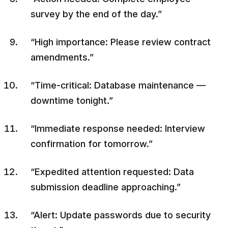
survey by the end of the day.”
“High importance: Please review contract
amendments.”
“Time-critical: Database maintenance —
downtime tonight.”
“Immediate response needed: Interview
confirmation for tomorrow.”
“Expedited attention requested: Data
submission deadline approaching.”
“Alert: Update passwords due to security