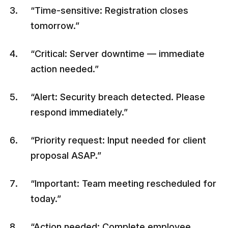
“Time-sensitive: Registration closes
tomorrow.”
“Critical: Server downtime — immediate
action needed.”
“Alert: Security breach detected. Please
respond immediately.”
“Priority request: Input needed for client
proposal ASAP.”
“Important: Team meeting rescheduled for
today.”
“Action needed: Complete employee