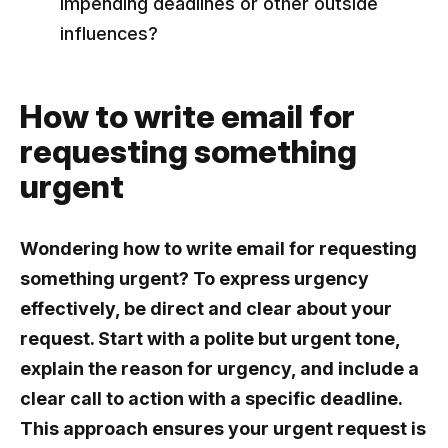
impending deadlines or other outside
influences?
How to write email for
requesting something
urgent
Wondering how to write email for requesting
something urgent? To express urgency
effectively, be direct and clear about your
request. Start with a polite but urgent tone,
explain the reason for urgency, and include a
clear call to action with a specific deadline.
This approach ensures your urgent request is