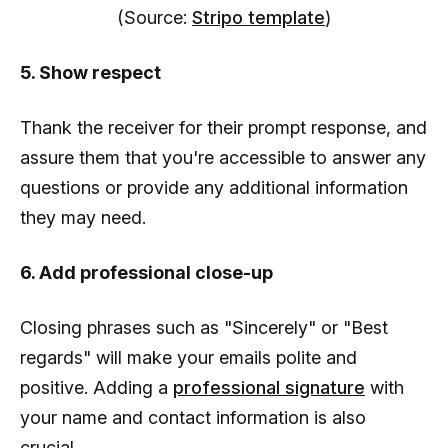
(Source:
Stripo template
)
5. Show respect
Thank the receiver for their prompt response, and
assure them that you're accessible to answer any
questions or provide any additional information
they may need.
6. Add professional close-up
Closing phrases such as "Sincerely" or "Best
regards" will make your emails polite and
positive. Adding a
professional signature
with
your name and contact information is also
crucial.