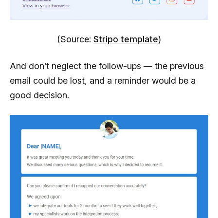
(Source:
Stripo template
)
And don’t neglect the follow-ups — the previous
email could be lost, and a reminder would be a
good decision.