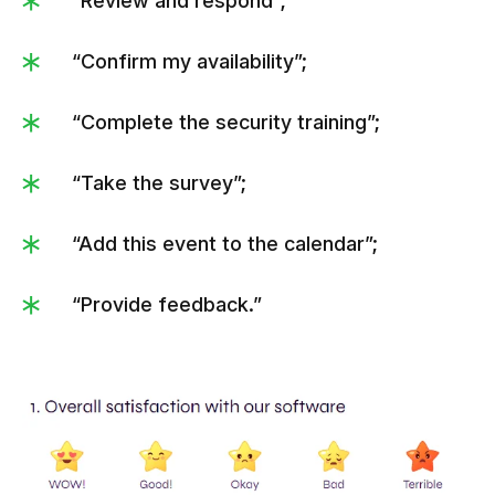
“Review and respond”;
“Confirm my availability”;
“Complete the security training”;
“Take the survey”;
“Add this event to the calendar”;
“Provide feedback.”