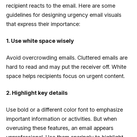
recipient reacts to the email. Here are some
guidelines for designing urgency email visuals
that express their importance:
1. Use white space wisely
Avoid overcrowding emails. Cluttered emails are
hard to read and may put the receiver off. White
space helps recipients focus on urgent content.
2. Highlight key details
Use bold or a different color font to emphasize
important information or activities. But when
overusing these features, an email appears