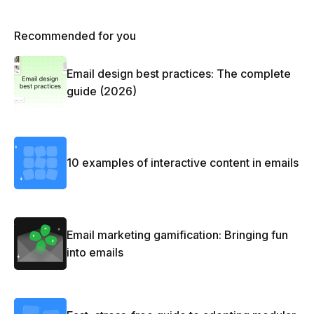
Recommended for you
Email design best practices: The complete
guide (2026)
10 examples of interactive content in emails
Email marketing gamification: Bringing fun
into emails