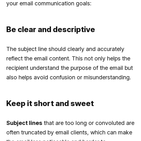
your email communication goals:
Be clear and descriptive
The subject line should clearly and accurately
reflect the email content. This not only helps the
recipient understand the purpose of the email but
also helps avoid confusion or misunderstanding.
Keep it short and sweet
Subject lines
that are too long or convoluted are
often truncated by email clients, which can make