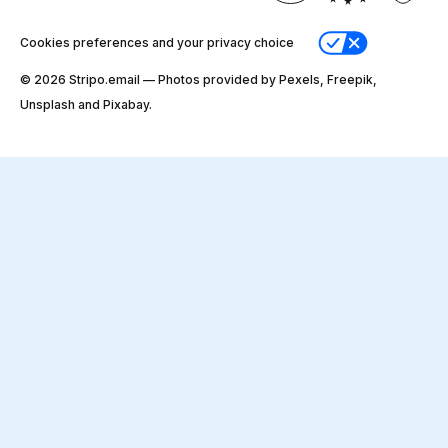
Cookies preferences and your privacy choice
© 2026 Stripо.email — Photos provided by Pexels, Freepik,
Unsplash and Pixabay.