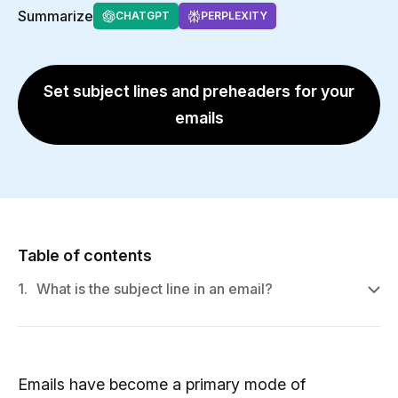
Summarize
CHATGPT
PERPLEXITY
Set subject lines and preheaders for your
emails
Table of contents
1.
What is the subject line in an email?
Emails have become a primary mode of