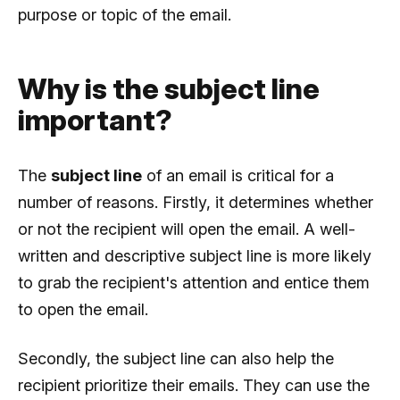
purpose or topic of the email.
Why is the subject line
important?
The
subject line
of an email is critical for a
number of reasons. Firstly, it determines whether
or not the recipient will open the email. A well-
written and descriptive subject line is more likely
to grab the recipient's attention and entice them
to open the email.
Secondly, the subject line can also help the
recipient prioritize their emails. They can use the