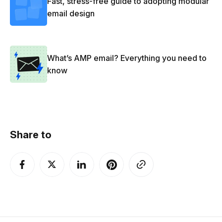
Fast, stress-free guide to adopting modular
email design
What’s AMP email? Everything you need to
know
Share to