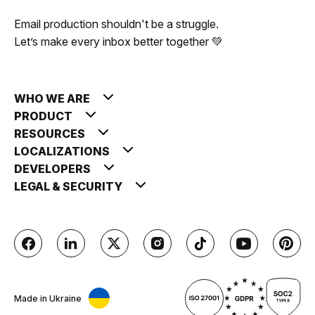
Email production shouldn't be a struggle.
Let’s make every inbox better together 💚
WHO WE ARE
PRODUCT
RESOURCES
LOCALIZATIONS
DEVELOPERS
LEGAL & SECURITY
Made in Ukraine