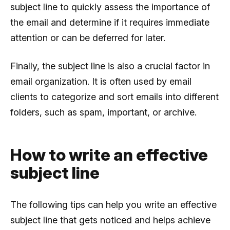
subject line to quickly assess the importance of
the email and determine if it requires immediate
attention or can be deferred for later.
Finally, the subject line is also a crucial factor in
email organization. It is often used by email
clients to categorize and sort emails into different
folders, such as spam, important, or archive.
How to write an effective
subject line
The following tips can help you write an effective
subject line that gets noticed and helps achieve