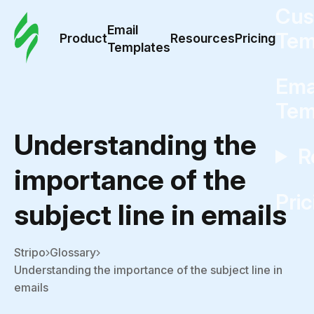
Cus
Email
Tem
Product
Resources
Pricing
Templates
Ema
Tem
Understanding the
R
importance of the
Pric
subject line in emails
Stripo
Glossary
Understanding the importance of the subject line in
emails