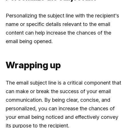
Personalizing the subject line with the recipient's
name or specific details relevant to the email
content can help increase the chances of the
email being opened.
Wrapping up
The email subject line is a critical component that
can make or break the success of your email
communication. By being clear, concise, and
personalized, you can increase the chances of
your email being noticed and effectively convey
its purpose to the recipient.