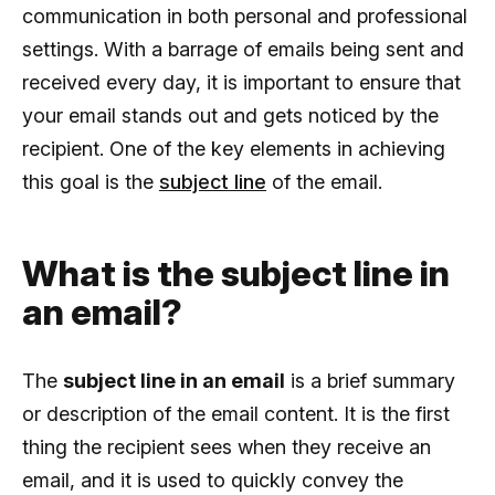
communication in both personal and professional
settings. With a barrage of emails being sent and
received every day, it is important to ensure that
your email stands out and gets noticed by the
recipient. One of the key elements in achieving
this goal is the
subject line
of the email.
What is the subject line in
an email?
The
subject line in an email
is a brief summary
or description of the email content. It is the first
thing the recipient sees when they receive an
email, and it is used to quickly convey the