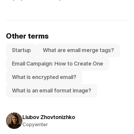
Other terms
Startup
What are email merge tags?
Email Campaign: How to Create One
What is encrypted email?
What is an email format image?
Liubov Zhovtonizhko
Copywriter