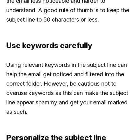
the email less noticeable and harder to
understand. A good rule of thumb is to keep the
subject line to 50 characters or less.
Use keywords carefully
Using relevant keywords in the subject line can
help the email get noticed and filtered into the
correct folder. However, be cautious not to
overuse keywords as this can make the subject
line appear spammy and get your email marked
as such.
Personalize the subject line