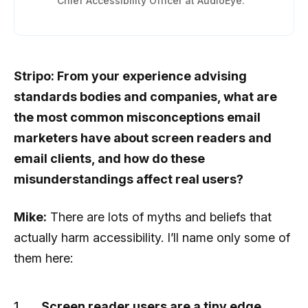
Chief Accessibility Officer at AudioEye.
Stripo: From your experience advising
standards bodies and companies, what are
the most common misconceptions email
marketers have about screen readers and
email clients, and how do these
misunderstandings affect real users?
Mike:
There are lots of myths and beliefs that
actually harm accessibility. I’ll name only some of
them here:
Screen reader users are a tiny edge