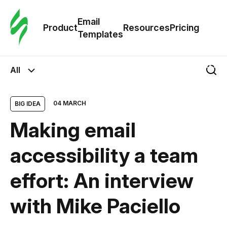
Cus
Email
Tem
Product
Resources
Pricing
Templates
Ema
All
Tem
04 MARCH
BIG IDEA
R
Making email
Pric
accessibility a team
effort: An interview
with Mike Paciello