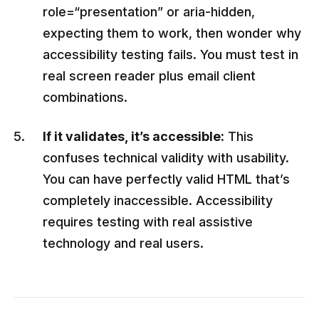
role=“presentation” or aria-hidden,
expecting them to work, then wonder why
accessibility testing fails. You must test in
real screen reader plus email client
combinations.
If it validates, it’s accessible:
This
confuses technical validity with usability.
You can have perfectly valid HTML that’s
completely inaccessible. Accessibility
requires testing with real assistive
technology and real users.