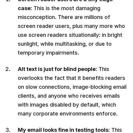
case:
This is the most damaging
misconception. There are millions of
screen reader users, plus many more who
use screen readers situationally: in bright
sunlight, while multitasking, or due to
temporary impairments.
Alt text is just for blind people:
This
overlooks the fact that it benefits readers
on slow connections, image-blocking email
clients, and anyone who receives emails
with images disabled by default, which
many corporate environments enforce.
My email looks fine in testing tools:
This