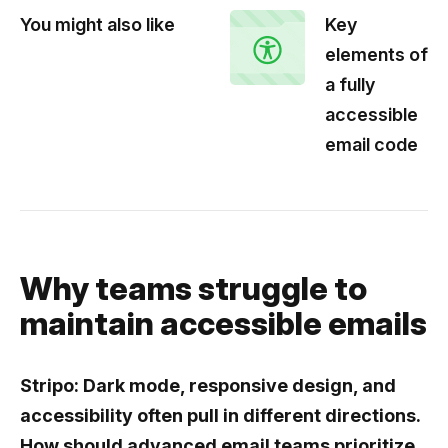
You might also like
Key
elements of
a fully
accessible
email code
Why teams struggle to
maintain accessible emails
Stripo: Dark mode, responsive design, and
accessibility often pull in different directions.
How should advanced email teams prioritize