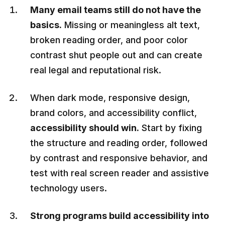
Many email teams still do not have the
basics.
Missing or meaningless alt text,
broken reading order, and poor color
contrast shut people out and can create
real legal and reputational risk.
When dark mode, responsive design,
brand colors, and accessibility conflict,
accessibility should win.
Start by fixing
the structure and reading order, followed
by contrast and responsive behavior, and
test with real screen reader and assistive
technology users.
Strong programs build accessibility into