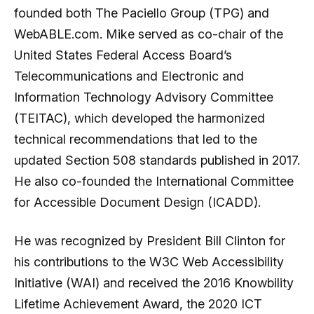
founded both The Paciello Group (TPG) and
WebABLE.com. Mike served as co-chair of the
United States Federal Access Board’s
Telecommunications and Electronic and
Information Technology Advisory Committee
(TEITAC), which developed the harmonized
technical recommendations that led to the
updated Section 508 standards published in 2017.
He also co-founded the International Committee
for Accessible Document Design (ICADD).
He was recognized by President Bill Clinton for
his contributions to the W3C Web Accessibility
Initiative (WAI) and received the 2016 Knowbility
Lifetime Achievement Award, the 2020 ICT