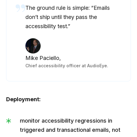
The ground rule is simple: “Emails
don’t ship until they pass the
accessibility test.”
Mike Paciello,
Chief accessibility officer at AudioEye.
Deployment:
monitor accessibility regressions in
triggered and transactional emails, not