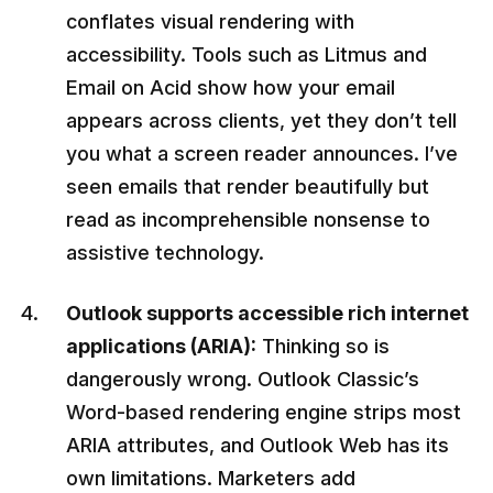
conflates visual rendering with
accessibility. Tools such as Litmus and
Email on Acid show how your email
appears across clients, yet they don’t tell
you what a screen reader announces. I’ve
seen emails that render beautifully but
read as incomprehensible nonsense to
assistive technology.
Outlook supports accessible rich internet
applications (ARIA):
Thinking so is
dangerously wrong. Outlook Classic’s
Word-based rendering engine strips most
ARIA attributes, and Outlook Web has its
own limitations. Marketers add