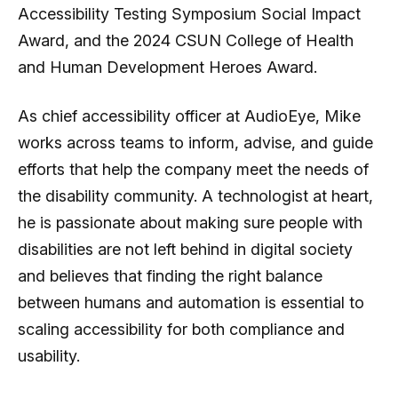
Accessibility Testing Symposium Social Impact
Award, and the 2024 CSUN College of Health
and Human Development Heroes Award.
As chief accessibility officer at AudioEye, Mike
works across teams to inform, advise, and guide
efforts that help the company meet the needs of
the disability community. A technologist at heart,
he is passionate about making sure people with
disabilities are not left behind in digital society
and believes that finding the right balance
between humans and automation is essential to
scaling accessibility for both compliance and
usability.