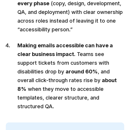
every phase
(copy, design, development,
QA, and deployment) with clear ownership
across roles instead of leaving it to one
“accessibility person.”
Making emails accessible can have a
clear business impact.
Teams see
support tickets from customers with
disabilities drop by
around 60%
, and
overall click-through rates rise by
about
8%
when they move to accessible
templates, clearer structure, and
structured QA.