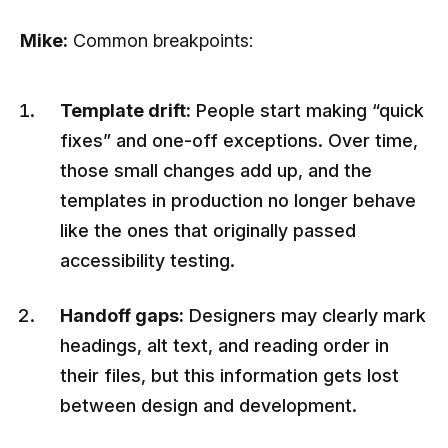
Mike:
Common breakpoints:
Template drift:
People start making “quick
fixes” and one-off exceptions. Over time,
those small changes add up, and the
templates in production no longer behave
like the ones that originally passed
accessibility testing.
Handoff gaps:
Designers may clearly mark
headings, alt text, and reading order in
their files, but this information gets lost
between design and development.