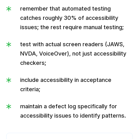
remember that automated testing
catches roughly 30% of accessibility
issues; the rest require manual testing;
test with actual screen readers (JAWS,
NVDA, VoiceOver), not just accessibility
checkers;
include accessibility in acceptance
criteria;
maintain a defect log specifically for
accessibility issues to identify patterns.