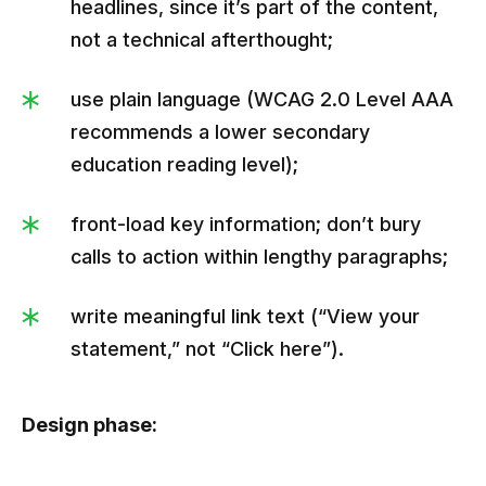
headlines, since it’s part of the content,
not a technical afterthought;
use plain language (WCAG 2.0 Level AAA
recommends a lower secondary
education reading level);
front-load key information; don’t bury
calls to action within lengthy paragraphs;
write meaningful link text (“View your
statement,” not “Click here”).
Design phase: