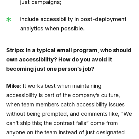
just campaigns;
include accessibility in post-deployment
analytics when possible.
Stripo: In a typical email program, who should
own accessibility? How do you avoid it
becoming just one person’s job?
Mike:
It works best when maintaining
accessibility is part of the company’s culture,
when team members catch accessibility issues
without being prompted, and comments like, “We
can’t ship this; the contrast fails” come from
anyone on the team instead of just designated