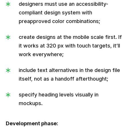
designers must use an accessibility-
compliant design system with
preapproved color combinations;
create designs at the mobile scale first. If
it works at 320 px with touch targets, it’ll
work everywhere;
include text alternatives in the design file
itself, not as a handoff afterthought;
specify heading levels visually in
mockups.
Development phase: