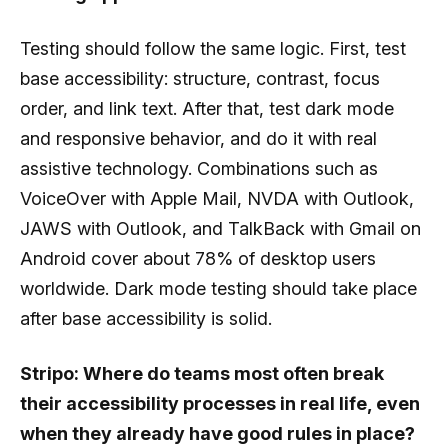
Testing should follow the same logic. First, test
base accessibility: structure, contrast, focus
order, and link text. After that, test dark mode
and responsive behavior, and do it with real
assistive technology. Combinations such as
VoiceOver with Apple Mail, NVDA with Outlook,
JAWS with Outlook, and TalkBack with Gmail on
Android cover about 78% of desktop users
worldwide. Dark mode testing should take place
after base accessibility is solid.
Stripo: Where do teams most often break
their accessibility processes in real life, even
when they already have good rules in place?