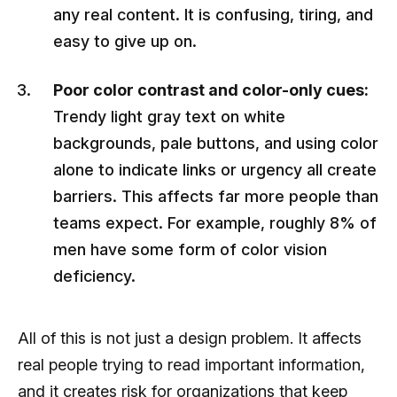
any real content. It is confusing, tiring, and
easy to give up on.
Poor color contrast and color-only cues:
Trendy light gray text on white
backgrounds, pale buttons, and using color
alone to indicate links or urgency all create
barriers. This affects far more people than
teams expect. For example, roughly 8% of
men have some form of color vision
deficiency.
All of this is not just a design problem. It affects
real people trying to read important information,
and it creates risk for organizations that keep