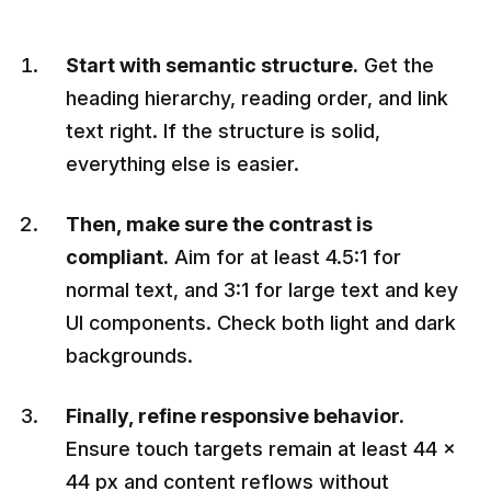
Start with semantic structure.
Get the
heading hierarchy, reading order, and link
text right. If the structure is solid,
everything else is easier.
Then, make sure the contrast is
compliant.
Aim for at least 4.5:1 for
normal text, and 3:1 for large text and key
UI components. Check both light and dark
backgrounds.
Finally, refine responsive behavior.
Ensure touch targets remain at least 44 ×
44 px and content reflows without