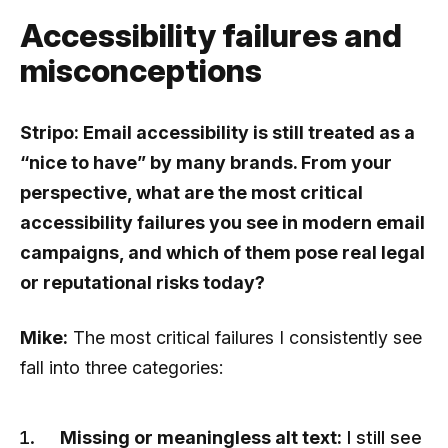
Accessibility failures and
misconceptions
Stripo: Email accessibility is still treated as a
“nice to have” by many brands. From your
perspective, what are the most critical
accessibility failures you see in modern email
campaigns, and which of them pose real legal
or reputational risks today?
Mike:
The most critical failures I consistently see
fall into three categories:
Missing or meaningless alt text:
I still see