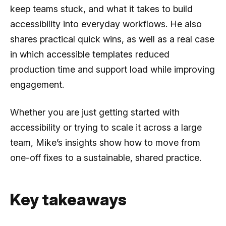
keep teams stuck, and what it takes to build
accessibility into everyday workflows. He also
shares practical quick wins, as well as a real case
in which accessible templates reduced
production time and support load while improving
engagement.
Whether you are just getting started with
accessibility or trying to scale it across a large
team, Mike’s insights show how to move from
one-off fixes to a sustainable, shared practice.
Key takeaways