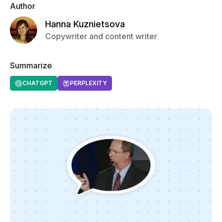
Author
Hanna Kuznietsova
Copywriter and content writer
Summarize
CHATGPT
PERPLEXITY