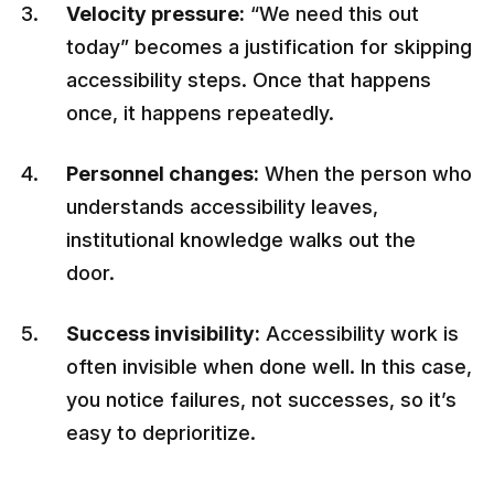
Velocity pressure:
“We need this out
today” becomes a justification for skipping
accessibility steps. Once that happens
once, it happens repeatedly.
Personnel changes:
When the person who
understands accessibility leaves,
institutional knowledge walks out the
door.
Success invisibility:
Accessibility work is
often invisible when done well. In this case,
you notice failures, not successes, so it’s
easy to deprioritize.