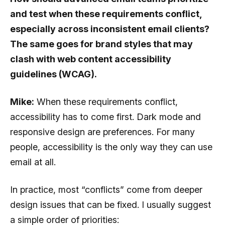
and test when these requirements conflict,
especially across inconsistent email clients?
The same goes for brand styles that may
clash with web content accessibility
guidelines (WCAG).
Mike:
When these requirements conflict,
accessibility has to come first. Dark mode and
responsive design are preferences. For many
people, accessibility is the only way they can use
email at all.
In practice, most “conflicts” come from deeper
design issues that can be fixed. I usually suggest
a simple order of priorities: