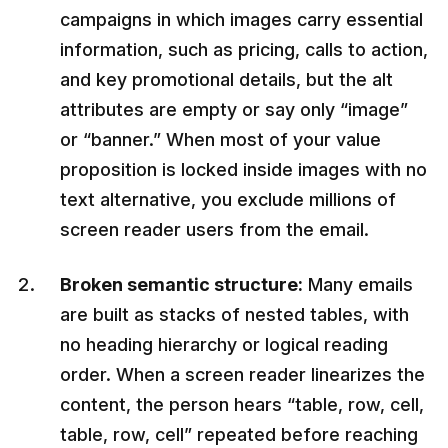
campaigns in which images carry essential
information, such as pricing, calls to action,
and key promotional details, but the alt
attributes are empty or say only “image”
or “banner.” When most of your value
proposition is locked inside images with no
text alternative, you exclude millions of
screen reader users from the email.
Broken semantic structure:
Many emails
are built as stacks of nested tables, with
no heading hierarchy or logical reading
order. When a screen reader linearizes the
content, the person hears “table, row, cell,
table, row, cell” repeated before reaching