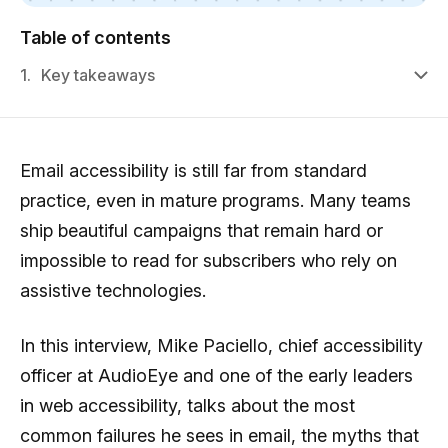
Table of contents
1.
Key takeaways
Email accessibility is still far from standard
practice, even in mature programs. Many teams
ship beautiful campaigns that remain hard or
impossible to read for subscribers who rely on
assistive technologies.
In this interview, Mike Paciello, chief accessibility
officer at AudioEye and one of the early leaders
in web accessibility, talks about the most
common failures he sees in email, the myths that