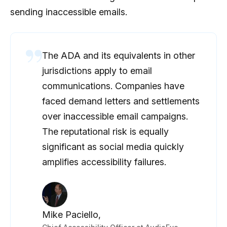
sending inaccessible emails.
The ADA and its equivalents in other
jurisdictions apply to email
communications. Companies have
faced demand letters and settlements
over inaccessible email campaigns.
The reputational risk is equally
significant as social media quickly
amplifies accessibility failures.
Mike Paciello,