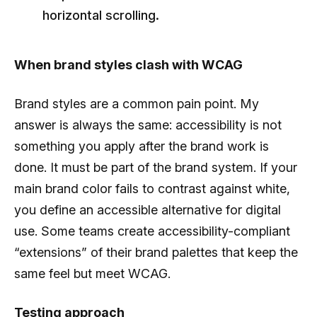
horizontal scrolling.
When brand styles clash with WCAG
Brand styles are a common pain point. My
answer is always the same: accessibility is not
something you apply after the brand work is
done. It must be part of the brand system. If your
main brand color fails to contrast against white,
you define an accessible alternative for digital
use. Some teams create accessibility-compliant
“extensions” of their brand palettes that keep the
same feel but meet WCAG.
Testing approach