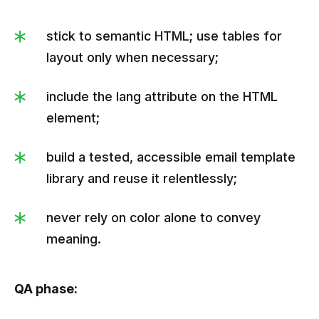
stick to semantic HTML; use tables for
layout only when necessary;
include the lang attribute on the HTML
element;
build a tested, accessible email template
library and reuse it relentlessly;
never rely on color alone to convey
meaning.
QA phase: