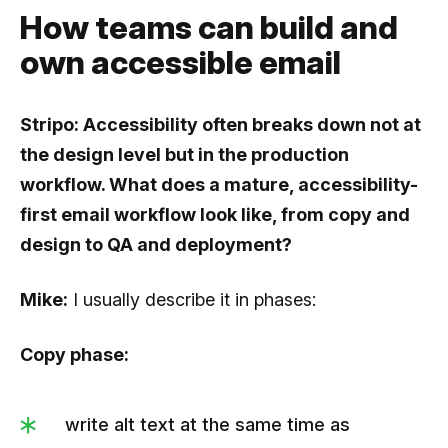
How teams can build and
own accessible email
Stripo: Accessibility often breaks down not at
the design level but in the production
workflow. What does a mature, accessibility-
first email workflow look like, from copy and
design to QA and deployment?
Mike:
I usually describe it in phases:
Copy phase:
write alt text at the same time as