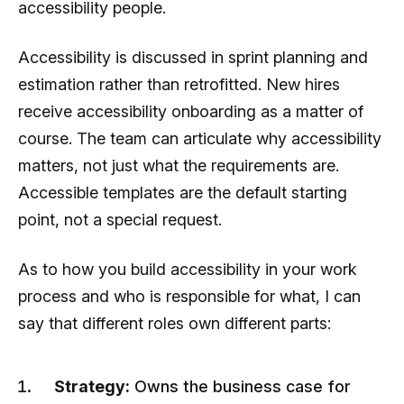
accessibility people.
Accessibility is discussed in sprint planning and
estimation rather than retrofitted. New hires
receive accessibility onboarding as a matter of
course. The team can articulate why accessibility
matters, not just what the requirements are.
Accessible templates are the default starting
point, not a special request.
As to how you build accessibility in your work
process and who is responsible for what, I can
say that different roles own different parts:
Strategy:
Owns the business case for