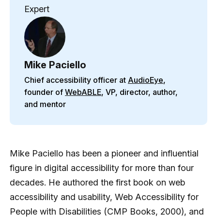
Expert
Mike Paciello
Chief accessibility officer at
AudioEye
,
founder of
WebABLE
, VP, director, author,
and mentor
Mike Paciello has been a pioneer and influential
figure in digital accessibility for more than four
decades. He authored the first book on web
accessibility and usability, Web Accessibility for
People with Disabilities (CMP Books, 2000), and