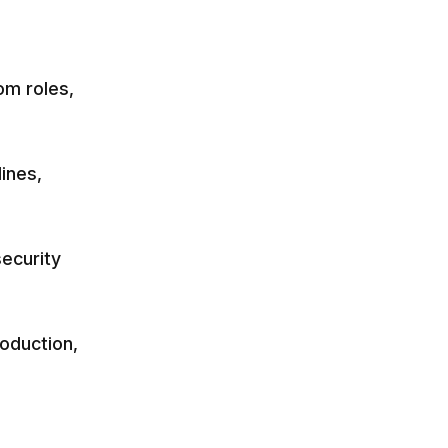
om roles,
ines,
security
roduction,