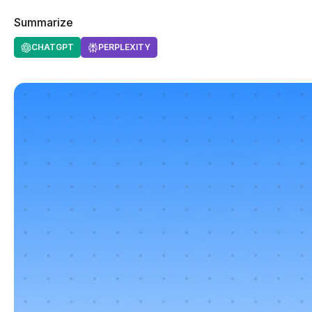
Summarize
CHATGPT
PERPLEXITY