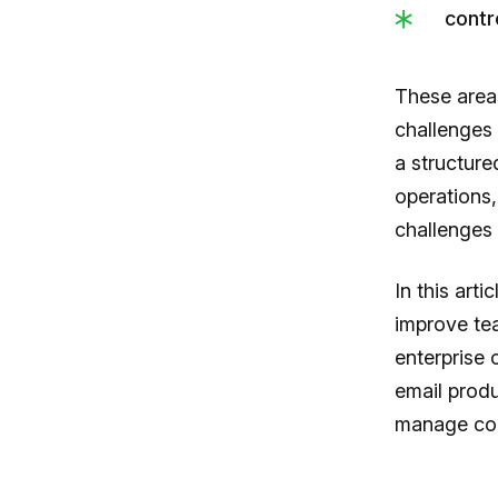
contr
These areas
challenges 
a structur
operations,
challenges 
In this art
improve te
enterprise 
email produ
manage com