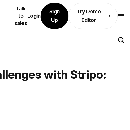
Talk
Sign
Try Demo
to
Login
Up
Editor
sales
llenges with Stripo: