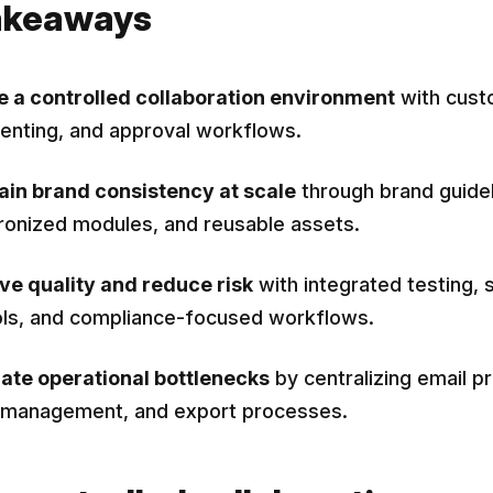
akeaways
e a controlled collaboration environment
with cust
nting, and approval workflows.
ain brand consistency at scale
through brand guidel
ronized modules, and reusable assets.
ve quality and reduce risk
with integrated testing, 
ols, and compliance-focused workflows.
nate operational bottlenecks
by centralizing email p
 management, and export processes.