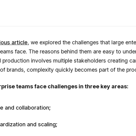
ous article
, we explored the challenges that large ente
teams face. The reasons behind them are easy to unde
 production involves multiple stakeholders creating c
of brands, complexity quickly becomes part of the pro
prise teams face challenges in three key areas:
e and collaboration;
ardization and scaling;