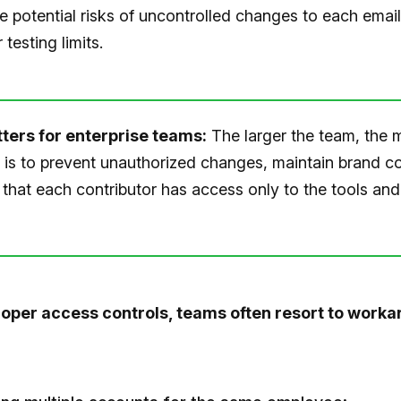
e potential risks of uncontrolled changes to each email
 testing limits.
ters for enterprise teams:
The larger the team, the 
t is to prevent unauthorized changes, maintain brand c
that each contributor has access only to the tools and
oper access controls, teams often resort to worka