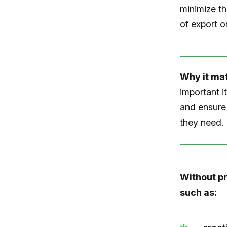
minimize th
of export or
Why it mat
important i
and ensure 
they need.
Without pr
such as: