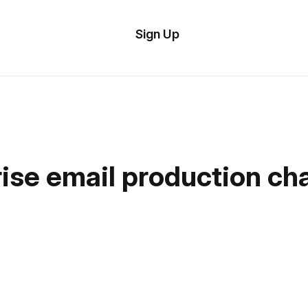
tom
Try Demo
Sign Up
plate
Editor
il
plates
esources
ise email production cha
ing