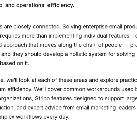
ol and operational efficiency.
 are closely connected. Solving enterprise email prod
requires more than implementing individual features. 
ed approach that moves along the chain of people → p
 and they should develop a holistic system for solving 
based on it.
icle, we’ll look at each of these areas and explore practi
am efficiency. We’ll cover common workarounds used 
organizations, Stripo features designed to support larg
ction, and expert advice from email marketing leader
plex workflows every day.