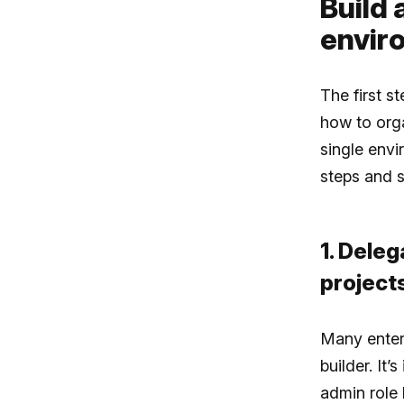
Build 
envir
The first s
how to orga
single env
steps and s
1. Deleg
project
Many enterp
builder. It
admin role 