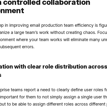
a controlled collaboration
onment
tep in improving email production team efficiency is figu
nize a large team’s work without creating chaos. Focu
ironment where your team works will eliminate many u
ubsequent errors.
ation with clear role distribution acros
s
rise teams report a need to clearly define user roles f
’s important for them to not simply assign a single user t
but to be able to assign different roles across different 