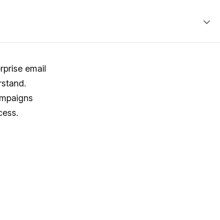
rprise email
rstand.
ampaigns
cess.