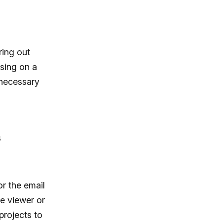
ring out
sing on a
nnecessary
s
or the email
he viewer or
projects to