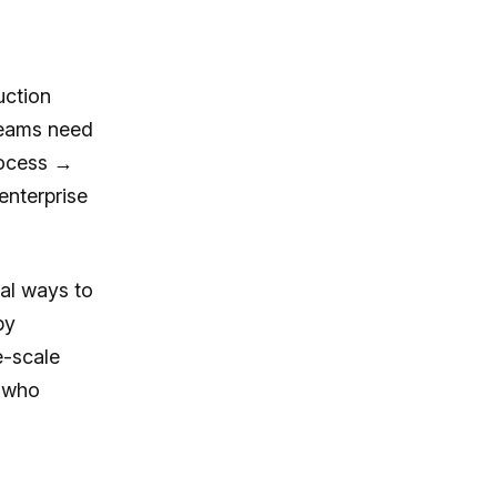
uction
Teams need
rocess →
enterprise
cal ways to
by
e-scale
s who