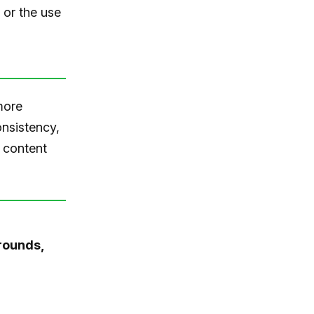
 or the use
more
onsistency,
 content
rounds,