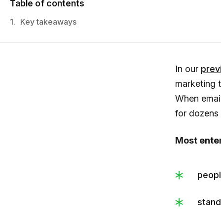
Table of contents
1.
Key takeaways
In our
previ
marketing 
When email
for dozens 
Most enter
peopl
stand