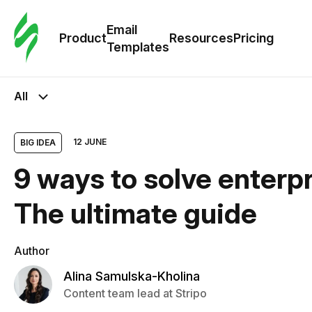
Cus
Email
Tem
Product
Resources
Pricing
Templates
Ema
All
Tem
12 JUNE
BIG IDEA
R
9 ways to solve enterpr
Pric
The ultimate guide
Author
Alina Samulska-Kholina
Content team lead at Stripo