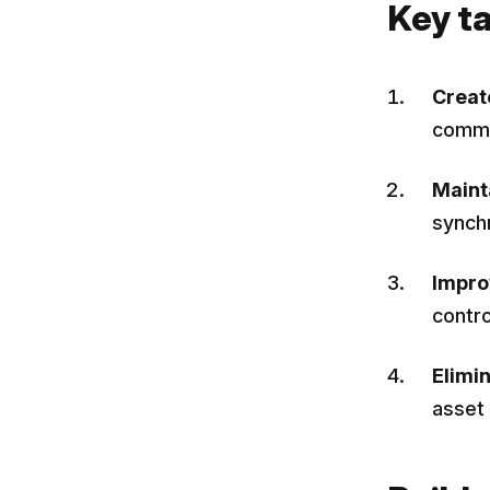
Key t
Creat
comme
Maint
synch
Impro
contr
Elimi
asset