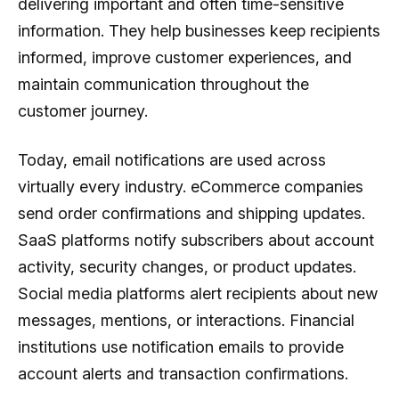
delivering important and often time-sensitive
information. They help businesses keep recipients
informed, improve customer experiences, and
maintain communication throughout the
customer journey.
Today, email notifications are used across
virtually every industry. eCommerce companies
send order confirmations and shipping updates.
SaaS platforms notify subscribers about account
activity, security changes, or product updates.
Social media platforms alert recipients about new
messages, mentions, or interactions. Financial
institutions use notification emails to provide
account alerts and transaction confirmations.