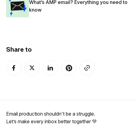
What’s AMP email? Everything you need to
know
Share to
Email production shouldn't be a struggle.
Let’s make every inbox better together 💚