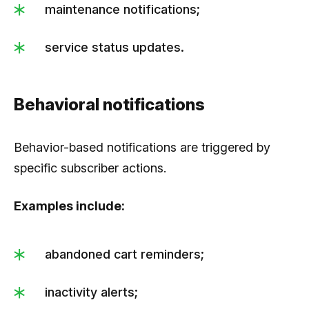
maintenance notifications;
service status updates.
Behavioral notifications
Behavior-based notifications are triggered by
specific subscriber actions.
Examples include:
abandoned cart reminders;
inactivity alerts;