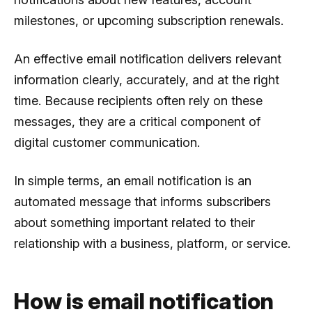
milestones, or upcoming subscription renewals.
An effective email notification delivers relevant
information clearly, accurately, and at the right
time. Because recipients often rely on these
messages, they are a critical component of
digital customer communication.
In simple terms, an email notification is an
automated message that informs subscribers
about something important related to their
relationship with a business, platform, or service.
How is email notification