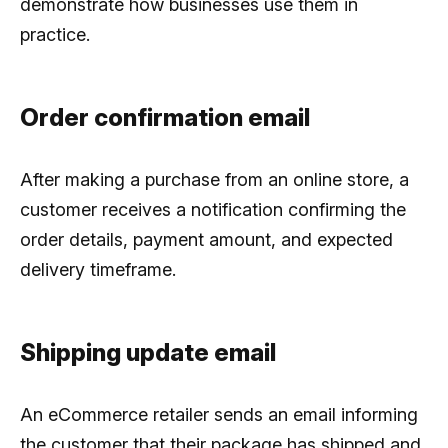
demonstrate how businesses use them in
practice.
Order confirmation email
After making a purchase from an online store, a
customer receives a notification confirming the
order details, payment amount, and expected
delivery timeframe.
Shipping update email
An eCommerce retailer sends an email informing
the customer that their package has shipped and