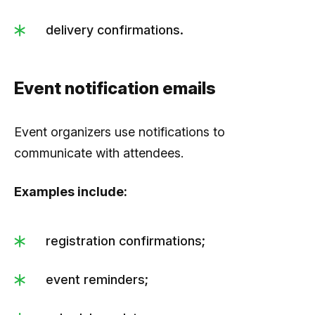
delivery confirmations.
Event notification emails
Event organizers use notifications to
communicate with attendees.
Examples include:
registration confirmations;
event reminders;