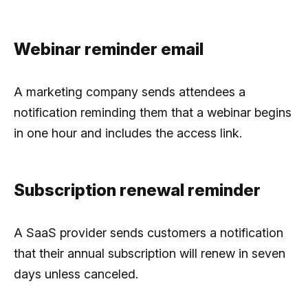
Webinar reminder email
A marketing company sends attendees a
notification reminding them that a webinar begins
in one hour and includes the access link.
Subscription renewal reminder
A SaaS provider sends customers a notification
that their annual subscription will renew in seven
days unless canceled.