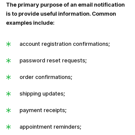
The primary purpose of an email notification
is to provide useful information. Common
examples include:
account registration confirmations;
password reset requests;
order confirmations;
shipping updates;
payment receipts;
appointment reminders;