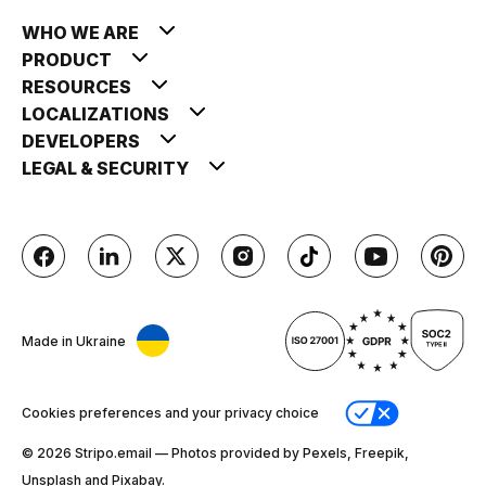
WHO WE ARE
PRODUCT
RESOURCES
LOCALIZATIONS
DEVELOPERS
LEGAL & SECURITY
Made in Ukraine
Cookies preferences and your privacy choice
© 2026 Stripо.email — Photos provided by Pexels, Freepik,
Unsplash and Pixabay.