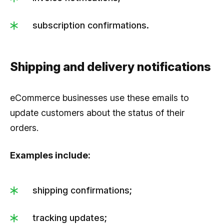
subscription confirmations.
Shipping and delivery notifications
eCommerce businesses use these emails to
update customers about the status of their
orders.
Examples include:
shipping confirmations;
tracking updates;