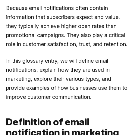
Because email notifications often contain
information that subscribers expect and value,
they typically achieve higher open rates than
promotional campaigns. They also play a critical
role in customer satisfaction, trust, and retention.
In this glossary entry, we will define email
notifications, explain how they are used in
marketing, explore their various types, and
provide examples of how businesses use them to
improve customer communication.
Definition of email
notification in marketing