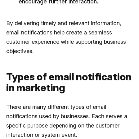
encourage further interaction.
By delivering timely and relevant information,
email notifications help create a seamless
customer experience while supporting business
objectives.
Types of email notification
in marketing
There are many different types of email
notifications used by businesses. Each serves a
specific purpose depending on the customer
interaction or system event.