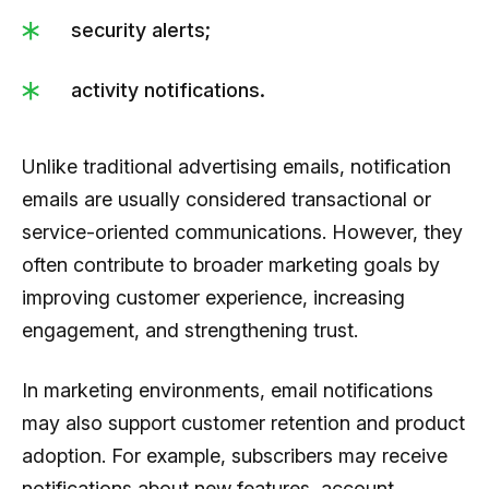
security alerts;
activity notifications.
Unlike traditional advertising emails, notification
emails are usually considered transactional or
service-oriented communications. However, they
often contribute to broader marketing goals by
improving customer experience, increasing
engagement, and strengthening trust.
In marketing environments, email notifications
may also support customer retention and product
adoption. For example, subscribers may receive
notifications about new features, account