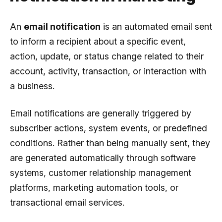
An
email notification
is an automated email sent
to inform a recipient about a specific event,
action, update, or status change related to their
account, activity, transaction, or interaction with
a business.
Email notifications are generally triggered by
subscriber actions, system events, or predefined
conditions. Rather than being manually sent, they
are generated automatically through software
systems, customer relationship management
platforms, marketing automation tools, or
transactional email services.