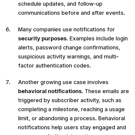
schedule updates, and follow-up
communications before and after events.
Many companies use notifications for
security purposes
. Examples include login
alerts, password change confirmations,
suspicious activity warnings, and multi-
factor authentication codes.
Another growing use case involves
behavioral notifications
. These emails are
triggered by subscriber activity, such as
completing a milestone, reaching a usage
limit, or abandoning a process. Behavioral
notifications help users stay engaged and