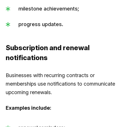
milestone achievements;
progress updates.
Subscription and renewal
notifications
Businesses with recurring contracts or
memberships use notifications to communicate
upcoming renewals.
Examples include: