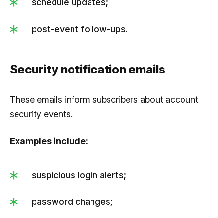
schedule updates;
post-event follow-ups.
Security notification emails
These emails inform subscribers about account
security events.
Examples include:
suspicious login alerts;
password changes;