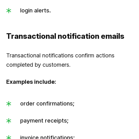
login alerts.
Transactional notification emails
Transactional notifications confirm actions
completed by customers.
Examples include:
order confirmations;
payment receipts;
invoice notifications;