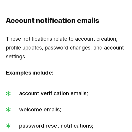
Account notification emails
These notifications relate to account creation,
profile updates, password changes, and account
settings.
Examples include:
account verification emails;
welcome emails;
password reset notifications;