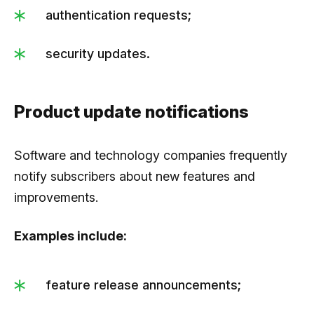
authentication requests;
security updates.
Product update notifications
Software and technology companies frequently
notify subscribers about new features and
improvements.
Examples include:
feature release announcements;