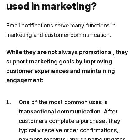
used in marketing?
Email notifications serve many functions in
marketing and customer communication.
While they are not always promotional, they
support marketing goals by improving
customer experiences and maintaining
engagement:
One of the most common uses is
transactional communication
. After
customers complete a purchase, they
typically receive order confirmations,
payment receipts, and shipping updates.