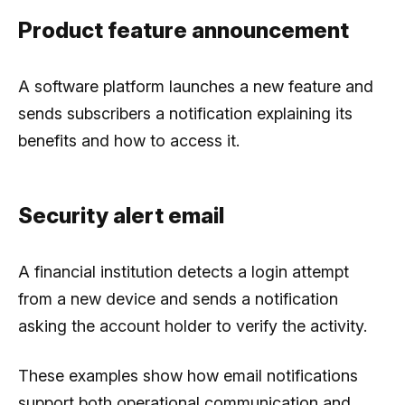
Product feature announcement
A software platform launches a new feature and
sends subscribers a notification explaining its
benefits and how to access it.
Security alert email
A financial institution detects a login attempt
from a new device and sends a notification
asking the account holder to verify the activity.
These examples show how email notifications
support both operational communication and