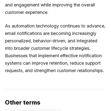
and engagement while improving the overall
customer experience.
As automation technology continues to advance,
email notifications are becoming increasingly
personalized, behavior-driven, and integrated
into broader customer lifecycle strategies.
Businesses that implement effective notification
systems can improve retention, reduce support
requests, and strengthen customer relationships.
Other terms