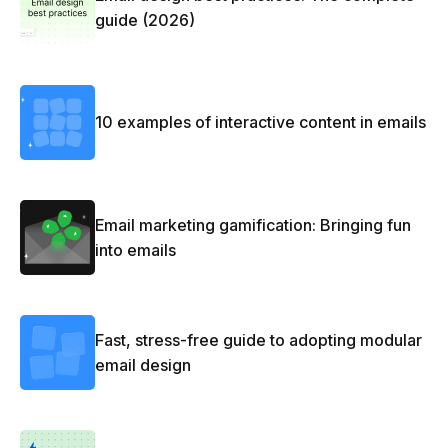
guide (2026)
10 examples of interactive content in emails
Email marketing gamification: Bringing fun
into emails
Fast, stress-free guide to adopting modular
email design