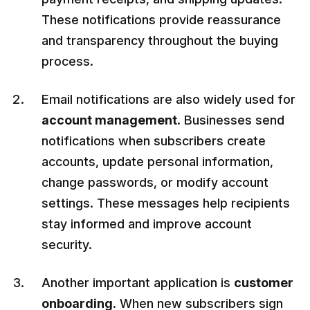
These notifications provide reassurance
and transparency throughout the buying
process.
Email notifications are also widely used for
account management
. Businesses send
notifications when subscribers create
accounts, update personal information,
change passwords, or modify account
settings. These messages help recipients
stay informed and improve account
security.
Another important application is
customer
onboarding
. When new subscribers sign