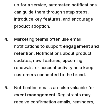
up for a service, automated notifications
can guide them through setup steps,
introduce key features, and encourage
product adoption.
Marketing teams often use email
notifications to support
engagement and
retention
. Notifications about product
updates, new features, upcoming
renewals, or account activity help keep
customers connected to the brand.
Notification emails are also valuable for
event management
. Registrants may
receive confirmation emails, reminders,