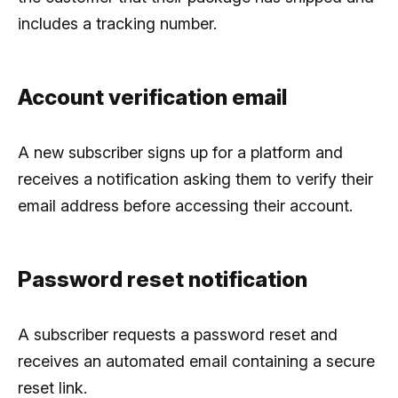
includes a tracking number.
Account verification email
A new subscriber signs up for a platform and
receives a notification asking them to verify their
email address before accessing their account.
Password reset notification
A subscriber requests a password reset and
receives an automated email containing a secure
reset link.