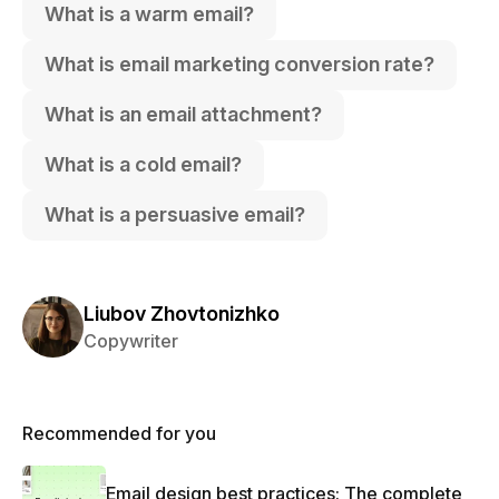
What is a warm email?
What is email marketing conversion rate?
What is an email attachment?
What is a cold email?
What is a persuasive email?
Liubov Zhovtonizhko
Copywriter
Recommended for you
Email design best practices: The complete