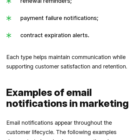
renewal reminders;
payment failure notifications;
contract expiration alerts.
Each type helps maintain communication while
supporting customer satisfaction and retention.
Examples of email
notifications in marketing
Email notifications appear throughout the
customer lifecycle. The following examples