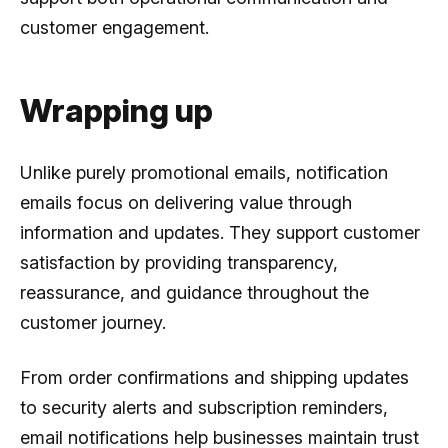
customer engagement.
Wrapping up
Unlike purely promotional emails, notification
emails focus on delivering value through
information and updates. They support customer
satisfaction by providing transparency,
reassurance, and guidance throughout the
customer journey.
From order confirmations and shipping updates
to security alerts and subscription reminders,
email notifications help businesses maintain trust