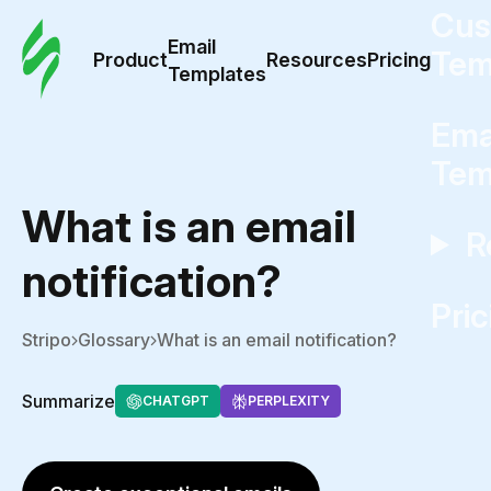
Cus
Email
Tem
Product
Resources
Pricing
Templates
Ema
Tem
What is an email
R
notification?
Pric
Stripo
Glossary
What is an email notification?
Summarize
CHATGPT
PERPLEXITY