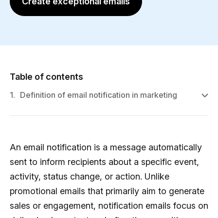
Create exceptional emails
Table of contents
1.
Definition of email notification in marketing
An email notification is a message automatically
sent to inform recipients about a specific event,
activity, status change, or action. Unlike
promotional emails that primarily aim to generate
sales or engagement, notification emails focus on