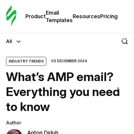
Cus
Email
Tem
Product
Resources
Pricing
Templates
Ema
All
Tem
03 DECEMBER 2024
INDUSTRY TRENDS
R
What’s AMP email?
Pric
Everything you need
to know
Author
Anton Diduh