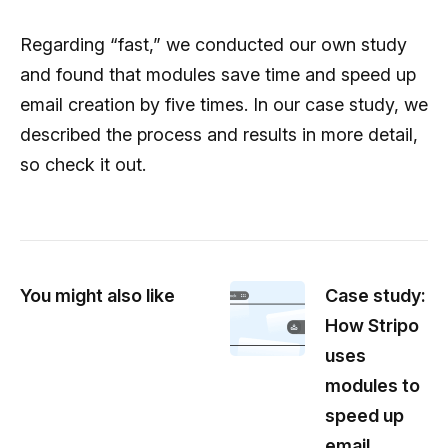
Regarding “fast,” we conducted our own study
and found that modules save time and speed up
email creation by five times. In our case study, we
described the process and results in more detail,
so check it out.
You might also like
Case study:
How Stripo
uses
modules to
speed up
email