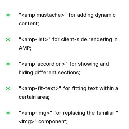
"<amp mustache>" for adding dynamic
content;
"<amp-list>" for client-side rendering in
AMP;
"<amp-accordion>" for showing and
hiding different sections;
"<amp-fit-text>" for fitting text within a
certain area;
"<amp-img>" for replacing the familiar "
<img>" component;