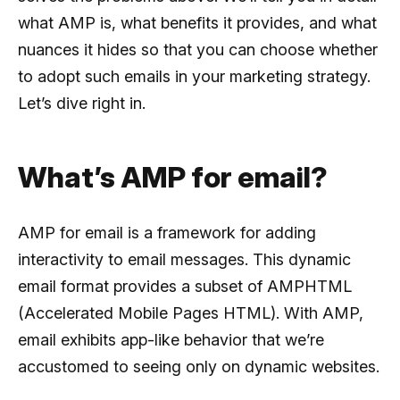
what AMP is, what benefits it provides, and what
nuances it hides so that you can choose whether
to adopt such emails in your marketing strategy.
Let’s dive right in.
What’s AMP for email?
AMP for email is a framework for adding
interactivity to email messages. This dynamic
email format provides a subset of AMPHTML
(Accelerated Mobile Pages HTML). With AMP,
email exhibits app-like behavior that we’re
accustomed to seeing only on dynamic websites.