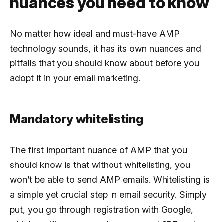
nuances you need to know
No matter how ideal and must-have AMP
technology sounds, it has its own nuances and
pitfalls that you should know about before you
adopt it in your email marketing.
Mandatory whitelisting
The first important nuance of AMP that you
should know is that without whitelisting, you
won’t be able to send AMP emails. Whitelisting is
a simple yet crucial step in email security. Simply
put, you go through registration with Google,