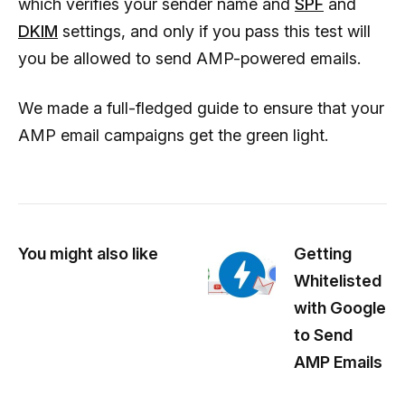
which verifies your sender name and
SPF
and
DKIM
settings, and only if you pass this test will
you be allowed to send AMP-powered emails.
We made a full-fledged guide to ensure that your
AMP email campaigns get the green light.
You might also like
Getting
Whitelisted
with Google
to Send
AMP Emails