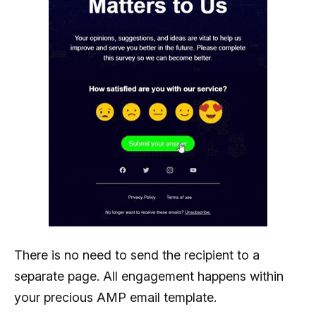
There is no need to send the recipient to a
separate page. All engagement happens within
your precious AMP email template.