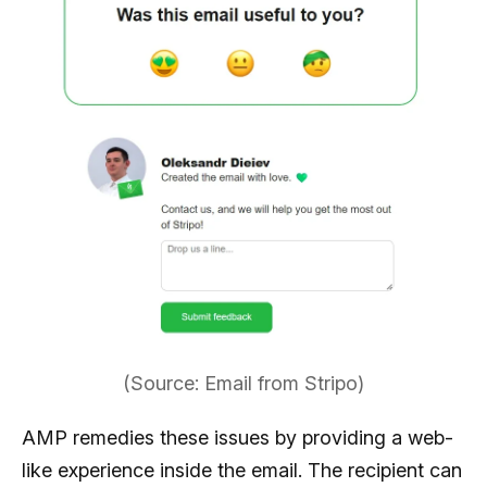
(Source: Email from Stripo)
AMP remedies these issues by providing a web-
like experience inside the email. The recipient can