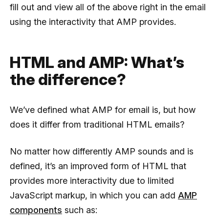
fill out and view all of the above right in the email
using the interactivity that AMP provides.
HTML and AMP: What’s
the difference?
We’ve defined what AMP for email is, but how
does it differ from traditional HTML emails?
No matter how differently AMP sounds and is
defined, it’s an improved form of HTML that
provides more interactivity due to limited
JavaScript markup, in which you can add
AMP
components
such as: