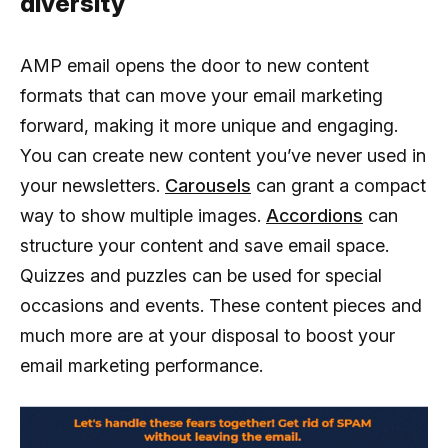
diversity
AMP email opens the door to new content
formats that can move your email marketing
forward, making it more unique and engaging.
You can create new content you’ve never used in
your newsletters.
Carousels
can grant a compact
way to show multiple images.
Accordions
can
structure your content and save email space.
Quizzes and puzzles can be used for special
occasions and events. These content pieces and
much more are at your disposal to boost your
email marketing performance.