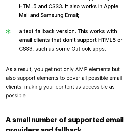
HTML5 and CSS3. It also works in Apple
Mail and Samsung Email;
a text fallback version. This works with
email clients that don’t support HTML5 or
CSS3, such as some Outlook apps.
As a result, you get not only AMP elements but
also support elements to cover all possible email
clients, making your content as accessible as
possible.
A small number of supported email
providers and fallback