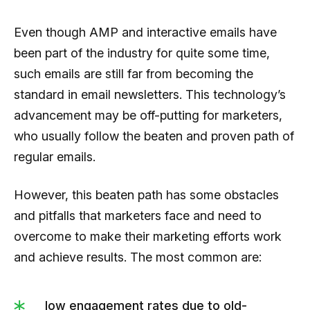
Even though AMP and interactive emails have
been part of the industry for quite some time,
such emails are still far from becoming the
standard in email newsletters. This technology’s
advancement may be off-putting for marketers,
who usually follow the beaten and proven path of
regular emails.
However, this beaten path has some obstacles
and pitfalls that marketers face and need to
overcome to make their marketing efforts work
and achieve results. The most common are:
low engagement rates due to old-