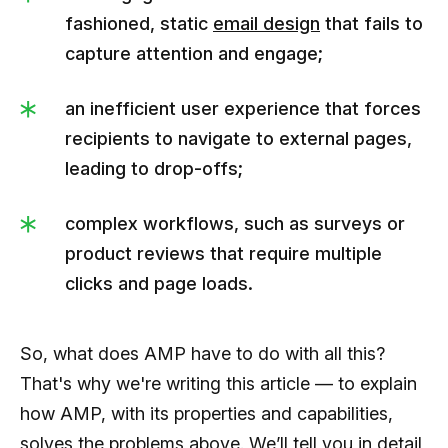
fashioned, static
email design
that fails to
capture attention and engage;
an inefficient user experience that forces
recipients to navigate to external pages,
leading to drop-offs;
complex workflows, such as surveys or
product reviews that require multiple
clicks and page loads.
So, what does AMP have to do with all this?
That's why we're writing this article — to explain
how AMP, with its properties and capabilities,
solves the problems above. We’ll tell you in detail