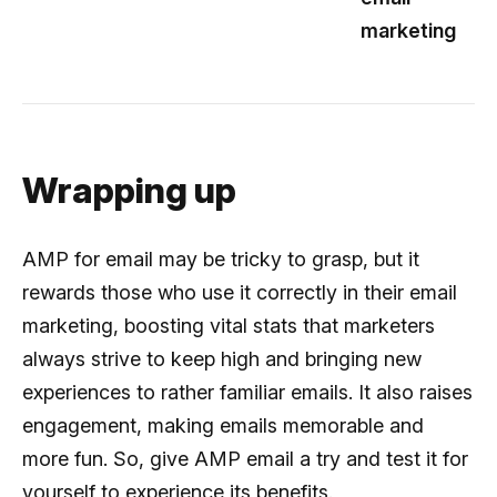
marketing
Wrapping up
AMP for email may be tricky to grasp, but it
rewards those who use it correctly in their email
marketing, boosting vital stats that marketers
always strive to keep high and bringing new
experiences to rather familiar emails. It also raises
engagement, making emails memorable and
more fun. So, give AMP email a try and test it for
yourself to experience its benefits.