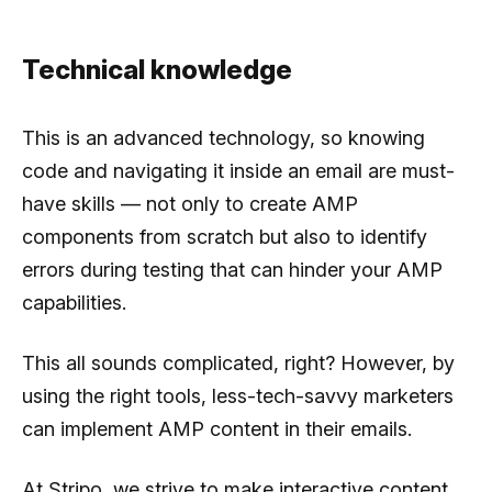
Technical knowledge
This is an advanced technology, so knowing
code and navigating it inside an email are must-
have skills — not only to create AMP
components from scratch but also to identify
errors during testing that can hinder your AMP
capabilities.
This all sounds complicated, right? However, by
using the right tools, less-tech-savvy marketers
can implement AMP content in their emails.
At Stripo, we strive to make interactive content