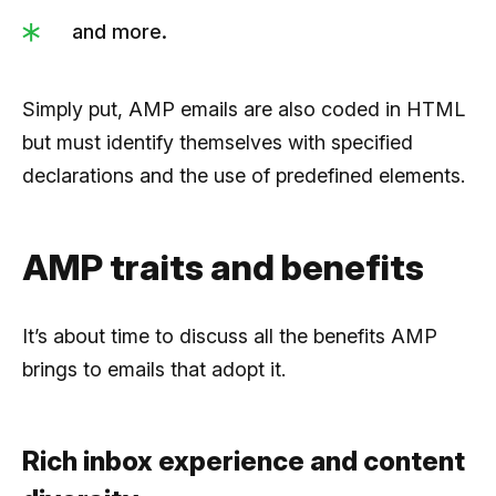
and more.
Simply put, AMP emails are also coded in HTML
but must identify themselves with specified
declarations and the use of predefined elements.
AMP traits and benefits
It’s about time to discuss all the benefits AMP
brings to emails that adopt it.
Rich inbox experience and content