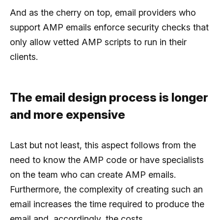
And as the cherry on top, email providers who
support AMP emails enforce security checks that
only allow vetted AMP scripts to run in their
clients.
The email design process is longer
and more expensive
Last but not least, this aspect follows from the
need to know the AMP code or have specialists
on the team who can create AMP emails.
Furthermore, the complexity of creating such an
email increases the time required to produce the
email and, accordingly, the costs.