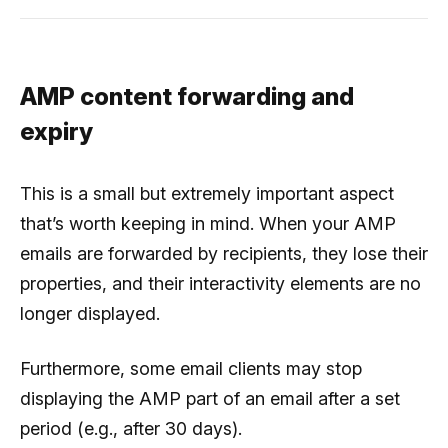
AMP content forwarding and
expiry
This is a small but extremely important aspect
that’s worth keeping in mind. When your AMP
emails are forwarded by recipients, they lose their
properties, and their interactivity elements are no
longer displayed.
Furthermore, some email clients may stop
displaying the AMP part of an email after a set
period (e.g., after 30 days).