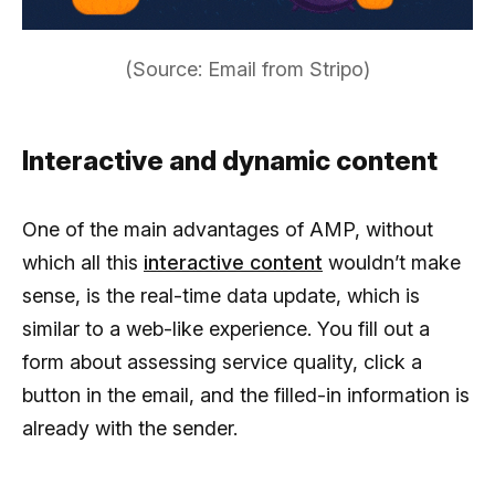
(Source: Email from Stripo)
Interactive and dynamic content
One of the main advantages of AMP, without
which all this
interactive content
wouldn’t make
sense, is the real-time data update, which is
similar to a web-like experience. You fill out a
form about assessing service quality, click a
button in the email, and the filled-in information is
already with the sender.