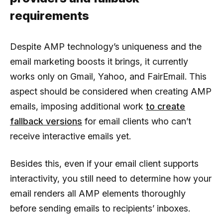
requirements
Despite AMP technology’s uniqueness and the
email marketing boosts it brings, it currently
works only on Gmail, Yahoo, and FairEmail. This
aspect should be considered when creating AMP
emails, imposing additional work
to create
fallback versions
for email clients who can’t
receive interactive emails yet.
Besides this, even if your email client supports
interactivity, you still need to determine how your
email renders all AMP elements thoroughly
before sending emails to recipients’ inboxes.