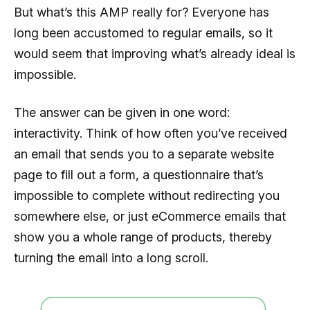
But what’s this AMP really for? Everyone has
long been accustomed to regular emails, so it
would seem that improving what’s already ideal is
impossible.
The answer can be given in one word:
interactivity. Think of how often you’ve received
an email that sends you to a separate website
page to fill out a form, a questionnaire that’s
impossible to complete without redirecting you
somewhere else, or just eCommerce emails that
show you a whole range of products, thereby
turning the email into a long scroll.