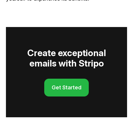
Create exceptional
emails with Stripo
Get Started