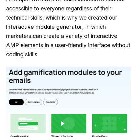
accessible to everyone regardless of their
technical skills, which is why we created our
Interactive module generator
, in which
marketers can create a variety of interactive
AMP elements in a user-friendly interface without
coding skills.