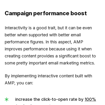
Campaign performance boost
Interactivity is a good trait, but it can be even
better when supported with better email
performance figures. In this aspect, AMP
improves performance because using it when
creating content provides a significant boost to
some pretty important email marketing metrics.
By implementing interactive content built with
AMP, you can:
increase the click-to-open rate by
100%