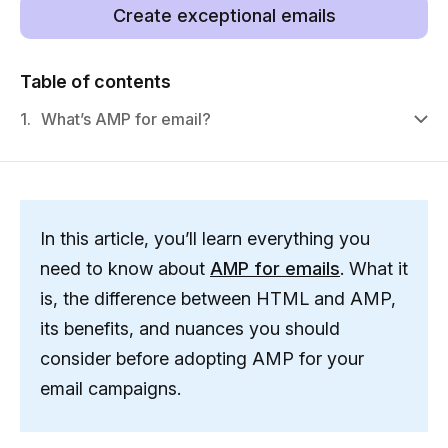
Create exceptional emails
Table of contents
1.
What’s AMP for email?
In this article, you’ll learn everything you
need to know about
AMP for emails
. What it
is, the difference between HTML and AMP,
its benefits, and nuances you should
consider before adopting AMP for your
email campaigns.