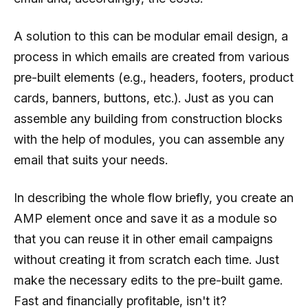
A solution to this can be modular email design, a
process in which emails are created from various
pre-built elements (e.g., headers, footers, product
cards, banners, buttons, etc.). Just as you can
assemble any building from construction blocks
with the help of modules, you can assemble any
email that suits your needs.
In describing the whole flow briefly, you create an
AMP element once and save it as a module so
that you can reuse it in other email campaigns
without creating it from scratch each time. Just
make the necessary edits to the pre-built game.
Fast and financially profitable, isn't it?