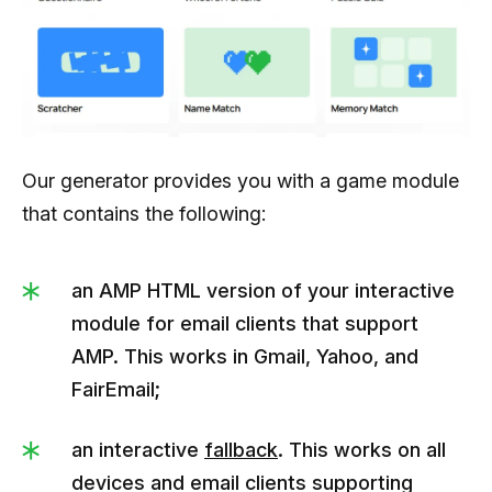
Our generator provides you with a game module
that contains the following:
an AMP HTML version of your interactive
module for email clients that support
AMP. This works in Gmail, Yahoo, and
FairEmail;
an interactive
fallback
. This works on all
devices and email clients supporting