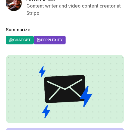
Content writer and video content creator at
Stripo
Summarize
CHATGPT
PERPLEXITY