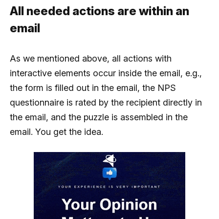
All needed actions are within an
email
As we mentioned above, all actions with
interactive elements occur inside the email, e.g.,
the form is filled out in the email, the NPS
questionnaire is rated by the recipient directly in
the email, and the puzzle is assembled in the
email. You get the idea.