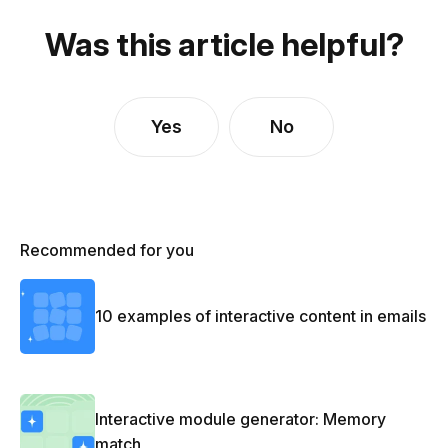
Was this article helpful?
Yes
No
Recommended for you
10 examples of interactive content in emails
Interactive module generator: Memory
match