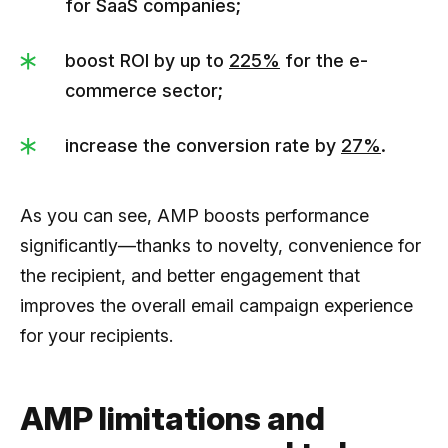
for SaaS companies;
boost ROI by up to
225%
for the e-
commerce sector;
increase the conversion rate by
27%
.
As you can see, AMP boosts performance
significantly––thanks to novelty, convenience for
the recipient, and better engagement that
improves the overall email campaign experience
for your recipients.
AMP limitations and