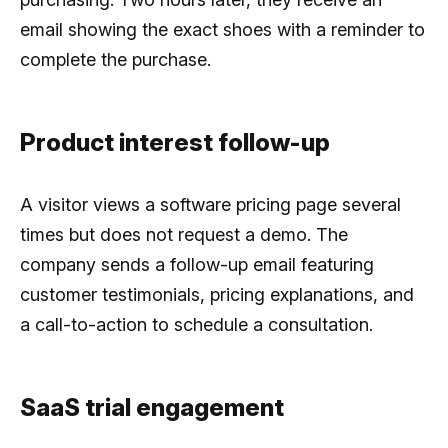
email showing the exact shoes with a reminder to
complete the purchase.
Product interest follow-up
A visitor views a software pricing page several
times but does not request a demo. The
company sends a follow-up email featuring
customer testimonials, pricing explanations, and
a call-to-action to schedule a consultation.
SaaS trial engagement