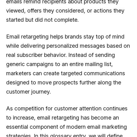
emails remind recipients about products they
viewed, offers they considered, or actions they
started but did not complete.
Email retargeting helps brands stay top of mind
while delivering personalized messages based on
real subscriber behavior. Instead of sending
generic campaigns to an entire mailing list,
marketers can create targeted communications
designed to move prospects further along the
customer journey.
As competition for customer attention continues
to increase, email retargeting has become an
essential component of modern email marketing
strategies. In this glossary entry, we will define