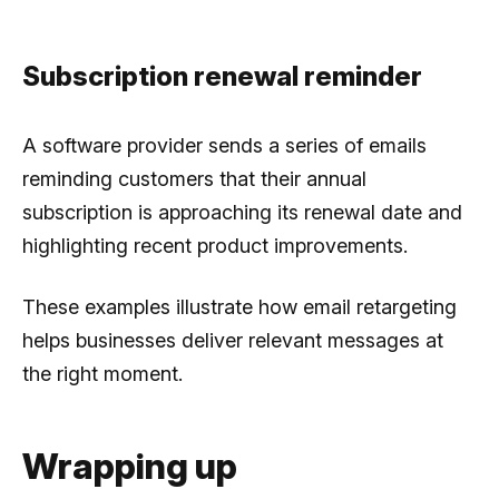
Subscription renewal reminder
A software provider sends a series of emails
reminding customers that their annual
subscription is approaching its renewal date and
highlighting recent product improvements.
These examples illustrate how email retargeting
helps businesses deliver relevant messages at
the right moment.
Wrapping up