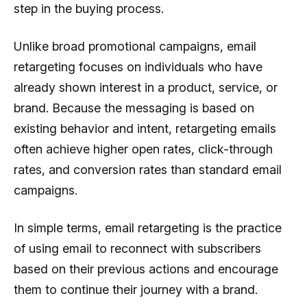
step in the buying process.
Unlike broad promotional campaigns, email
retargeting focuses on individuals who have
already shown interest in a product, service, or
brand. Because the messaging is based on
existing behavior and intent, retargeting emails
often achieve higher open rates, click-through
rates, and conversion rates than standard email
campaigns.
In simple terms, email retargeting is the practice
of using email to reconnect with subscribers
based on their previous actions and encourage
them to continue their journey with a brand.