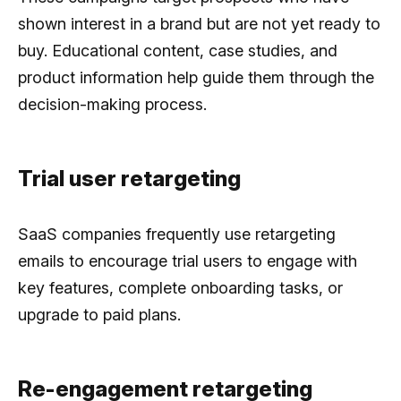
shown interest in a brand but are not yet ready to
buy. Educational content, case studies, and
product information help guide them through the
decision-making process.
Trial user retargeting
SaaS companies frequently use retargeting
emails to encourage trial users to engage with
key features, complete onboarding tasks, or
upgrade to paid plans.
Re-engagement retargeting