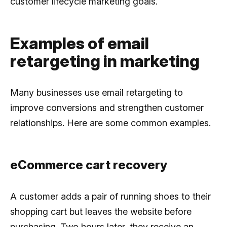
customer lifecycle marketing goals.
Examples of email
retargeting in marketing
Many businesses use email retargeting to
improve conversions and strengthen customer
relationships. Here are some common examples.
eCommerce cart recovery
A customer adds a pair of running shoes to their
shopping cart but leaves the website before
purchasing. Two hours later, they receive an