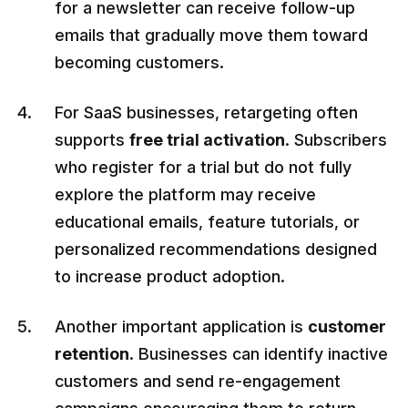
for a newsletter can receive follow-up
emails that gradually move them toward
becoming customers.
For SaaS businesses, retargeting often
supports
free trial activation
. Subscribers
who register for a trial but do not fully
explore the platform may receive
educational emails, feature tutorials, or
personalized recommendations designed
to increase product adoption.
Another important application is
customer
retention
. Businesses can identify inactive
customers and send re-engagement