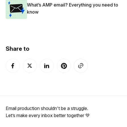
What’s AMP email? Everything you need to
know
Share to
Email production shouldn't be a struggle.
Let’s make every inbox better together 💚