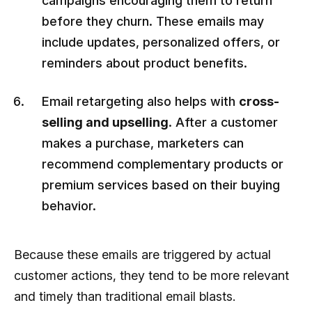
campaigns encouraging them to return
before they churn. These emails may
include updates, personalized offers, or
reminders about product benefits.
Email retargeting also helps with
cross-
selling and upselling
. After a customer
makes a purchase, marketers can
recommend complementary products or
premium services based on their buying
behavior.
Because these emails are triggered by actual
customer actions, they tend to be more relevant
and timely than traditional email blasts.