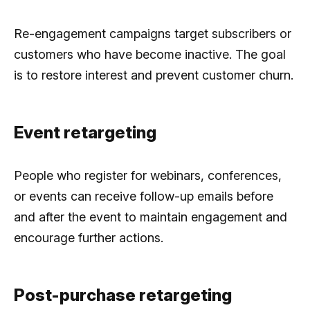
Re-engagement campaigns target subscribers or
customers who have become inactive. The goal
is to restore interest and prevent customer churn.
Event retargeting
People who register for webinars, conferences,
or events can receive follow-up emails before
and after the event to maintain engagement and
encourage further actions.
Post-purchase retargeting