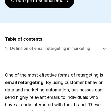
Create professional emails
Table of contents
1.
Definition of email retargeting in marketing
One of the most effective forms of retargeting is
email retargeting
. By using customer behavior
data and marketing automation, businesses can
send highly relevant emails to individuals who
have already interacted with their brand. These