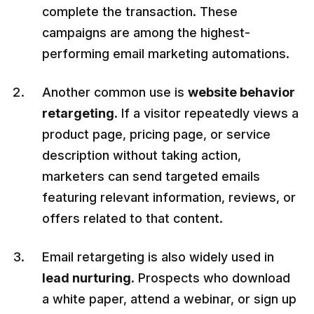
complete the transaction. These
campaigns are among the highest-
performing email marketing automations.
Another common use is
website behavior
retargeting
. If a visitor repeatedly views a
product page, pricing page, or service
description without taking action,
marketers can send targeted emails
featuring relevant information, reviews, or
offers related to that content.
Email retargeting is also widely used in
lead nurturing
. Prospects who download
a white paper, attend a webinar, or sign up