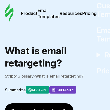
Cus
Email
Tem
Product
Resources
Pricing
Templates
Ema
Tem
What is email
R
retargeting?
Pric
Stripo
Glossary
What is email retargeting?
Summarize
CHATGPT
PERPLEXITY