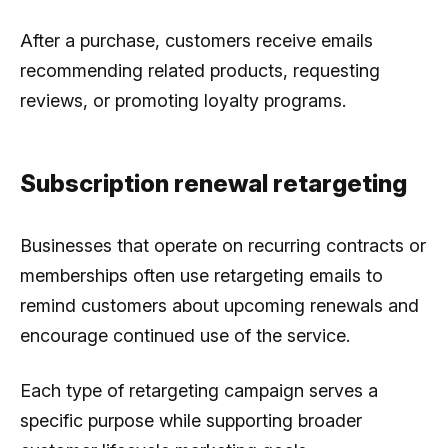
After a purchase, customers receive emails
recommending related products, requesting
reviews, or promoting loyalty programs.
Subscription renewal retargeting
Businesses that operate on recurring contracts or
memberships often use retargeting emails to
remind customers about upcoming renewals and
encourage continued use of the service.
Each type of retargeting campaign serves a
specific purpose while supporting broader