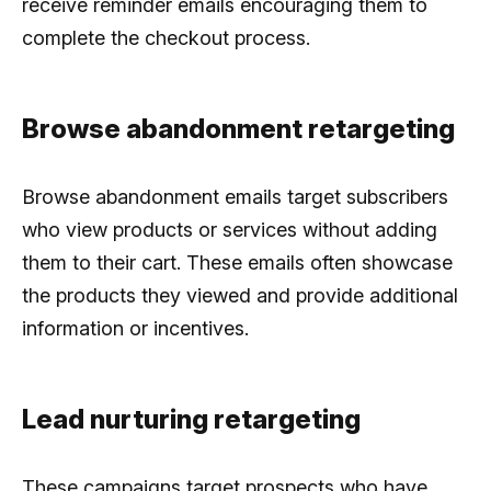
receive reminder emails encouraging them to
complete the checkout process.
Browse abandonment retargeting
Browse abandonment emails target subscribers
who view products or services without adding
them to their cart. These emails often showcase
the products they viewed and provide additional
information or incentives.
Lead nurturing retargeting
These campaigns target prospects who have