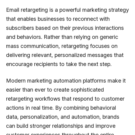
Email retargeting is a powerful marketing strategy
that enables businesses to reconnect with
subscribers based on their previous interactions
and behaviors. Rather than relying on generic
mass communication, retargeting focuses on
delivering relevant, personalized messages that
encourage recipients to take the next step.
Modern marketing automation platforms make it
easier than ever to create sophisticated
retargeting workflows that respond to customer
actions in real time. By combining behavioral
data, personalization, and automation, brands
can build stronger relationships and improve
customer experiences throughout the entire