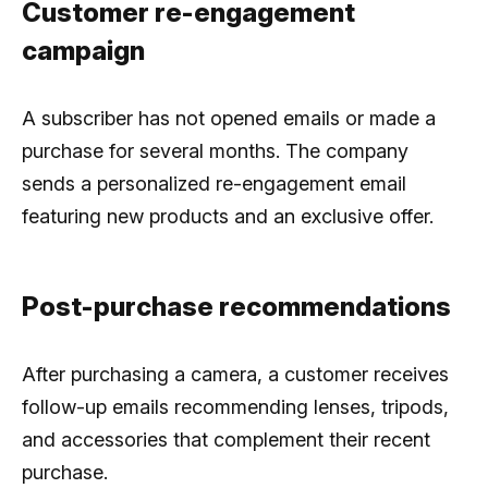
Customer re-engagement
campaign
A subscriber has not opened emails or made a
purchase for several months. The company
sends a personalized re-engagement email
featuring new products and an exclusive offer.
Post-purchase recommendations
After purchasing a camera, a customer receives
follow-up emails recommending lenses, tripods,
and accessories that complement their recent
purchase.