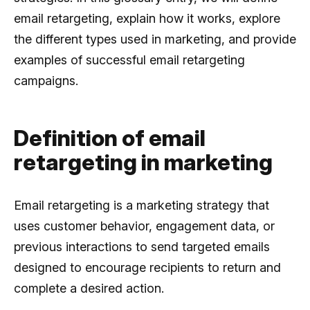
email retargeting, explain how it works, explore
the different types used in marketing, and provide
examples of successful email retargeting
campaigns.
Definition of email
retargeting in marketing
Email retargeting is a marketing strategy that
uses customer behavior, engagement data, or
previous interactions to send targeted emails
designed to encourage recipients to return and
complete a desired action.