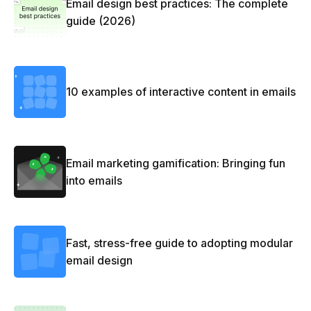
Email design best practices: The complete
guide (2026)
10 examples of interactive content in emails
Email marketing gamification: Bringing fun
into emails
Fast, stress-free guide to adopting modular
email design