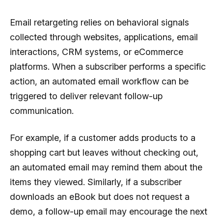
Email retargeting relies on behavioral signals
collected through websites, applications, email
interactions, CRM systems, or eCommerce
platforms. When a subscriber performs a specific
action, an automated email workflow can be
triggered to deliver relevant follow-up
communication.
For example, if a customer adds products to a
shopping cart but leaves without checking out,
an automated email may remind them about the
items they viewed. Similarly, if a subscriber
downloads an eBook but does not request a
demo, a follow-up email may encourage the next