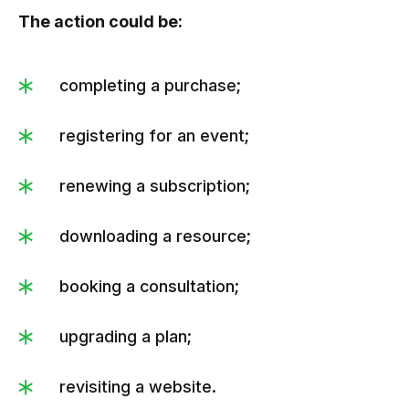
The action could be:
completing a purchase;
registering for an event;
renewing a subscription;
downloading a resource;
booking a consultation;
upgrading a plan;
revisiting a website.