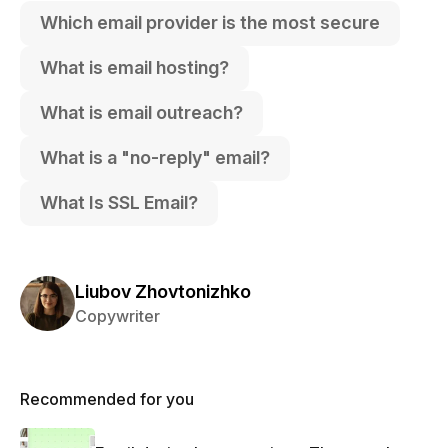
Which email provider is the most secure
What is email hosting?
What is email outreach?
What is a "no-reply" email?
What Is SSL Email?
Liubov Zhovtonizhko
Copywriter
Recommended for you