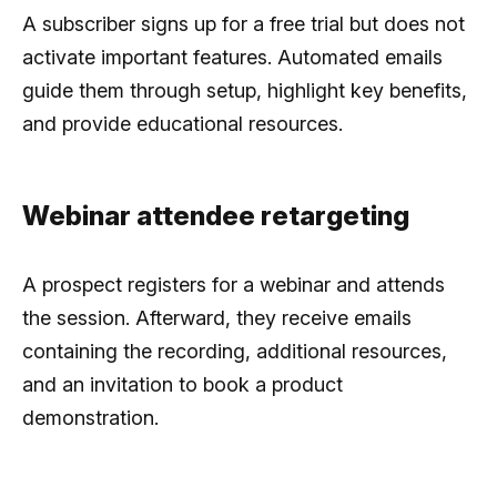
A subscriber signs up for a free trial but does not
activate important features. Automated emails
guide them through setup, highlight key benefits,
and provide educational resources.
Webinar attendee retargeting
A prospect registers for a webinar and attends
the session. Afterward, they receive emails
containing the recording, additional resources,
and an invitation to book a product
demonstration.