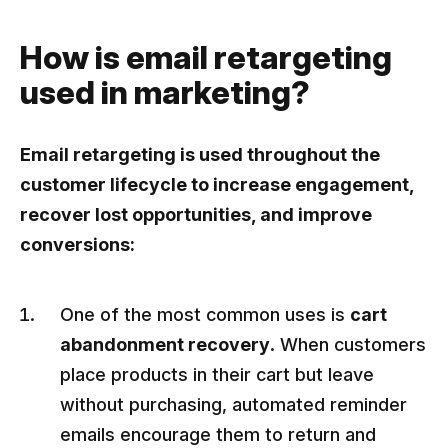
How is email retargeting
used in marketing?
Email retargeting is used throughout the
customer lifecycle to increase engagement,
recover lost opportunities, and improve
conversions:
One of the most common uses is
cart
abandonment recovery
. When customers
place products in their cart but leave
without purchasing, automated reminder
emails encourage them to return and