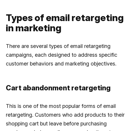
Types of email retargeting
in marketing
There are several types of email retargeting
campaigns, each designed to address specific
customer behaviors and marketing objectives.
Cart abandonment retargeting
This is one of the most popular forms of email
retargeting. Customers who add products to their
shopping cart but leave before purchasing