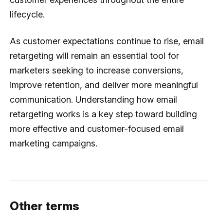
lifecycle.
As customer expectations continue to rise, email
retargeting will remain an essential tool for
marketers seeking to increase conversions,
improve retention, and deliver more meaningful
communication. Understanding how email
retargeting works is a key step toward building
more effective and customer-focused email
marketing campaigns.
Other terms