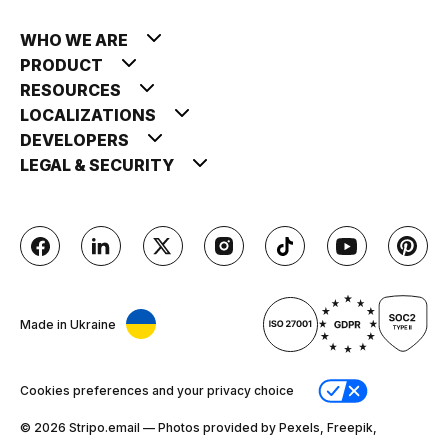
WHO WE ARE
PRODUCT
RESOURCES
LOCALIZATIONS
DEVELOPERS
LEGAL & SECURITY
Made in Ukraine
Cookies preferences and your privacy choice
© 2026 Stripо.email — Photos provided by Pexels, Freepik,