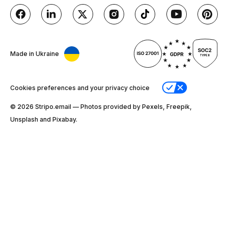
Made in Ukraine
Cookies preferences and your privacy choice
© 2026 Stripо.email — Photos provided by Pexels, Freepik,
Unsplash and Pixabay.