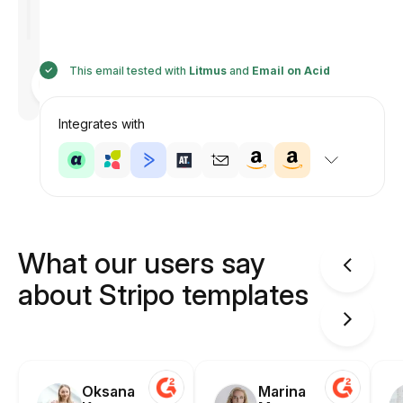
This email tested with
Litmus
and
Email on Acid
Designed
by
Anastasiia
Integrates with
What our users say
about Stripo templates
Oksana
Marina