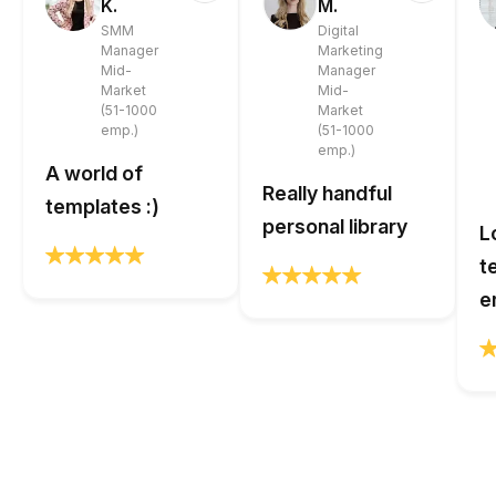
K.
M.
SMM
Digital
Manager
Marketing
Mid-
Manager
Market
Mid-
(51-1000
Market
emp.)
(51-1000
emp.)
A world of
Really handful
templates :)
personal library
L
t
e