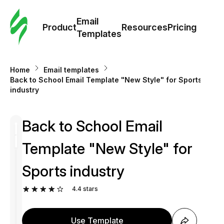
Cus
Email
Tem
Product
Resources
Pricing
Templates
Ema
Home
Email templates
Tem
Back to School Email Template "New Style" for Sports
industry
R
Back to School Email
Pric
Template "New Style" for
Sports industry
4.4
stars
Use Template