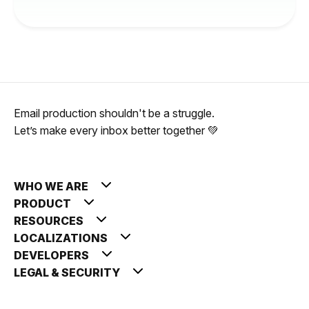
Email production shouldn't be a struggle.
Let’s make every inbox better together 💚
WHO WE ARE
PRODUCT
RESOURCES
LOCALIZATIONS
DEVELOPERS
LEGAL & SECURITY