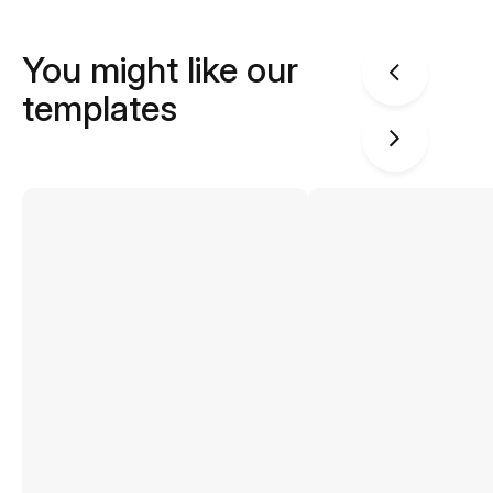
You might like our
templates