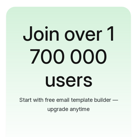
Join over 1
700 000
users
Start with free email template builder —
upgrade anytime