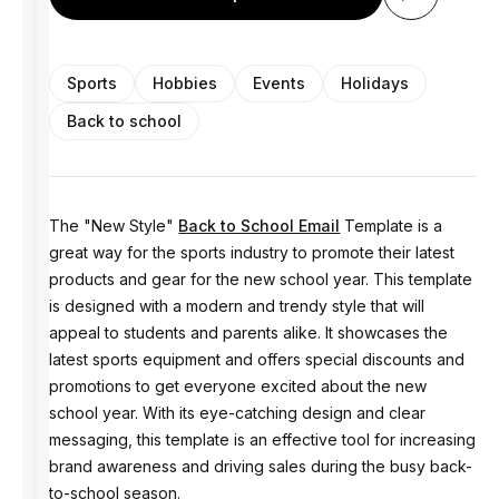
Sports
Hobbies
Events
Holidays
Back to school
The "New Style"
Back to School Email
Template is a
great way for the sports industry to promote their latest
products and gear for the new school year. This template
is designed with a modern and trendy style that will
appeal to students and parents alike. It showcases the
latest sports equipment and offers special discounts and
promotions to get everyone excited about the new
school year. With its eye-catching design and clear
messaging, this template is an effective tool for increasing
brand awareness and driving sales during the busy back-
to-school season.