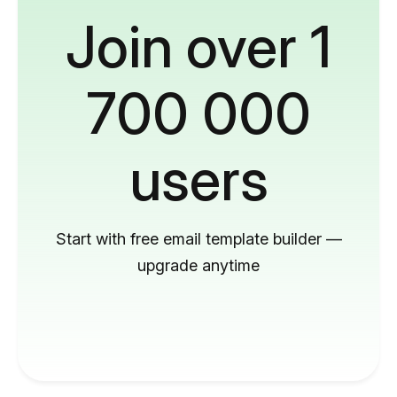
Join over 1
700 000
users
Start with free email template builder —
upgrade anytime