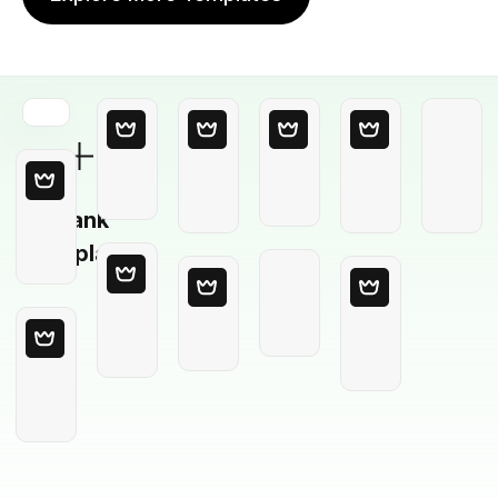
Blank
Template