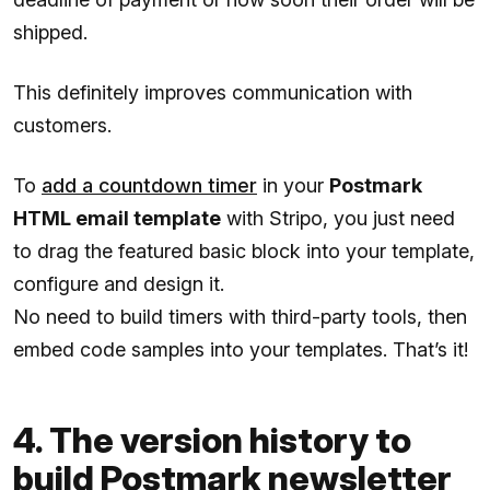
shipped.
This definitely improves communication with
customers.
To
add a countdown timer
in your
Postmark
HTML email template
with Stripo, you just need
to drag the featured basic block into your template,
configure and design it.
No need to build timers with third-party tools, then
embed code samples into your templates. That’s it!
4. The version history to
build Postmark newsletter