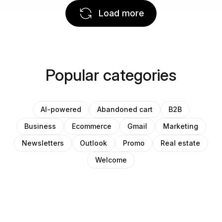
Load more
Popular categories
AI-powered
Abandoned cart
B2B
Business
Ecommerce
Gmail
Marketing
Newsletters
Outlook
Promo
Real estate
Welcome