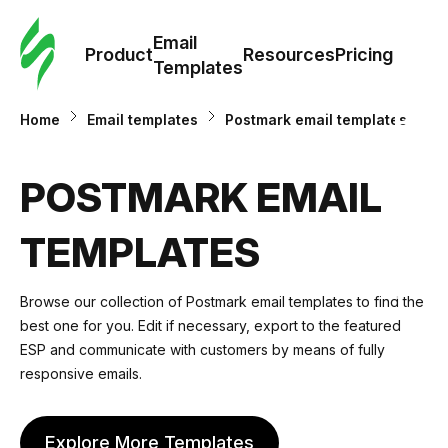
Cus
Email
Tem
Product
Resources
Pricing
Templates
Ema
Home
Email templates
Postmark email templates
Tem
POSTMARK EMAIL
R
TEMPLATES
Pric
Browse our collection of Postmark email templates to find the
best one for you. Edit if necessary, export to the featured
ESP and communicate with customers by means of fully
responsive emails.
Explore More Templates