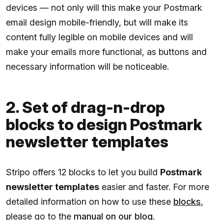
devices — not only will this make your Postmark
email design mobile-friendly, but will make its
content fully legible on mobile devices and will
make your emails more functional, as buttons and
necessary information will be noticeable.
2. Set of drag-n-drop
blocks to design Postmark
newsletter templates
Stripo offers 12 blocks to let you build
Postmark
newsletter templates
easier and faster. For more
detailed information on how to use these
blocks
,
please go to the
manual on our blog
.