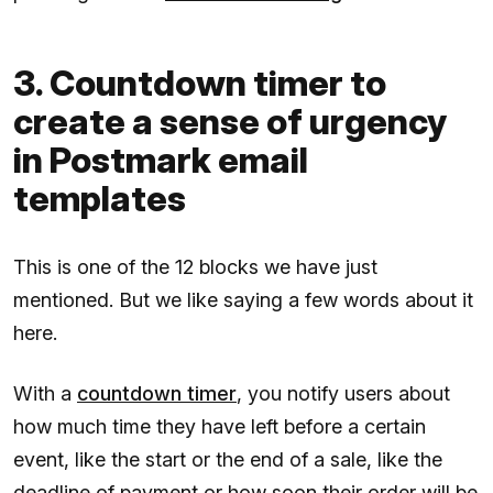
3. Countdown timer to
create a sense of urgency
in Postmark email
templates
This is one of the 12 blocks we have just
mentioned. But we like saying a few words about it
here.
With a
countdown timer
, you notify users about
how much time they have left before a certain
event, like the start or the end of a sale, like the
deadline of payment or how soon their order will be