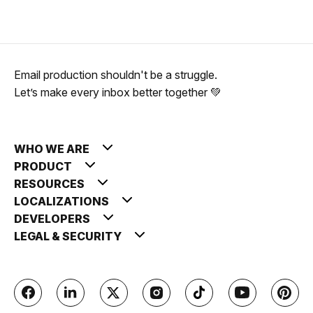
Email production shouldn't be a struggle.
Let’s make every inbox better together 💚
WHO WE ARE
PRODUCT
RESOURCES
LOCALIZATIONS
DEVELOPERS
LEGAL & SECURITY