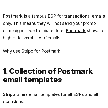
Postmark
is a famous ESP for
transactional emails
only. This means they will not send your promo
campaigns. Due to this feature,
Postmark
shows a
higher deliverability of emails.
Why use Stripo for Postmark
1. Collection of Postmark
email templates
Stripo
offers email templates for all ESPs and all
occasions.