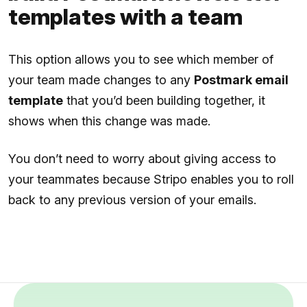
templates with a team
This option allows you to see which member of
your team made changes to any
Postmark email
template
that you’d been building together, it
shows when this change was made.
You don’t need to worry about giving access to
your teammates because Stripo enables you to roll
back to any previous version of your emails.