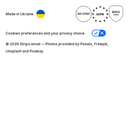
Made in Ukraine
Cookies preferences and your privacy choice
© 2026 Stripо.email — Photos provided by Pexels, Freepik,
Unsplash and Pixabay.