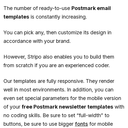
The number of ready-to-use
Postmark email
templates
is constantly increasing.
You can pick any, then customize its design in
accordance with your brand.
However, Stripo also enables you to build them
from scratch if you are an experienced coder.
Our templates are fully responsive. They render
well in most environments. In addition, you can
even set special parameters for the mobile version
of your
free Postmark newsletter templates
with
no coding skills. Be sure to set “full-width” to
buttons, be sure to use bigger
fonts
for mobile