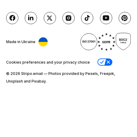
Made in Ukraine
Cookies preferences and your privacy choice
© 2026 Stripо.email — Photos provided by Pexels, Freepik,
Unsplash and Pixabay.