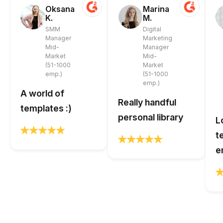
Oksana
Marina
K.
M.
SMM
Digital
Manager
Marketing
Mid-
Manager
Market
Mid-
(51-1000
Market
emp.)
(51-1000
emp.)
A world of
Really handful
templates :)
personal library
L
t
e