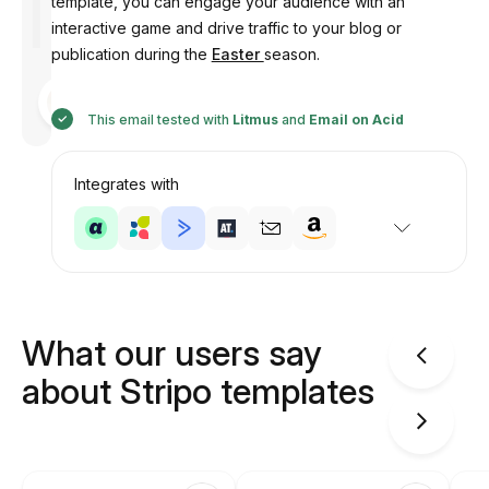
template, you can engage your audience with an
interactive game and drive traffic to your blog or
publication during the
Easter
season.
Designed
by
Anastasiia
This email tested with
Litmus
and
Email on Acid
Integrates with
What our users say
about Stripo templates