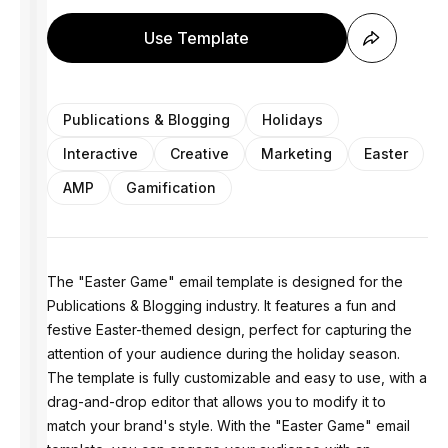
Use Template
Publications & Blogging
Holidays
Interactive
Creative
Marketing
Easter
AMP
Gamification
The "Easter Game" email template is designed for the
Publications & Blogging industry. It features a fun and
festive Easter-themed design, perfect for capturing the
attention of your audience during the holiday season.
The template is fully customizable and easy to use, with a
drag-and-drop editor that allows you to modify it to
match your brand's style. With the "Easter Game" email