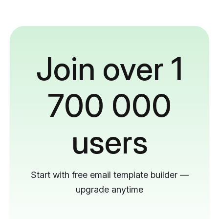
Join over 1
700 000
users
Start with free email template builder —
upgrade anytime