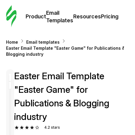
Cus
Email
Tem
Product
Resources
Pricing
Templates
Ema
Home
Email templates
Tem
Easter Email Template "Easter Game" for Publications &
Blogging industry
R
Easter Email Template
Pric
"Easter Game" for
Publications & Blogging
industry
4.2
stars