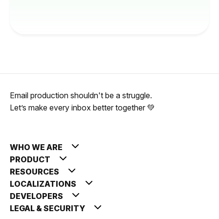
Email production shouldn't be a struggle.
Let’s make every inbox better together 💚
WHO WE ARE
PRODUCT
RESOURCES
LOCALIZATIONS
DEVELOPERS
LEGAL & SECURITY