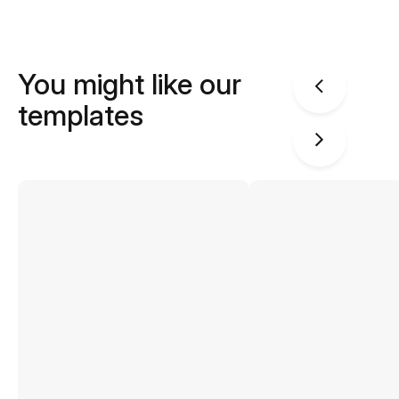
You might like our
templates