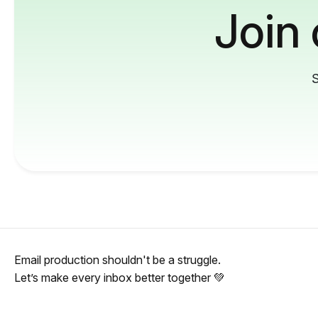
Join
S
Email production shouldn't be a struggle.
Let’s make every inbox better together 💚