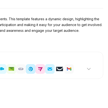
ents. This template features a dynamic design, highlighting the
rticipation and making it easy for your audience to get involved.
d brand awareness and engage your target audience.