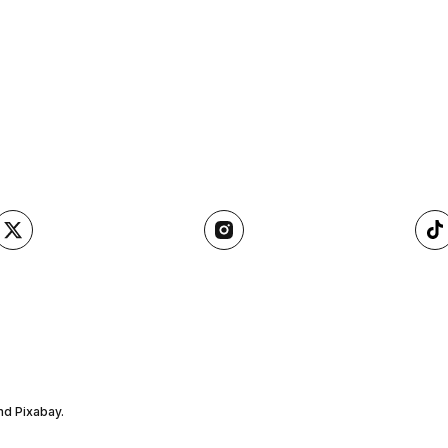
nd Pixabay.