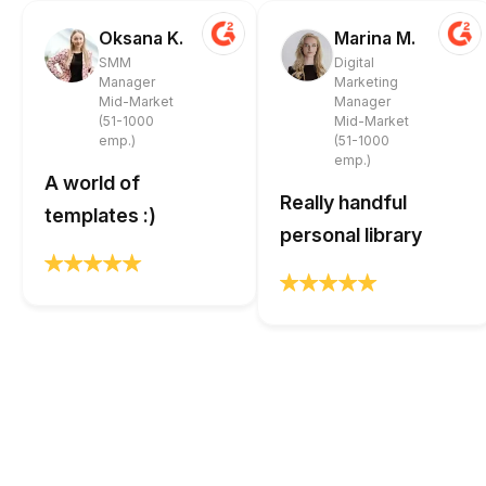
Oksana K.
Marina M.
SMM
Digital
Manager
Marketing
Mid-Market
Manager
(51-1000
Mid-Market
emp.)
(51-1000
emp.)
A world of
Really handful
templates :)
personal library