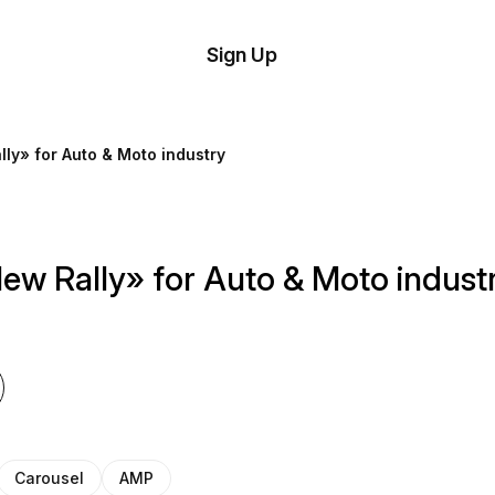
tom
Try
Sign Up
plate
Demo
Editor
il
ly» for Auto & Moto industry
plates
esources
ew Rally» for Auto & Moto indust
ing
Carousel
AMP