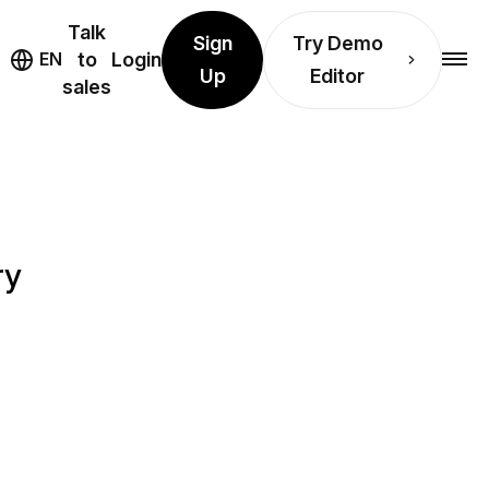
Talk
Sign
Try Demo
EN
to
Login
Up
Editor
sales
ry