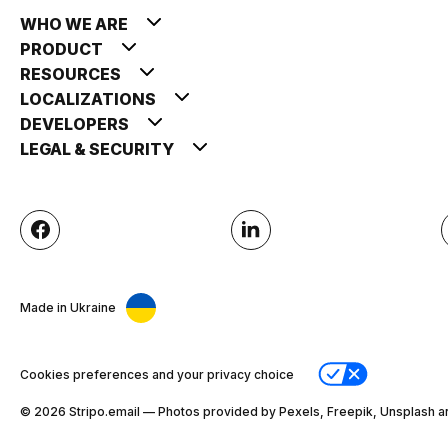
WHO WE ARE
PRODUCT
RESOURCES
LOCALIZATIONS
DEVELOPERS
LEGAL & SECURITY
Made in Ukraine
Cookies preferences and your privacy choice
© 2026 Stripо.email — Photos provided by Pexels, Freepik, Unsplash a