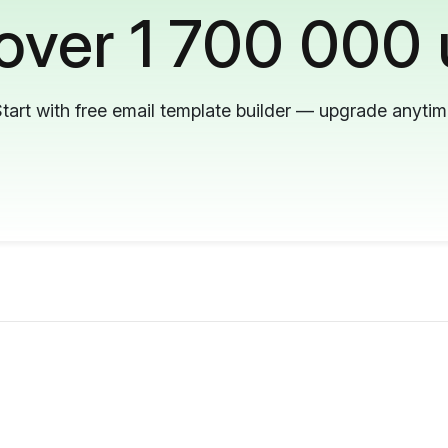
 over 1 700 000 
tart with free email template builder — upgrade anyti