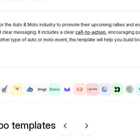
or the Auto & Moto industry to promote their upcoming rallies and ev
 clear messaging. It includes a clear
call-to-action
, encouraging pa
other type of auto or moto event, this template will help you buil
ipo templates