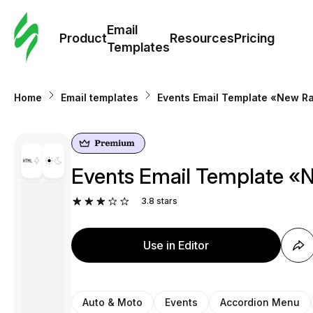
Cus
Email
Tem
Product
Resources
Pricing
Templates
Ema
Home
Email templates
Events Email Template «New Ral
Tem
R
Events Email Template «N
Pric
3.8
stars
Use in Editor
Auto & Moto
Events
Accordion Menu