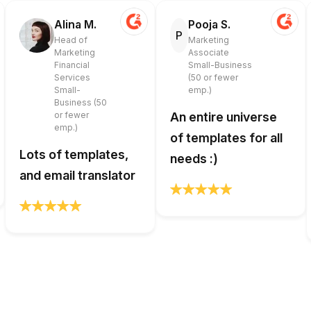
Alina M.
Pooja S.
P
Head of
Marketing
Marketing
Associate
Financial
Small-Business
Services
(50 or fewer
Small-
emp.)
Business (50
or fewer
An entire universe
emp.)
of templates for all
Lots of templates,
needs :)
and email translator