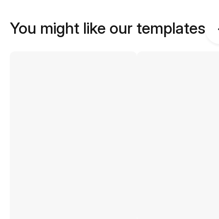
You might like our templates