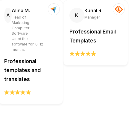
Alina M.
Kunal R.
A
K
Head of
Manager
Marketing
Computer
Professional Email
Software
Used the
Templates
software for: 6-12
months
Professional
templates and
translates