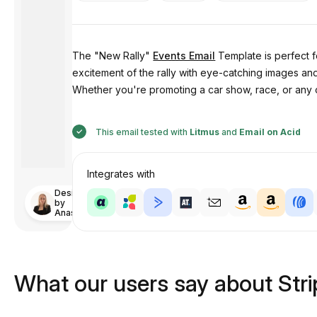
The "New Rally"
Events Email
Template is perfect f
excitement of the rally with eye-catching images and
Whether you're promoting a car show, race, or any 
This email tested with
Litmus
and
Email on Acid
Integrates with
Designed
by
Anastasiia
What our users say about Str