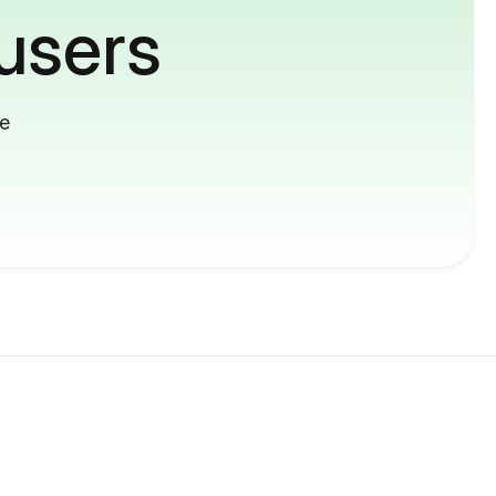
users
me