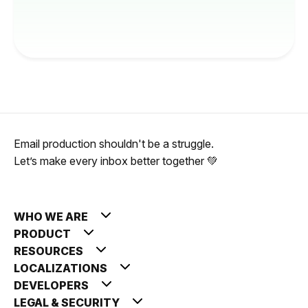
Email production shouldn't be a struggle.
Let’s make every inbox better together 💚
WHO WE ARE
PRODUCT
RESOURCES
LOCALIZATIONS
DEVELOPERS
LEGAL & SECURITY