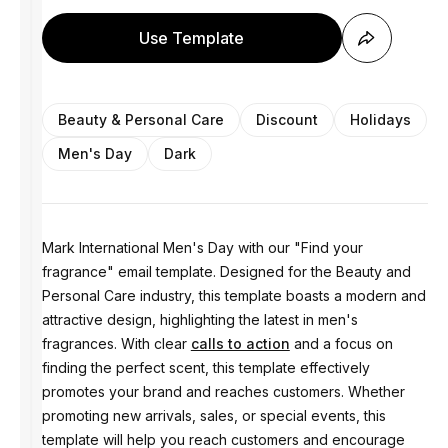
Use Template
Beauty & Personal Care
Discount
Holidays
Men's Day
Dark
Mark International Men's Day with our "Find your
fragrance" email template. Designed for the Beauty and
Personal Care industry, this template boasts a modern and
attractive design, highlighting the latest in men's
fragrances. With clear
calls to action
and a focus on
finding the perfect scent, this template effectively
promotes your brand and reaches customers. Whether
promoting new arrivals, sales, or special events, this
template will help you reach customers and encourage