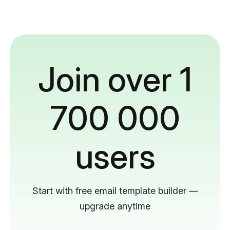
Join over 1
700 000
users
Start with free email template builder —
upgrade anytime