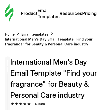
Cus
Email
Tem
Product
Resources
Pricing
Templates
Ema
Home
Email templates
Tem
International Men's Day Email Template "Find your
fragrance" for Beauty & Personal Care industry
R
International Men's Day
Pric
Email Template "Find your
fragrance" for Beauty &
Personal Care industry
5
stars