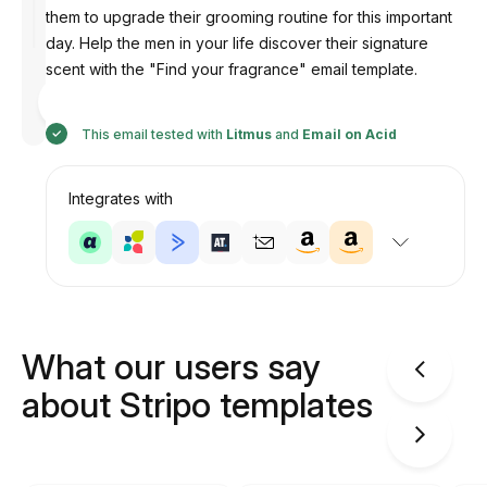
them to upgrade their grooming routine for this important
day. Help the men in your life discover their signature
scent with the "Find your fragrance" email template.
Designed
by
Anastasiia
This email tested with
Litmus
and
Email on Acid
Integrates with
What our users say
about Stripo templates