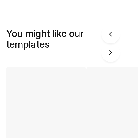
You might like our
templates