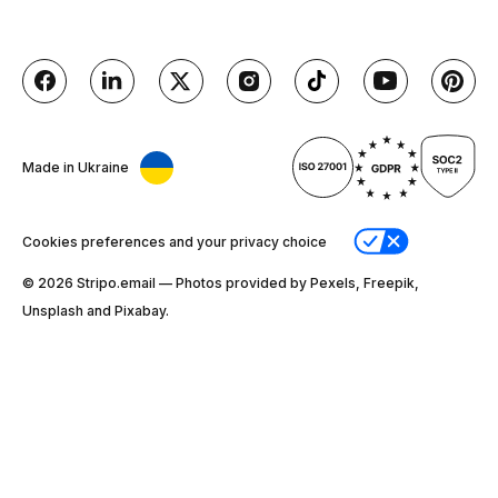
Made in Ukraine
Cookies preferences and your privacy choice
© 2026 Stripо.email — Photos provided by Pexels, Freepik,
Unsplash and Pixabay.