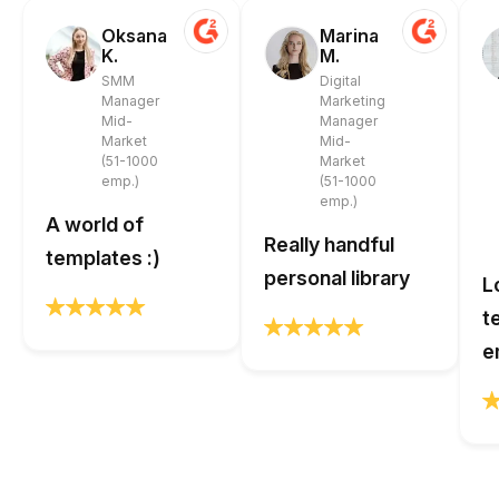
Oksana
Marina
K.
M.
SMM
Digital
Manager
Marketing
Mid-
Manager
Market
Mid-
(51-1000
Market
emp.)
(51-1000
emp.)
A world of
Really handful
templates :)
personal library
L
t
e