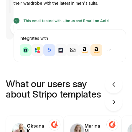
their wardrobe with the latest in men's suits.
This email tested with
Litmus
and
Email on Acid
Designed
by
Anastasiia
Integrates with
What our users say
about Stripo templates
Oksana
Marina
K.
M.