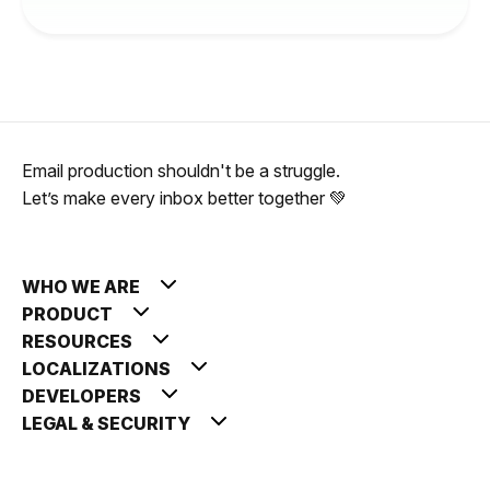
Email production shouldn't be a struggle.
Let’s make every inbox better together 💚
WHO WE ARE
PRODUCT
RESOURCES
LOCALIZATIONS
DEVELOPERS
LEGAL & SECURITY