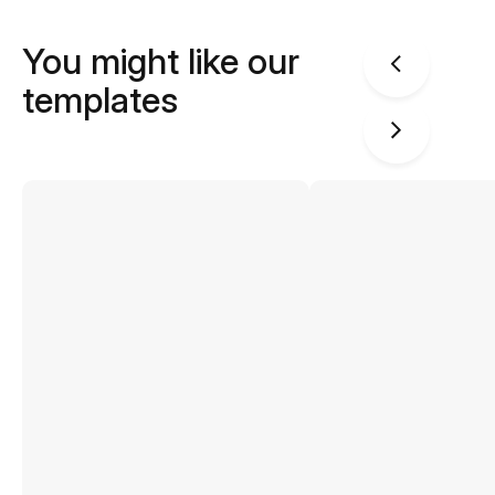
You might like our
templates