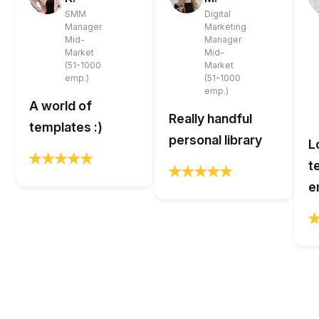
SMM
Digital
Manager
Marketing
Mid-
Manager
Market
Mid-
(51-1000
Market
emp.)
(51-1000
emp.)
A world of
Really handful
templates :)
personal library
L
t
e