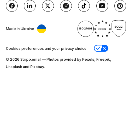
Made in Ukraine
Cookies preferences and your privacy choice
© 2026 Stripо.email — Photos provided by Pexels, Freepik,
Unsplash and Pixabay.