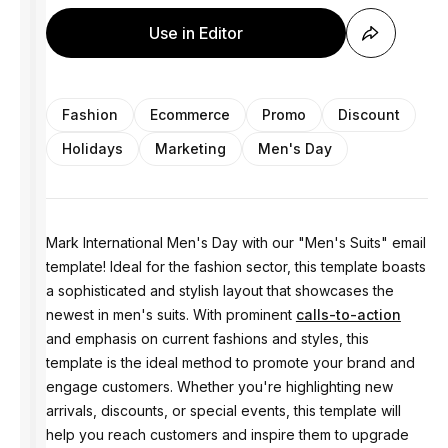
Use in Editor
Fashion
Ecommerce
Promo
Discount
Holidays
Marketing
Men's Day
Mark International Men's Day with our "Men's Suits" email
template! Ideal for the fashion sector, this template boasts
a sophisticated and stylish layout that showcases the
newest in men's suits. With prominent
calls-to-action
and emphasis on current fashions and styles, this
template is the ideal method to promote your brand and
engage customers. Whether you're highlighting new
arrivals, discounts, or special events, this template will
help you reach customers and inspire them to upgrade