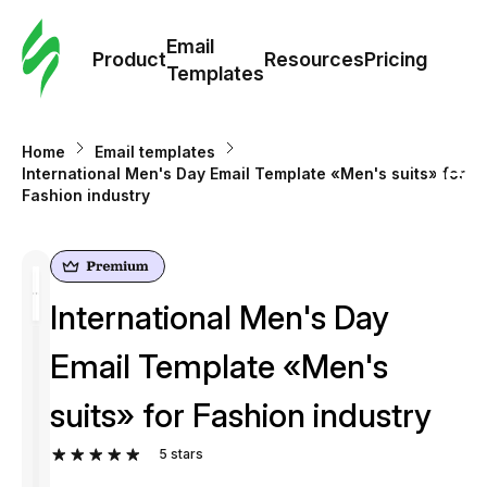
Cus
Email
Tem
Product
Resources
Pricing
Templates
Ema
Home
Email templates
Tem
International Men's Day Email Template «Men's suits» for
Fashion industry
R
Pric
International Men's Day
Email Template «Men's
suits» for Fashion industry
5
stars