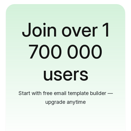
Join over 1
700 000
users
Start with free email template builder —
upgrade anytime