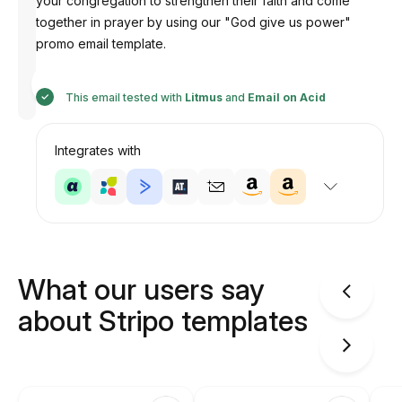
your congregation to strengthen their faith and come
together in prayer by using our "God give us power"
promo email template.
Designed
by
Anastasiia
This email tested with
Litmus
and
Email on Acid
Integrates with
What our users say
about Stripo templates