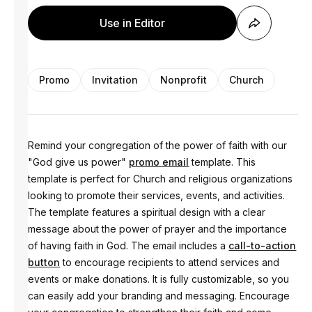
Use in Editor
Promo
Invitation
Nonprofit
Church
Remind your congregation of the power of faith with our
"God give us power"
promo email
template. This
template is perfect for Church and religious organizations
looking to promote their services, events, and activities.
The template features a spiritual design with a clear
message about the power of prayer and the importance
of having faith in God. The email includes a
call-to-action
button
to encourage recipients to attend services and
events or make donations. It is fully customizable, so you
can easily add your branding and messaging. Encourage