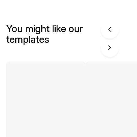
You might like our
templates