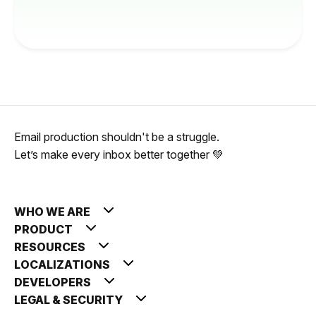
Email production shouldn't be a struggle.
Let’s make every inbox better together 💚
WHO WE ARE
PRODUCT
RESOURCES
LOCALIZATIONS
DEVELOPERS
LEGAL & SECURITY