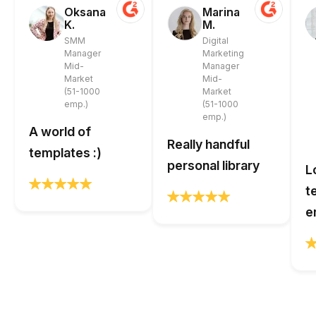
Oksana
Marina
K.
M.
SMM
Digital
Manager
Marketing
Mid-
Manager
Market
Mid-
(51-1000
Market
emp.)
(51-1000
emp.)
A world of
Really handful
templates :)
personal library
L
t
e