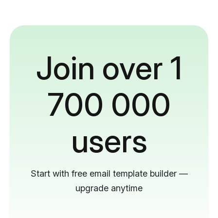
Join over 1
700 000
users
Start with free email template builder —
upgrade anytime