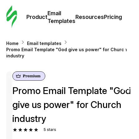
Cus
Email
Tem
Product
Resources
Pricing
Templates
Ema
Home
Email templates
Tem
Promo Email Template "God give us power" for Church
industry
R
Pric
Promo Email Template "God
give us power" for Church
industry
5
stars