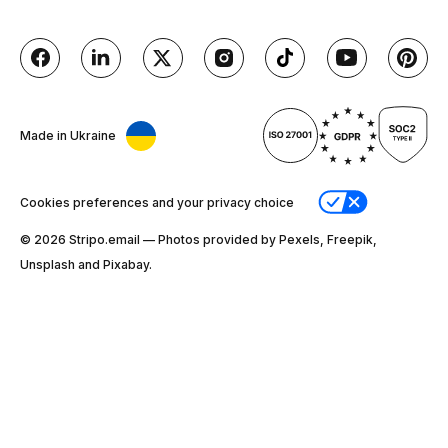
Made in Ukraine
Cookies preferences and your privacy choice
© 2026 Stripо.email — Photos provided by Pexels, Freepik,
Unsplash and Pixabay.