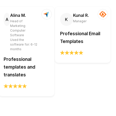
Alina M.
Kunal R.
A
K
Head of
Manager
Marketing
Computer
Professional Email
Software
Used the
Templates
software for: 6-12
months
Professional
templates and
translates