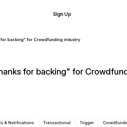
tom
Try
Sign Up
plate
Demo
Editor
il
for backing" for Crowdfunding industry
plates
esources
anks for backing" for Crowdfund
ing
ts & Notifications
Transactional
Trigger
Crowdfundi