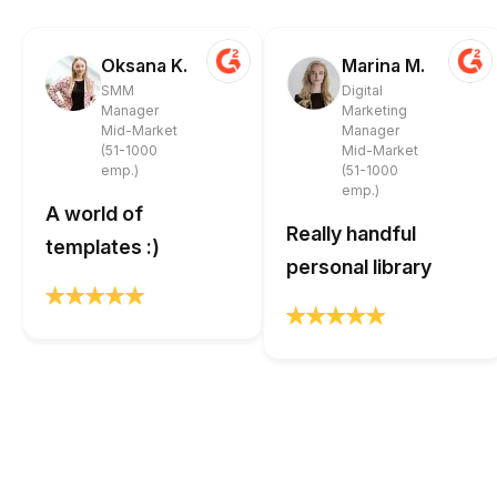
Oksana K.
Marina M.
SMM
Digital
Manager
Marketing
Mid-Market
Manager
(51-1000
Mid-Market
emp.)
(51-1000
emp.)
A world of
Really handful
templates :)
personal library