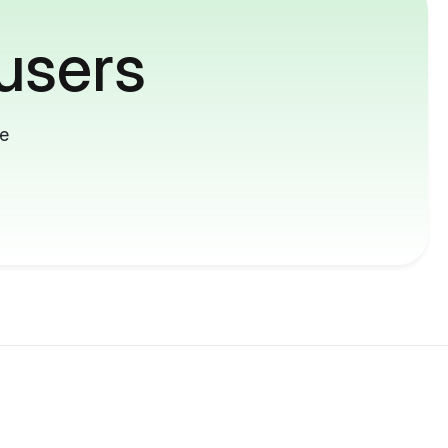
users
me