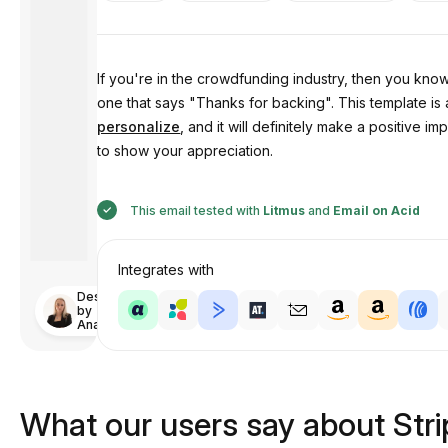
If you're in the crowdfunding industry, then you kno
one that says "Thanks for backing". This template is
personalize
, and it will definitely make a positive
to show your appreciation.
This email tested with
Litmus
and
Email on Acid
Integrates with
Designed
by
Anastasiia
What our users say about Str