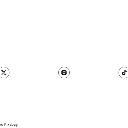
nd Pixabay.