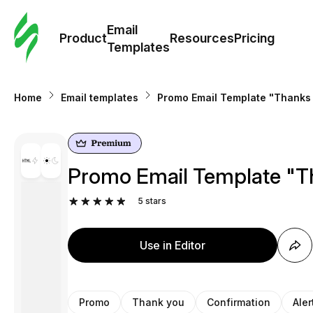
Cus
Email
Tem
Product
Resources
Pricing
Templates
Ema
Home
Email templates
Promo Email Template "Thanks 
Tem
R
Promo Email Template "Th
Pric
5
stars
Use in Editor
Promo
Thank you
Confirmation
Aler