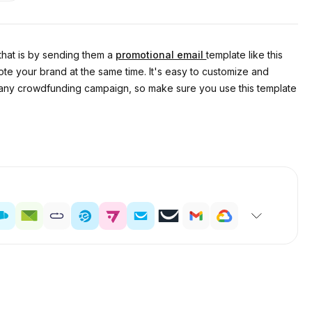
 that is by sending them a
promotional email
template like this
te your brand at the same time. It's easy to customize and
 of any crowdfunding campaign, so make sure you use this template