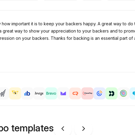
w how important it is to keep your backers happy. A great way to do
 a great way to show your appreciation to your backers and to promo
 impression on your backers. Thanks for backing is an essential part
ipo templates