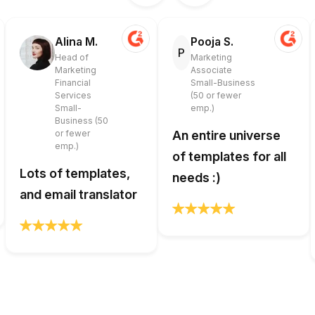
Alina M.
Pooja S.
P
Head of
Marketing
Marketing
Associate
Financial
Small-Business
Services
(50 or fewer
Small-
emp.)
Business (50
or fewer
An entire universe
emp.)
of templates for all
Lots of templates,
needs :)
and email translator