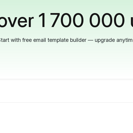
 over 1 700 000 
tart with free email template builder — upgrade anyti