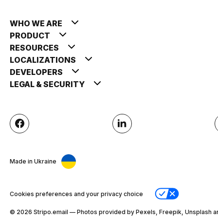
WHO WE ARE
PRODUCT
RESOURCES
LOCALIZATIONS
DEVELOPERS
LEGAL & SECURITY
Made in Ukraine
Cookies preferences and your privacy choice
© 2026 Stripо.email — Photos provided by Pexels, Freepik, Unsplash a