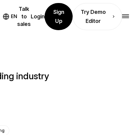
Talk
Sign
Try Demo
EN
to
Login
Up
Editor
sales
ing industry
ng