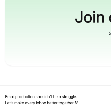
Join
S
Email production shouldn't be a struggle.
Let’s make every inbox better together 💚