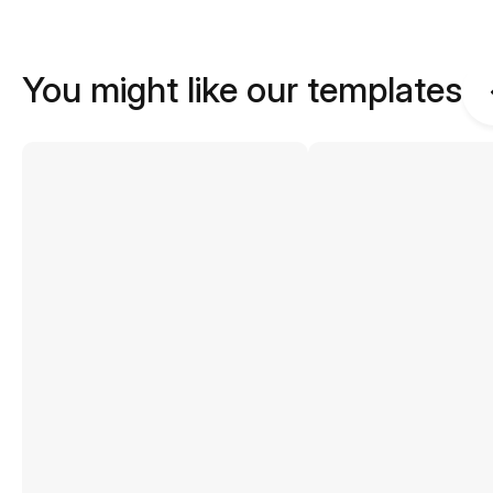
You might like our templates