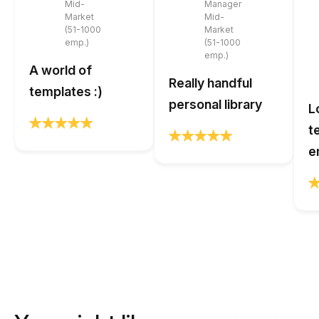
Mid-
Manager
Market
Mid-
(51-1000
Market
emp.)
(51-1000
emp.)
A world of
Really handful
templates :)
personal library
L
t
e