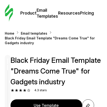
Cus
Email
Tem
Product
Resources
Pricing
Templates
Ema
Home
Email templates
Tem
Black Friday Email Template "Dreams Come True" for
Gadgets industry
R
Black Friday Email Template
Pric
"Dreams Come True" for
Gadgets industry
4.3
stars
Use Template