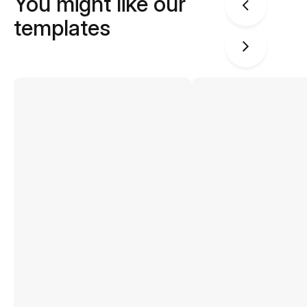
You might like our
templates