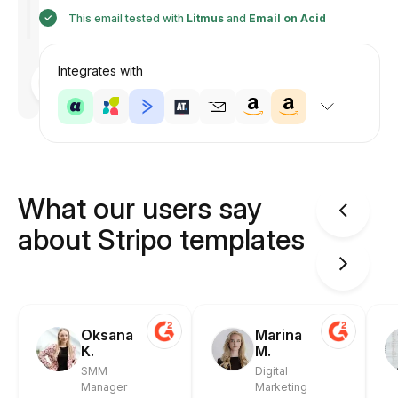
This email tested with
Litmus
and
Email on Acid
Integrates with
Designed
by
Anastasiia
What our users say
about Stripo templates
Oksana
Marina
K.
M.
SMM
Digital
Manager
Marketing