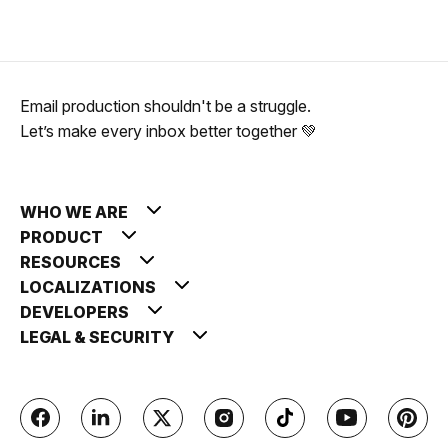
Email production shouldn't be a struggle.
Let’s make every inbox better together 💚
WHO WE ARE
PRODUCT
RESOURCES
LOCALIZATIONS
DEVELOPERS
LEGAL & SECURITY