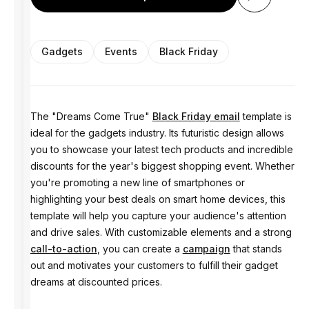
Gadgets
Events
Black Friday
The "Dreams Come True"
Black Friday email
template is
ideal for the gadgets industry. Its futuristic design allows
you to showcase your latest tech products and incredible
discounts for the year's biggest shopping event. Whether
you're promoting a new line of smartphones or
highlighting your best deals on smart home devices, this
template will help you capture your audience's attention
and drive sales. With customizable elements and a strong
call-to-action
, you can create a
campaign
that stands
out and motivates your customers to fulfill their gadget
dreams at discounted prices.