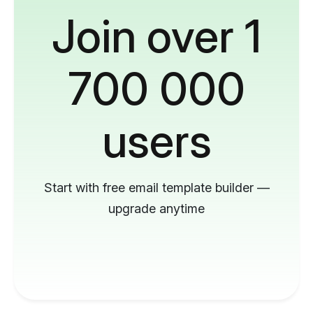
Join over 1
700 000
users
Start with free email template builder —
upgrade anytime