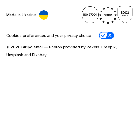
Made in Ukraine
Cookies preferences and your privacy choice
© 2026 Stripо.email — Photos provided by Pexels, Freepik,
Unsplash and Pixabay.