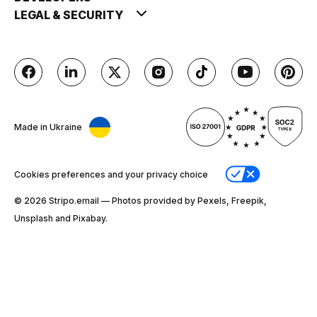
LEGAL & SECURITY
Made in Ukraine
Cookies preferences and your privacy choice
© 2026 Stripо.email — Photos provided by Pexels, Freepik,
Unsplash and Pixabay.