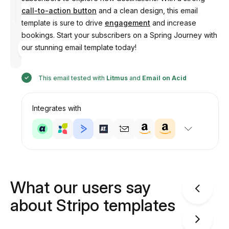
call-to-action button
and a clean design, this email
template is sure to drive
engagement
and increase
bookings. Start your subscribers on a Spring Journey with
Designed
our stunning email template today!
by
Anastasiia
This email tested with
Litmus
and
Email on Acid
Integrates with
What our users say
about Stripo templates