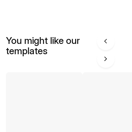
You might like our
templates