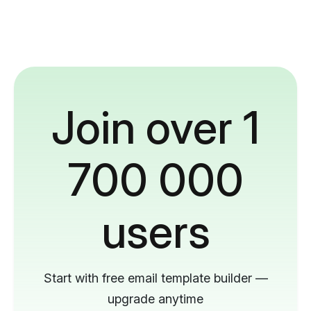
Join over 1
700 000
users
Start with free email template builder —
upgrade anytime