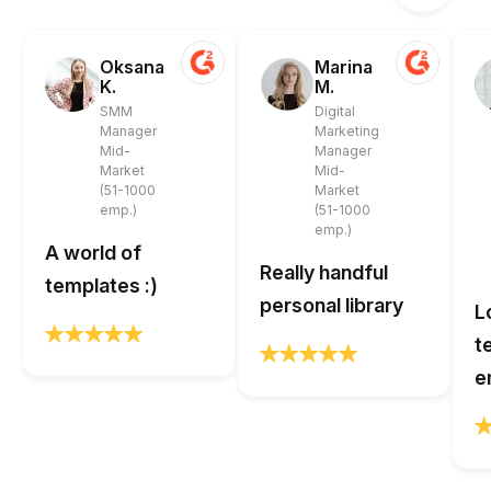
Oksana
Marina
K.
M.
SMM
Digital
Manager
Marketing
Mid-
Manager
Market
Mid-
(51-1000
Market
emp.)
(51-1000
emp.)
A world of
Really handful
templates :)
personal library
L
t
e