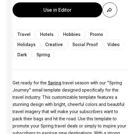
Use in Editor
Travel
Hotels
Hobbies
Promo
Holidays
Creative
Social Proof
Video
Dark
Spring
Get ready for the
Spring
travel season with our "Spring
Journey" email template designed specifically for the
travel industry. This customizable template features a
stunning design with bright, cheerful colors and beautiful
travel imagery that will make your subscribers want to
pack their bags and hit the road. Use this template to
promote your Spring travel deals or simply to inspire your
subscribers to explore new destinations. With a strong