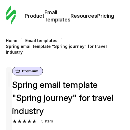
Cus
Email
Tem
Product
Resources
Pricing
Templates
Ema
Home
Email templates
Tem
Spring email template "Spring journey" for travel
industry
R
Pric
Spring email template
"Spring journey" for travel
industry
5
stars