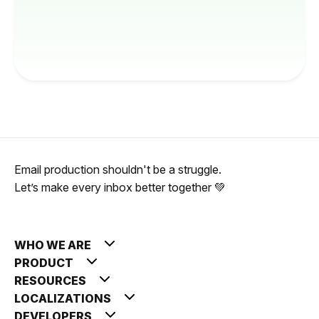
Email production shouldn't be a struggle.
Let’s make every inbox better together 💚
WHO WE ARE
PRODUCT
RESOURCES
LOCALIZATIONS
DEVELOPERS