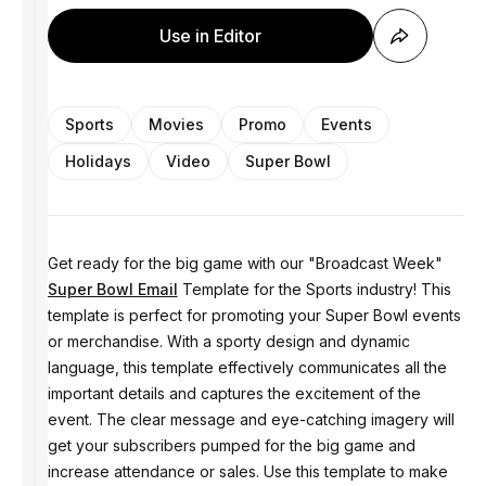
Use in Editor
Sports
Movies
Promo
Events
Holidays
Video
Super Bowl
Get ready for the big game with our "Broadcast Week"
Super Bowl Email
Template for the Sports industry! This
template is perfect for promoting your Super Bowl events
or merchandise. With a sporty design and dynamic
language, this template effectively communicates all the
important details and captures the excitement of the
event. The clear message and eye-catching imagery will
get your subscribers pumped for the big game and
increase attendance or sales. Use this template to make