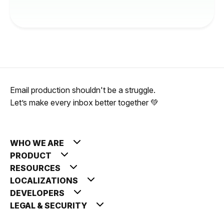
Email production shouldn't be a struggle.
Let’s make every inbox better together 💚
WHO WE ARE
PRODUCT
RESOURCES
LOCALIZATIONS
DEVELOPERS
LEGAL & SECURITY