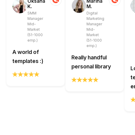
Oksana
Marina
K.
M.
SMM
Digital
Manager
Marketing
Mid-
Manager
Market
Mid-
(51-1000
Market
emp.)
(51-1000
emp.)
A world of
Really handful
templates :)
personal library
L
t
e