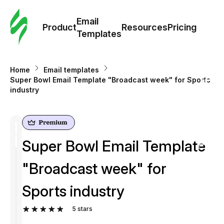
Cus
Email
Tem
Product
Resources
Pricing
Templates
Ema
Home
Email templates
Tem
Super Bowl Email Template "Broadcast week" for Sports
industry
R
Pric
Super Bowl Email Template
"Broadcast week" for
Sports industry
5
stars