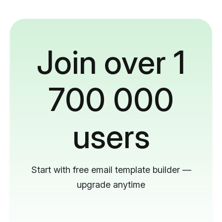
Join over 1
700 000
users
Start with free email template builder —
upgrade anytime