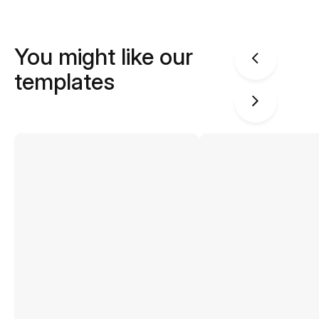
You might like our
templates