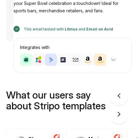
your Super Bowl celebration a touchdown! Ideal for
sports bars, merchandise retailers, and fans.
Designed
by
This email tested with
Litmus
and
Email on Acid
Anastasiia
Integrates with
What our users say
about Stripo templates