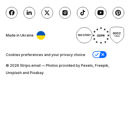
Made in Ukraine
Cookies preferences and your privacy choice
© 2026 Stripо.email — Photos provided by Pexels, Freepik,
Unsplash and Pixabay.