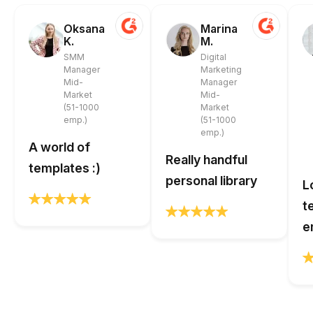
Oksana
Marina
K.
M.
SMM
Digital
Manager
Marketing
Mid-
Manager
Market
Mid-
(51-1000
Market
emp.)
(51-1000
emp.)
A world of
Really handful
templates :)
personal library
L
t
e