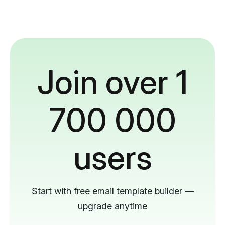
Join over 1
700 000
users
Start with free email template builder —
upgrade anytime