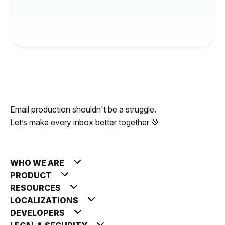
Email production shouldn't be a struggle.
Let’s make every inbox better together 💚
WHO WE ARE
PRODUCT
RESOURCES
LOCALIZATIONS
DEVELOPERS