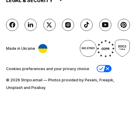
LEGAL & SECURITY
Made in Ukraine
Cookies preferences and your privacy choice
© 2026 Stripо.email — Photos provided by Pexels, Freepik,
Unsplash and Pixabay.