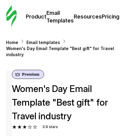
Cus
Email
Tem
Product
Resources
Pricing
Templates
Ema
Home
Email templates
Tem
Women's Day Email Template "Best gift" for Travel
industry
R
Pric
Women's Day Email
Template "Best gift" for
Travel industry
3.9
stars