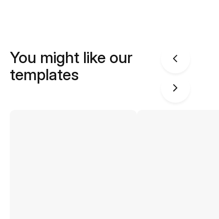
You might like our
templates