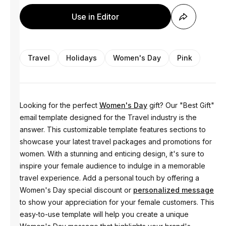
Use in Editor
Travel
Holidays
Women's Day
Pink
Looking for the perfect
Women's Day
gift? Our "Best Gift"
email template designed for the Travel industry is the
answer. This customizable template features sections to
showcase your latest travel packages and promotions for
women. With a stunning and enticing design, it's sure to
inspire your female audience to indulge in a memorable
travel experience. Add a personal touch by offering a
Women's Day special discount or
personalized message
to show your appreciation for your female customers. This
easy-to-use template will help you create a unique