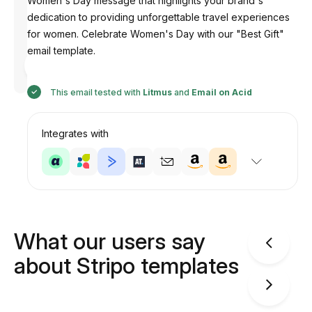
Women's Day message that highlights your brand's
dedication to providing unforgettable travel experiences
for women. Celebrate Women's Day with our "Best Gift"
email template.
Designed
by
Anastasiia
This email tested with
Litmus
and
Email on Acid
Integrates with
What our users say
about Stripo templates