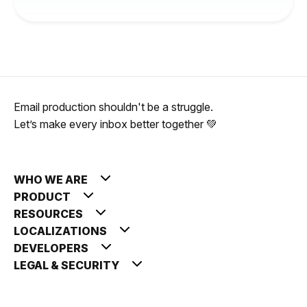
Email production shouldn't be a struggle.
Let’s make every inbox better together 💚
WHO WE ARE
PRODUCT
RESOURCES
LOCALIZATIONS
DEVELOPERS
LEGAL & SECURITY