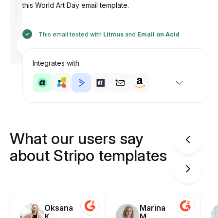
this World Art Day email template.
This email tested with
Litmus
and
Email on Acid
Designed
by
Anastasiia
Integrates with
What our users say
about Stripo templates
Oksana
Marina
K.
M.