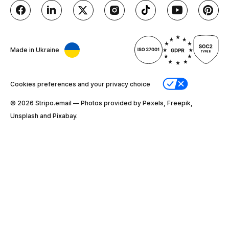
Made in Ukraine
Cookies preferences and your privacy choice
© 2026 Stripо.email — Photos provided by Pexels, Freepik,
Unsplash and Pixabay.