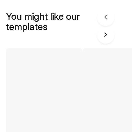
You might like our
templates