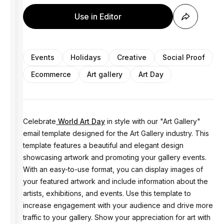
Use in Editor
Events
Holidays
Creative
Social Proof
Ecommerce
Art gallery
Art Day
Celebrate
World Art Day
in style with our "Art Gallery"
email template designed for the Art Gallery industry. This
template features a beautiful and elegant design
showcasing artwork and promoting your gallery events.
With an easy-to-use format, you can display images of
your featured artwork and include information about the
artists, exhibitions, and events. Use this template to
increase engagement with your audience and drive more
traffic to your gallery. Show your appreciation for art with