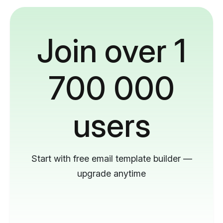
Join over 1
700 000
users
Start with free email template builder —
upgrade anytime