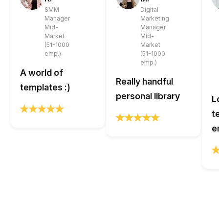
SMM
Digital
Manager
Marketing
Mid-
Manager
Market
Mid-
(51-1000
Market
emp.)
(51-1000
emp.)
A world of
Really handful
templates :)
personal library
L
t
e