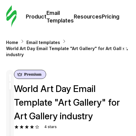
Cus
Email
Tem
Product
Resources
Pricing
Templates
Ema
Home
Email templates
Tem
World Art Day Email Template "Art Gallery" for Art Gallery
industry
R
Pric
World Art Day Email
Template "Art Gallery" for
Art Gallery industry
4
stars