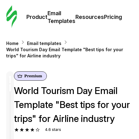
Cus
Email
Tem
Product
Resources
Pricing
Templates
Ema
Home
Email templates
Tem
World Tourism Day Email Template "Best tips for your
trips" for Airline industry
R
Pric
World Tourism Day Email
Template "Best tips for your
trips" for Airline industry
4.6
stars