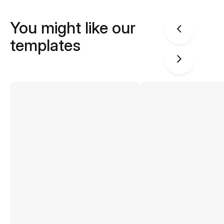
You might like our
templates