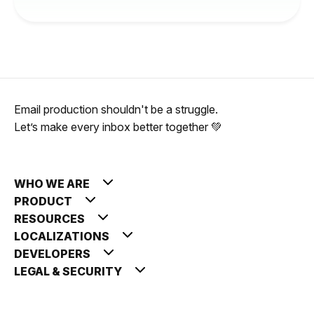
Email production shouldn't be a struggle.
Let’s make every inbox better together 💚
WHO WE ARE
PRODUCT
RESOURCES
LOCALIZATIONS
DEVELOPERS
LEGAL & SECURITY