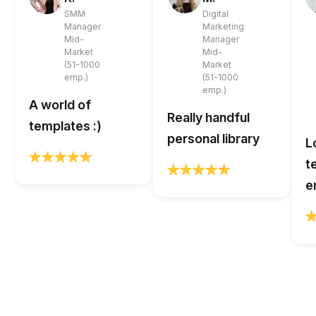
SMM
Digital
Manager
Marketing
Mid-
Manager
Market
Mid-
(51-1000
Market
emp.)
(51-1000
emp.)
A world of
Really handful
templates :)
personal library
L
t
e