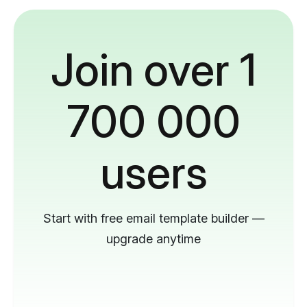
Join over 1
700 000
users
Start with free email template builder —
upgrade anytime