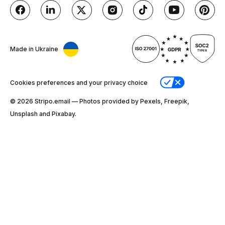
Made in Ukraine
Cookies preferences and your privacy choice
© 2026 Stripо.email — Photos provided by Pexels, Freepik,
Unsplash and Pixabay.