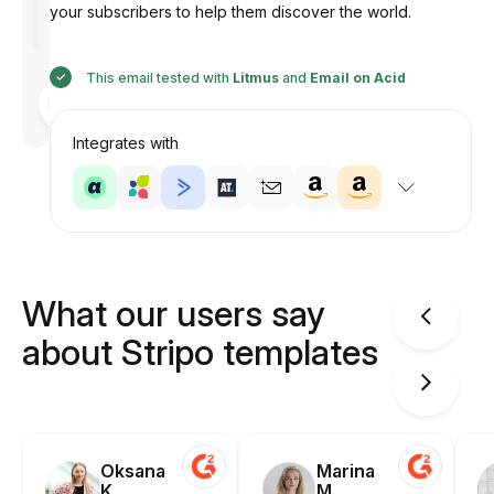
your subscribers to help them discover the world.
This email tested with
Litmus
and
Email on Acid
Designed
by
Anastasiia
Integrates with
What our users say
about Stripo templates
Oksana
Marina
K.
M.