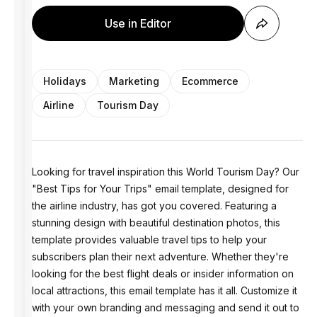
Use in Editor
Holidays
Marketing
Ecommerce
Airline
Tourism Day
Looking for travel inspiration this World Tourism Day? Our
"Best Tips for Your Trips" email template, designed for
the airline industry, has got you covered. Featuring a
stunning design with beautiful destination photos, this
template provides valuable travel tips to help your
subscribers plan their next adventure. Whether they're
looking for the best flight deals or insider information on
local attractions, this email template has it all. Customize it
with your own branding and messaging and send it out to