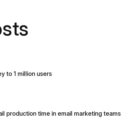
sts
y to 1 million users
il production time in email marketing teams