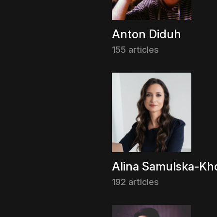
Anton Diduh
155 articles
Alina Samulska-Kho
192 articles