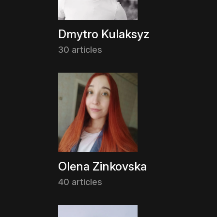
Dmytro Kulaksyz
30 articles
Olena Zinkovska
40 articles