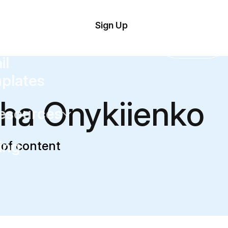
tom
Try
Sign Up
plate
Demo
Editor
il
plates
ha Onykiienko
esources
ing
of content