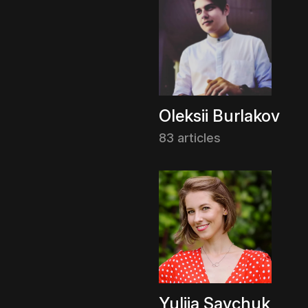
Oleksii Burlakov
83 articles
Yuliia Savchuk