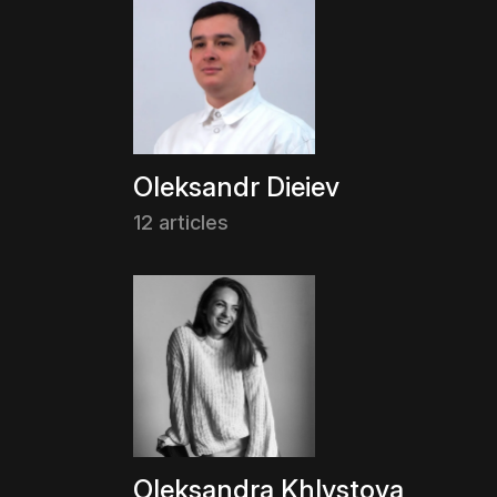
Oleksandr Dieiev
12 articles
Oleksandra Khlystova