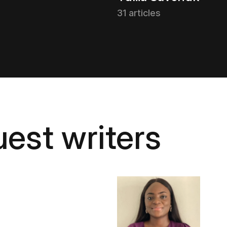
31 articles
est writers