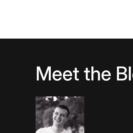
Meet the B