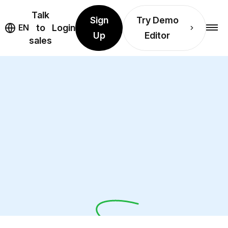
Talk
Sign
Try Demo
EN
to
Login
Up
Editor
sales