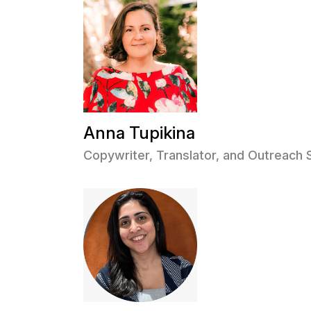
Anna Tupikina
Copywriter, Translator, and Outreach 