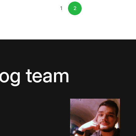
1
2
log team