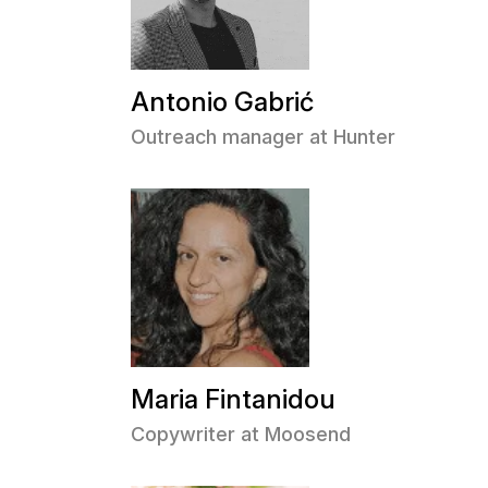
Antonio Gabrić
Outreach manager at Hunter
Maria Fintanidou
Copywriter at Moosend