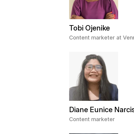
Tobi Ojenike
Content marketer at Ve
Diane Eunice Narci
Content marketer