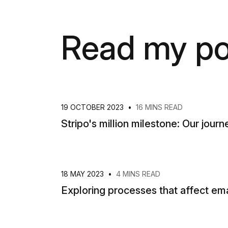
Read my po
19 OCTOBER 2023
•
16 MINS READ
Stripo's million milestone: Our journe
18 MAY 2023
•
4 MINS READ
Exploring processes that affect ema