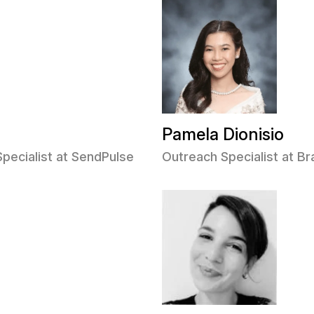
Pamela Dionisio
Specialist at SendPulse
Outreach Specialist at 