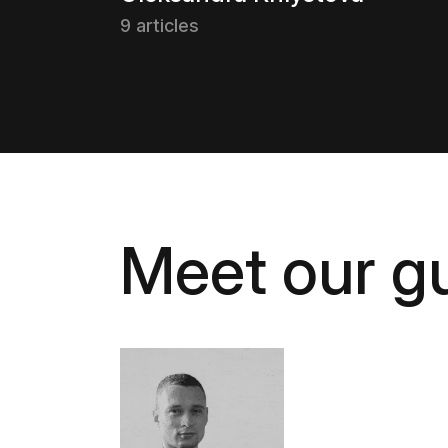
9 articles
Meet our gu