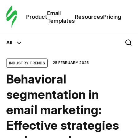
Cus
Email
Tem
Product
Resources
Pricing
Templates
Ema
All
Tem
25 FEBRUARY 2025
INDUSTRY TRENDS
R
Behavioral
Pric
segmentation in
email marketing:
Effective strategies