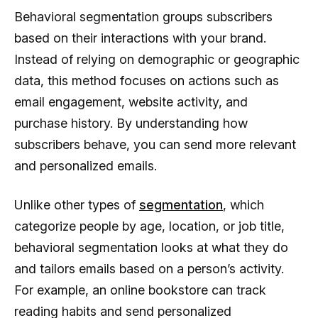
Behavioral segmentation groups subscribers
based on their interactions with your brand.
Instead of relying on demographic or geographic
data, this method focuses on actions such as
email engagement, website activity, and
purchase history. By understanding how
subscribers behave, you can send more relevant
and personalized emails.
Unlike other types of
segmentation
, which
categorize people by age, location, or job title,
behavioral segmentation looks at what they do
and tailors emails based on a person’s activity.
For example, an online bookstore can track
reading habits and send personalized