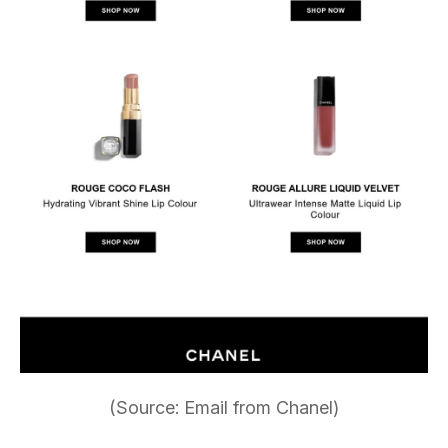
(Source: Email from Chanel)