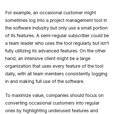
For example, an occasional customer might
sometimes log into a project management tool in
the software industry but only use a small portion
of its features. A semi-regular subscriber could be
a team leader who uses the tool regularly but isn’t
fully utilizing its advanced features. On the other
hand, an intensive client might be a large
organization that uses every feature of the tool
daily, with all team members consistently logging
in and making full use of the software.
To maximize value, companies should focus on
converting occasional customers into regular
ones by highlighting underused features and