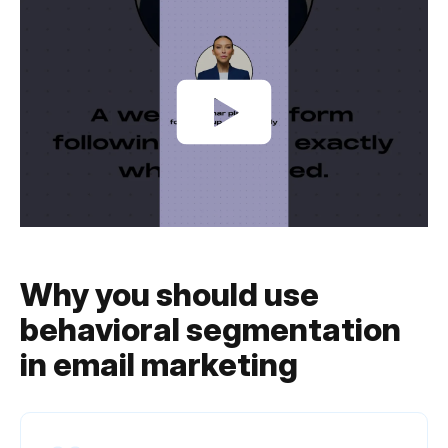
Why you should use
behavioral segmentation
in email marketing