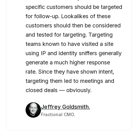
specific customers should be targeted
for follow-up. Lookalikes of these
customers should then be considered
and tested for targeting. Targeting
teams known to have visited a site
using IP and identity sniffers generally
generate a much higher response
rate. Since they have shown intent,
targeting them led to meetings and
closed deals — obviously.
Jeffrey Goldsmith
,
Fractional CMO.