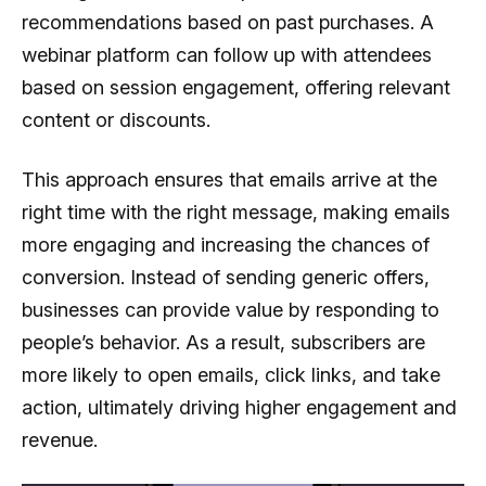
recommendations based on past purchases. A
webinar platform can follow up with attendees
based on session engagement, offering relevant
content or discounts.
This approach ensures that emails arrive at the
right time with the right message, making emails
more engaging and increasing the chances of
conversion. Instead of sending generic offers,
businesses can provide value by responding to
people’s behavior. As a result, subscribers are
more likely to open emails, click links, and take
action, ultimately driving higher engagement and
revenue.