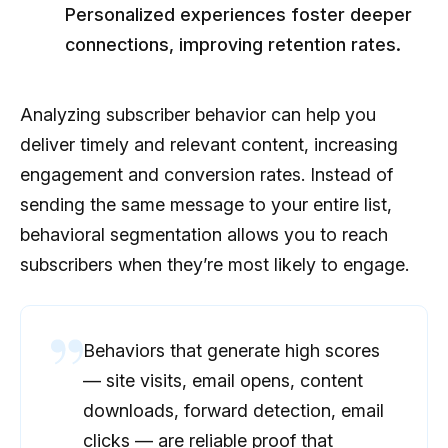
Personalized experiences foster deeper
connections, improving retention rates.
Analyzing subscriber behavior can help you
deliver timely and relevant content, increasing
engagement and conversion rates. Instead of
sending the same message to your entire list,
behavioral segmentation allows you to reach
subscribers when they’re most likely to engage.
Behaviors that generate high scores
— site visits, email opens, content
downloads, forward detection, email
clicks — are reliable proof that