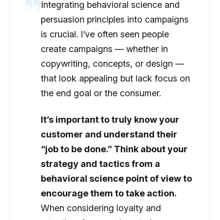
Integrating behavioral science and
persuasion principles into campaigns
is crucial. I’ve often seen people
create campaigns — whether in
copywriting, concepts, or design —
that look appealing but lack focus on
the end goal or the consumer.
It’s important to truly know your
customer and understand their
“job to be done.” Think about your
strategy and tactics from a
behavioral science point of view to
encourage them to take action.
When considering loyalty and