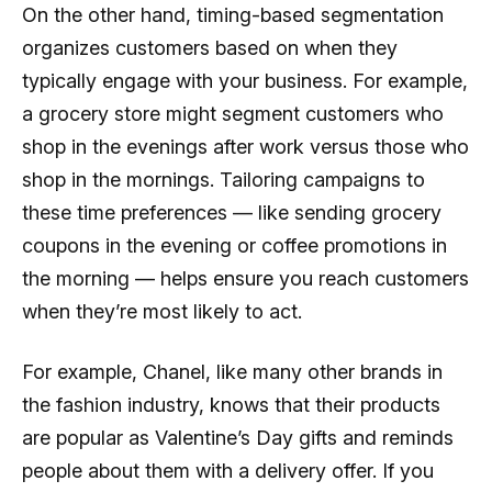
On the other hand, timing-based segmentation
organizes customers based on when they
typically engage with your business. For example,
a grocery store might segment customers who
shop in the evenings after work versus those who
shop in the mornings. Tailoring campaigns to
these time preferences — like sending grocery
coupons in the evening or coffee promotions in
the morning — helps ensure you reach customers
when they’re most likely to act.
For example, Chanel, like many other brands in
the fashion industry, knows that their products
are popular as Valentine’s Day gifts and reminds
people about them with a delivery offer. If you