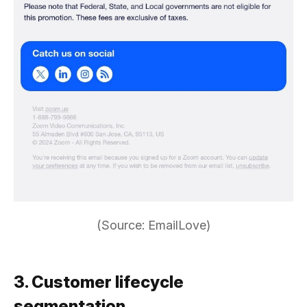
(Source: EmailLove)
3. Customer lifecycle
segmentation