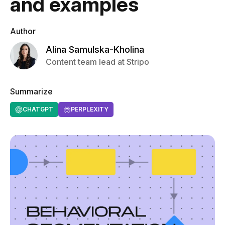
and examples
Author
Alina Samulska-Kholina
Content team lead at Stripo
Summarize
CHATGPT
PERPLEXITY