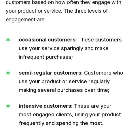
customers based on how often they engage with
your product or service. The three levels of
engagement are:
occasional customers:
These customers
use your service sparingly and make
infrequent purchases;
semi-regular customers:
Customers who
use your product or service regularly,
making several purchases over time;
intensive customers:
These are your
most engaged clients, using your product
frequently and spending the most.