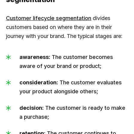
Customer lifecycle segmentation
divides
customers based on where they are in their
journey with your brand. The typical stages are:
awareness:
The customer becomes
aware of your brand or product;
consideration:
The customer evaluates
your product alongside others;
decision:
The customer is ready to make
a purchase;
retention:
The customer continues to