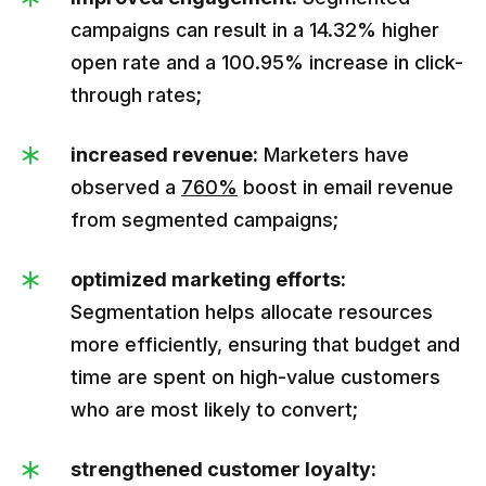
campaigns can result in a 14.32% higher
open rate and a 100.95% increase in click-
through rates;
increased revenue:
Marketers have
observed a
760%
boost in email revenue
from segmented campaigns;
optimized marketing efforts:
Segmentation helps allocate resources
more efficiently, ensuring that budget and
time are spent on high-value customers
who are most likely to convert;
strengthened customer loyalty: