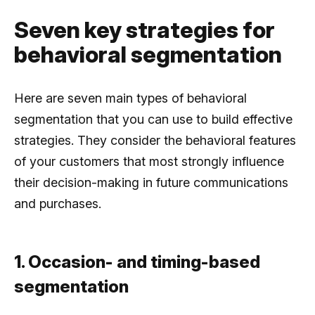
Seven key strategies for
behavioral segmentation
Here are seven main types of behavioral
segmentation that you can use to build effective
strategies. They consider the behavioral features
of your customers that most strongly influence
their decision-making in future communications
and purchases.
1. Occasion- and timing-based
segmentation