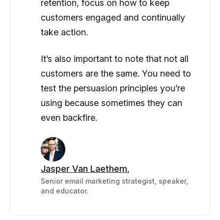
retention, focus on how to keep
customers engaged and continually
take action.
It’s also important to note that not all
customers are the same. You need to
test the persuasion principles you’re
using because sometimes they can
even backfire.
Jasper Van Laethem
,
Senior email marketing strategist, speaker,
and educator.