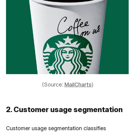
(Source:
MailCharts
)
2. Customer usage segmentation
Customer usage segmentation classifies