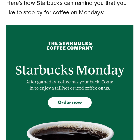
Here’s how Starbucks can remind you that you
like to stop by for coffee on Mondays: