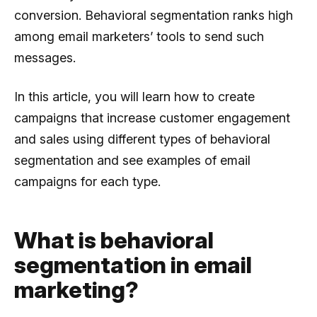
conversion. Behavioral segmentation ranks high
among email marketers’ tools to send such
messages.
In this article, you will learn how to create
campaigns that increase customer engagement
and sales using different types of behavioral
segmentation and see examples of email
campaigns for each type.
What is behavioral
segmentation in email
marketing?