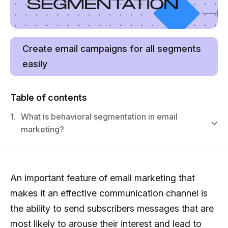
Create email campaigns for all segments
easily
Table of contents
1.
What is behavioral segmentation in email
marketing?
An important feature of email marketing that
makes it an effective communication channel is
the ability to send subscribers messages that are
most likely to arouse their interest and lead to