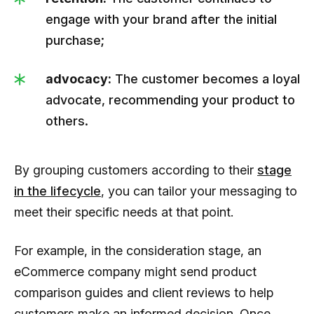
engage with your brand after the initial
purchase;
advocacy:
The customer becomes a loyal
advocate, recommending your product to
others.
By grouping customers according to their
stage
in the lifecycle
, you can tailor your messaging to
meet their specific needs at that point.
For example, in the consideration stage, an
eCommerce company might send product
comparison guides and client reviews to help
customers make an informed decision. Once