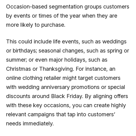
Occasion-based segmentation groups customers
by events or times of the year when they are
more likely to purchase.
This could include life events, such as weddings
or birthdays; seasonal changes, such as spring or
summer; or even major holidays, such as
Christmas or Thanksgiving. For instance, an
online clothing retailer might target customers
with wedding anniversary promotions or special
discounts around Black Friday. By aligning offers
with these key occasions, you can create highly
relevant campaigns that tap into customers’
needs immediately.