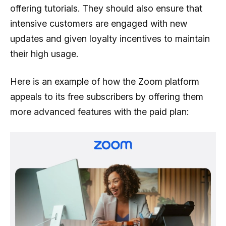
offering tutorials. They should also ensure that
intensive customers are engaged with new
updates and given loyalty incentives to maintain
their high usage.
Here is an example of how the Zoom platform
appeals to its free subscribers by offering them
more advanced features with the paid plan: