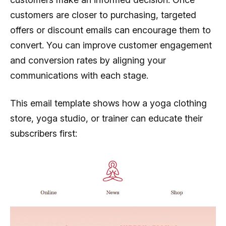
customers are closer to purchasing, targeted
offers or discount emails can encourage them to
convert. You can improve customer engagement
and conversion rates by aligning your
communications with each stage.
This email template shows how a yoga clothing
store, yoga studio, or trainer can educate their
subscribers first: