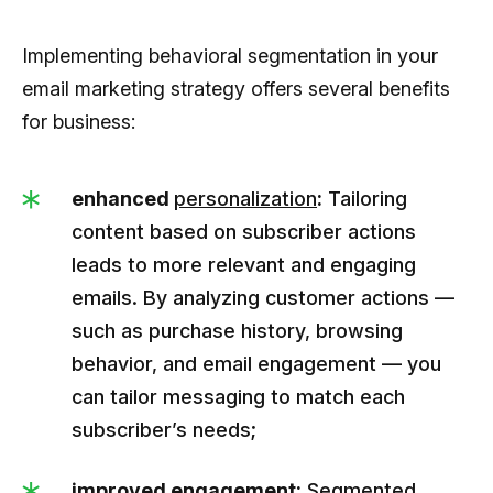
Implementing behavioral segmentation in your
email marketing strategy offers several benefits
for business:
enhanced
personalization
:
Tailoring
content based on subscriber actions
leads to more relevant and engaging
emails. By analyzing customer actions —
such as purchase history, browsing
behavior, and email engagement — you
can tailor messaging to match each
subscriber’s needs;
improved engagement:
Segmented