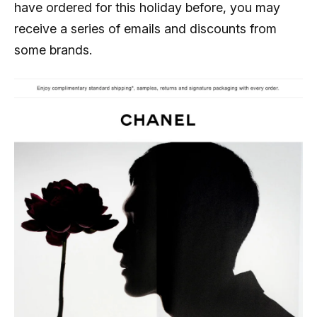
have ordered for this holiday before, you may
receive a series of emails and discounts from
some brands.