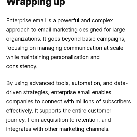
Wrapping up
Enterprise email is a powerful and complex
approach to email marketing designed for large
organizations. It goes beyond basic campaigns,
focusing on managing communication at scale
while maintaining personalization and
consistency.
By using advanced tools, automation, and data-
driven strategies, enterprise email enables
companies to connect with millions of subscribers
effectively. It supports the entire customer
journey, from acquisition to retention, and
integrates with other marketing channels.