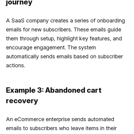
journey
A SaaS company creates a series of onboarding
emails for new subscribers. These emails guide
them through setup, highlight key features, and
encourage engagement. The system
automatically sends emails based on subscriber
actions.
Example 3: Abandoned cart
recovery
An eCommerce enterprise sends automated
emails to subscribers who leave items in their