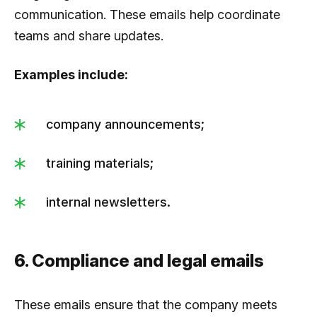
communication. These emails help coordinate
teams and share updates.
Examples include:
company announcements;
training materials;
internal newsletters.
6. Compliance and legal emails
These emails ensure that the company meets