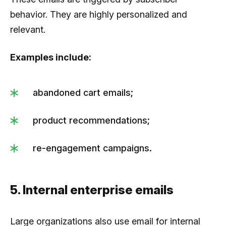
behavior. They are highly personalized and
relevant.
Examples include:
abandoned cart emails;
product recommendations;
re-engagement campaigns.
5. Internal enterprise emails
Large organizations also use email for internal