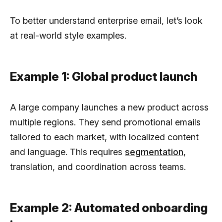
To better understand enterprise email, let’s look
at real-world style examples.
Example 1: Global product launch
A large company launches a new product across
multiple regions. They send promotional emails
tailored to each market, with localized content
and language. This requires
segmentation
,
translation, and coordination across teams.
Example 2: Automated onboarding