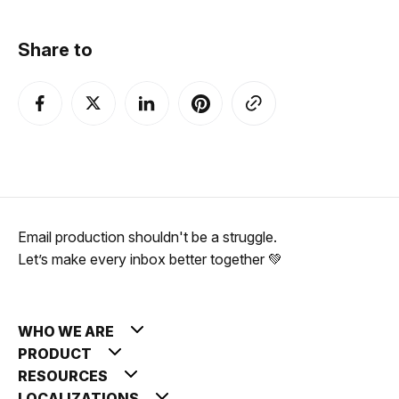
Share to
Email production shouldn't be a struggle.
Let’s make every inbox better together 💚
WHO WE ARE
PRODUCT
RESOURCES
LOCALIZATIONS