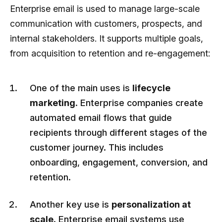
Enterprise email is used to manage large-scale
communication with customers, prospects, and
internal stakeholders. It supports multiple goals,
from acquisition to retention and re-engagement:
One of the main uses is
lifecycle
marketing
. Enterprise companies create
automated email flows that guide
recipients through different stages of the
customer journey. This includes
onboarding, engagement, conversion, and
retention.
Another key use is
personalization at
scale
. Enterprise email systems use