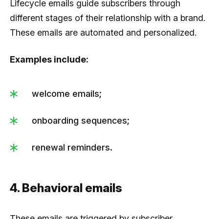
Lifecycle emails guide subscribers through
different stages of their relationship with a brand.
These emails are automated and personalized.
Examples include:
welcome emails;
onboarding sequences;
renewal reminders.
4. Behavioral emails
These emails are triggered by subscriber