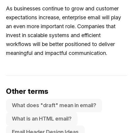
As businesses continue to grow and customer
expectations increase, enterprise email will play
an even more important role. Companies that
invest in scalable systems and efficient
workflows will be better positioned to deliver
meaningful and impactful communication.
Other terms
What does "draft" mean in email?
What is an HTML email?
Email Header Design Ideas