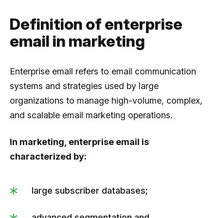
Definition of enterprise
email in marketing
Enterprise email refers to email communication
systems and strategies used by large
organizations to manage high-volume, complex,
and scalable email marketing operations.
In marketing, enterprise email is
characterized by:
large subscriber databases;
advanced segmentation and