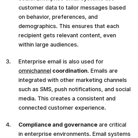
customer data to tailor messages based
on behavior, preferences, and
demographics. This ensures that each
recipient gets relevant content, even
within large audiences.
Enterprise email is also used for
omnichannel
coordination
. Emails are
integrated with other marketing channels
such as SMS, push notifications, and social
media. This creates a consistent and
connected customer experience.
Compliance and governance
are critical
in enterprise environments. Email systems