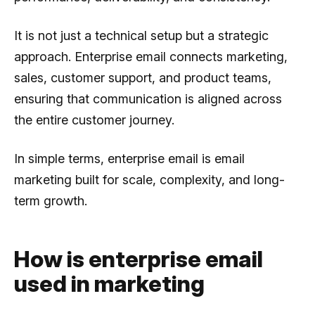
It is not just a technical setup but a strategic
approach. Enterprise email connects marketing,
sales, customer support, and product teams,
ensuring that communication is aligned across
the entire customer journey.
In simple terms, enterprise email is email
marketing built for scale, complexity, and long-
term growth.
How is enterprise email
used in marketing