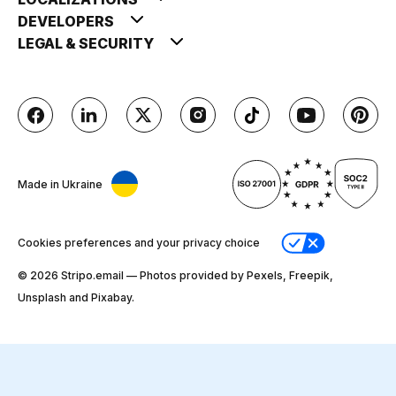
DEVELOPERS
LEGAL & SECURITY
Made in Ukraine
Cookies preferences and your privacy choice
© 2026 Stripо.email — Photos provided by Pexels, Freepik,
Unsplash and Pixabay.