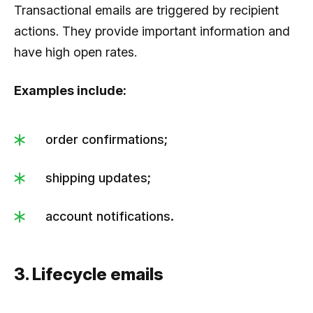
Transactional emails are triggered by recipient
actions. They provide important information and
have high open rates.
Examples include:
order confirmations;
shipping updates;
account notifications.
3. Lifecycle emails