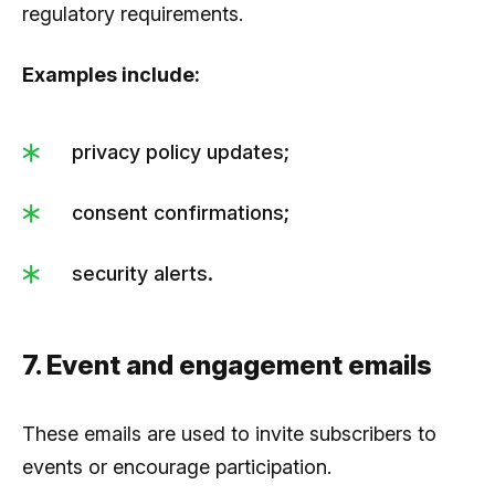
regulatory requirements.
Examples include:
privacy policy updates;
consent confirmations;
security alerts.
7. Event and engagement emails
These emails are used to invite subscribers to
events or encourage participation.