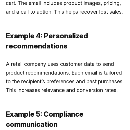
cart. The email includes product images, pricing,
and a call to action. This helps recover lost sales.
Example 4: Personalized
recommendations
A retail company uses customer data to send
product recommendations. Each email is tailored
to the recipient’s preferences and past purchases.
This increases relevance and conversion rates.
Example 5: Compliance
communication