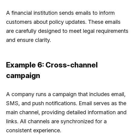
A financial institution sends emails to inform
customers about policy updates. These emails
are carefully designed to meet legal requirements
and ensure clarity.
Example 6: Cross-channel
campaign
A company runs a campaign that includes email,
SMS, and push notifications. Email serves as the
main channel, providing detailed information and
links. All channels are synchronized for a
consistent experience.