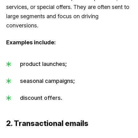
services, or special offers. They are often sent to
large segments and focus on driving
conversions.
Examples include:
product launches;
seasonal campaigns;
discount offers.
2. Transactional emails