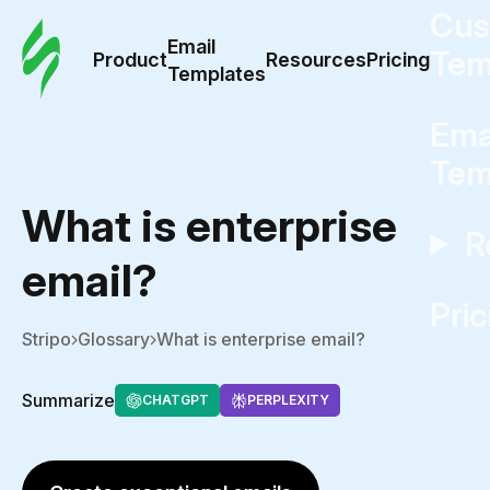
Cus
Email
Tem
Product
Resources
Pricing
Templates
Ema
Tem
What is enterprise
R
email?
Pric
Stripo
Glossary
What is enterprise email?
Summarize
CHATGPT
PERPLEXITY