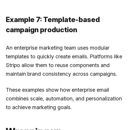
Example 7: Template-based
campaign production
An enterprise marketing team uses modular
templates to quickly create emails. Platforms like
Stripo allow them to reuse components and
maintain brand consistency across campaigns.
These examples show how enterprise email
combines scale, automation, and personalization
to achieve marketing goals.