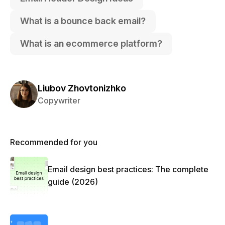
What is a bounce back email?
What is an ecommerce platform?
Liubov Zhovtonizhko
Copywriter
Recommended for you
Email design best practices: The complete
guide (2026)