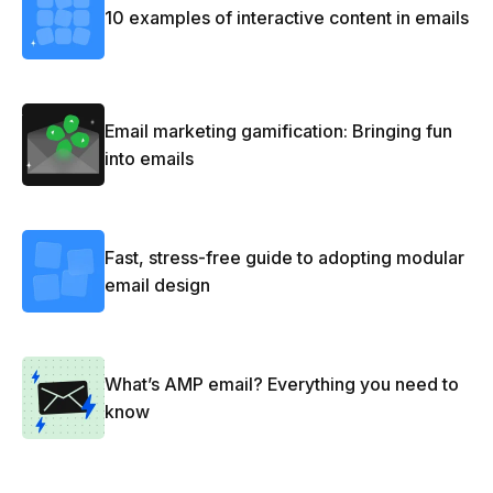
10 examples of interactive content in emails
Email marketing gamification: Bringing fun
into emails
Fast, stress-free guide to adopting modular
email design
What’s AMP email? Everything you need to
know