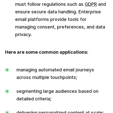
must follow regulations such as
GDPR
and
ensure secure data handling. Enterprise
email platforms provide tools for
managing consent, preferences, and data
privacy.
Here are some common applications:
managing automated email journeys
across multiple touchpoints;
segmenting large audiences based on
detailed criteria;
delivering personalized content at scale;