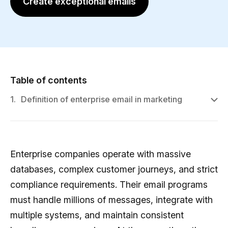
Create exceptional emails
Table of contents
1.
Definition of enterprise email in marketing
Enterprise companies operate with massive
databases, complex customer journeys, and strict
compliance requirements. Their email programs
must handle millions of messages, integrate with
multiple systems, and maintain consistent