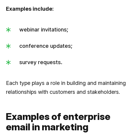
Examples include:
webinar invitations;
conference updates;
survey requests.
Each type plays a role in building and maintaining
relationships with customers and stakeholders.
Examples of enterprise
email in marketing