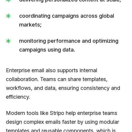
coordinating campaigns across global
markets;
monitoring performance and optimizing
campaigns using data.
Enterprise email also supports internal
collaboration. Teams can share templates,
workflows, and data, ensuring consistency and
efficiency.
Modern tools like Stripo help enterprise teams
design complex emails faster by using modular
templates and reusable components, which is