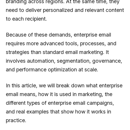
branding across regions. At the same time, they
need to deliver personalized and relevant content
to each recipient.
Because of these demands, enterprise email
requires more advanced tools, processes, and
strategies than standard email marketing. It
involves automation, segmentation, governance,
and performance optimization at scale.
In this article, we will break down what enterprise
email means, how it is used in marketing, the
different types of enterprise email campaigns,
and real examples that show how it works in
practice.