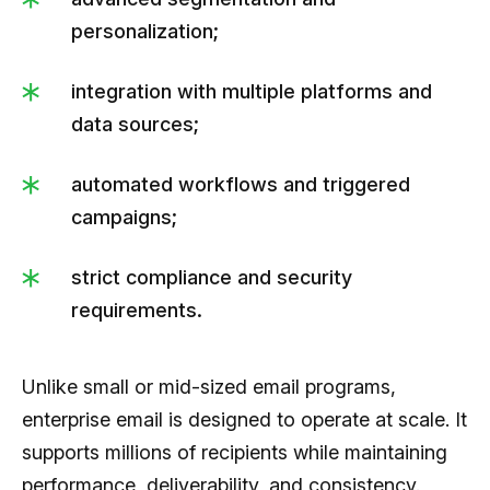
personalization;
integration with multiple platforms and
data sources;
automated workflows and triggered
campaigns;
strict compliance and security
requirements.
Unlike small or mid-sized email programs,
enterprise email is designed to operate at scale. It
supports millions of recipients while maintaining
performance, deliverability, and consistency.