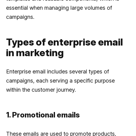
essential when managing large volumes of
campaigns.
Types of enterprise email
in marketing
Enterprise email includes several types of
campaigns, each serving a specific purpose
within the customer journey.
1. Promotional emails
These emails are used to promote products,