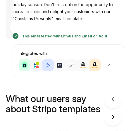
holiday season. Don't miss out on the opportunity to
increase sales and delight your customers with our
"Christmas Presents" email template.
Designed
by
Anastasiia
This email tested with
Litmus
and
Email on Acid
Integrates with
What our users say
about Stripo templates