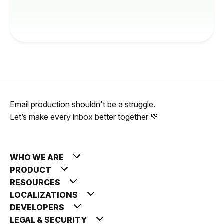
Email production shouldn't be a struggle.
Let’s make every inbox better together 💚
WHO WE ARE
PRODUCT
RESOURCES
LOCALIZATIONS
DEVELOPERS
LEGAL & SECURITY