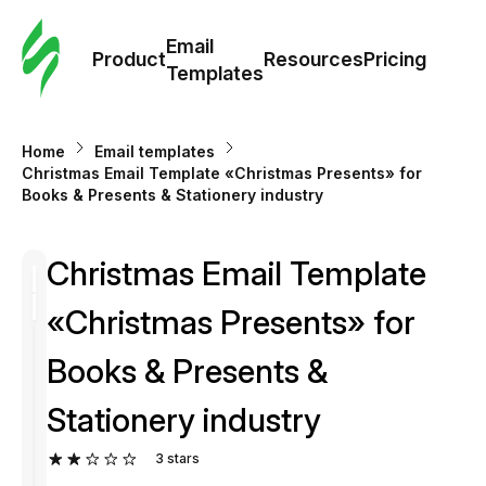
Cus
Email
Tem
Product
Resources
Pricing
Templates
Ema
Home
Email templates
Tem
Сhristmas Email Template «Christmas Presents» for
Books & Presents & Stationery industry
R
Сhristmas Email Template
Pric
«Christmas Presents» for
Books & Presents &
Stationery industry
3
stars