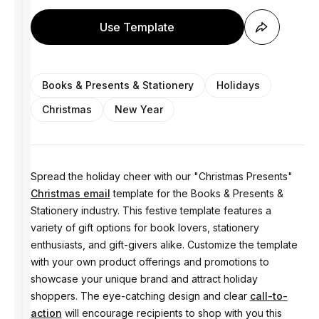
Use Template
Books & Presents & Stationery
Holidays
Christmas
New Year
Spread the holiday cheer with our "Christmas Presents"
Christmas email
template for the Books & Presents &
Stationery industry. This festive template features a
variety of gift options for book lovers, stationery
enthusiasts, and gift-givers alike. Customize the template
with your own product offerings and promotions to
showcase your unique brand and attract holiday
shoppers. The eye-catching design and clear
call-to-
action
will encourage recipients to shop with you this