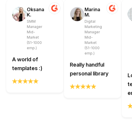
Oksana
Marina
K.
M.
SMM
Digital
Manager
Marketing
Mid-
Manager
Market
Mid-
(51-1000
Market
emp.)
(51-1000
emp.)
A world of
Really handful
templates :)
personal library
L
t
e