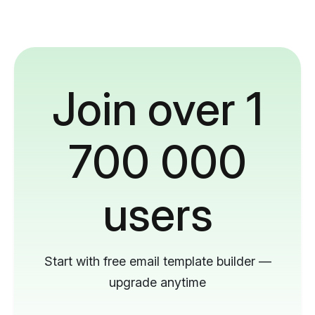
Join over 1
700 000
users
Start with free email template builder —
upgrade anytime