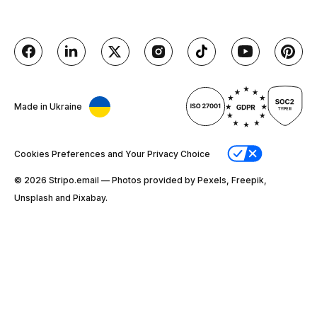
Made in Ukraine
Cookies Preferences and Your Privacy Choice
© 2026 Stripо.email — Photos provided by Pexels, Freepik,
Unsplash and Pixabay.