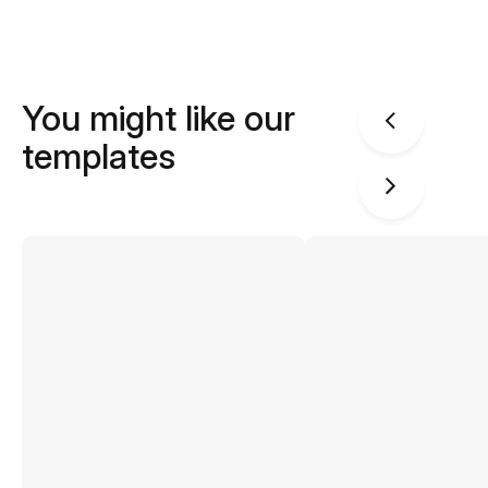
You might like our
templates