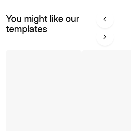
You might like our
templates