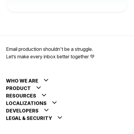
Email production shouldn't be a struggle.
Let’s make every inbox better together 💚
WHO WE ARE
PRODUCT
RESOURCES
LOCALIZATIONS
DEVELOPERS
LEGAL & SECURITY