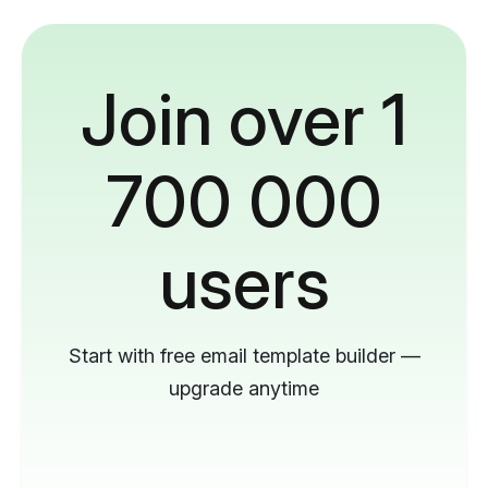
Join over 1
700 000
users
Start with free email template builder —
upgrade anytime