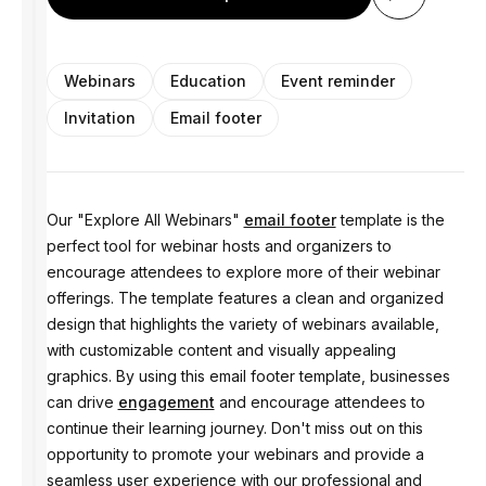
Webinars
Education
Event reminder
Invitation
Email footer
Our "Explore All Webinars"
email footer
template is the
perfect tool for webinar hosts and organizers to
encourage attendees to explore more of their webinar
offerings. The template features a clean and organized
design that highlights the variety of webinars available,
with customizable content and visually appealing
graphics. By using this email footer template, businesses
can drive
engagement
and encourage attendees to
continue their learning journey. Don't miss out on this
opportunity to promote your webinars and provide a
seamless user experience with our professional and