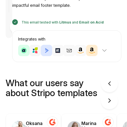
impactful email footer template.
This email tested with
Litmus
and
Email on Acid
Designed
by
Anastasiia
Integrates with
What our users say
about Stripo templates
Oksana
Marina