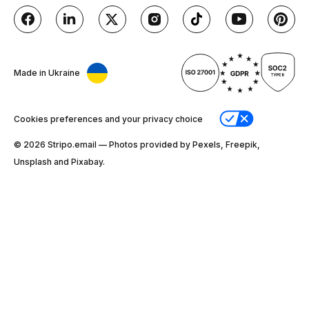
Made in Ukraine
Cookies preferences and your privacy choice
© 2026 Stripо.email — Photos provided by Pexels, Freepik,
Unsplash and Pixabay.