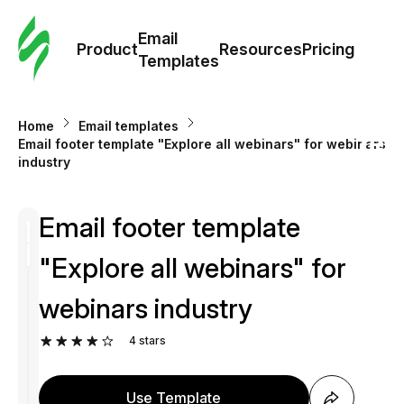
Cus
Email
Tem
Product
Resources
Pricing
Templates
Ema
Home
Email templates
Tem
Email footer template "Explore all webinars" for webinars
industry
R
Email footer template
Pric
"Explore all webinars" for
webinars industry
4
stars
Use Template