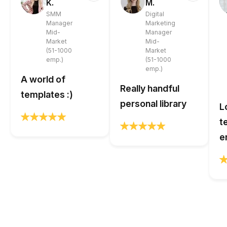
K.
M.
SMM
Digital
Manager
Marketing
Mid-
Manager
Market
Mid-
(51-1000
Market
emp.)
(51-1000
emp.)
A world of
Really handful
templates :)
personal library
L
t
e