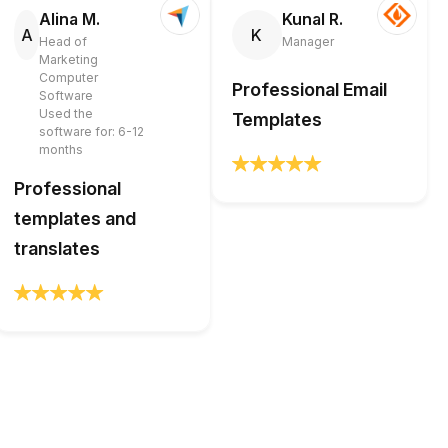
Alina M.
Kunal R.
A
K
Head of
Manager
Marketing
Computer
Professional Email
Software
Used the
Templates
software for: 6-12
months
Professional
templates and
translates