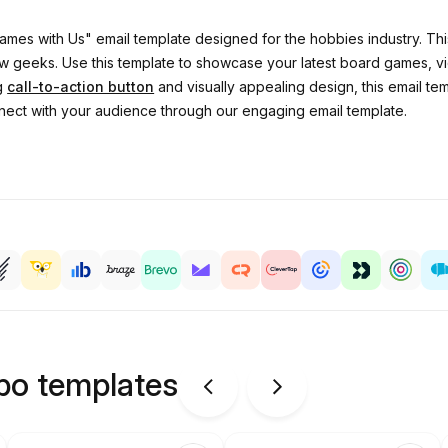
ames with Us" email template designed for the hobbies industry. This
ellow geeks. Use this template to showcase your latest board games,
ng
call-to-action button
and visually appealing design, this email tem
ect with your audience through our engaging email template.
ipo templates