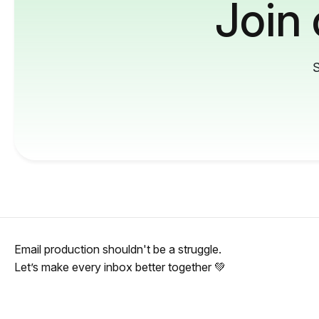
Join
S
Email production shouldn't be a struggle.
Let’s make every inbox better together 💚