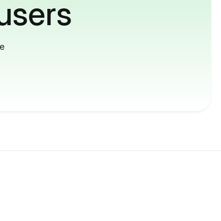
users
me