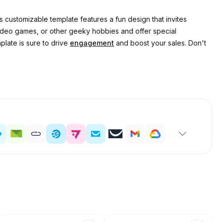
 customizable template features a fun design that invites
 video games, or other geeky hobbies and offer special
plate is sure to drive
engagement
and boost your sales. Don't