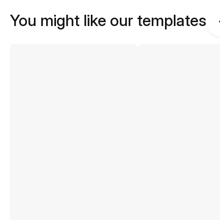
You might like our templates