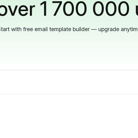
 over 1 700 000 
tart with free email template builder — upgrade anyti