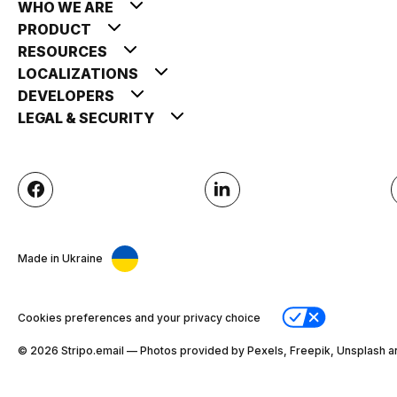
WHO WE ARE
PRODUCT
RESOURCES
LOCALIZATIONS
DEVELOPERS
LEGAL & SECURITY
Made in Ukraine
Cookies preferences and your privacy choice
© 2026 Stripо.email — Photos provided by Pexels, Freepik, Unsplash a