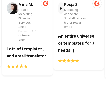
Alina M.
Pooja S.
P
Head of
Marketing
Marketing
Associate
Financial
Small-Business
Services
(50 or fewer
Small-
emp.)
Business (50
or fewer
An entire universe
emp.)
of templates for all
Lots of templates,
needs :)
and email translator