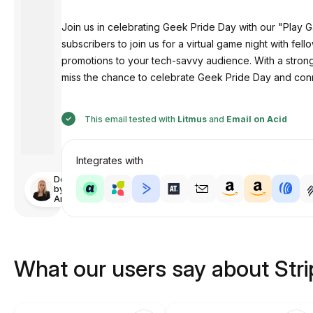
Join us in celebrating Geek Pride Day with our "Play G
subscribers to join us for a virtual game night with f
promotions to your tech-savvy audience. With a stro
miss the chance to celebrate Geek Pride Day and conn
This email tested with
Litmus
and
Email on Acid
Integrates with
Designed
by
Anastasiia
What our users say about Str