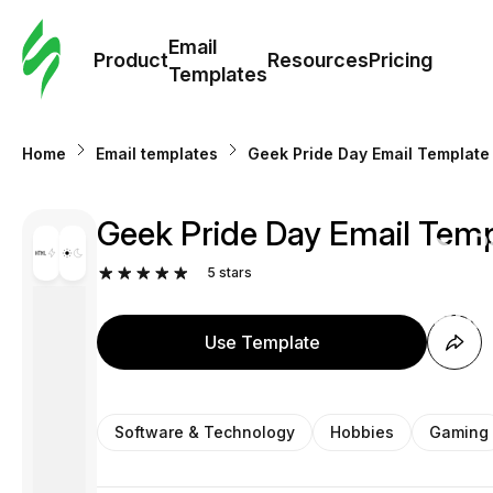
Cus
Email
Tem
Product
Resources
Pricing
Templates
Ema
Home
Email templates
Geek Pride Day Email Template 
Tem
Geek Pride Day Email Temp
R
5
stars
Pric
Use Template
Software & Technology
Hobbies
Gaming