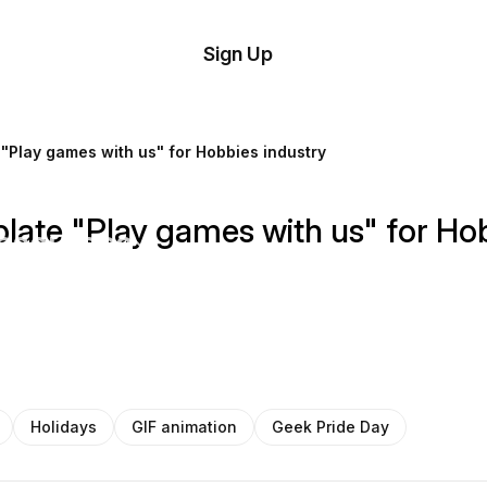
tom
Try
Sign Up
plate
Demo
Editor
il
"Play games with us" for Hobbies industry
plates
late "Play games with us" for Hob
esources
ing
Holidays
GIF animation
Geek Pride Day