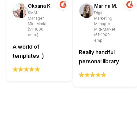
Oksana K.
Marina M.
SMM
Digital
Manager
Marketing
Mid-Market
Manager
(51-1000
Mid-Market
emp.)
(51-1000
emp.)
A world of
Really handful
templates :)
personal library