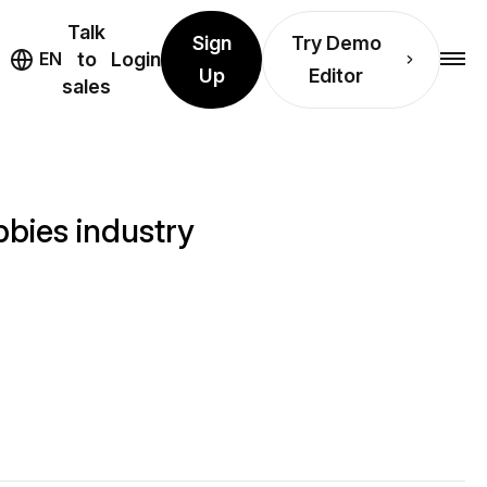
Talk
Sign
Try Demo
EN
to
Login
Up
Editor
sales
bies industry