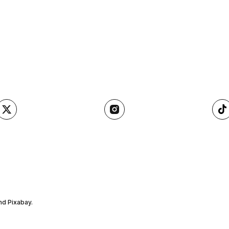
nd Pixabay.