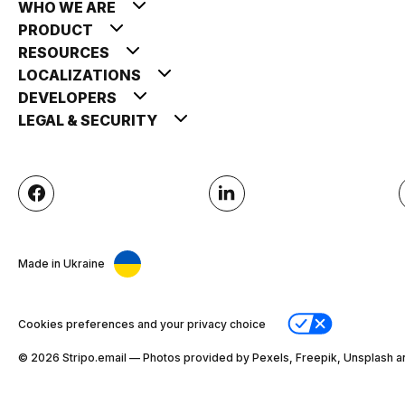
WHO WE ARE
PRODUCT
RESOURCES
LOCALIZATIONS
DEVELOPERS
LEGAL & SECURITY
Made in Ukraine
Cookies preferences and your privacy choice
© 2026 Stripо.email — Photos provided by Pexels, Freepik, Unsplash a