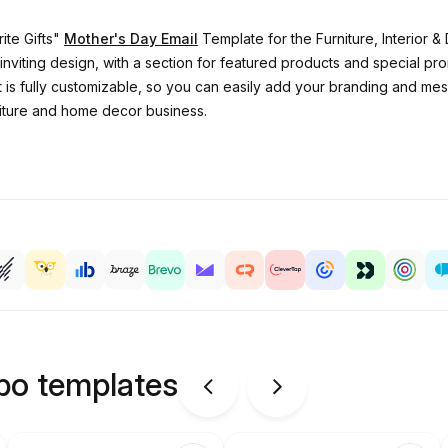
ite Gifts"
Mother's Day Email
Template for the Furniture, Interior & 
inviting design, with a section for featured products and special pr
It is fully customizable, so you can easily add your branding and me
niture and home decor business.
ipo templates