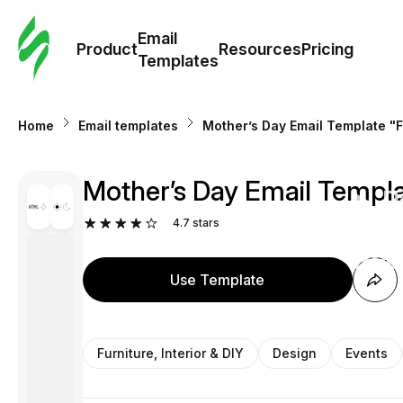
Cus
Email
Tem
Product
Resources
Pricing
Templates
Ema
Home
Email templates
Mother’s Day Email Template "Fav
Tem
Mother’s Day Email Template
R
4.7
stars
Pric
Use Template
Furniture, Interior & DIY
Design
Events