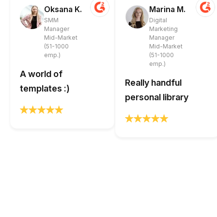
Oksana K.
Marina M.
SMM
Digital
Manager
Marketing
Mid-Market
Manager
(51-1000
Mid-Market
emp.)
(51-1000
emp.)
A world of
Really handful
templates :)
personal library