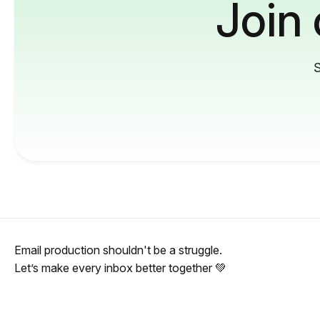
Join
S
Email production shouldn't be a struggle.
Let’s make every inbox better together 💚