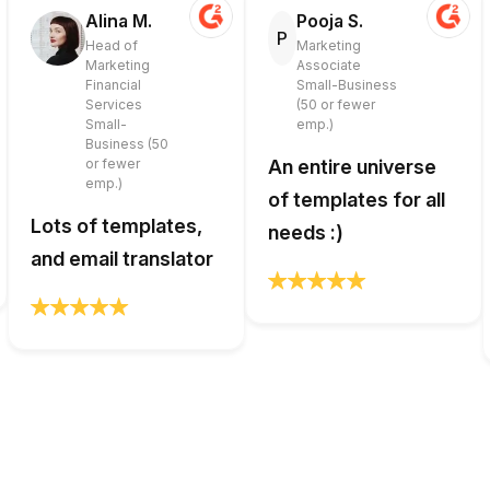
Alina M.
Pooja S.
P
Head of
Marketing
Marketing
Associate
Financial
Small-Business
Services
(50 or fewer
Small-
emp.)
Business (50
or fewer
An entire universe
emp.)
of templates for all
Lots of templates,
needs :)
and email translator