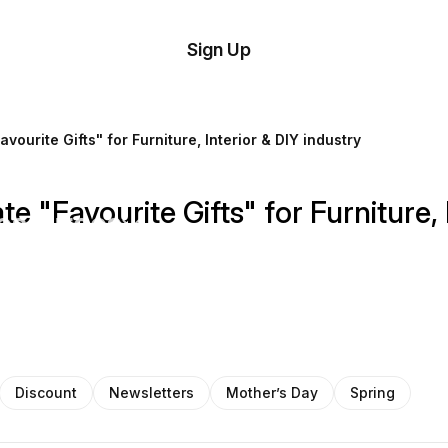
tom
Try
Sign Up
plate
Demo
Editor
il
ourite Gifts" for Furniture, Interior & DIY industry
plates
 "Favourite Gifts" for Furniture, 
esources
ing
Discount
Newsletters
Mother’s Day
Spring