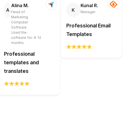
Alina M.
Kunal R.
A
K
Head of
Manager
Marketing
Computer
Professional Email
Software
Used the
Templates
software for: 6-12
months
Professional
templates and
translates