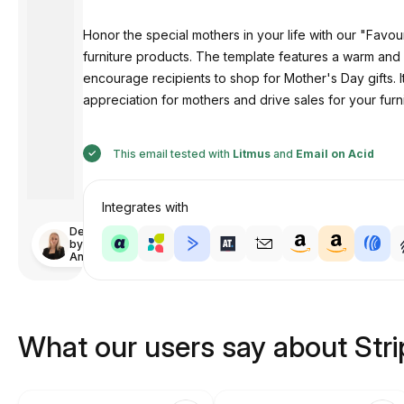
Honor the special mothers in your life with our "Favour
furniture products. The template features a warm and 
encourage recipients to shop for Mother's Day gifts. 
appreciation for mothers and drive sales for your fur
This email tested with
Litmus
and
Email on Acid
Integrates with
Designed
by
Anastasiia
What our users say about Str