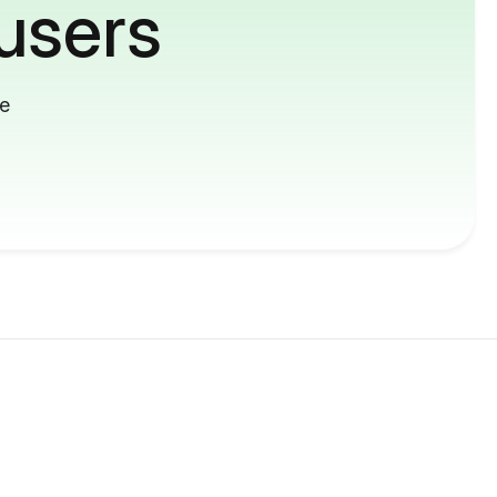
users
me