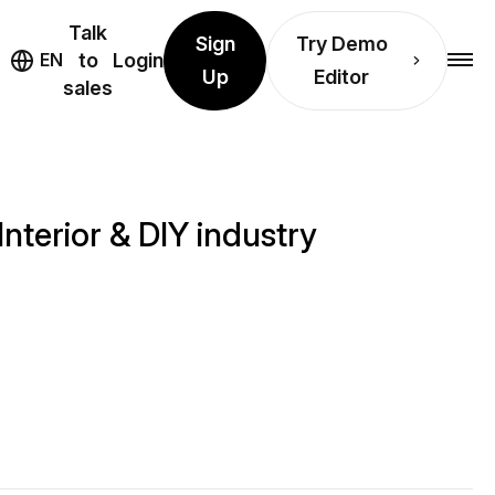
Talk
Sign
Try Demo
EN
to
Login
Up
Editor
sales
Interior & DIY industry