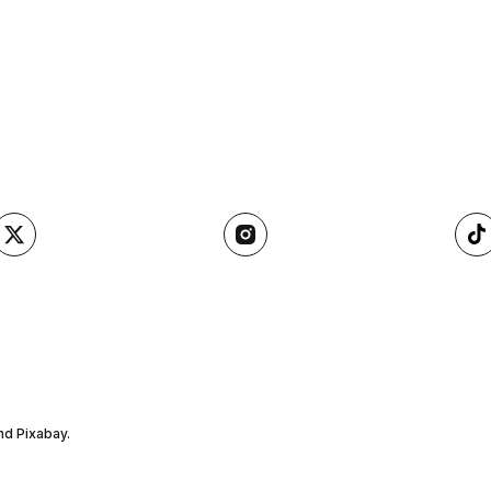
nd Pixabay.