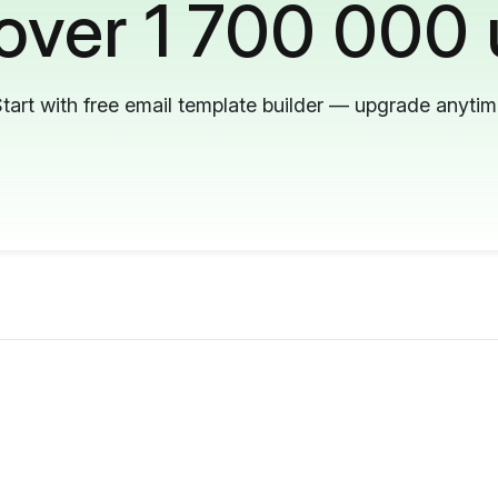
 over 1 700 000 
tart with free email template builder — upgrade anyti