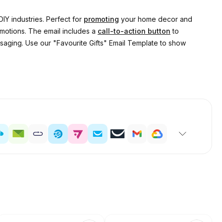
DIY industries. Perfect for
promoting
your home decor and
omotions. The email includes a
call-to-action button
to
ssaging. Use our "Favourite Gifts" Email Template to show