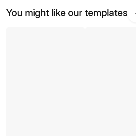
You might like our templates