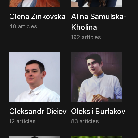
Olena Zinkovska
Alina Samulska-
Kholina
40 articles
192 articles
Oleksandr Dieiev
Oleksii Burlakov
12 articles
83 articles