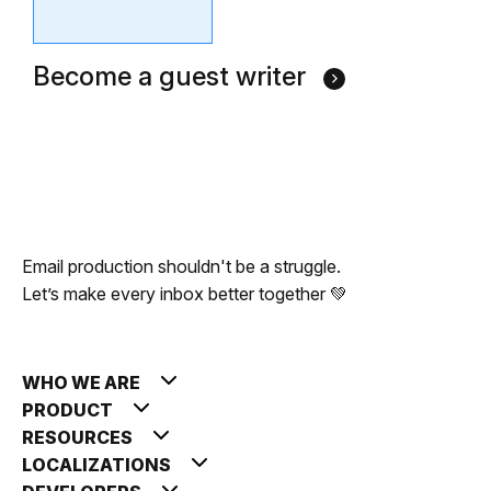
Become a guest writer
Email production shouldn't be a struggle.
Let’s make every inbox better together 💚
WHO WE ARE
PRODUCT
RESOURCES
LOCALIZATIONS