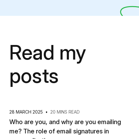
Read my
posts
28 MARCH 2025
•
20 MINS READ
Who are you, and why are you emailing
me? The role of email signatures in