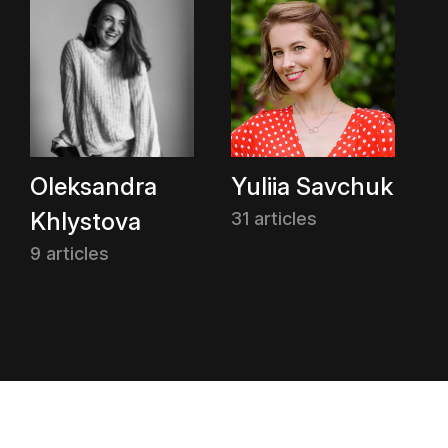
Oleksandra
Yuliia Savchuk
Khlystova
31 articles
9 articles