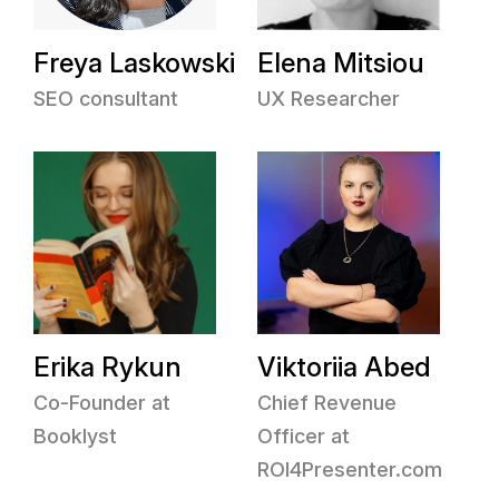
Freya Laskowski
Elena Mitsiou
SEO consultant
UX Researcher
Erika Rykun
Viktoriia Abed
Co-Founder at
Chief Revenue
Booklyst
Officer at
ROI4Presenter.com