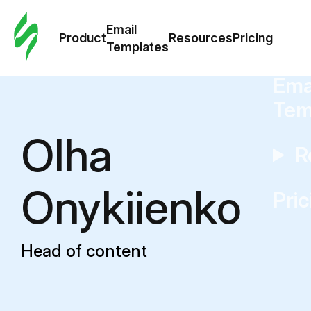
Cus
Email
Tem
Product
Resources
Pricing
Templates
Ema
Tem
Olha
R
Onykiienko
Pric
Head of content