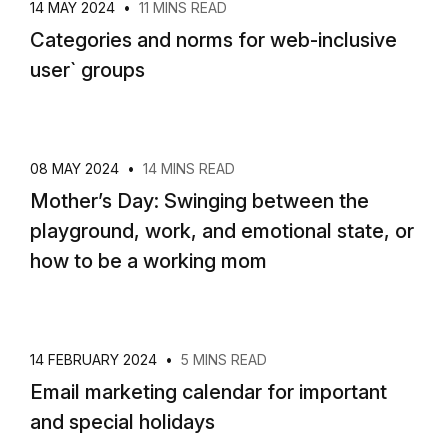
14 MAY 2024
•
11 MINS READ
Categories and norms for web-inclusive
user` groups
08 MAY 2024
•
14 MINS READ
Mother’s Day: Swinging between the
playground, work, and emotional state, or
how to be a working mom
14 FEBRUARY 2024
•
5 MINS READ
Email marketing calendar for important
and special holidays