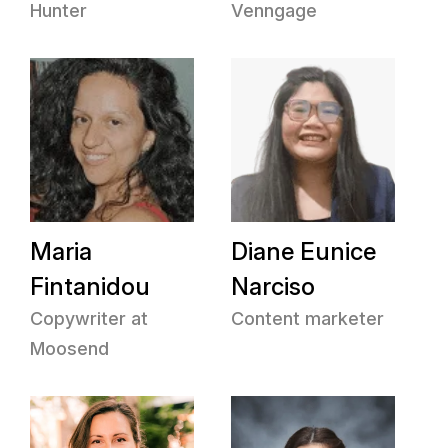
Hunter
Venngage
Maria
Diane Eunice
Fintanidou
Narciso
Copywriter at
Content marketer
Moosend