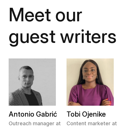
Meet our
guest writers
Antonio Gabrić
Tobi Ojenike
Outreach manager at
Content marketer at