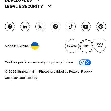
DEVELOPERS
LEGAL & SECURITY
Made in Ukraine
Cookies preferences and your privacy choice
© 2026 Stripо.email — Photos provided by Pexels, Freepik,
Unsplash and Pixabay.