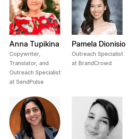
Anna Tupikina
Pamela Dionisio
Copywriter,
Outreach Specialist
Translator, and
at BrandCrowd
Outreach Specialist
at SendPulse