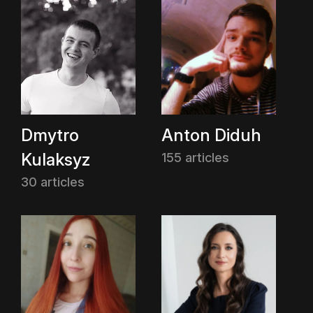
Dmytro
Anton Diduh
Kulaksyz
155 articles
30 articles