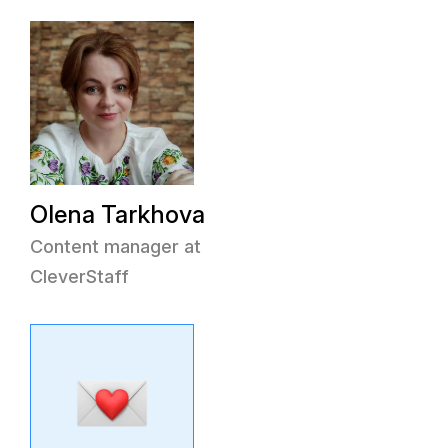
Olena Tarkhova
Content manager at
CleverStaff