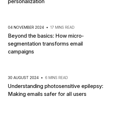
personalization
04 NOVEMBER 2024
•
17 MINS READ
Beyond the basics: How micro-
segmentation transforms email
campaigns
30 AUGUST 2024
•
6 MINS READ
Understanding photosensitive epilepsy:
Making emails safer for all users