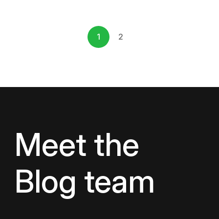
1
2
Meet the
Blog team