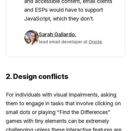
and accessible content, email clients
and ESPs would have to support
JavaScript, which they don’t.
Sarah Gallardo
,
lead email developer at
Oracle
.
2. Design conflicts
For individuals with visual impairments, asking
them to engage in tasks that involve clicking on
small dots or playing “Find the Differences”
games with tiny elements can be extremely
challenging unless these interactive features are