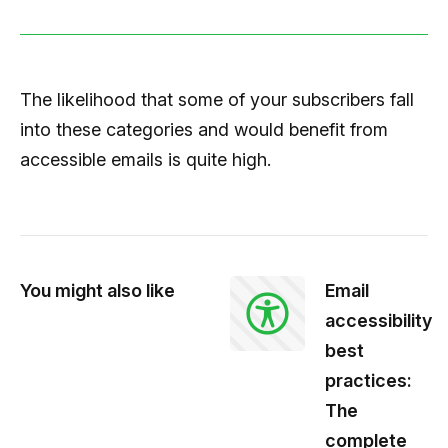
The likelihood that some of your subscribers fall
into these categories and would benefit from
accessible emails is quite high.
You might also like
Email
accessibility
best
practices:
The
complete