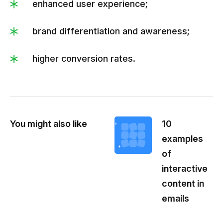
enhanced user experience;
brand differentiation and awareness;
higher conversion rates.
You might also like
10
examples
of
interactive
content in
emails