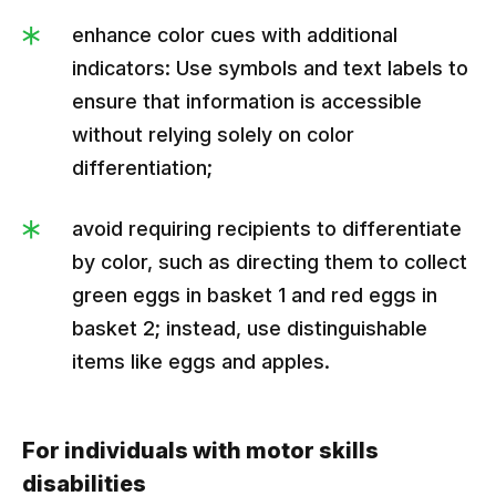
enhance color cues with additional
indicators: Use symbols and text labels to
ensure that information is accessible
without relying solely on color
differentiation;
avoid requiring recipients to differentiate
by color, such as directing them to collect
green eggs in basket 1 and red eggs in
basket 2; instead, use distinguishable
items like eggs and apples.
For individuals with motor skills
disabilities