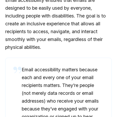
Email accessibility ensures that emails are
designed to be easily used by everyone,
including people with disabilities. The goal is to
create an inclusive experience that allows all
recipients to access, navigate, and interact
smoothly with your emails, regardless of their
physical abilities.
Email accessibility matters because
each and every one of your email
recipients matters. They’re people
(not merely data records or email
addresses) who receive your emails
because they’ve engaged with your
organization or signed up to hear