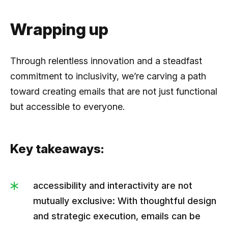
Wrapping up
Through relentless innovation and a steadfast
commitment to inclusivity, we’re carving a path
toward creating emails that are not just functional
but accessible to everyone.
Key takeaways:
accessibility and interactivity are not
mutually exclusive: With thoughtful design
and strategic execution, emails can be