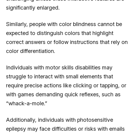
significantly enlarged.
Similarly, people with color blindness cannot be
expected to distinguish colors that highlight
correct answers or follow instructions that rely on
color differentiation.
Individuals with motor skills disabilities may
struggle to interact with small elements that
require precise actions like clicking or tapping, or
with games demanding quick reflexes, such as
“whack-a-mole.”
Additionally, individuals with photosensitive
epilepsy may face difficulties or risks with emails