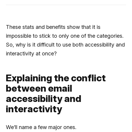
These stats and benefits show that it is
impossible to stick to only one of the categories.
So, why is it difficult to use both accessibility and
interactivity at once?
Explaining the conflict
between email
accessibility and
interactivity
We’ll name a few major ones.