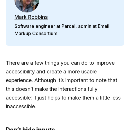
Mark Robbins
Software engineer at Parcel, admin at Email
Markup Consortium
There are a few things you can do to improve
accessibility and create a more usable
experience. Although it’s important to note that
this doesn’t make the interactions fully
accessible; it just helps to make them a little less
inaccessible.
Don’t hide inputs