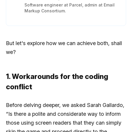
Software engineer at Parcel, admin at Email
Markup Consortium.
But let's explore how we can achieve both, shall
we?
1. Workarounds for the coding
conflict
Before delving deeper, we asked Sarah Gallardo,
“Is there a polite and considerate way to inform
those using screen readers that they can simply
skip the game and proceed directly to the