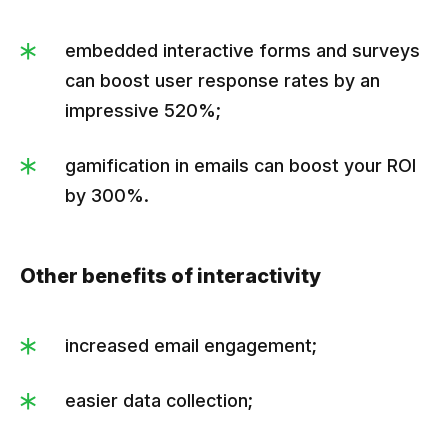
embedded interactive forms and surveys
can boost user response rates by an
impressive 520%;
gamification in emails can boost your ROI
by 300%.
Other benefits of interactivity
increased email engagement;
easier data collection;