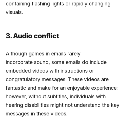
containing flashing lights or rapidly changing
visuals.
3. Audio conflict
Although games in emails rarely
incorporate sound, some emails do include
embedded videos with instructions or
congratulatory messages. These videos are
fantastic and make for an enjoyable experience;
however, without subtitles, individuals with
hearing disabilities might not understand the key
messages in these videos.