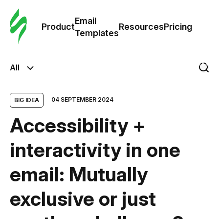
Cus
Email
Tem
Product
Resources
Pricing
Templates
Ema
All
Tem
04 SEPTEMBER 2024
BIG IDEA
R
Accessibility +
Pric
interactivity in one
email: Mutually
exclusive or just