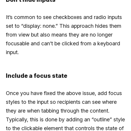
It’s common to see checkboxes and radio inputs
set to “display: none.” This approach hides them
from view but also means they are no longer
focusable and can’t be clicked from a keyboard
input.
Include a focus state
Once you have fixed the above issue, add focus
styles to the input so recipients can see where
they are when tabbing through the content.
Typically, this is done by adding an “outline” style
to the clickable element that controls the state of