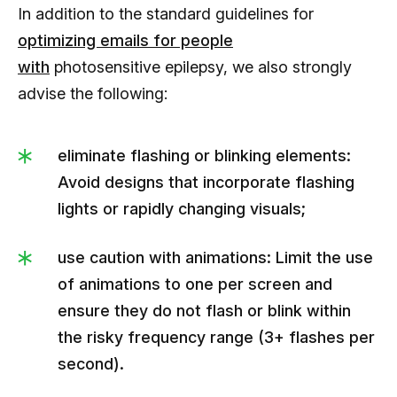
In addition to the standard guidelines for
optimizing emails for people
with
photosensitive epilepsy, we also strongly
advise the following:
eliminate flashing or blinking elements:
Avoid designs that incorporate flashing
lights or rapidly changing visuals;
use caution with animations: Limit the use
of animations to one per screen and
ensure they do not flash or blink within
the risky frequency range (3+ flashes per
second).