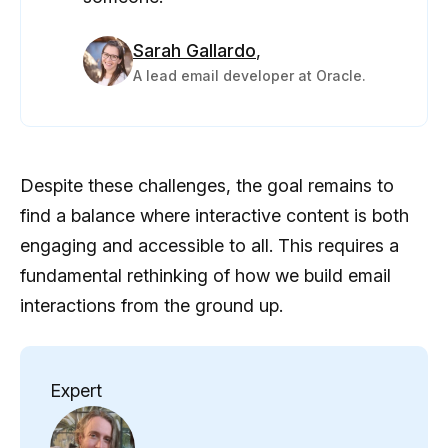
Sarah Gallardo
,
A lead email developer at Oracle.
Despite these challenges, the goal remains to
find a balance where interactive content is both
engaging and accessible to all. This requires a
fundamental rethinking of how we build email
interactions from the ground up.
Expert