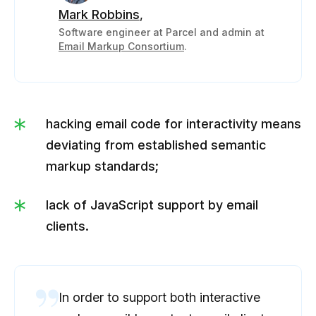
Mark Robbins
,
Software engineer at Parcel and admin at
Email Markup Consortium
.
hacking email code for interactivity means
deviating from established semantic
markup standards;
lack of JavaScript support by email
clients.
In order to support both interactive