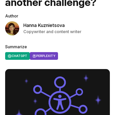
another challenge?
Author
Hanna Kuznietsova
Copywriter and content writer
Summarize
CHATGPT
PERPLEXITY