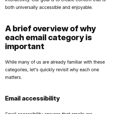
both universally accessible and enjoyable.
A brief overview of why
each email category is
important
While many of us are already familiar with these
categories, let's quickly revisit why each one
matters.
Email accessibility