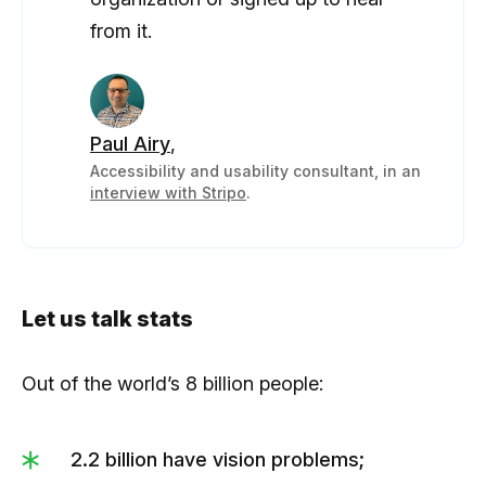
from it.
Paul Airy
,
Accessibility and usability consultant, in an
interview with Stripo
.
Let us talk stats
Out of the world’s 8 billion people:
2.2 billion have vision problems;