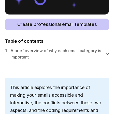
Create professional email templates
Table of contents
1.
A brief overview of why each email category is
important
This article explores the importance of
making your emails accessible and
interactive, the conflicts between these two
aspects, and the coding requirements and