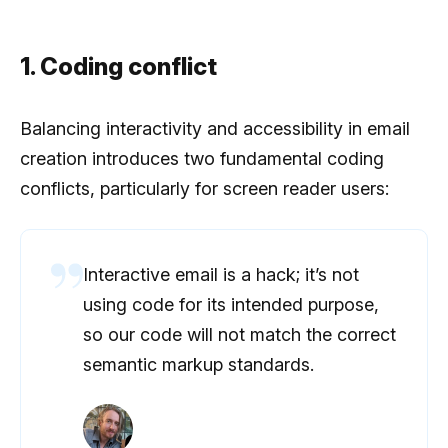
1. Coding conflict
Balancing interactivity and accessibility in email
creation introduces two fundamental coding
conflicts, particularly for screen reader users:
Interactive email is a hack; it’s not
using code for its intended purpose,
so our code will not match the correct
semantic markup standards.