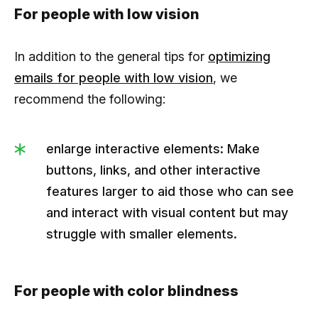
For people with low vision
In addition to the general tips for
optimizing
emails for people with low vision
, we
recommend the following:
enlarge interactive elements: Make
buttons, links, and other interactive
features larger to aid those who can see
and interact with visual content but may
struggle with smaller elements.
For people with color blindness