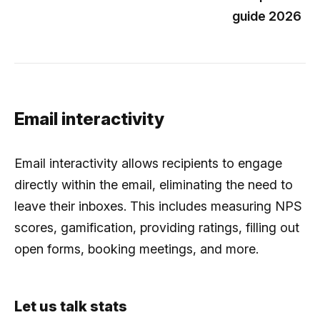
guide 2026
Email interactivity
Email interactivity allows recipients to engage
directly within the email, eliminating the need to
leave their inboxes. This includes measuring NPS
scores, gamification, providing ratings, filling out
open forms, booking meetings, and more.
Let us talk stats