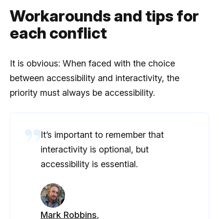
Workarounds and tips for
each conflict
It is obvious: When faced with the choice
between accessibility and interactivity, the
priority must always be accessibility.
It’s important to remember that
interactivity is optional, but
accessibility is essential.
Mark Robbins
,