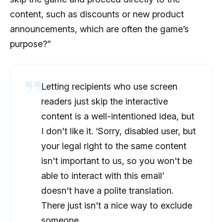
content, such as discounts or new product
announcements, which are often the game’s
purpose?”
Letting recipients who use screen
readers just skip the interactive
content is a well-intentioned idea, but
I don't like it. ‘Sorry, disabled user, but
your legal right to the same content
isn't important to us, so you won't be
able to interact with this email’
doesn't have a polite translation.
There just isn't a nice way to exclude
someone.