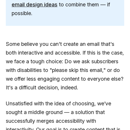
email design ideas
to combine them — if
possible.
Some believe you can't create an email that's
both interactive and accessible. If this is the case,
we face a tough choice: Do we ask subscribers
with disabilities to "please skip this email," or do
we offer less engaging content to everyone else?
It's a difficult decision, indeed.
Unsatisfied with the idea of choosing, we’ve
sought a middle ground — a solution that
successfully merges accessibility with
interactivity. Our goal is to create content that is