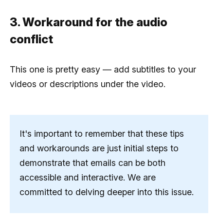
3. Workaround for the audio
conflict
This one is pretty easy — add subtitles to your
videos or descriptions under the video.
It's important to remember that these tips
and workarounds are just initial steps to
demonstrate that emails can be both
accessible and interactive. We are
committed to delving deeper into this issue.