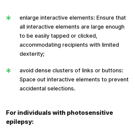
enlarge interactive elements: Ensure that
all interactive elements are large enough
to be easily tapped or clicked,
accommodating recipients with limited
dexterity;
avoid dense clusters of links or buttons:
Space out interactive elements to prevent
accidental selections.
For individuals with photosensitive
epilepsy: