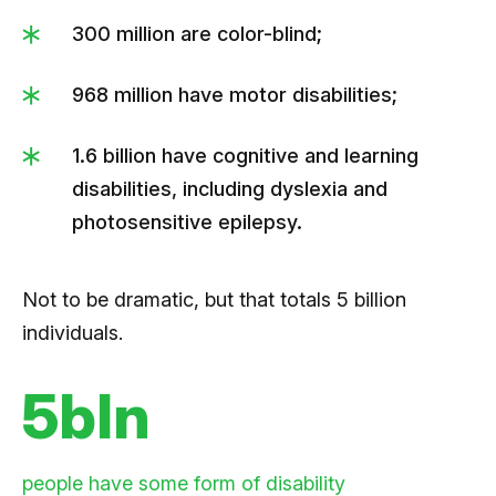
300 million are color-blind;
968 million have motor disabilities;
1.6 billion have cognitive and learning
disabilities, including dyslexia and
photosensitive epilepsy.
Not to be dramatic, but that totals 5 billion
individuals.
5bln
people have some form of disability