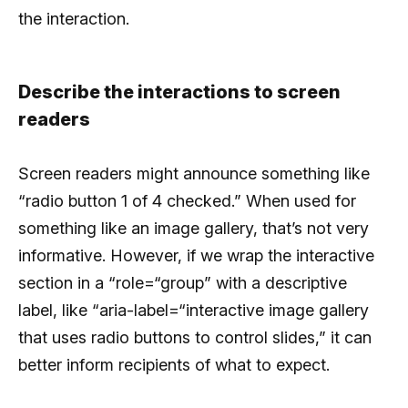
the interaction.
Describe the interactions to screen
readers
Screen readers might announce something like
“radio button 1 of 4 checked.” When used for
something like an image gallery, that’s not very
informative. However, if we wrap the interactive
section in a “role=“group” with a descriptive
label, like “aria-label=“interactive image gallery
that uses radio buttons to control slides,” it can
better inform recipients of what to expect.