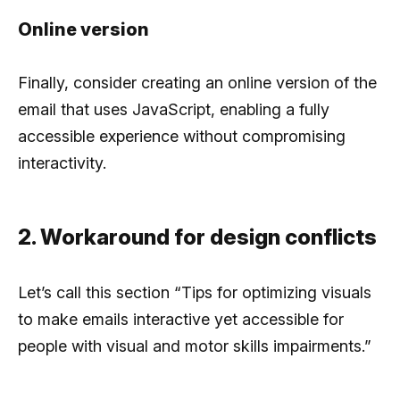
Online version
Finally, consider creating an online version of the
email that uses JavaScript, enabling a fully
accessible experience without compromising
interactivity.
2. Workaround for design conflicts
Let’s call this section “Tips for optimizing visuals
to make emails interactive yet accessible for
people with visual and motor skills impairments.”