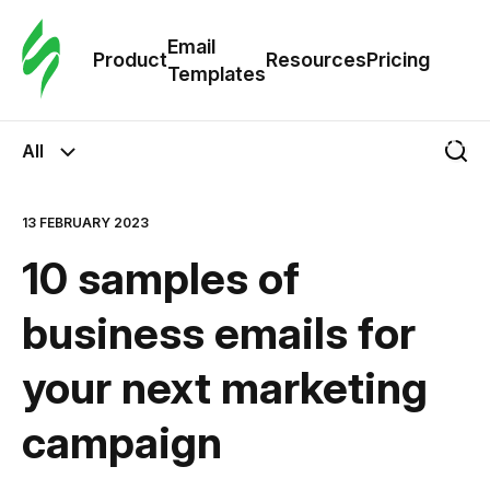
Cus
Email
Tem
Product
Resources
Pricing
Templates
Ema
All
Tem
13 FEBRUARY 2023
R
10 samples of
Pric
business emails for
your next marketing
campaign