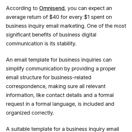
According to
Omnisend
, you can expect an
average return of $40 for every $1 spent on
business inquiry email marketing. One of the most
significant benefits of business digital
communication is its stability.
An email template for business inquiries can
simplify communication by providing a proper
email structure for business-related
correspondence, making sure all relevant
information, like contact details and a formal
request in a formal language, is included and
organized correctly.
A suitable template for a business inquiry email