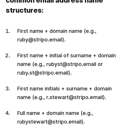
common email address name
structures:
First name + domain name (e.g.,
ruby@stripo.email).
First name + initial of surname + domain
name (e.g., rubyst@stripo.email or
ruby.st@stripo.email).
First name initials + surname + domain
name (e.g., r.stewart@stripo.email).
Full name + domain name (e.g.,
rubystewart@stripo.email).