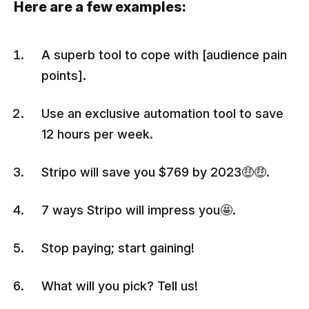
Here are a few examples:
A superb tool to cope with [audience pain
points].
Use an exclusive automation tool to save
12 hours per week.
Stripo will save you $769 by 2023🤑🤑.
7 ways Stripo will impress you🤩.
Stop paying; start gaining!
What will you pick? Tell us!