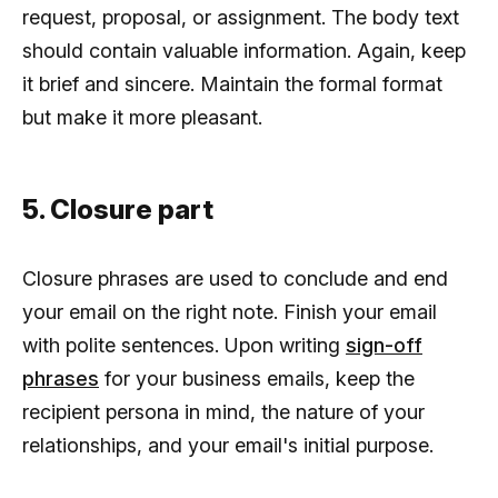
request, proposal, or assignment. The body text
should contain valuable information. Again, keep
it brief and sincere. Maintain the formal format
but make it more pleasant.
5. Closure part
Closure phrases are used to conclude and end
your email on the right note. Finish your email
with polite sentences. Upon writing
sign-off
phrases
for your business emails, keep the
recipient persona in mind, the nature of your
relationships, and your email's initial purpose.