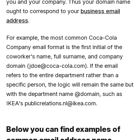
you and your company. Thus your domain name
ought to correspond to your
business email
address
.
For example, the most common Coca-Cola
Company email format is the first initial of the
coworker's name, full surname, and company
domain (jdoe@coca-cola.com). If the email
refers to the entire department rather than a
specific person, the logic will remain the same but
with the department name @domain, such as
IKEA's publicrelations.nl@ikea.com.
Below you can find examples of