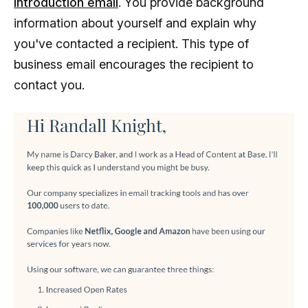
introduction email
. You provide background
information about yourself and explain why
you've contacted a recipient. This type of
business email encourages the recipient to
contact you.