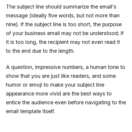
The subject line should summarize the email's
message (ideally five words, but not more than
nine). If the subject line is too short, the purpose
of your business email may not be understood; if
it is too long, the recipient may not even read it
to the end due to the length.
A question, impressive numbers, a human tone to
show that you are just like readers, and some
humor or emoji to make your subject line
appearance more vivid are the best ways to
entice the audience even before navigating to the
email template itself.