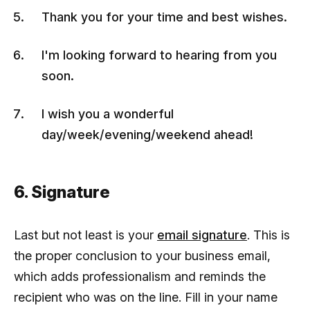
Thank you for your time and best wishes.
I'm looking forward to hearing from you
soon.
I wish you a wonderful
day/week/evening/weekend ahead!
6. Signature
Last but not least is your
email signature
. This is
the proper conclusion to your business email,
which adds professionalism and reminds the
recipient who was on the line. Fill in your name