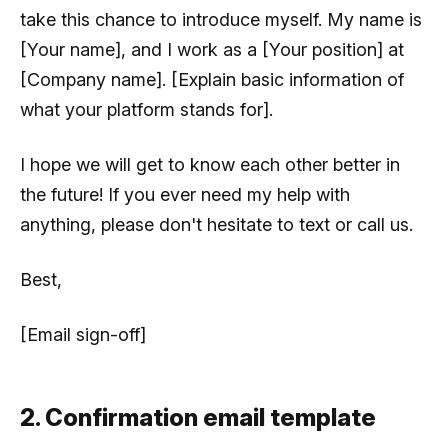
take this chance to introduce myself. My name is
[Your name], and I work as a [Your position] at
[Company name]. [Explain basic information of
what your platform stands for].
I hope we will get to know each other better in
the future! If you ever need my help with
anything, please don't hesitate to text or call us.
Best,
[Email sign-off]
2. Confirmation email template