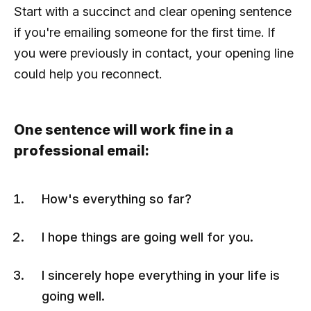
Start with a succinct and clear opening sentence
if you're emailing someone for the first time. If
you were previously in contact, your opening line
could help you reconnect.
One sentence will work fine in a
professional email:
How's everything so far?
I hope things are going well for you.
I sincerely hope everything in your life is
going well.