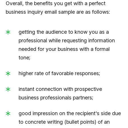
Overall, the benefits you get with a perfect
business inquiry email sample are as follows:
getting the audience to know you as a
professional while requesting information
needed for your business with a formal
tone;
higher rate of favorable responses;
instant connection with prospective
business professionals partners;
good impression on the recipient's side due
to concrete writing (bullet points) of an