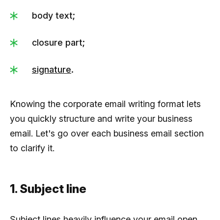
body text;
closure part;
signature
.
Knowing the corporate email writing format lets
you quickly structure and write your business
email. Let's go over each business email section
to clarify it.
1. Subject line
Subject lines heavily influence your email open