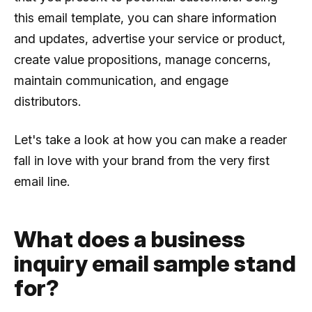
this email template, you can share information
and updates, advertise your service or product,
create value propositions, manage concerns,
maintain communication, and engage
distributors.
Let's take a look at how you can make a reader
fall in love with your brand from the very first
email line.
What does a business
inquiry email sample stand
for?