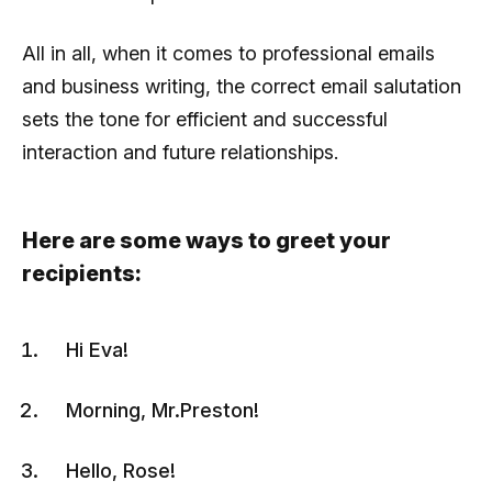
All in all, when it comes to professional emails
and business writing, the correct email salutation
sets the tone for efficient and successful
interaction and future relationships.
Here are some ways to greet your
recipients:
Hi Eva!
Morning, Mr.Preston!
Hello, Rose!