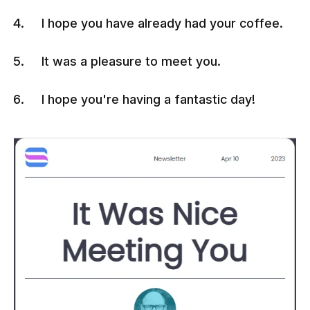
I hope you have already had your coffee.
It was a pleasure to meet you.
I hope you're having a fantastic day!