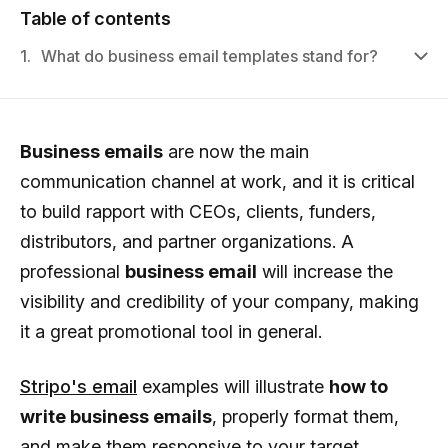
Table of contents
1.
What do business email templates stand for?
Business emails
are now the main
communication channel at work, and it is critical
to build rapport with CEOs, clients, funders,
distributors, and partner organizations. A
professional
business email
will increase the
visibility and credibility of your company, making
it a great promotional tool in general.
Stripo's email
examples will illustrate
how to
write business emails
, properly format them,
and make them responsive to your target