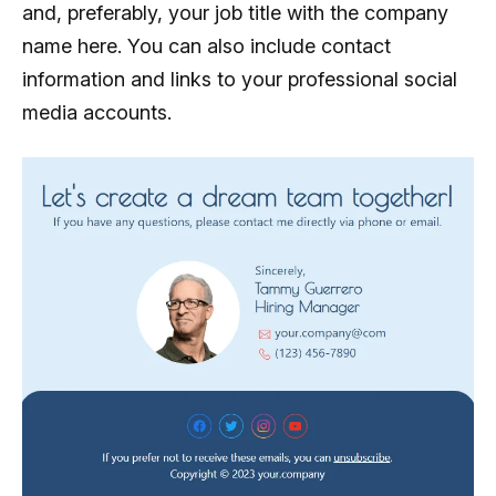
and, preferably, your job title with the company
name here. You can also include contact
information and links to your professional social
media accounts.