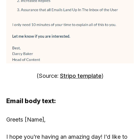
(Source:
Stripo template
)
Email body text:
Greets [Name],
I hope you're having an amazing day! I'd like to