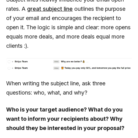
rates. A
great subject line
outlines the purpose
of your email and encourages the recipient to
open it. The logic is simple and clear: more opens
equals more deals, and more deals equal more
clients :).
When writing the subject line, ask three
questions: who, what, and why?
Who is your target audience? What do you
want to inform your recipients about? Why
should they be interested in your proposal?