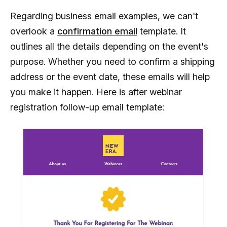
Regarding business email examples, we can't
overlook a
confirmation email
template. It
outlines all the details depending on the event's
purpose. Whether you need to confirm a shipping
address or the event date, these emails will help
you make it happen. Here is after webinar
registration follow-up email template: