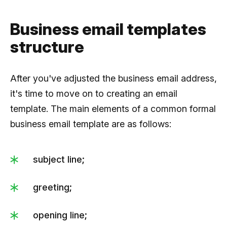
Business email templates
structure
After you've adjusted the business email address,
it's time to move on to creating an email
template. The main elements of a common formal
business email template are as follows:
subject line;
greeting;
opening line;