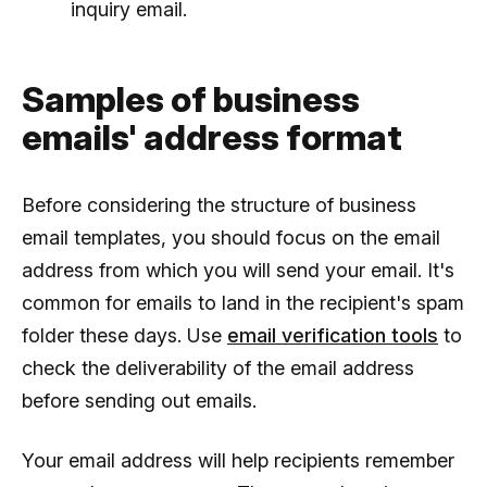
inquiry email.
Samples of business
emails' address format
Before considering the structure of business
email templates, you should focus on the email
address from which you will send your email. It's
common for emails to land in the recipient's spam
folder these days. Use
email verification tools
to
check the deliverability of the email address
before sending out emails.
Your email address will help recipients remember