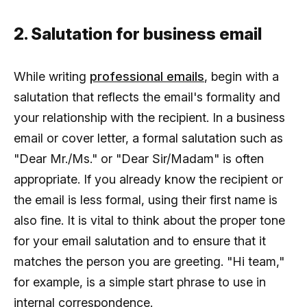
2. Salutation for business email
While writing
professional emails
, begin with a
salutation that reflects the email's formality and
your relationship with the recipient. In a business
email or cover letter, a formal salutation such as
"Dear Mr./Ms." or "Dear Sir/Madam" is often
appropriate. If you already know the recipient or
the email is less formal, using their first name is
also fine. It is vital to think about the proper tone
for your email salutation and to ensure that it
matches the person you are greeting. "Hi team,"
for example, is a simple start phrase to use in
internal correspondence.