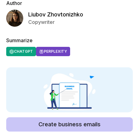
Author
Liubov Zhovtonizhko
Copywriter
Summarize
CHATGPT
PERPLEXITY
Create business emails