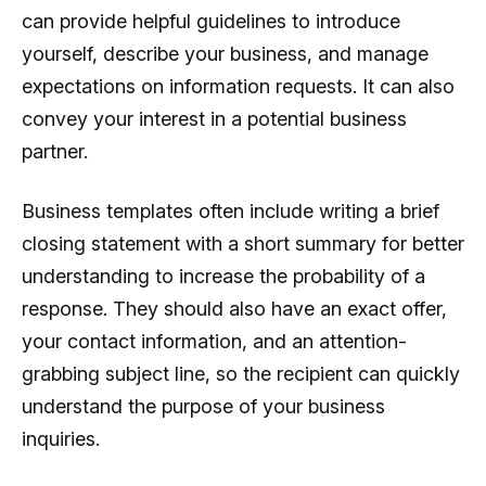
can provide helpful guidelines to introduce
yourself, describe your business, and manage
expectations on information requests. It can also
convey your interest in a potential business
partner.
Business templates often include writing a brief
closing statement with a short summary for better
understanding to increase the probability of a
response. They should also have an exact offer,
your contact information, and an attention-
grabbing subject line, so the recipient can quickly
understand the purpose of your business
inquiries.