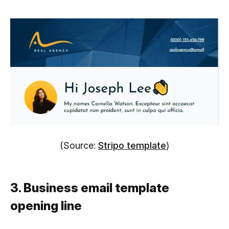
(Source:
Stripo template
)
3. Business email template
opening line