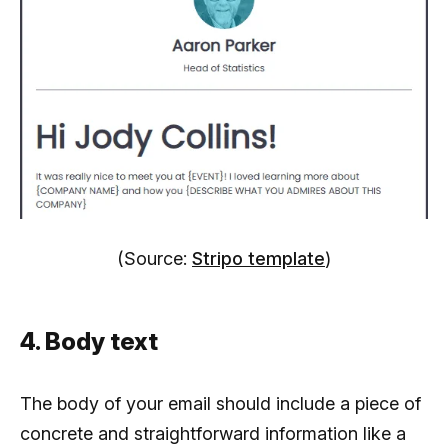
(Source:
Stripo template
)
4. Body text
The body of your email should include a piece of
concrete and straightforward information like a