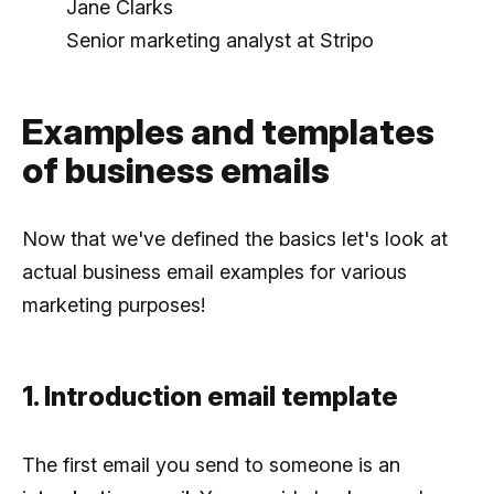
Jane Clarks
Senior marketing analyst at Stripo
Examples and templates
of business emails
Now that we've defined the basics let's look at
actual business email examples for various
marketing purposes!
1. Introduction email template
The first email you send to someone is an