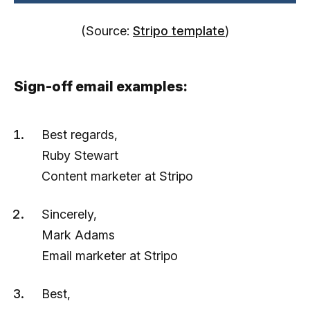
(Source:
Stripo template
)
Sign-off email examples:
Best regards,
Ruby Stewart
Content marketer at Stripo
Sincerely,
Mark Adams
Email marketer at Stripo
Best,