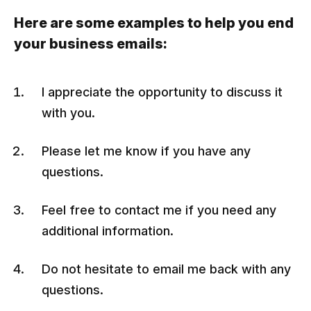
Here are some examples to help you end
your business emails:
I appreciate the opportunity to discuss it
with you.
Please let me know if you have any
questions.
Feel free to contact me if you need any
additional information.
Do not hesitate to email me back with any
questions.