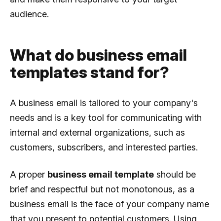
audience.
What do business email
templates stand for?
A business email is tailored to your company's
needs and is a key tool for communicating with
internal and external organizations, such as
customers, subscribers, and interested parties.
A proper
business email template
should be
brief and respectful but not monotonous, as a
business email is the face of your company name
that you present to potential customers. Using