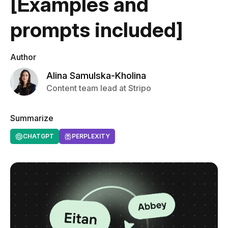
[Examples and
prompts included]
Author
Alina Samulska-Kholina
Content team lead at Stripo
Summarize
CHATGPT
PERPLEXITY