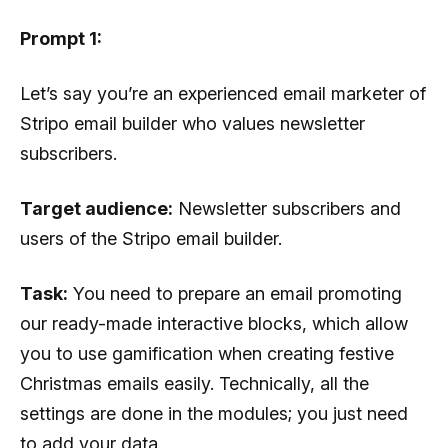
Prompt 1:
Let’s say you’re an experienced email marketer of
Stripo email builder who values ​​​​newsletter
subscribers.
Target audience:
Newsletter subscribers and
users of the Stripo email builder.
Task:
You need to prepare an email promoting
our ready-made interactive blocks, which allow
you to use gamification when creating festive
Christmas emails easily. Technically, all the
settings are done in the modules; you just need
to add your data.