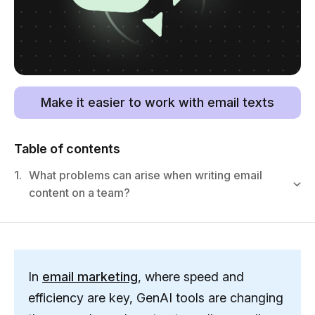
Make it easier to work with email texts
Table of contents
1.
What problems can arise when writing email
content on a team?
In
email marketing
, where speed and
efficiency are key, GenAI tools are changing