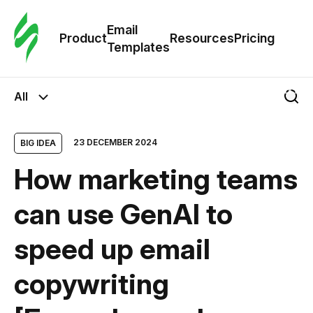
Cus
Email
Tem
Product
Resources
Pricing
Templates
Ema
All
Tem
23 DECEMBER 2024
BIG IDEA
R
How marketing teams
Pric
can use GenAI to
speed ​​up email
copywriting