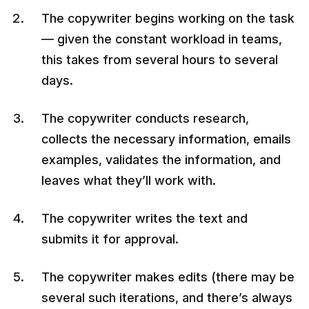
The copywriter begins working on the task
— given the constant workload in teams,
this takes from several hours to several
days.
The copywriter conducts research,
collects the necessary information, emails
examples, validates the information, and
leaves what they’ll work with.
The copywriter writes the text and
submits it for approval.
The copywriter makes edits (there may be
several such iterations, and there’s always