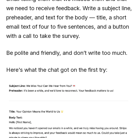
we need to receive feedback. Write a subject line,
preheader, and text for the body — title, a short
email text of four to five sentences, and a button
with a call to take the survey.
Be polite and friendly, and don’t write too much.
Here's what the chat got on the first try: