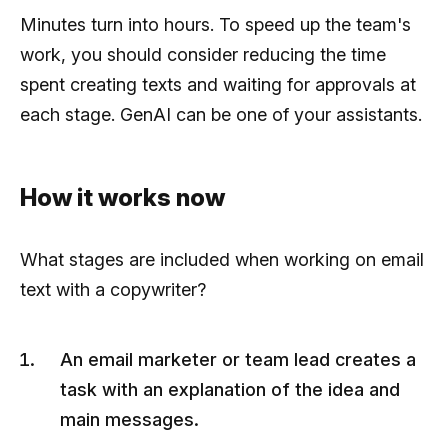
Minutes turn into hours. To speed up the team's
work, you should consider reducing the time
spent creating texts and waiting for approvals at
each stage. GenAI can be one of your assistants.
How it works now
What stages are included when working on email
text with a copywriter?
An email marketer or team lead creates a
task with an explanation of the idea and
main messages.