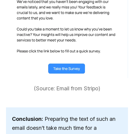
(Source: Email from Stripo)
Conclusion:
Preparing the text of such an
email doesn’t take much time for a