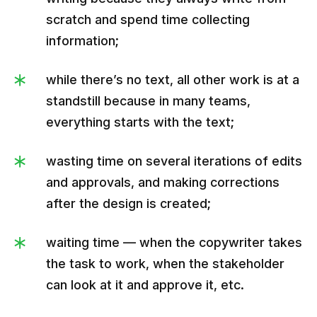
scratch and spend time collecting
information;
while there’s no text, all other work is at a
standstill because in many teams,
everything starts with the text;
wasting time on several iterations of edits
and approvals, and making corrections
after the design is created;
waiting time — when the copywriter takes
the task to work, when the stakeholder
can look at it and approve it, etc.