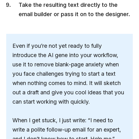
Take the resulting text directly to the
email builder or pass it on to the designer.
Even if you’re not yet ready to fully
introduce the AI ​​gene into your workflow,
use it to remove blank-page anxiety when
you face challenges trying to start a text
when nothing comes to mind. It will sketch
out a draft and give you cool ideas that you
can start working with quickly.
When I get stuck, I just write: “I need to
write a polite follow-up email for an expert,
and I don’t know how to start. Help me.”