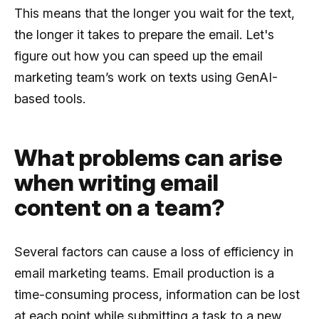
This means that the longer you wait for the text,
the longer it takes to prepare the email. Let's
figure out how you can speed up the email
marketing team’s work on texts using GenAI-
based tools.
What problems can arise
when writing email
content on a team?
Several factors can cause a loss of efficiency in
email marketing teams. Email production is a
time-consuming process, information can be lost
at each point while submitting a task to a new