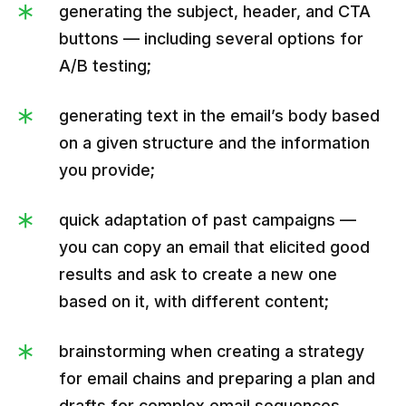
generating the subject, header, and CTA
buttons — including several options for
A/B testing;
generating text in the email’s body based
on a given structure and the information
you provide;
quick adaptation of past campaigns —
you can copy an email that elicited good
results and ask to create a new one
based on it, with different content;
brainstorming when creating a strategy
for email chains and preparing a plan and
drafts for complex email sequences.