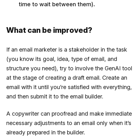
time to wait between them).
What can be improved?
If an email marketer is a stakeholder in the task
(you know its goal, idea, type of email, and
structure you need), try to involve the GenAI tool
at the stage of creating a draft email. Create an
email with it until you’re satisfied with everything,
and then submit it to the email builder.
A copywriter can proofread and make immediate
necessary adjustments to an email only when it’s
already prepared in the builder.