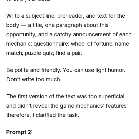
Write a subject line, preheader, and text for the
body — a title, one paragraph about this
opportunity, and a catchy announcement of each
mechanic: questionnaire; wheel of fortune; name
match; puzzle quiz; find a pair.
Be polite and friendly. You can use light humor.
Don’t write too much.
The first version of the text was too superficial
and didn’t reveal the game mechanics’ features;
therefore, I clarified the task.
Prompt 2: