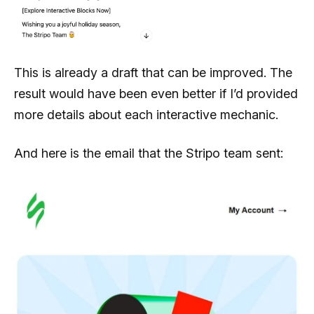
This is already a draft that can be improved. The
result would have been even better if I’d provided
more details about each interactive mechanic.
And here is the email that the Stripo team sent: