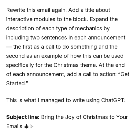
Rewrite this email again. Add a title about
interactive modules to the block. Expand the
description of each type of mechanics by
including two sentences in each announcement
— the first as a call to do something and the
second as an example of how this can be used
specifically for the Christmas theme. At the end
of each announcement, add a call to action: “Get
Started.”
This is what I managed to write using СhatGPT:
Subject line:
Bring the Joy of Christmas to Your
Emails 🎄✨