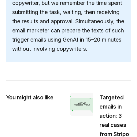
copywriter, but we remember the time spent
submitting the task, waiting, then receiving
the results and approval. Simultaneously, the
email marketer can prepare the texts of such
trigger emails using GenAI in 15–20 minutes
without involving copywriters.
You might also like
Targeted
emails in
action: 3
real cases
from Stripo