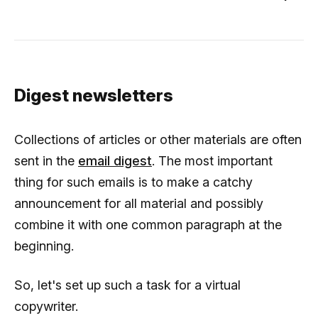
Digest newsletters
Collections of articles or other materials are often
sent in the
email digest
. The most important
thing for such emails is to make a catchy
announcement for all material and possibly
combine it with one common paragraph at the
beginning.
So, let's set up such a task for a virtual
copywriter.