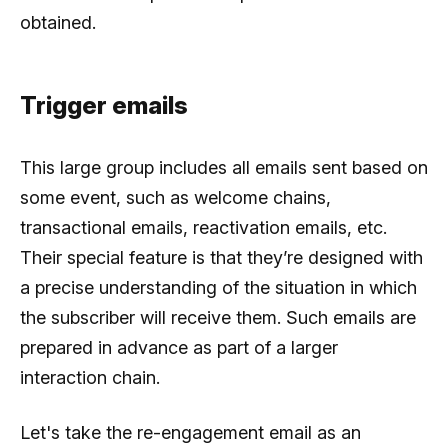
obtained.
Trigger emails
This large group includes all emails sent based on
some event, such as welcome chains,
transactional emails, reactivation emails, etc.
Their special feature is that they’re designed with
a precise understanding of the situation in which
the subscriber will receive them. Such emails are
prepared in advance as part of a larger
interaction chain.
Let's take the re-engagement email as an