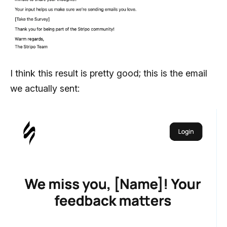
I think this result is pretty good; this is the email
we actually sent: