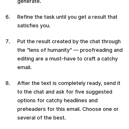
generate.
Refine the task until you get a result that
satisfies you.
Put the result created by the chat through
the “lens of humanity” — proofreading and
editing are a must-have to craft a catchy
email.
After the text is completely ready, send it
to the chat and ask for five suggested
options for catchy headlines and
preheaders for this email. Choose one or
several of the best.