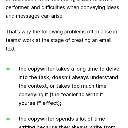
performer, and difficulties when conveying ideas
and messages can arise.
That’s why the following problems often arise in
teams’ work at the stage of creating an email
text:
the copywriter takes a long time to delve
into the task, doesn’t always understand
the context, or takes too much time
conveying it (the “easier to write it
yourself” effect);
the copywriter spends a lot of time
writing because they always write from