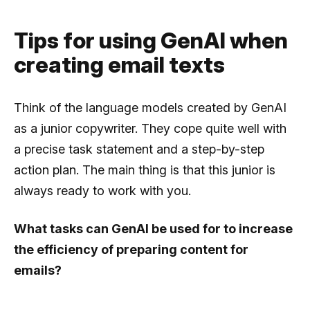
Tips for using GenAI when
creating email texts
Think of the language models created by GenAI
as a junior copywriter. They cope quite well with
a precise task statement and a step-by-step
action plan. The main thing is that this junior is
always ready to work with you.
What tasks can GenAI be used for to increase
the efficiency of preparing content for
emails?