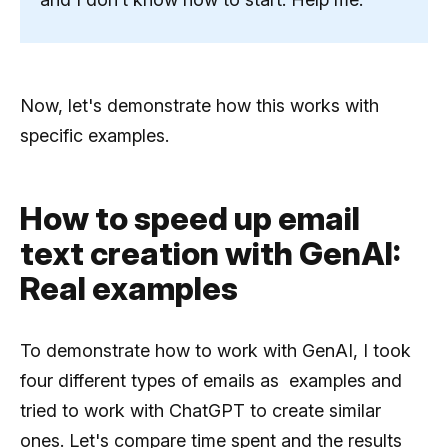
Now, let's demonstrate how this works with
specific examples.
How to speed ​​up email
text creation with GenAI:
Real examples
To demonstrate how to work with GenAI, I took
four different types of emails as examples and
tried to work with ChatGPT to create similar
ones. Let's compare time spent and the results