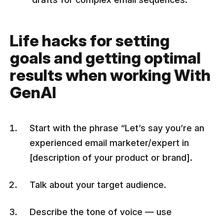
Life hacks for setting
goals and getting optimal
results when working With
GenAI
Start with the phrase “Let’s say you’re an
experienced email marketer/expert in
[description of your product or brand].
Talk about your target audience.
Describe the tone of voice — use