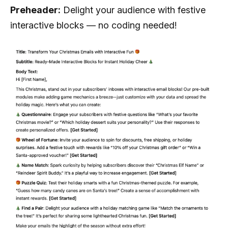
Preheader:
Delight your audience with festive
interactive blocks — no coding needed!