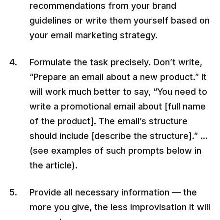
recommendations from your brand
guidelines or write them yourself based on
your email marketing strategy.
Formulate the task precisely. Don’t write,
“Prepare an email about a new product.” It
will work much better to say, “You need to
write a promotional email about [full name
of the product]. The email’s structure
should include [describe the structure].” …
(see examples of such prompts below in
the article).
Provide all necessary information — the
more you give, the less improvisation it will