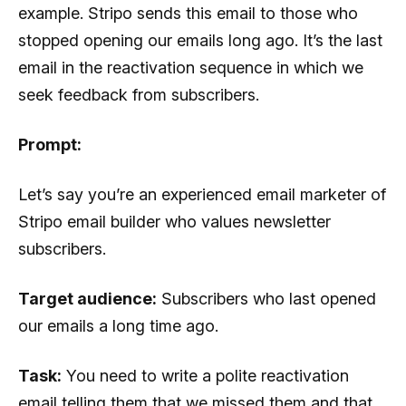
example. Stripo sends this email to those who
stopped opening our emails long ago. It’s the last
email in the reactivation sequence in which we
seek feedback from subscribers.
Prompt:
Let’s say you’re an experienced email marketer of
Stripo email builder who values ​​newsletter
subscribers.
Target audience:
Subscribers who last opened
our emails a long time ago.
Task:
You need to write a polite reactivation
email telling them that we missed them and that