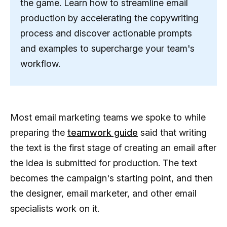
the game. Learn how to streamline email
production by accelerating the copywriting
process and discover actionable prompts
and examples to supercharge your team's
workflow.
Most email marketing teams we spoke to while
preparing the
teamwork guide
said that writing
the text is the first stage of creating an email after
the idea is submitted for production. The text
becomes the campaign's starting point, and then
the designer, email marketer, and other email
specialists work on it.