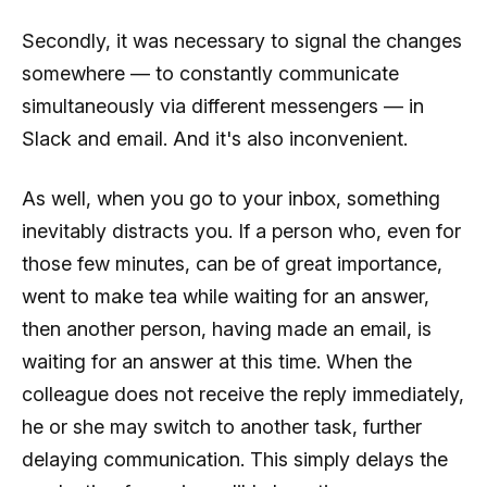
Secondly, it was necessary to signal the changes
somewhere — to constantly communicate
simultaneously via different messengers — in
Slack and email. And it's also inconvenient.
As well, when you go to your inbox, something
inevitably distracts you. If a person who, even for
those few minutes, can be of great importance,
went to make tea while waiting for an answer,
then another person, having made an email, is
waiting for an answer at this time. When the
colleague does not receive the reply immediately,
he or she may switch to another task, further
delaying communication. This simply delays the