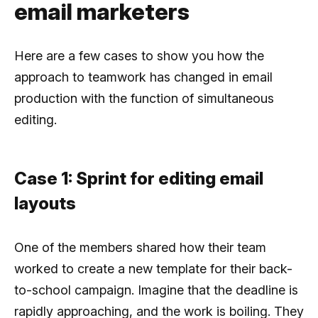
email marketers
Here are a few cases to show you how the
approach to teamwork has changed in email
production with the function of simultaneous
editing.
Case 1: Sprint for editing email
layouts
One of the members shared how their team
worked to create a new template for their back-
to-school campaign. Imagine that the deadline is
rapidly approaching, and the work is boiling. They