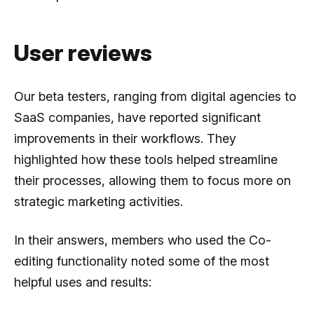
User reviews
Our beta testers, ranging from digital agencies to
SaaS companies, have reported significant
improvements in their workflows. They
highlighted how these tools helped streamline
their processes, allowing them to focus more on
strategic marketing activities.
In their answers, members who used the Co-
editing functionality noted some of the most
helpful uses and results: