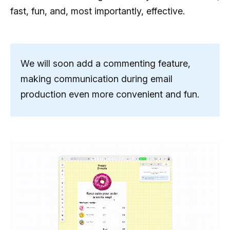
fast, fun, and, most importantly, effective.
We will soon add a commenting feature,
making communication during email
production even more convenient and fun.