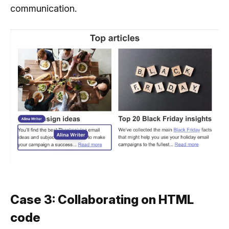
communication.
Case 3: Collaborating on HTML
code