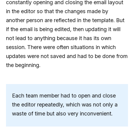
constantly opening and closing the email layout
in the editor so that the changes made by
another person are reflected in the template. But
if the email is being edited, then updating it will
not lead to anything because it has its own
session. There were often situations in which
updates were not saved and had to be done from
the beginning.
Each team member had to open and close
the editor repeatedly, which was not only a
waste of time but also very inconvenient.