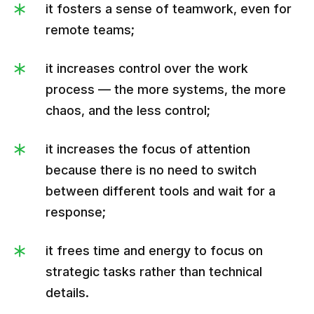
it fosters a sense of teamwork, even for
remote teams;
it increases control over the work
process — the more systems, the more
chaos, and the less control;
it increases the focus of attention
because there is no need to switch
between different tools and wait for a
response;
it frees time and energy to focus on
strategic tasks rather than technical
details.