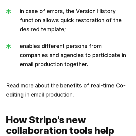
in case of errors, the Version History
function allows quick restoration of the
desired template;
enables different persons from
companies and agencies to participate in
email production together.
Read more about the
benefits of real-time Co-
editing
in email production.
How ​​Stripo's new
collaboration tools help