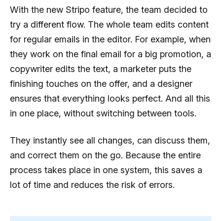
With the new Stripo feature, the team decided to
try a different flow. The whole team edits content
for regular emails in the editor. For example, when
they work on the final email for a big promotion, a
copywriter edits the text, a marketer puts the
finishing touches on the offer, and a designer
ensures that everything looks perfect. And all this
in one place, without switching between tools.
They instantly see all changes, can discuss them,
and correct them on the go. Because the entire
process takes place in one system, this saves a
lot of time and reduces the risk of errors.