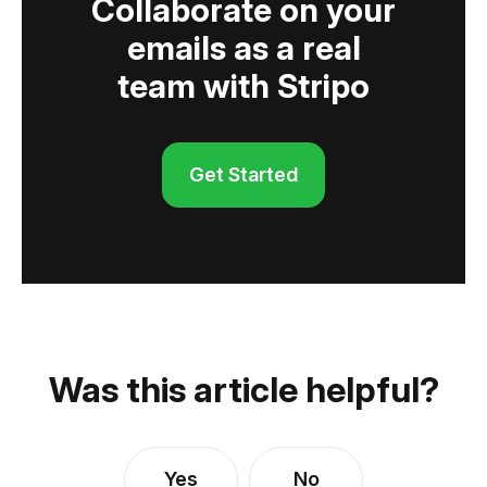
Collaborate on your
emails as a real
team with Stripo
Get Started
Was this article helpful?
Yes
No