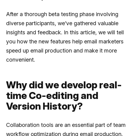
After a thorough beta testing phase involving
diverse participants, we’ve gathered valuable
insights and feedback. In this article, we will tell
you how the new features help email marketers
speed up email production and make it more
convenient.
Why did we develop real-
time Co-editing and
Version History?
Collaboration tools are an essential part of team
workflow optimization during email production.