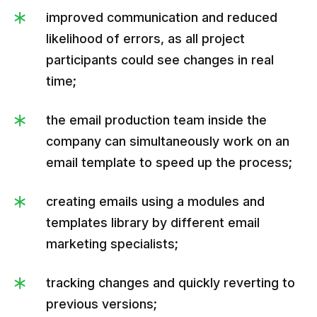
improved communication and reduced
likelihood of errors, as all project
participants could see changes in real
time;
the email production team inside the
company can simultaneously work on an
email template to speed up the process;
creating emails using a modules and
templates library by different email
marketing specialists;
tracking changes and quickly reverting to
previous versions;