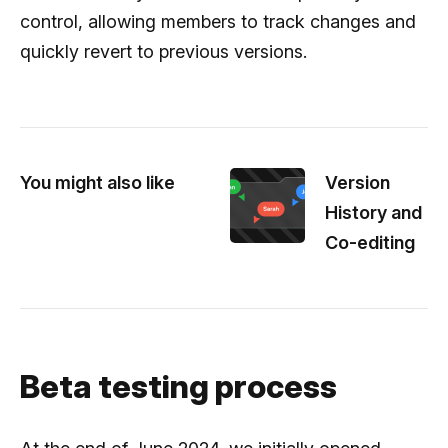
control, allowing members to track changes and
quickly revert to previous versions.
You might also like
Version
History and
Co-editing
Beta testing process