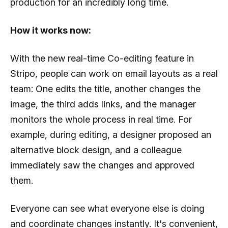
production for an incredibly long time.
How it works now:
With the new real-time Co-editing feature in
Stripo, people can work on email layouts as a real
team: One edits the title, another changes the
image, the third adds links, and the manager
monitors the whole process in real time. For
example, during editing, a designer proposed an
alternative block design, and a colleague
immediately saw the changes and approved
them.
Everyone can see what everyone else is doing
and coordinate changes instantly. It's convenient,