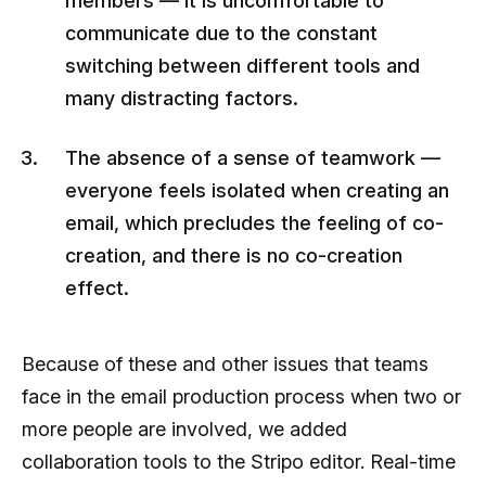
members — it is uncomfortable to
communicate due to the constant
switching between different tools and
many distracting factors.
The absence of a sense of teamwork —
everyone feels isolated when creating an
email, which precludes the feeling of co-
creation, and there is no co-creation
effect.
Because of these and other issues that teams
face in the email production process when two or
more people are involved, we added
collaboration tools to the Stripo editor. Real-time