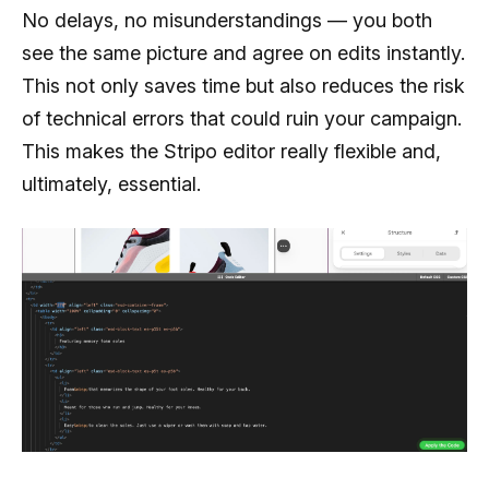
No delays, no misunderstandings — you both
see the same picture and agree on edits instantly.
This not only saves time but also reduces the risk
of technical errors that could ruin your campaign.
This makes the Stripo editor really flexible and,
ultimately, essential.