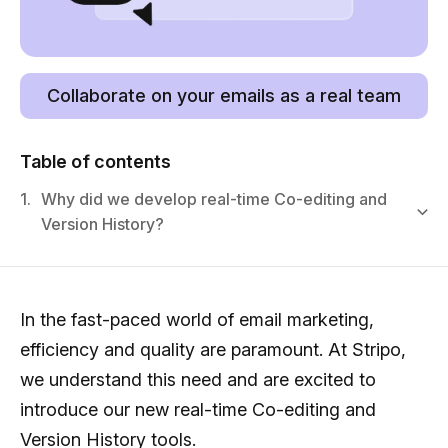
Collaborate on your emails as a real team
Table of contents
1.
Why did we develop real-time Co-editing and
Version History?
In the fast-paced world of email marketing,
efficiency and quality are paramount. At Stripo,
we understand this need and are excited to
introduce our new real-time Co-editing and
Version History tools.