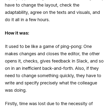
have to change the layout, check the
adaptability, agree on the texts and visuals, and
do it all in a few hours.
How it was:
It used to be like a game of ping-pong: One
makes changes and closes the editor, the other
opens it, checks, gives feedback in Slack, and so
on in an inefficient back-and-forth. Also, if they
need to change something quickly, they have to
write and specify precisely what the colleague
was doing.
Firstly, time was lost due to the necessity of