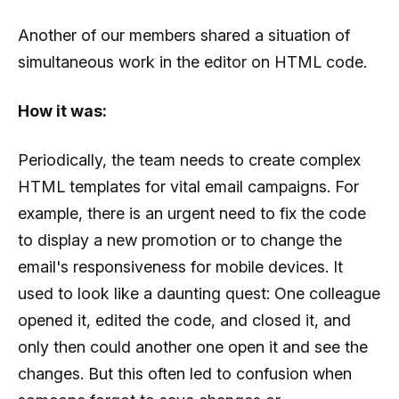
Another of our members shared a situation of
simultaneous work in the editor on HTML code.
How it was:
Periodically, the team needs to create complex
HTML templates for vital email campaigns. For
example, there is an urgent need to fix the code
to display a new promotion or to change the
email's responsiveness for mobile devices. It
used to look like a daunting quest: One colleague
opened it, edited the code, and closed it, and
only then could another one open it and see the
changes. But this often led to confusion when