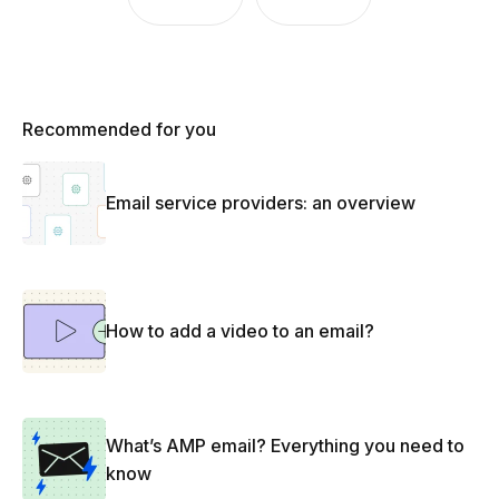
Recommended for you
Email service providers: an overview
How to add a video to an email?
What’s AMP email? Everything you need to
know