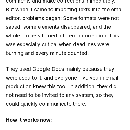
comments and make corrections immediately.
But when it came to importing texts into the email
editor, problems began: Some formats were not
saved, some elements disappeared, and the
whole process turned into error correction. This
was especially critical when deadlines were
burning and every minute counted.
They used Google Docs mainly because they
were used to it, and everyone involved in email
production knew this tool. In addition, they did
not need to be invited to any system, so they
could quickly communicate there.
How it works now: