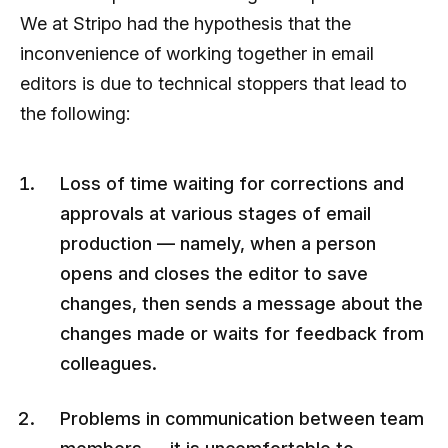
We at Stripo had the hypothesis that the
inconvenience of working together in email
editors is due to technical stoppers that lead to
the following:
Loss of time waiting for corrections and
approvals at various stages of email
production — namely, when a person
opens and closes the editor to save
changes, then sends a message about the
changes made or waits for feedback from
colleagues.
Problems in communication between team