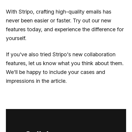
With Stripo, crafting high-quality emails has
never been easier or faster. Try out our new
features today, and experience the difference for
yourself.
If you've also tried Stripo's new collaboration
features, let us know what you think about them.
We'll be happy to include your cases and
impressions in the article.