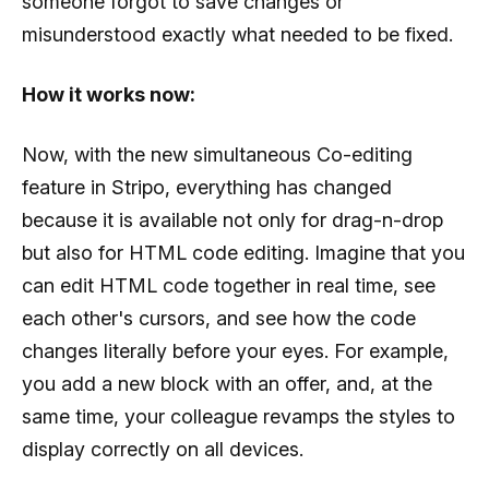
someone forgot to save changes or
misunderstood exactly what needed to be fixed.
How it works now:
Now, with the new simultaneous Co-editing
feature in Stripo, everything has changed
because it is available not only for drag-n-drop
but also for HTML code editing. Imagine that you
can edit HTML code together in real time, see
each other's cursors, and see how the code
changes literally before your eyes. For example,
you add a new block with an offer, and, at the
same time, your colleague revamps the styles to
display correctly on all devices.