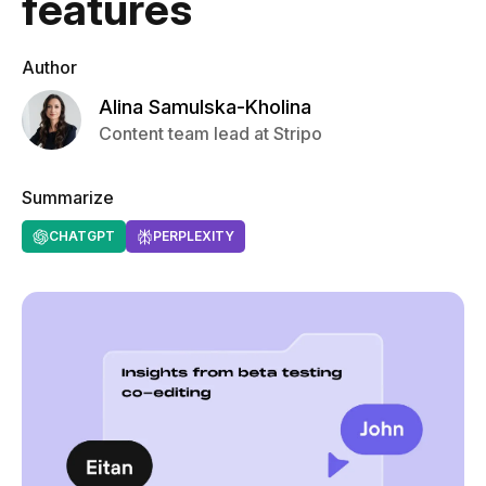
features
Author
Alina Samulska-Kholina
Content team lead at Stripo
Summarize
CHATGPT
PERPLEXITY