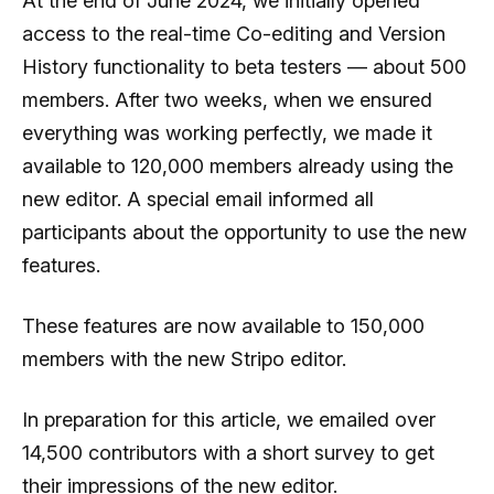
At the end of June 2024, we initially opened
access to the real-time Co-editing and Version
History functionality to beta testers — about 500
members. After two weeks, when we ensured
everything was working perfectly, we made it
available to 120,000 members already using the
new editor. A special email informed all
participants about the opportunity to use the new
features.
These features are now available to 150,000
members with the new Stripo editor.
In preparation for this article, we emailed over
14,500 contributors with a short survey to get
their impressions of the new editor.