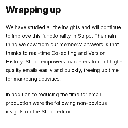
Wrapping up
We have studied all the insights and will continue
to improve this functionality in Stripo. The main
thing we saw from our members' answers is that
thanks to real-time Co-editing and Version
History, Stripo empowers marketers to craft high-
quality emails easily and quickly, freeing up time
for marketing activities.
In addition to reducing the time for email
production were the following non-obvious
insights on the Stripo editor: