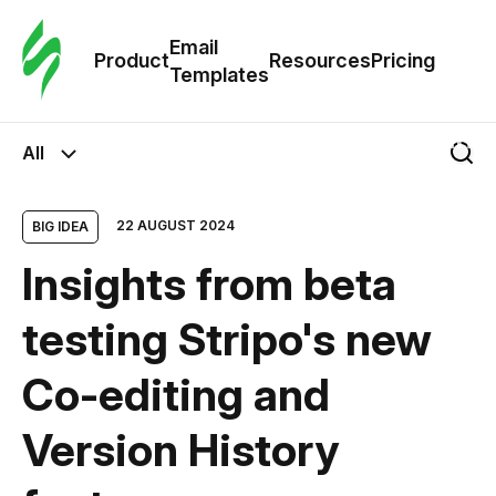
Cus
Email
Tem
Product
Resources
Pricing
Templates
Ema
All
Tem
22 AUGUST 2024
BIG IDEA
R
Insights from beta
Pric
testing Stripo's new
Сo-editing and
Version History