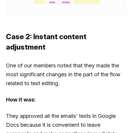
Case 2: Instant content
adjustment
One of our members noted that they made the
most significant changes in the part of the flow
related to text editing.
How it was:
They approved all the emails' texts in Google
Docs because it is convenient to leave