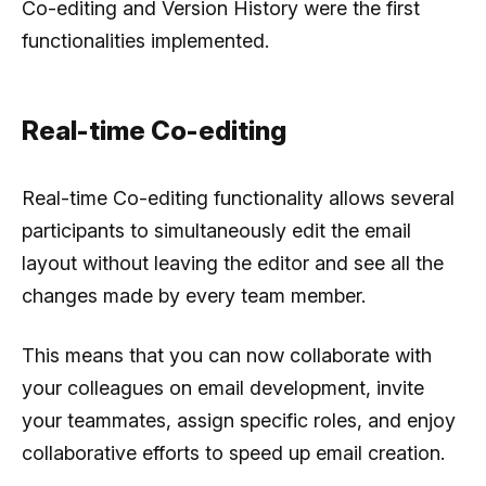
Co-editing and Version History were the first
functionalities implemented.
Real-time Co-editing
Real-time Co-editing functionality allows several
participants to simultaneously edit the email
layout without leaving the editor and see all the
changes made by every team member.
This means that you can now collaborate with
your colleagues on email development, invite
your teammates, assign specific roles, and enjoy
collaborative efforts to speed up email creation.