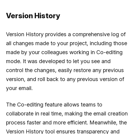
Version History
Version History provides a comprehensive log of
all changes made to your project, including those
made by your colleagues working in Co-editing
mode. It was developed to let you see and
control the changes, easily restore any previous
version, and roll back to any previous version of
your email.
The Co-editing feature allows teams to
collaborate in real time, making the email creation
process faster and more efficient. Meanwhile, the
Version History tool ensures transparency and