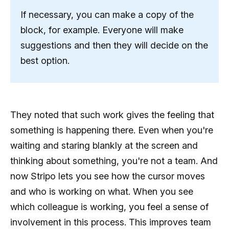
If necessary, you can make a copy of the
block, for example. Everyone will make
suggestions and then they will decide on the
best option.
They noted that such work gives the feeling that
something is happening there. Even when you're
waiting and staring blankly at the screen and
thinking about something, you're not a team. And
now Stripo lets you see how the cursor moves
and who is working on what. When you see
which colleague is working, you feel a sense of
involvement in this process. This improves team