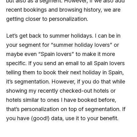
but also as a segment. However, if we also add
recent bookings and browsing history, we are
getting closer to personalization.
Let’s get back to summer holidays. I can be in
your segment for “summer holiday lovers” or
maybe even “Spain lovers” to make it more
specific. If you send an email to all Spain lovers
telling them to book their next holiday in Spain,
it’s segmentation. However, if you do that while
showing my recently checked-out hotels or
hotels similar to ones I have booked before,
that’s personalization on top of segmentation. If
you have (good!) data, use it to your benefit.