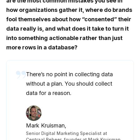
are the most common mistakes you see in
how organizations gather it, where do brands
fool themselves about how “consented” their
data really is, and what does it take to turn it
into something actionable rather than just
more rows in a database?
There’s no point in collecting data
without a plan. You should collect
data for a reason.
Mark Kruisman,
Senior Digital Marketing Specialist at
Centraal Beheer, founder at Mark Kruisman