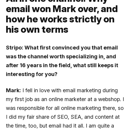
email won Mark over, and
how he works strictly on
his own terms
Stripo: What first convinced you that email
was the channel worth specializing in, and
after 16 years in the field, what still keeps it
interesting for you?
Mark:
I fell in love with email marketing during
my first job as an online marketer at a webshop. I
was responsible for all online marketing there, so
I did my fair share of SEO, SEA, and content at
the time, too, but email had it all. I am quite a