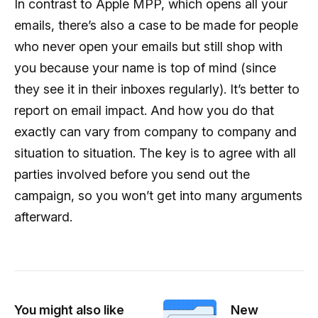
In contrast to Apple MPP, which opens all your
emails, there’s also a case to be made for people
who never open your emails but still shop with
you because your name is top of mind (since
they see it in their inboxes regularly). It’s better to
report on email impact. And how you do that
exactly can vary from company to company and
situation to situation. The key is to agree with all
parties involved before you send out the
campaign, so you won’t get into many arguments
afterward.
You might also like
New