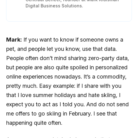
Digital Business Solutions.
Mark:
If you want to know if someone owns a
pet, and people let you know, use that data.
People often don’t mind sharing zero-party data,
but people are also quite spoiled in personalized
online experiences nowadays. It’s a commodity,
pretty much. Easy example: if I share with you
that I love summer holidays and hate skiing, I
expect you to act as I told you. And do not send
me offers to go skiing in February. I see that
happening quite often.