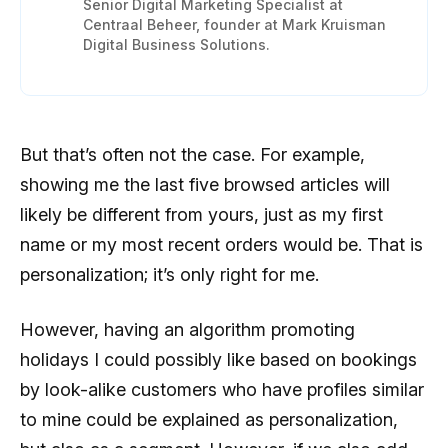
Senior Digital Marketing Specialist at
Centraal Beheer, founder at Mark Kruisman
Digital Business Solutions.
But that’s often not the case. For example,
showing me the last five browsed articles will
likely be different from yours, just as my first
name or my most recent orders would be. That is
personalization; it’s only right for me.
However, having an algorithm promoting
holidays I could possibly like based on bookings
by look-alike customers who have profiles similar
to mine could be explained as personalization,