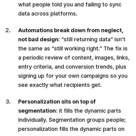
what people told you and failing to sync
data across platforms.
Automations break down from neglect,
not bad design:
“still returning data” isn’t
the same as “still working right.” The fix is
a periodic review of content, images, links,
entry criteria, and conversion trends, plus
signing up for your own campaigns so you
see exactly what recipients get.
Personalization sits on top of
segmentation:
it fills the dynamic parts
individually. Segmentation groups people;
personalization fills the dynamic parts on