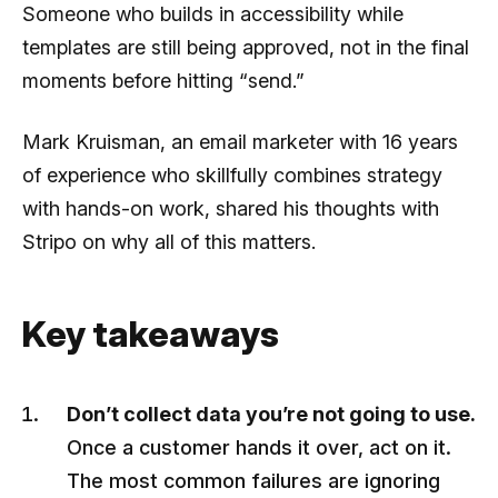
Someone who builds in accessibility while
templates are still being approved, not in the final
moments before hitting “send.”
Mark Kruisman, an email marketer with 16 years
of experience who skillfully combines strategy
with hands-on work, shared his thoughts with
Stripo on why all of this matters.
Key takeaways
Don’t collect data you’re not going to use.
Once a customer hands it over, act on it.
The most common failures are ignoring