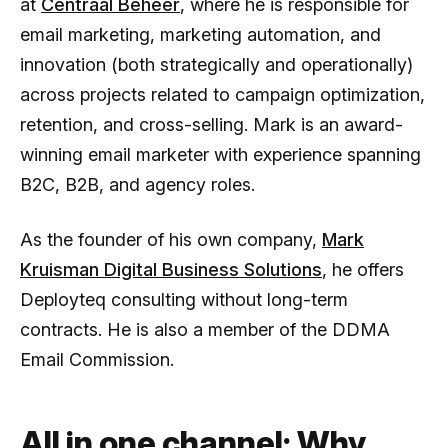
at
Centraal Beheer
, where he is responsible for
email marketing, marketing automation, and
innovation (both strategically and operationally)
across projects related to campaign optimization,
retention, and cross-selling. Mark is an award-
winning email marketer with experience spanning
B2C, B2B, and agency roles.
As the founder of his own company,
Mark
Kruisman Digital Business Solutions
, he offers
Deployteq consulting without long-term
contracts. He is also a member of the DDMA
Email Commission.
All in one channel: Why