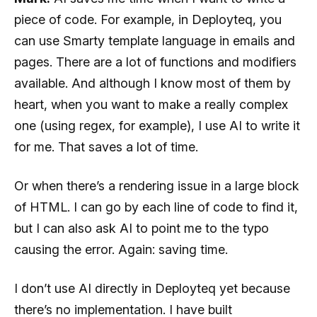
piece of code. For example, in Deployteq, you
can use Smarty template language in emails and
pages. There are a lot of functions and modifiers
available. And although I know most of them by
heart, when you want to make a really complex
one (using regex, for example), I use AI to write it
for me. That saves a lot of time.
Or when there’s a rendering issue in a large block
of HTML. I can go by each line of code to find it,
but I can also ask AI to point me to the typo
causing the error. Again: saving time.
I don’t use AI directly in Deployteq yet because
there’s no implementation. I have built