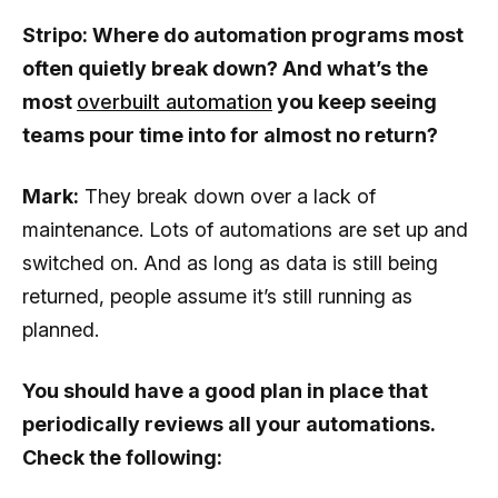
Stripo: Where do automation programs most
often quietly break down? And what’s the
most
overbuilt automation
you keep seeing
teams pour time into for almost no return?
Mark:
They break down over a lack of
maintenance. Lots of automations are set up and
switched on. And as long as data is still being
returned, people assume it’s still running as
planned.
You should have a good plan in place that
periodically reviews all your automations.
Check the following: