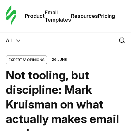
Cus
Email
Tem
Product
Resources
Pricing
Templates
Ema
All
Tem
26 JUNE
EXPERTS’ OPINIONS
R
Not tooling, but
Pric
discipline: Mark
Kruisman on what
actually makes email