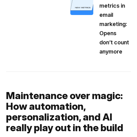
metrics in
email
marketing:
Opens
don’t count
anymore
Maintenance over magic:
How automation,
personalization, and AI
really play out in the build