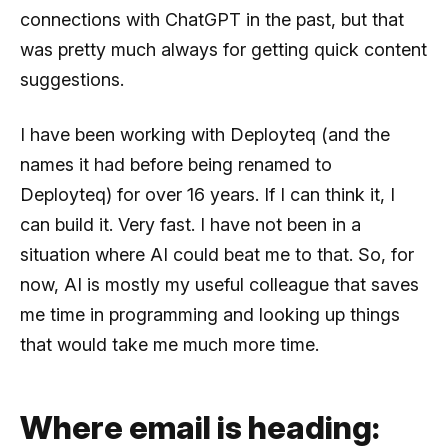
connections with ChatGPT in the past, but that
was pretty much always for getting quick content
suggestions.
I have been working with Deployteq (and the
names it had before being renamed to
Deployteq) for over 16 years. If I can think it, I
can build it. Very fast. I have not been in a
situation where AI could beat me to that. So, for
now, AI is mostly my useful colleague that saves
me time in programming and looking up things
that would take me much more time.
Where email is heading: