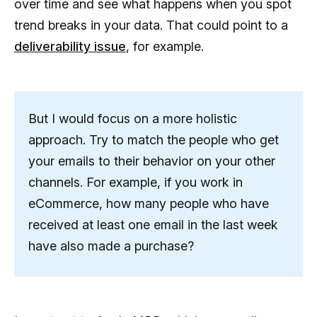
over time and see what happens when you spot
trend breaks in your data. That could point to a
deliverability issue
, for example.
But I would focus on a more holistic
approach. Try to match the people who get
your emails to their behavior on your other
channels. For example, if you work in
eCommerce, how many people who have
received at least one email in the last week
have also made a purchase?