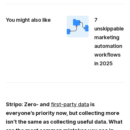
You might also like
7
unskippable
marketing
automation
workflows
in 2025
Stripo: Zero- and
first-party data
is
everyone’s priority now, but collecting more
isn’t the same as collecting useful data. What