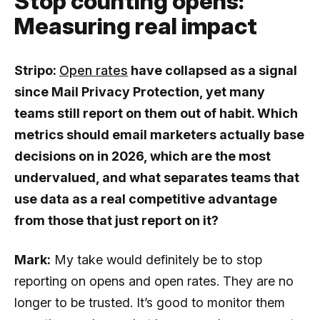
Stop counting opens:
Measuring real impact
Stripo:
Open rates
have collapsed as a signal
since Mail Privacy Protection, yet many
teams still report on them out of habit. Which
metrics should email marketers actually base
decisions on in 2026, which are the most
undervalued, and what separates teams that
use data as a real competitive advantage
from those that just report on it?
Mark:
My take would definitely be to stop
reporting on opens and open rates. They are no
longer to be trusted. It’s good to monitor them