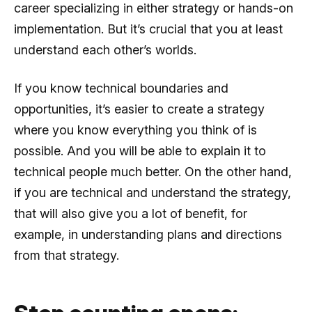
career specializing in either strategy or hands-on
implementation. But it’s crucial that you at least
understand each other’s worlds.
If you know technical boundaries and
opportunities, it’s easier to create a strategy
where you know everything you think of is
possible. And you will be able to explain it to
technical people much better. On the other hand,
if you are technical and understand the strategy,
that will also give you a lot of benefit, for
example, in understanding plans and directions
from that strategy.