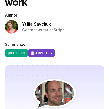
work
Author
Yuliia Savchuk
Content writer at Stripo
Summarize
CHATGPT
PERPLEXITY