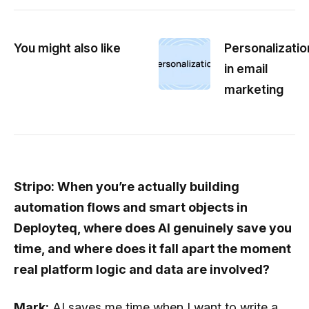
You might also like
Personalizatio
in email
marketing
Stripo: When you’re actually building
automation flows and smart objects in
Deployteq, where does AI genuinely save you
time, and where does it fall apart the moment
real platform logic and data are involved?
Mark:
AI saves me time when I want to write a