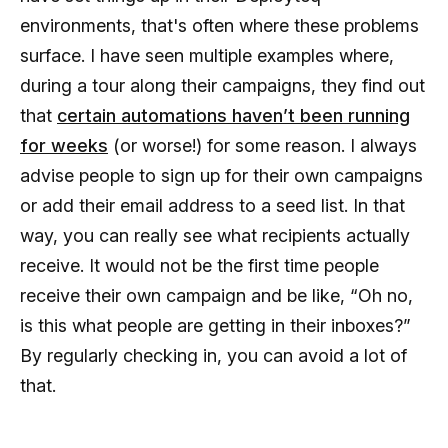
environments, that's often where these problems
surface. I have seen multiple examples where,
during a tour along their campaigns, they find out
that
certain automations haven’t been running
for weeks
(or worse!) for some reason. I always
advise people to sign up for their own campaigns
or add their email address to a seed list. In that
way, you can really see what recipients actually
receive. It would not be the first time people
receive their own campaign and be like, “Oh no,
is this what people are getting in their inboxes?”
By regularly checking in, you can avoid a lot of
that.