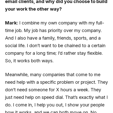
email clients, and why did you choose to build
your work the other way?
Mark:
I combine my own company with my full-
time job. My job has priority over my company.
And I also have a family, friends, sports, and a
social life. I don’t want to be chained to a certain
company for a long time; I’d rather stay flexible.
So, it works both ways.
Meanwhile, many companies that come to me
need help with a specific problem or project. They
don’t need someone for X hours a week. They
just need help on speed dial. That’s exactly what I
do. I come in, I help you out, I show your people
how it works, and we can both move on. No