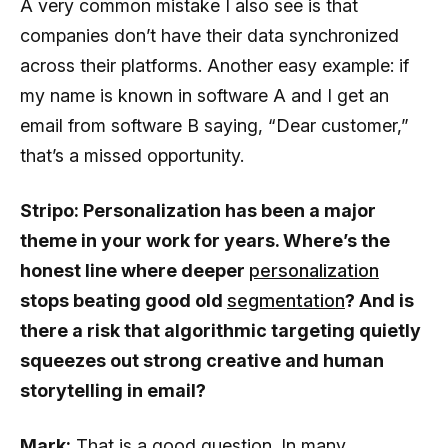
A very common mistake I also see is that
companies don’t have their data synchronized
across their platforms. Another easy example: if
my name is known in software A and I get an
email from software B saying, “Dear customer,”
that’s a missed opportunity.
Stripo: Personalization has been a major
theme in your work for years. Where’s the
honest line where deeper
personalization
stops beating good old
segmentation
? And is
there a risk that algorithmic targeting quietly
squeezes out strong creative and human
storytelling in email?
Mark:
That is a good question. In many