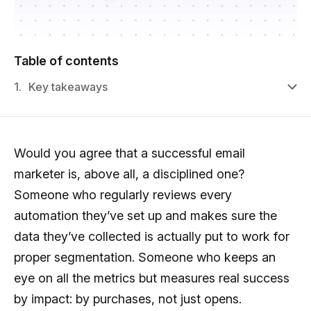
Table of contents
1.
Key takeaways
Would you agree that a successful email
marketer is, above all, a disciplined one?
Someone who regularly reviews every
automation they’ve set up and makes sure the
data they’ve collected is actually put to work for
proper segmentation. Someone who keeps an
eye on all the metrics but measures real success
by impact: by purchases, not just opens.