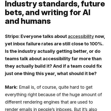
Industry standards, future
bets, and writing for AI
and humans
Stripo: Everyone talks about
accessibility
now,
yet inbox failure rates are still close to 100%.
Is the industry actually getting better, or do
teams talk about accessibility far more than
they actually build it? And if a team could fix
just one thing this year, what should it be?
Mark:
Email is, of course, quite hard to get
everything right because of the huge amount of
different rendering engines that are used to
render emails in people’s inboxes. But it’s also