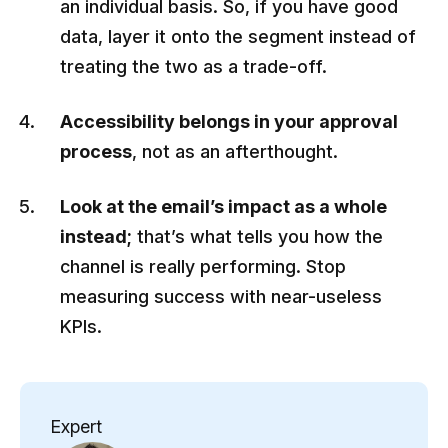
an individual basis. So, if you have good
data, layer it onto the segment instead of
treating the two as a trade-off.
Accessibility belongs in your approval
process
, not as an afterthought.
Look at the email’s impact as a whole
instead;
that’s what tells you how the
channel is really performing. Stop
measuring success with near-useless
KPIs.
Expert