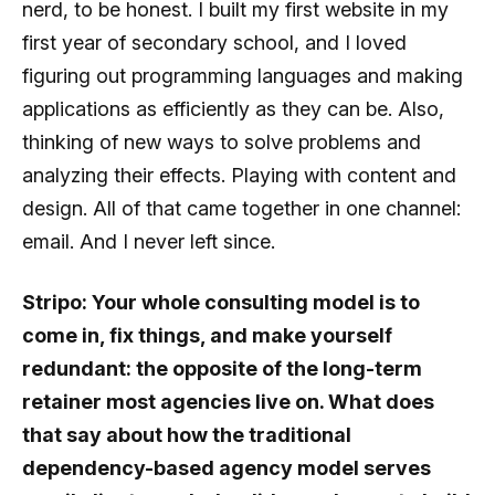
nerd, to be honest. I built my first website in my
first year of secondary school, and I loved
figuring out programming languages and making
applications as efficiently as they can be. Also,
thinking of new ways to solve problems and
analyzing their effects. Playing with content and
design. All of that came together in one channel:
email. And I never left since.
Stripo: Your whole consulting model is to
come in, fix things, and make yourself
redundant: the opposite of the long-term
retainer most agencies live on. What does
that say about how the traditional
dependency-based agency model serves