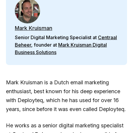
Mark Kruisman
Senior Digital Marketing Specialist at
Centraal
Beheer
, founder at
Mark Kruisman Digital
Business Solutions
Mark Kruisman is a Dutch email marketing
enthusiast, best known for his deep experience
with Deployteq, which he has used for over 16
years, since before it was even called Deployteq.
He works as a senior digital marketing specialist