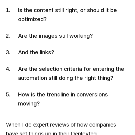
Is the content still right, or should it be
optimized?
Are the images still working?
And the links?
Are the selection criteria for entering the
automation still doing the right thing?
How is the trendline in conversions
moving?
When I do expert reviews of how companies
have set things up in their Deployteq