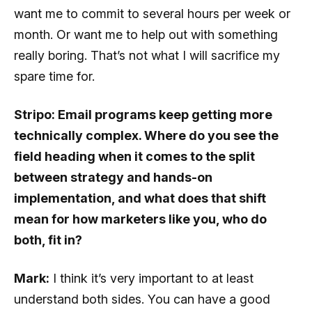
want me to commit to several hours per week or
month. Or want me to help out with something
really boring. That’s not what I will sacrifice my
spare time for.
Stripo: Email programs keep getting more
technically complex. Where do you see the
field heading when it comes to the split
between strategy and hands-on
implementation, and what does that shift
mean for how marketers like you, who do
both, fit in?
Mark:
I think it’s very important to at least
understand both sides. You can have a good