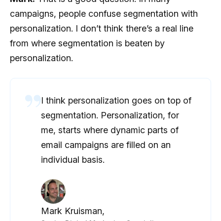
campaigns, people confuse segmentation with
personalization. I don’t think there’s a real line
from where segmentation is beaten by
personalization.
I think personalization goes on top of
segmentation. Personalization, for
me, starts where dynamic parts of
email campaigns are filled on an
individual basis.
Mark Kruisman,