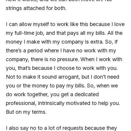
strings attached for both.
I can allow myself to work like this because I love
my full-time job, and that pays all my bills. All the
money I make with my company is extra. So, if
there’s a period where I have no work with my
company, there is no pressure. When I work with
you, that’s because I choose to work with you.
Not to make it sound arrogant, but I don’t need
you or the money to pay my bills. So, when we
do work together, you get a dedicated
professional, intrinsically motivated to help you.
But on my terms.
I also say no to a lot of requests because they