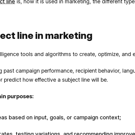
ct line
is, how it is used in marketing, the different ty
ject line in marketing
ntelligence tools and algorithms to create, optimize, and 
ng past campaign performance, recipient behavior, lan
 predict how effective a subject line will be.
ain purposes:
eas based on input, goals, or campaign context;
 rates, testing variations, and recommending improv