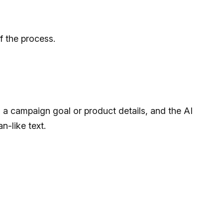
f the process.
s a campaign goal or product details, and the AI
n-like text.