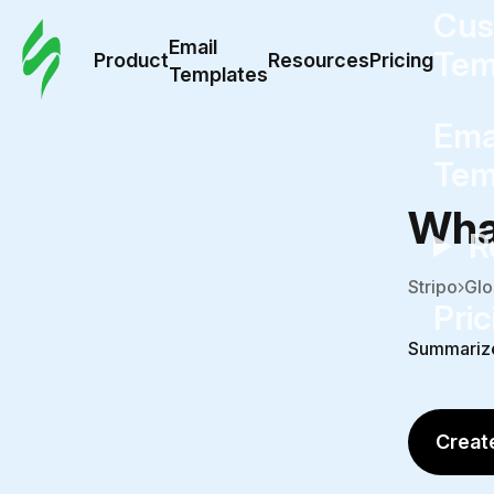
Cus
Email
Tem
Product
Resources
Pricing
Templates
Ema
Tem
What
R
Stripo
Glo
Pric
Summariz
Create