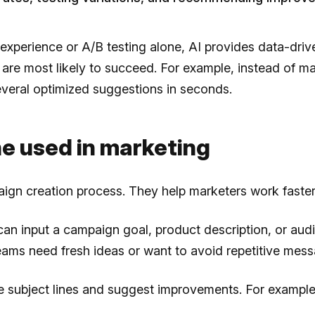
 experience or A/B testing alone, AI provides data-dri
 are most likely to succeed. For example, instead of ma
several optimized suggestions in seconds.
ine used in marketing
aign creation process. They help marketers work faster 
can input a campaign goal, product description, or audi
 teams need fresh ideas or want to avoid repetitive mess
yze subject lines and suggest improvements. For examp