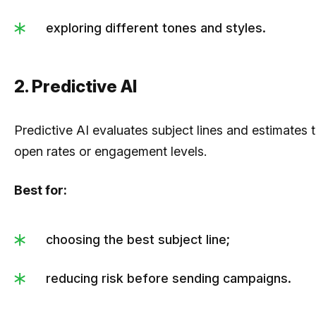
exploring different tones and styles.
2. Predictive AI
Predictive AI evaluates subject lines and estimates 
open rates or engagement levels.
Best for:
choosing the best subject line;
reducing risk before sending campaigns.