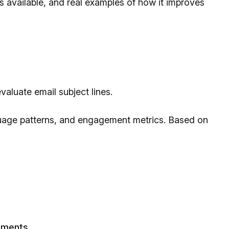
pes available, and real examples of how it improves
evaluate email subject lines.
guage patterns, and engagement metrics. Based on
ements.