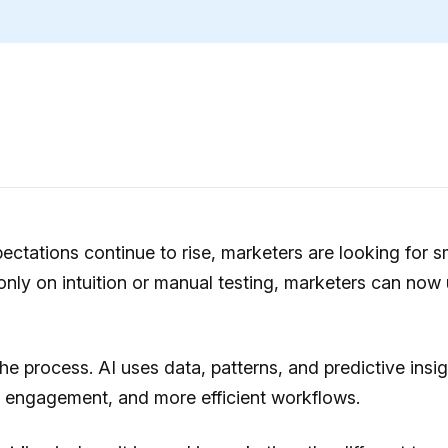
tations continue to rise, marketers are looking for s
only on intuition or manual testing, marketers can now u
 process. AI uses data, patterns, and predictive insigh
r engagement, and more efficient workflows.