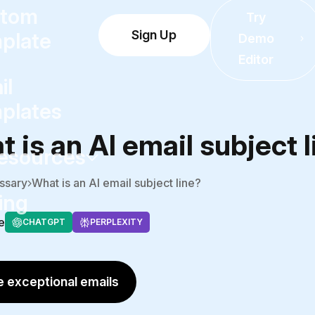
tom
Try
Sign Up
plate
Demo
Editor
il
plates
 is an AI email subject 
esources
ssary
What is an AI email subject line?
ing
e
CHATGPT
PERPLEXITY
 exceptional emails