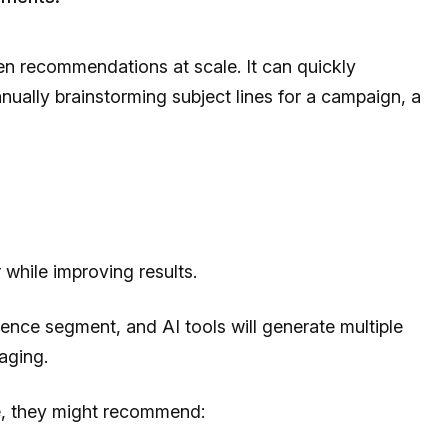
ven recommendations at scale. It can quickly
nually brainstorming subject lines for a campaign, a
while improving results.
ence segment, and AI tools will generate multiple
aging.
le, they might recommend: