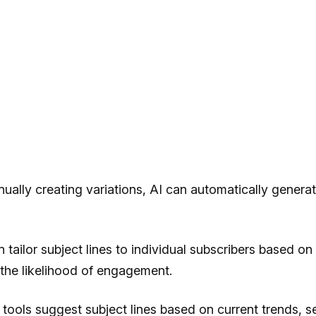
ually creating variations, AI can automatically generate 
tailor subject lines to individual subscribers based on 
 the likelihood of engagement.
 tools suggest subject lines based on current trends, se