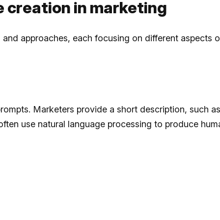
ne creation in marketing
ls and approaches, each focusing on different aspects o
prompts. Marketers provide a short description, such a
 often use natural language processing to produce huma