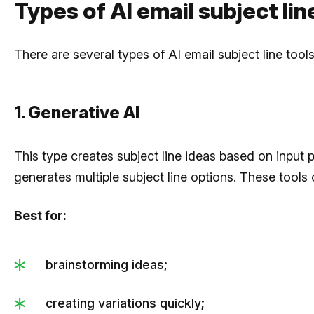
Types of AI email subject li
There are several types of AI email subject line too
1. Generative AI
This type creates subject line ideas based on input 
generates multiple subject line options. These tools
Best for:
brainstorming ideas;
creating variations quickly;