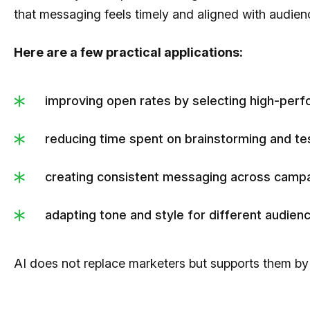
that messaging feels timely and aligned with audien
Here are a few practical applications:
improving open rates by selecting high-perfo
reducing time spent on brainstorming and tes
creating consistent messaging across campa
adapting tone and style for different audie
AI does not replace marketers but supports them by