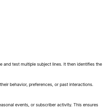
and test multiple subject lines. It then identifies the
their behavior, preferences, or past interactions.
asonal events, or subscriber activity. This ensures