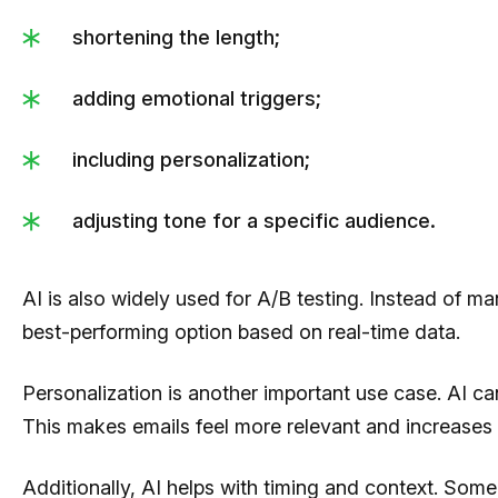
shortening the length;
adding emotional triggers;
including personalization;
adjusting tone for a specific audience.
AI is also widely used for A/B testing. Instead of man
best-performing option based on real-time data.
Personalization is another important use case. AI can 
This makes emails feel more relevant and increases
Additionally, AI helps with timing and context. Some