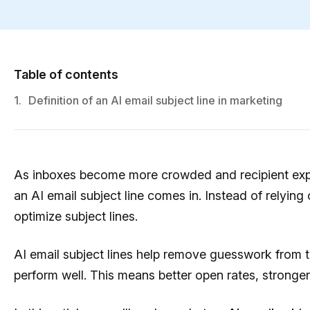
Table of contents
1.
Definition of an AI email subject line in marketing
As inboxes become more crowded and recipient expec
an AI email subject line comes in. Instead of relying 
optimize subject lines.
AI email subject lines help remove guesswork from the
perform well. This means better open rates, stronge