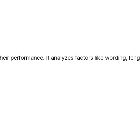
their performance. It analyzes factors like wording, le