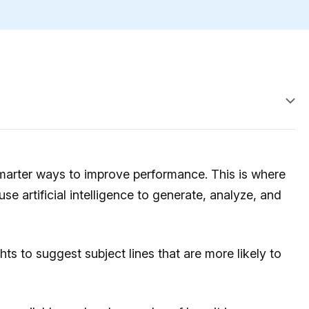
marter ways to improve performance. This is where
se artificial intelligence to generate, analyze, and
ts to suggest subject lines that are more likely to