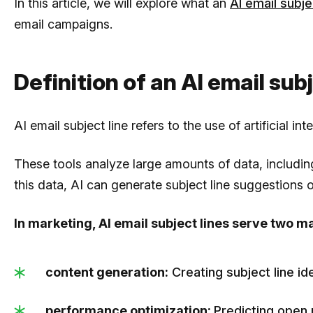
In this article, we will explore what an
AI email subje
email campaigns.
Definition of an AI email sub
AI email subject line refers to the use of artificial i
These tools analyze large amounts of data, includi
this data, AI can generate subject line suggestions or
In marketing, AI email subject lines serve two m
content generation:
Creating subject line id
performance optimization:
Predicting open