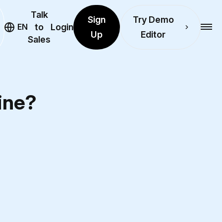
Talk
Sign
Try Demo
EN
to
Login
Up
Editor
Sales
line?