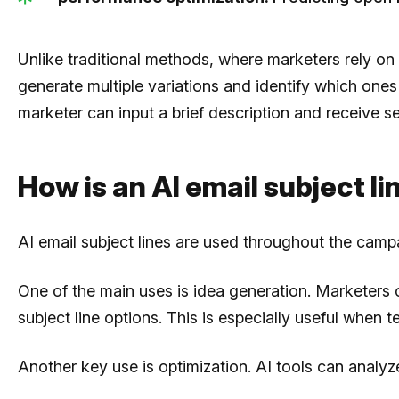
Unlike traditional methods, where marketers rely on
generate multiple variations and identify which ones
marketer can input a brief description and receive 
How is an AI email subject l
AI email subject lines are used throughout the camp
One of the main uses is idea generation. Marketers 
subject line options. This is especially useful when
Another key use is optimization. AI tools can anal