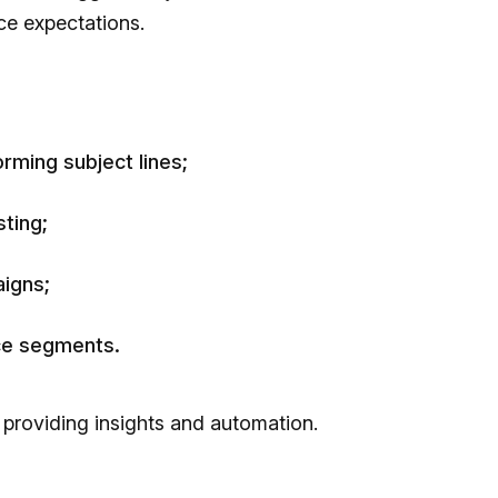
ce expectations.
rming subject lines;
ting;
igns;
nce segments.
 providing insights and automation.