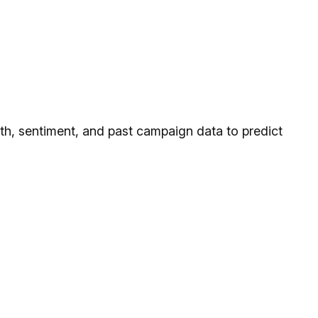
ngth, sentiment, and past campaign data to predict