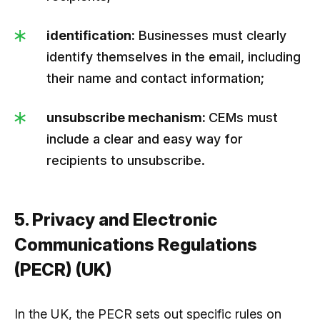
identification:
Businesses must clearly
identify themselves in the email, including
their name and contact information;
unsubscribe mechanism:
CEMs must
include a clear and easy way for
recipients to unsubscribe.
5. Privacy and Electronic
Communications Regulations
(PECR) (UK)
In the UK, the PECR sets out specific rules on