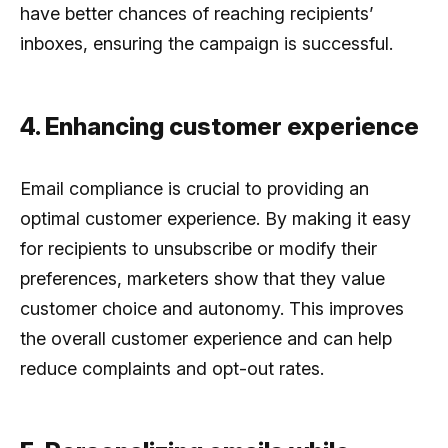
have better chances of reaching recipients’
inboxes, ensuring the campaign is successful.
4. Enhancing customer experience
Email compliance is crucial to providing an
optimal customer experience. By making it easy
for recipients to unsubscribe or modify their
preferences, marketers show that they value
customer choice and autonomy. This improves
the overall customer experience and can help
reduce complaints and opt-out rates.