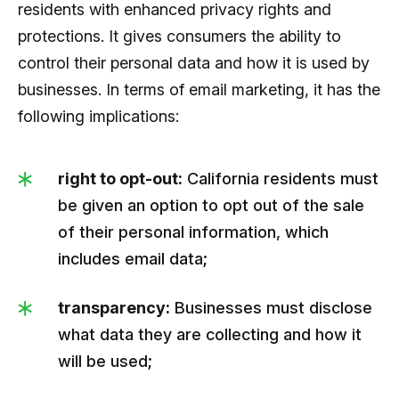
residents with enhanced privacy rights and
protections. It gives consumers the ability to
control their personal data and how it is used by
businesses. In terms of email marketing, it has the
following implications:
right to opt-out:
California residents must
be given an option to opt out of the sale
of their personal information, which
includes email data;
transparency:
Businesses must disclose
what data they are collecting and how it
will be used;