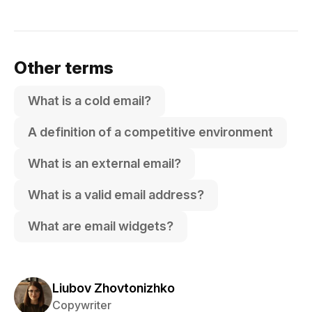
Other terms
What is a cold email?
A definition of a competitive environment
What is an external email?
What is a valid email address?
What are email widgets?
Liubov Zhovtonizhko
Copywriter