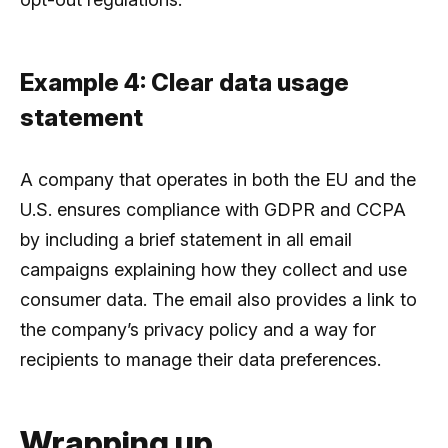
Example 4: Clear data usage
statement
A company that operates in both the EU and the
U.S. ensures compliance with GDPR and CCPA
by including a brief statement in all email
campaigns explaining how they collect and use
consumer data. The email also provides a link to
the company’s privacy policy and a way for
recipients to manage their data preferences.
Wrapping up