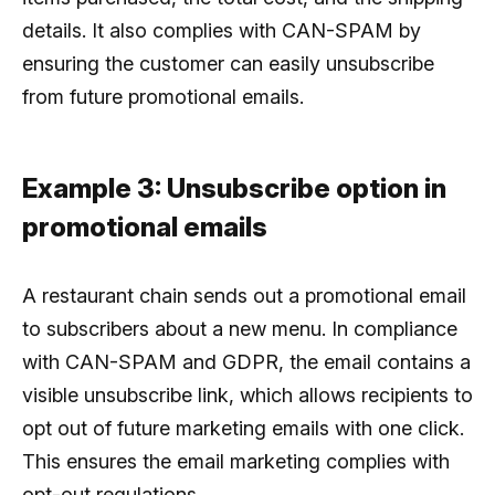
details. It also complies with CAN-SPAM by
ensuring the customer can easily unsubscribe
from future promotional emails.
Example 3: Unsubscribe option in
promotional emails
A restaurant chain sends out a promotional email
to subscribers about a new menu. In compliance
with CAN-SPAM and GDPR, the email contains a
visible unsubscribe link, which allows recipients to
opt out of future marketing emails with one click.
This ensures the email marketing complies with
opt-out regulations.