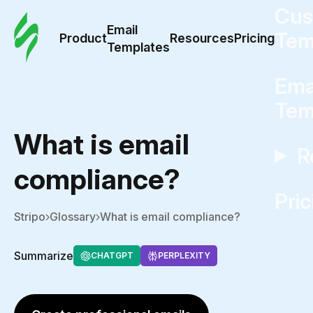
Cus
Email
Tem
Product
Resources
Pricing
Templates
Ema
Tem
What is email
R
compliance?
Pric
Stripo
Glossary
What is email compliance?
Summarize
CHATGPT
PERPLEXITY