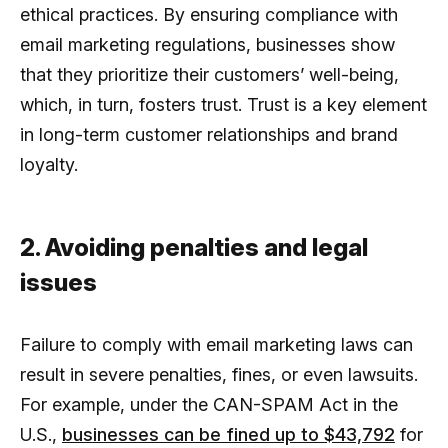
ethical practices. By ensuring compliance with
email marketing regulations, businesses show
that they prioritize their customers’ well-being,
which, in turn, fosters trust. Trust is a key element
in long-term customer relationships and brand
loyalty.
2. Avoiding penalties and legal
issues
Failure to comply with email marketing laws can
result in severe penalties, fines, or even lawsuits.
For example, under the CAN-SPAM Act in the
U.S.,
businesses can be fined up to $43,792
for