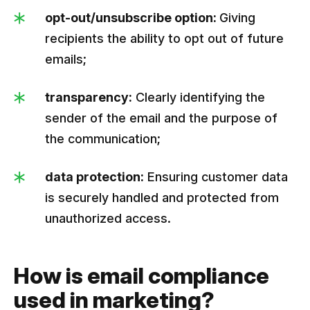
opt-out/unsubscribe option:
Giving
recipients the ability to opt out of future
emails;
transparency:
Clearly identifying the
sender of the email and the purpose of
the communication;
data protection:
Ensuring customer data
is securely handled and protected from
unauthorized access.
How is email compliance
used in marketing?