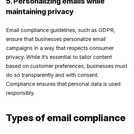
5. Personalizing emails while
maintaining privacy
Email compliance guidelines, such as GDPR,
ensure that businesses personalize email
campaigns in a way that respects consumer
privacy. While it’s essential to tailor content
based on customer preferences, businesses must
do so transparently and with consent.
Compliance ensures that personal data is used
responsibly.
Types of email compliance