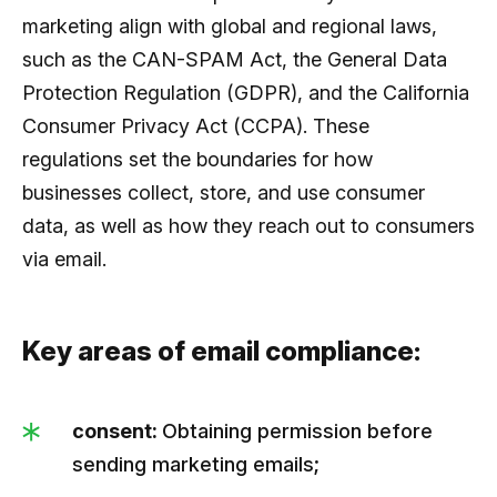
marketing align with global and regional laws,
such as the CAN-SPAM Act, the General Data
Protection Regulation (GDPR), and the California
Consumer Privacy Act (CCPA). These
regulations set the boundaries for how
businesses collect, store, and use consumer
data, as well as how they reach out to consumers
via email.
Key areas of email compliance:
consent:
Obtaining permission before
sending marketing emails;