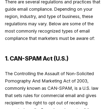
There are several regulations and practices that
guide email compliance. Depending on your
region, industry, and type of business, these
regulations may vary. Below are some of the
most commonly recognized types of email
compliance that marketers must be aware of:
1. CAN-SPAM Act (U.S.)
The Controlling the Assault of Non-Solicited
Pornography And Marketing Act of 2003,
commonly known as CAN-SPAM, is a U.S. law
that sets rules for commercial email and gives
recipients the right to opt out of receiving