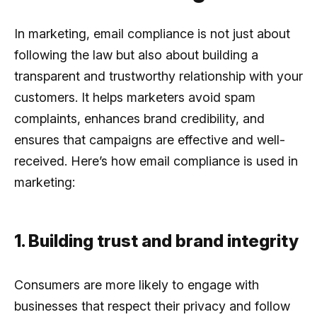
In marketing, email compliance is not just about
following the law but also about building a
transparent and trustworthy relationship with your
customers. It helps marketers avoid spam
complaints, enhances brand credibility, and
ensures that campaigns are effective and well-
received. Here’s how email compliance is used in
marketing:
1. Building trust and brand integrity
Consumers are more likely to engage with
businesses that respect their privacy and follow