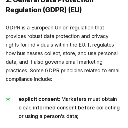
Regulation (GDPR) (EU)
GDPR is a European Union regulation that
provides robust data protection and privacy
rights for individuals within the EU. It regulates
how businesses collect, store, and use personal
data, and it also governs email marketing
practices. Some GDPR principles related to email
compliance include:
explicit consent:
Marketers must obtain
clear, informed consent before collecting
or using a person’s data;