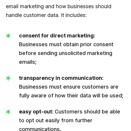
email marketing and how businesses should
handle customer data. It includes:
consent for direct marketing:
Businesses must obtain prior consent
before sending unsolicited marketing
emails;
transparency in communication:
Businesses must ensure customers are
fully aware of how their data will be used;
easy opt-out:
Customers should be able
to opt out easily from further
communications.