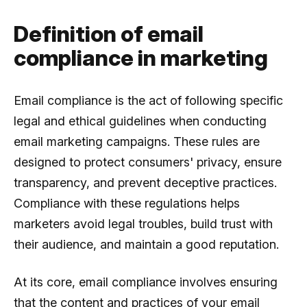
Definition of email
compliance in marketing
Email compliance is the act of following specific
legal and ethical guidelines when conducting
email marketing campaigns. These rules are
designed to protect consumers' privacy, ensure
transparency, and prevent deceptive practices.
Compliance with these regulations helps
marketers avoid legal troubles, build trust with
their audience, and maintain a good reputation.
At its core, email compliance involves ensuring
that the content and practices of your email