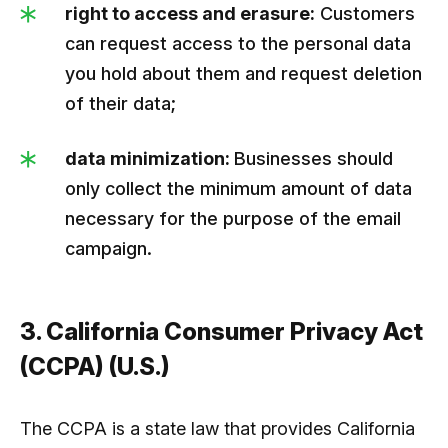
right to access and erasure:
Customers
can request access to the personal data
you hold about them and request deletion
of their data;
data minimization:
Businesses should
only collect the minimum amount of data
necessary for the purpose of the email
campaign.
3. California Consumer Privacy Act
(CCPA) (U.S.)
The CCPA is a state law that provides California