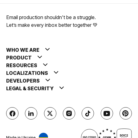
Email production shouldn't be a struggle.
Let’s make every inbox better together 💚
WHO WE ARE
PRODUCT
RESOURCES
LOCALIZATIONS
DEVELOPERS
LEGAL & SECURITY
Made in Ukraine