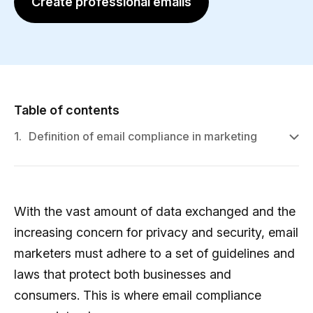
Create professional emails
Table of contents
1.
Definition of email compliance in marketing
With the vast amount of data exchanged and the
increasing concern for privacy and security, email
marketers must adhere to a set of guidelines and
laws that protect both businesses and
consumers. This is where email compliance