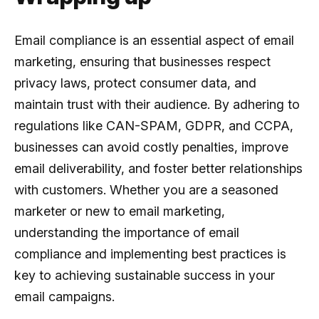
Email compliance is an essential aspect of email
marketing, ensuring that businesses respect
privacy laws, protect consumer data, and
maintain trust with their audience. By adhering to
regulations like CAN-SPAM, GDPR, and CCPA,
businesses can avoid costly penalties, improve
email deliverability, and foster better relationships
with customers. Whether you are a seasoned
marketer or new to email marketing,
understanding the importance of email
compliance and implementing best practices is
key to achieving sustainable success in your
email campaigns.