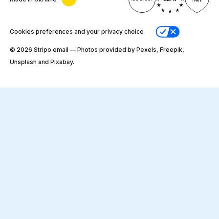
Cookies preferences and your privacy choice
© 2026 Stripо.email — Photos provided by Pexels, Freepik,
Unsplash and Pixabay.