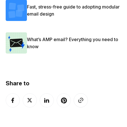
Fast, stress-free guide to adopting modular
email design
What’s AMP email? Everything you need to
know
Share to