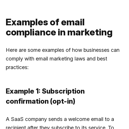
Examples of email
compliance in marketing
Here are some examples of how businesses can
comply with email marketing laws and best
practices:
Example 1: Subscription
confirmation (opt-in)
A SaaS company sends a welcome email to a
recipient after they subscribe to its service. To