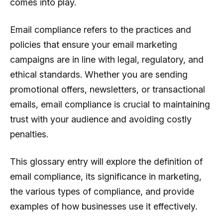
comes into play.
Email compliance refers to the practices and
policies that ensure your email marketing
campaigns are in line with legal, regulatory, and
ethical standards. Whether you are sending
promotional offers, newsletters, or transactional
emails, email compliance is crucial to maintaining
trust with your audience and avoiding costly
penalties.
This glossary entry will explore the definition of
email compliance, its significance in marketing,
the various types of compliance, and provide
examples of how businesses use it effectively.