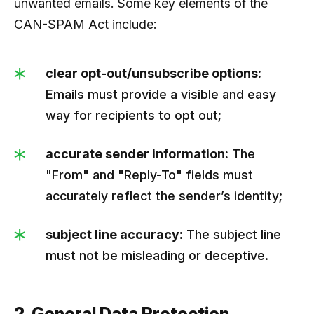
unwanted emails. Some key elements of the
CAN-SPAM Act include:
clear opt-out/unsubscribe options:
Emails must provide a visible and easy
way for recipients to opt out;
accurate sender information:
The
"From" and "Reply-To" fields must
accurately reflect the sender’s identity;
subject line accuracy:
The subject line
must not be misleading or deceptive.
2. General Data Protection