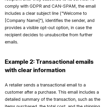
comply with GDPR and CAN-SPAM, the email
includes a clear subject line ("Welcome to
[Company Name]"), identifies the sender, and
provides a visible opt-out option, in case the
recipient decides to unsubscribe from further
emails.
Example 2: Transactional emails
with clear information
A retailer sends a transactional email to a
customer after a purchase. This email includes a
detailed summary of the transaction, such as the
items purchased, the total cost, and the shipping