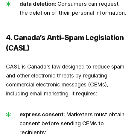
data deletion:
Consumers can request
the deletion of their personal information.
4. Canada’s Anti-Spam Legislation
(CASL)
CASL is Canada's law designed to reduce spam
and other electronic threats by regulating
commercial electronic messages (CEMs),
including email marketing. It requires:
express consent:
Marketers must obtain
consent before sending CEMs to
recipients;