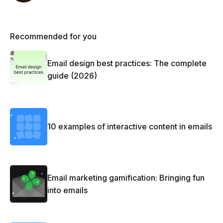
Recommended for you
Email design best practices: The complete
guide (2026)
10 examples of interactive content in emails
Email marketing gamification: Bringing fun
into emails