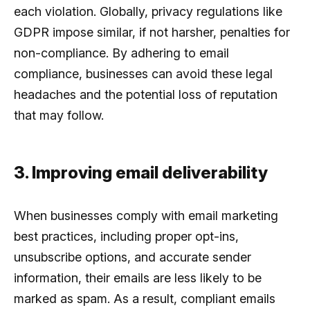
each violation. Globally, privacy regulations like
GDPR impose similar, if not harsher, penalties for
non-compliance. By adhering to email
compliance, businesses can avoid these legal
headaches and the potential loss of reputation
that may follow.
3. Improving email deliverability
When businesses comply with email marketing
best practices, including proper opt-ins,
unsubscribe options, and accurate sender
information, their emails are less likely to be
marked as spam. As a result, compliant emails