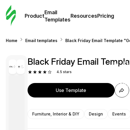
Cus
Email
Tem
Product
Resources
Pricing
Templates
Ema
Home
Email templates
Black Friday Email Template "Go
Tem
Black Friday Email Templat
R
4.5
stars
Pric
Use Template
Furniture, Interior & DIY
Design
Events