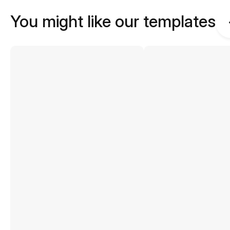
You might like our templates