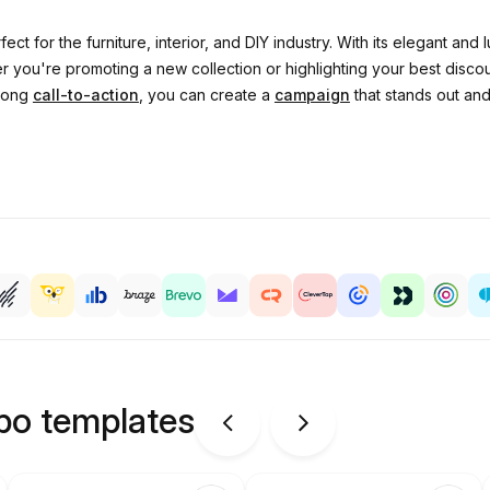
fect for the furniture, interior, and DIY industry. With its elegant an
 you're promoting a new collection or highlighting your best discoun
trong
call-to-action
, you can create a
campaign
that stands out an
ipo templates