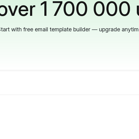
 over 1 700 000 
tart with free email template builder — upgrade anyti