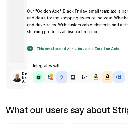
Our "Golden Age"
Black Friday email
template is per
and deals for the shopping event of the year. Whether
and drive sales. With customizable elements and a s
stunning products at discounted prices.
This email tested with
Litmus
and
Email on Acid
Integrates with
Designed
by
Anastasiia
What our users say about Str