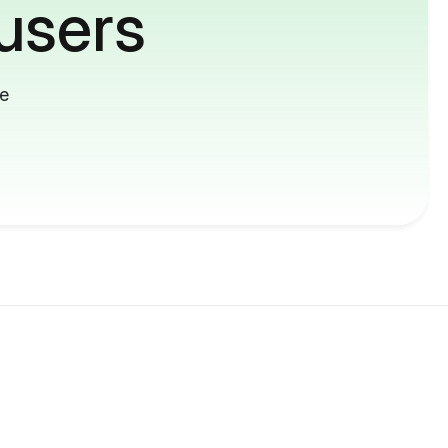
users
me