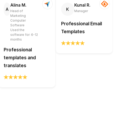
Alina M.
Kunal R.
A
K
Head of
Manager
Marketing
Computer
Professional Email
Software
Used the
Templates
software for: 6-12
months
Professional
templates and
translates