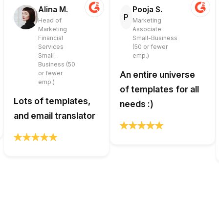
Alina M.
Pooja S.
P
Head of
Marketing
Marketing
Associate
Financial
Small-Business
Services
(50 or fewer
Small-
emp.)
Business (50
or fewer
An entire universe
emp.)
of templates for all
Lots of templates,
needs :)
and email translator