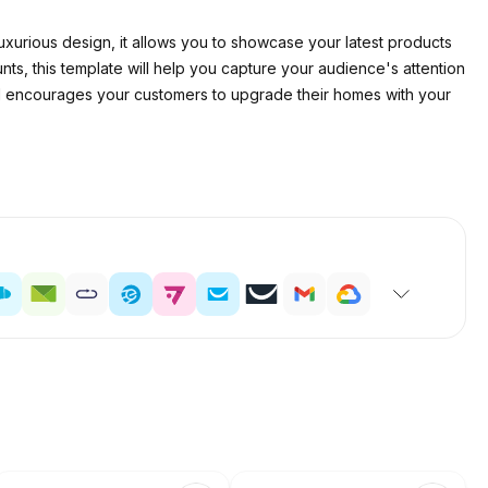
d luxurious design, it allows you to showcase your latest products
ts, this template will help you capture your audience's attention
d encourages your customers to upgrade their homes with your