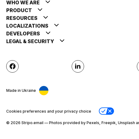
WHO WE ARE
PRODUCT
RESOURCES
LOCALIZATIONS
DEVELOPERS
LEGAL & SECURITY
Made in Ukraine
Cookies preferences and your privacy choice
© 2026 Stripо.email — Photos provided by Pexels, Freepik, Unsplash a