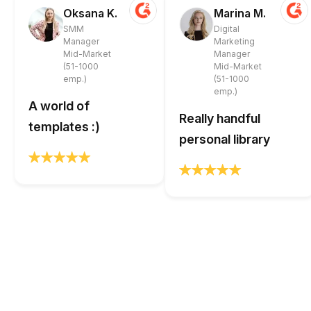
Oksana K.
Marina M.
SMM
Digital
Manager
Marketing
Mid-Market
Manager
(51-1000
Mid-Market
emp.)
(51-1000
emp.)
A world of
Really handful
templates :)
personal library