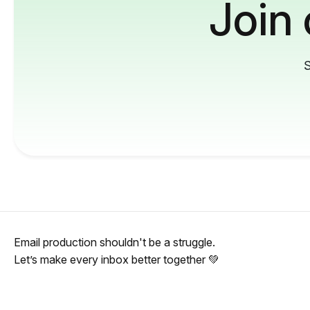
Join
S
Email production shouldn't be a struggle.
Let’s make every inbox better together 💚