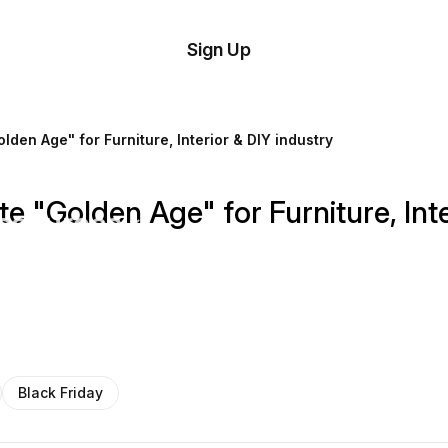
tom
Try
Sign Up
plate
Demo
Editor
il
lden Age" for Furniture, Interior & DIY industry
plates
e "Golden Age" for Furniture, Inte
esources
ing
Black Friday