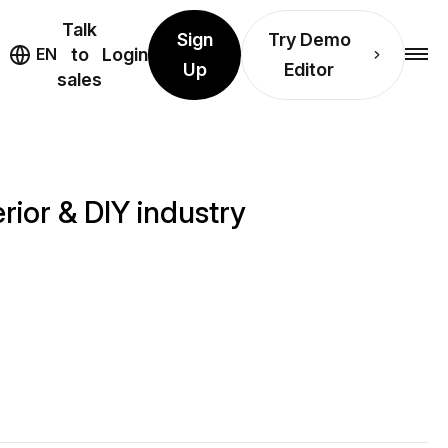
Talk
Sign
Try Demo
EN
to
Login
Up
Editor
sales
rior & DIY industry