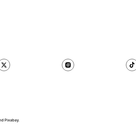
nd Pixabay.