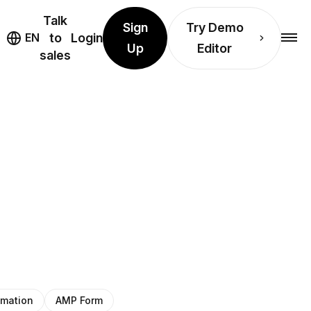
Talk
Sign
Try Demo
EN
to
Login
Up
Editor
sales
imation
AMP Form