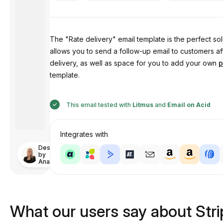
The "Rate delivery" email template is the perfect so
allows you to send a follow-up email to customers af
delivery, as well as space for you to add your own
p
template.
This email tested with
Litmus
and
Email on Acid
Integrates with
Designed
by
Anastasiia
What our users say about Str