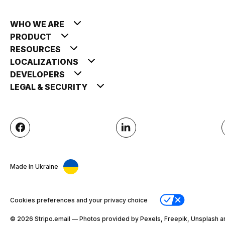
WHO WE ARE
PRODUCT
RESOURCES
LOCALIZATIONS
DEVELOPERS
LEGAL & SECURITY
Made in Ukraine
Cookies preferences and your privacy choice
© 2026 Stripо.email — Photos provided by Pexels, Freepik, Unsplash a