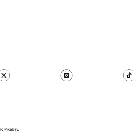
nd Pixabay.