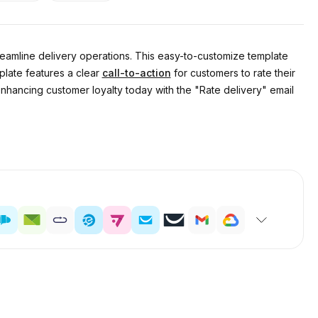
treamline delivery operations. This easy-to-customize template
plate features a clear
call-to-action
for customers to rate their
enhancing customer loyalty today with the "Rate delivery" email