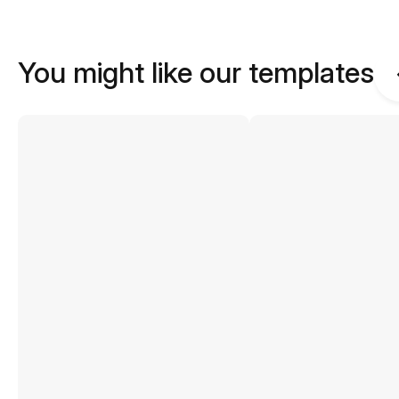
You might like our templates