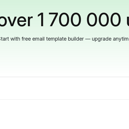
 over 1 700 000 
tart with free email template builder — upgrade anyti