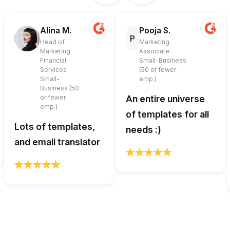
Alina M.
Pooja S.
P
Head of
Marketing
Marketing
Associate
Financial
Small-Business
Services
(50 or fewer
Small-
emp.)
Business (50
or fewer
An entire universe
emp.)
of templates for all
Lots of templates,
needs :)
and email translator