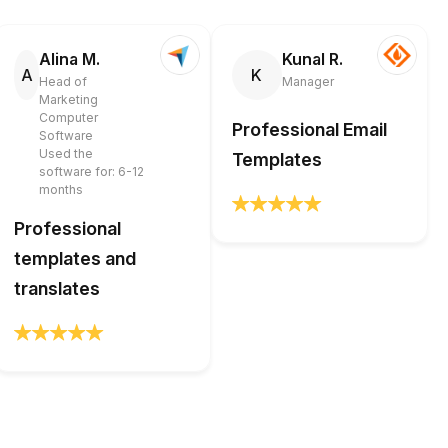
Alina M.
Kunal R.
A
K
Head of
Manager
Marketing
Computer
Professional Email
Software
Used the
Templates
software for: 6-12
months
Professional
templates and
translates