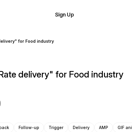
tom
Try
Sign Up
plate
Demo
Editor
il
elivery" for Food industry
plates
esources
Rate delivery" for Food industry
ing
back
Follow-up
Trigger
Delivery
AMP
GIF an