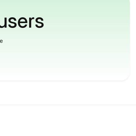
users
me