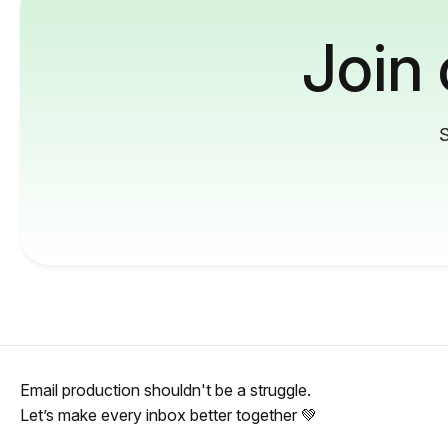
Join
S
Email production shouldn't be a struggle.
Let’s make every inbox better together 💚