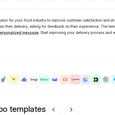
lution for your food industry to improve customer satisfaction and s
ter their delivery, asking for feedback on their experience. The tem
ersonalized message
. Start improving your delivery process and 
ipo templates