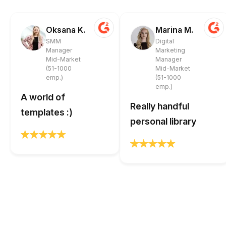
Oksana K.
Marina M.
SMM
Digital
Manager
Marketing
Mid-Market
Manager
(51-1000
Mid-Market
emp.)
(51-1000
emp.)
A world of
Really handful
templates :)
personal library