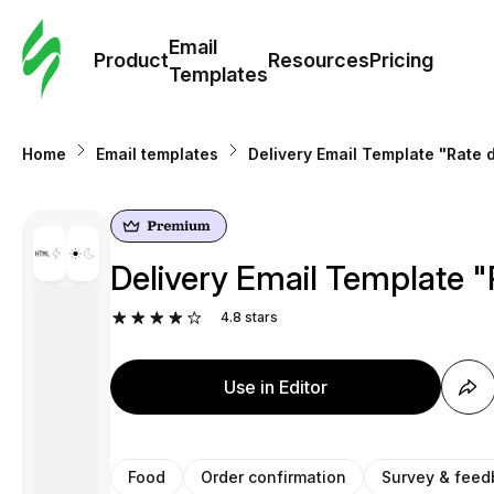
Cus
Email
Tem
Product
Resources
Pricing
Templates
Ema
Home
Email templates
Delivery Email Template "Rate d
Tem
R
Delivery Email Template "
Pric
4.8
stars
Use in Editor
Food
Order confirmation
Survey & feed