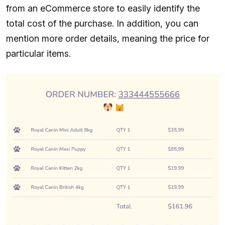
from an eCommerce store to easily identify the
total cost of the purchase. In addition, you can
mention more order details, meaning the price for
particular items.