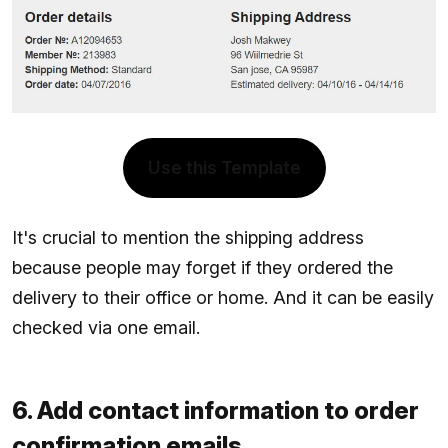
Use this Template
It's crucial to mention the shipping address
because people may forget if they ordered the
delivery to their office or home. And it can be easily
checked via one email.
6. Add contact information to order
confirmation emails