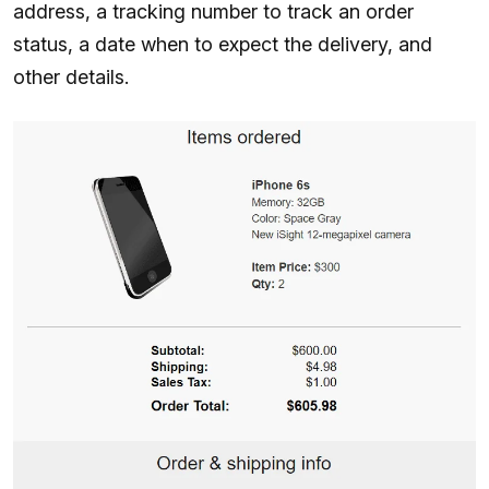
address, a tracking number to track an order
status, a date when to expect the delivery, and
other details.