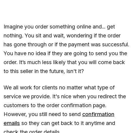
Imagine you order something online and... get
nothing. You sit and wait, wondering if the order
has gone through or if the payment was successful.
You have no idea if they are going to send you the
order. It’s much less likely that you will come back
to this seller in the future, isn't it?
We all work for clients no matter what type of
service we provide. It's nice when you redirect the
customers to the order confirmation page.
However, you still need to send
confirmation
emails
so they can get back to it anytime and
check the order details.