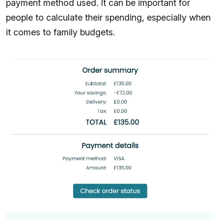
payment method used. It can be important for
people to calculate their spending, especially when
it comes to family budgets.