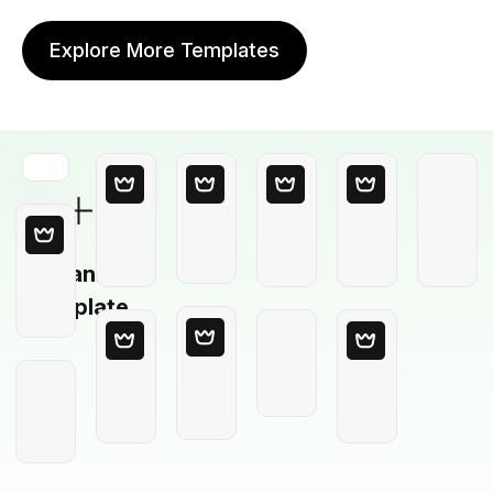
Explore More Templates
Blank
Template