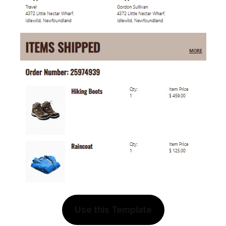
Use this Template