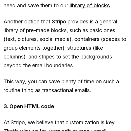
need and save them to our
library of blocks
.
Another option that Stripo provides is a general
library of pre-made blocks, such as basic ones
(text, pictures, social media), containers (spaces to
group elements together), structures (like
columns), and stripes to set the backgrounds
beyond the email boundaries.
This way, you can save plenty of time on such a
routine thing as transactional emails.
3. Open HTML code
At Stripo, we believe that customization is key.