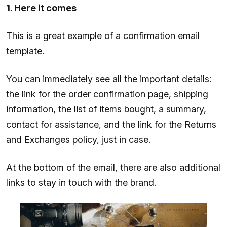
1. Here it comes
This is a great example of a confirmation email
template.
You can immediately see all the important details:
the link for the order confirmation page, shipping
information, the list of items bought, a summary,
contact for assistance, and the link for the Returns
and Exchanges policy, just in case.
At the bottom of the email, there are also additional
links to stay in touch with the brand.