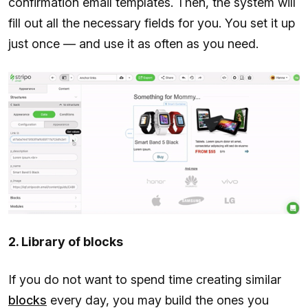
confirmation email templates. Then, the system will
fill out all the necessary fields for you. You set it up
just once — and use it as often as you need.
2. Library of blocks
If you do not want to spend time creating similar
blocks
every day, you may build the ones you