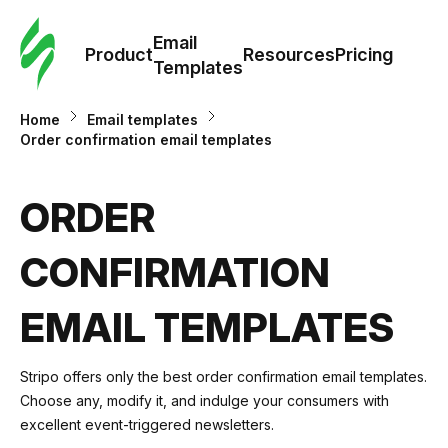
Cus
Email
Tem
Product
Resources
Pricing
Templates
Ema
Home
Email templates
Order confirmation email templates
Tem
ORDER
R
CONFIRMATION
Pric
EMAIL TEMPLATES
Stripo offers only the best order confirmation email templates.
Choose any, modify it, and indulge your consumers with
excellent event-triggered newsletters.