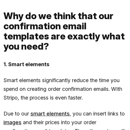
Why do we think that our
confirmation email
templates are exactly what
you need?
1. Smart elements
Smart elements significantly reduce the time you
spend on creating order confirmation emails. With
Stripo, the process is even faster.
Due to our
smart elements
, you can insert links to
images
and their prices into your order