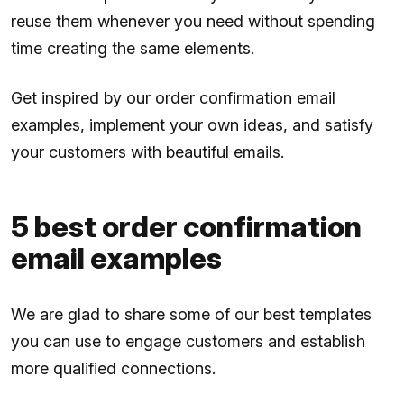
reuse them whenever you need without spending
time creating the same elements.
Get inspired by our order confirmation email
examples, implement your own ideas, and satisfy
your customers with beautiful emails.
5 best order confirmation
email examples
We are glad to share some of our best templates
you can use to engage customers and establish
more qualified connections.