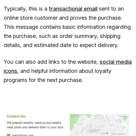
Typically, this is a
transactional email
sent to an
online store customer and proves the purchase.
This message contains basic information regarding
the purchase, such as order summary, shipping
details, and estimated date to expect delivery.
You can also add links to the website,
social media
icons
, and helpful information about loyalty
programs for the next purchase.