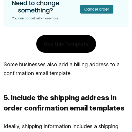
Use this Template
Some businesses also add a billing address to a
confirmation email template.
5. Include the shipping address in
order confirmation email templates
Ideally, shipping information includes a shipping