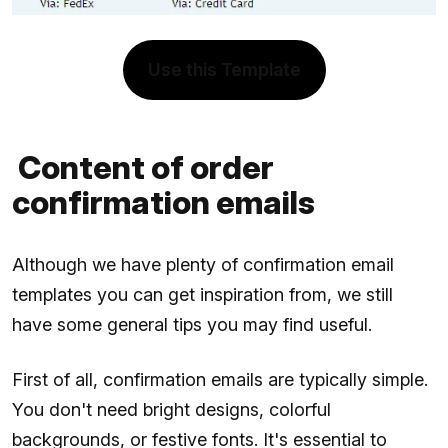
Use this Template
Content of order
confirmation emails
Although we have plenty of confirmation email
templates you can get inspiration from, we still
have some general tips you may find useful.
First of all, confirmation emails are typically simple.
You don't need bright designs, colorful
backgrounds, or festive fonts. It's essential to