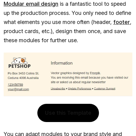
Modular email design
is a fantastic tool to speed
up the production process. You only need to define
what elements you use more often (header,
footer
,
product cards, etc.), design them once, and save
these modules for further use.
Use this Template
You can adapt modules to your brand style and