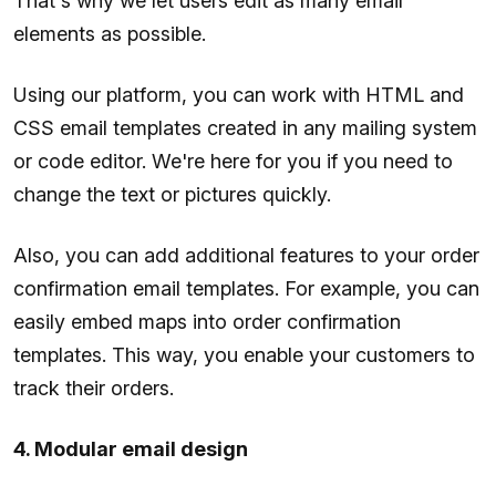
That's why we let users edit as many email
elements as possible.
Using our platform, you can work with HTML and
CSS email templates created in any mailing system
or code editor. We're here for you if you need to
change the text or pictures quickly.
Also, you can add additional features to your order
confirmation email templates. For example, you can
easily embed maps into order confirmation
templates. This way, you enable your customers to
track their orders.
4. Modular email design