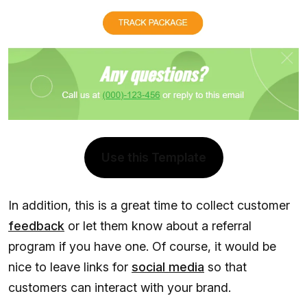
Use this Template
In addition, this is a great time to collect customer
feedback
or let them know about a referral
program if you have one. Of course, it would be
nice to leave links for
social media
so that
customers can interact with your brand.