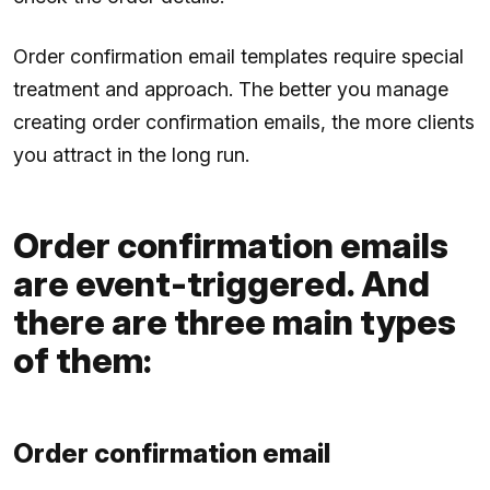
Order confirmation email templates require special
treatment and approach. The better you manage
creating order confirmation emails, the more clients
you attract in the long run.
Order confirmation emails
are event-triggered. And
there are three main types
of them:
Order confirmation email