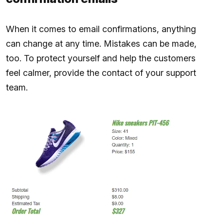
When it comes to email confirmations, anything
can change at any time. Mistakes can be made,
too. To protect yourself and help the customers
feel calmer, provide the contact of your support
team.