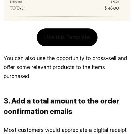
Use this Template
You can also use the opportunity to cross-sell and
offer some relevant products to the items
purchased.
3. Add a total amount to the order
confirmation emails
Most customers would appreciate a digital receipt