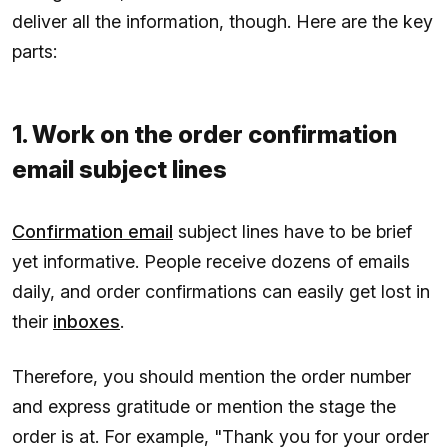
deliver all the information, though. Here are the key
parts:
1. Work on the order confirmation
email subject lines
Confirmation email
subject lines have to be brief
yet informative. People receive dozens of emails
daily, and order confirmations can easily get lost in
their
inboxes
.
Therefore, you should mention the order number
and express gratitude or mention the stage the
order is at. For example, "Thank you for your order