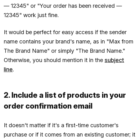
— 12345" or "Your order has been received —
12345" work just fine.
It would be perfect for easy access if the sender
name contains your brand's name, as in "Max from
The Brand Name" or simply "The Brand Name."
Otherwise, you should mention it in the
subject
line
.
2. Include a list of products in your
order confirmation email
It doesn't matter if it's a first-time customer's
purchase or if it comes from an existing customer; it