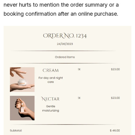
never hurts to mention the order summary or a
booking confirmation after an online purchase.