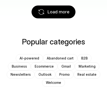
Load more
Popular categories
AI-powered
Abandoned cart
B2B
Business
Ecommerce
Gmail
Marketing
Newsletters
Outlook
Promo
Real estate
Welcome