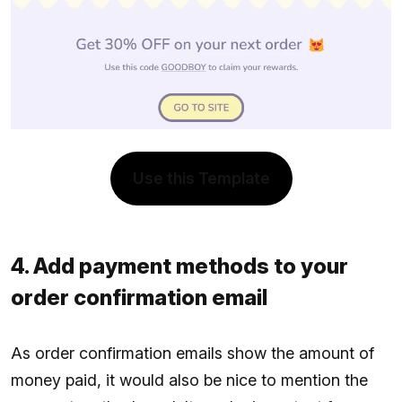
Use this Template
4. Add payment methods to your
order confirmation email
As order confirmation emails show the amount of
money paid, it would also be nice to mention the