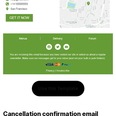
Use this Template
Cancellation confirmation email