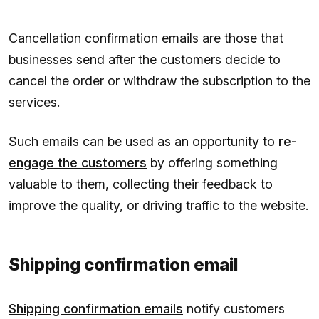
Cancellation confirmation emails are those that
businesses send after the customers decide to
cancel the order or withdraw the subscription to the
services.
Such emails can be used as an opportunity to
re-
engage the customers
by offering something
valuable to them, collecting their feedback to
improve the quality, or driving traffic to the website.
Shipping confirmation email
Shipping confirmation emails
notify customers