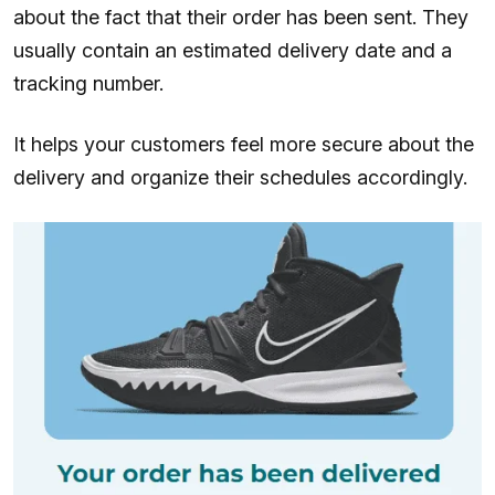
about the fact that their order has been sent. They
usually contain an estimated delivery date and a
tracking number.
It helps your customers feel more secure about the
delivery and organize their schedules accordingly.