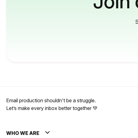
Join
S
Email production shouldn't be a struggle.
Let’s make every inbox better together 💚
WHO WE ARE