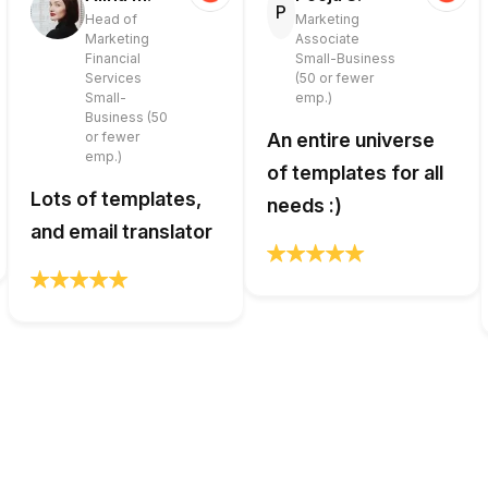
P
Head of
Marketing
Marketing
Associate
Financial
Small-Business
Services
(50 or fewer
Small-
emp.)
Business (50
or fewer
An entire universe
emp.)
of templates for all
Lots of templates,
needs :)
and email translator