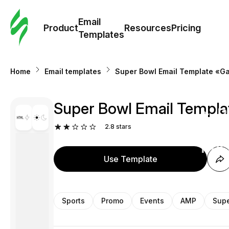
Cus
Email
Tem
Product
Resources
Pricing
Templates
Ema
Home
Email templates
Super Bowl Email Template «Ga
Tem
Super Bowl Email Templa
R
2.8
stars
Pric
Use Template
Sports
Promo
Events
AMP
Supe