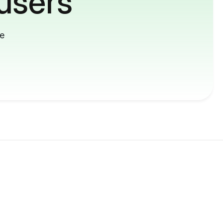
users
me