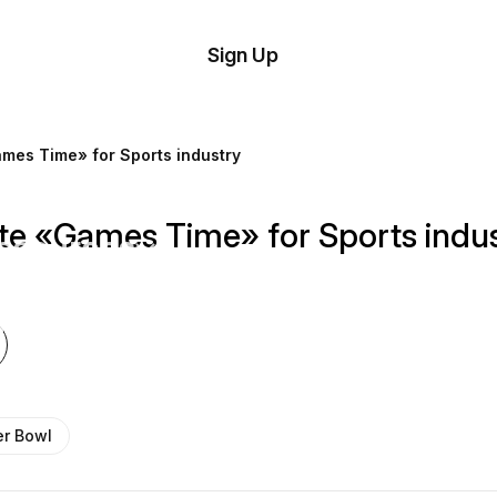
tom
Try
Sign Up
plate
Demo
Editor
il
mes Time» for Sports industry
plates
te «Games Time» for Sports indu
esources
ing
r Bowl