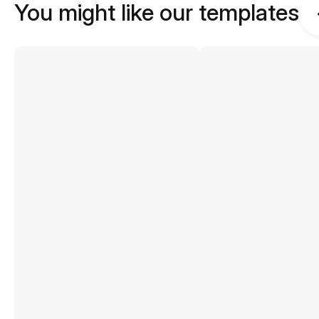
You might like our templates