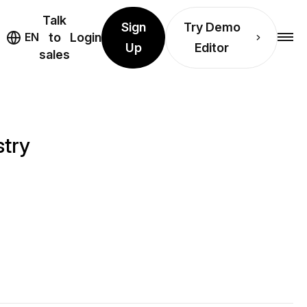
Talk
Sign
Try Demo
EN
to
Login
Up
Editor
sales
stry