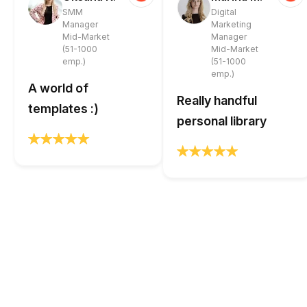
SMM
Digital
Manager
Marketing
Mid-Market
Manager
(51-1000
Mid-Market
emp.)
(51-1000
emp.)
A world of
Really handful
templates :)
personal library