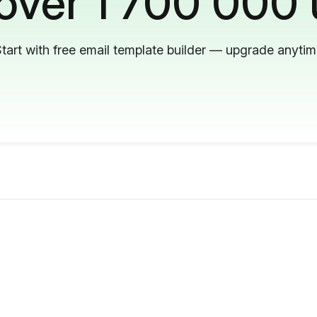
 over 1 700 000 
tart with free email template builder — upgrade anyti