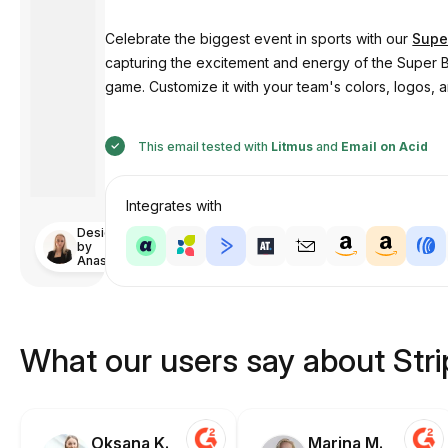
Celebrate the biggest event in sports with our
Supe
capturing the excitement and energy of the Super B
game. Customize it with your team's colors, logos, an
This email tested with
Litmus
and
Email on Acid
Integrates with
Designed
by
Anastasiia
What our users say about Str
Oksana K.
Marina M.