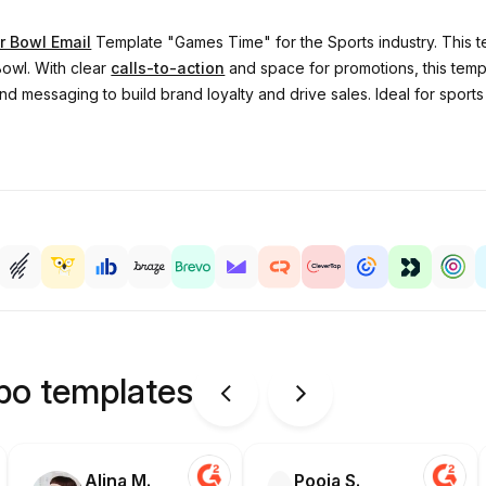
r Bowl Email
Template "Games Time" for the Sports industry. This t
owl. With clear
calls-to-action
and space for promotions, this templ
d messaging to build brand loyalty and drive sales. Ideal for sports re
ipo templates
Alina M.
Pooja S.