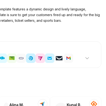
emplate features a dynamic design and lively language,
ate is sure to get your customers fired up and ready for the big
tailers, ticket sellers, and sports bars.
Alina M.
Kunal R.