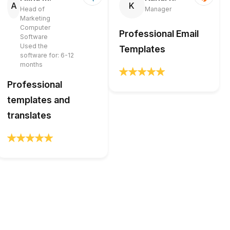
A
K
Head of
Manager
Marketing
Computer
Professional Email
Software
Used the
Templates
software for: 6-12
months
Professional
templates and
translates