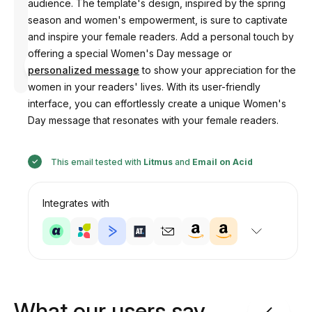
audience. The template's design, inspired by the spring
season and women's empowerment, is sure to captivate
and inspire your female readers. Add a personal touch by
offering a special Women's Day message or
Designed
by
personalized message
to show your appreciation for the
Anastasiia
women in your readers' lives. With its user-friendly
interface, you can effortlessly create a unique Women's
Day message that resonates with your female readers.
This email tested with
Litmus
and
Email on Acid
Integrates with
What our users say