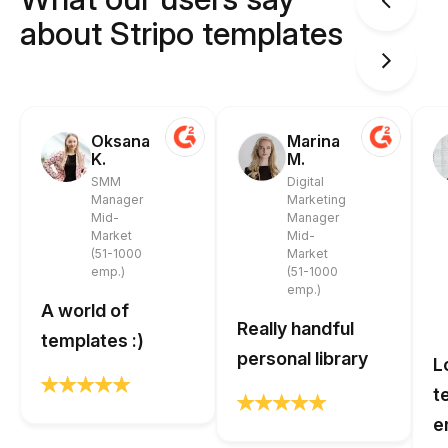
about Stripo templates
Oksana
Marina
K.
M.
SMM
Digital
Manager
Marketing
Mid-
Manager
Market
Mid-
(51-1000
Market
emp.)
(51-1000
emp.)
A world of
Really handful
templates :)
personal library
L
t
e