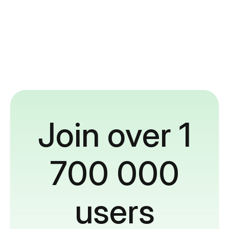
Join over 1
700 000
users