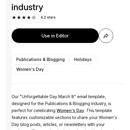
industry
4.2
stars
Use in Editor
Publications & Blogging
Holidays
Women's Day
Our "Unforgettable Day March 8" email template,
designed for the Publications & Blogging industry, is
perfect for celebrating
Women's Day
. This template
features customizable sections to share your Women's
Day blog posts, articles, or newsletters with your