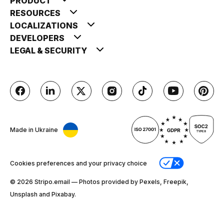
PRODUCT
RESOURCES
LOCALIZATIONS
DEVELOPERS
LEGAL & SECURITY
Made in Ukraine
Cookies preferences and your privacy choice
© 2026 Stripо.email — Photos provided by Pexels, Freepik,
Unsplash and Pixabay.