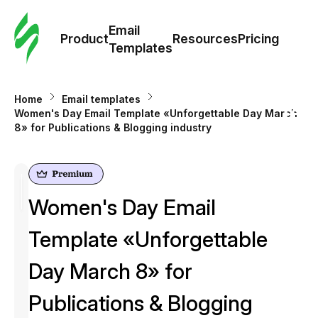
Cus
Email
Tem
Product
Resources
Pricing
Templates
Ema
Home
Email templates
Tem
Women's Day Email Template «Unforgettable Day March
8» for Publications & Blogging industry
R
Pric
Women's Day Email
Template «Unforgettable
Day March 8» for
Publications & Blogging