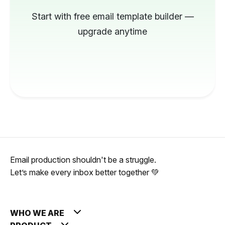
Start with free email template builder —
upgrade anytime
Email production shouldn't be a struggle.
Let’s make every inbox better together 💚
WHO WE ARE