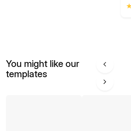
You might like our
templates