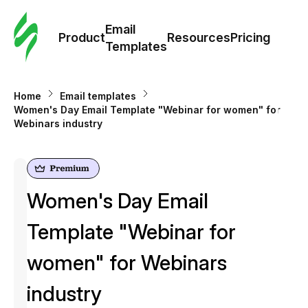
Cus
Email
Tem
Product
Resources
Pricing
Templates
Ema
Home
Email templates
Tem
Women's Day Email Template "Webinar for women" for
Webinars industry
R
Pric
Women's Day Email
Template "Webinar for
women" for Webinars
industry