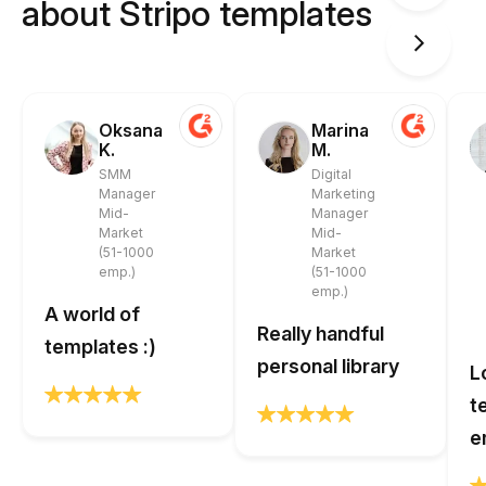
about Stripo templates
Oksana
Marina
K.
M.
SMM
Digital
Manager
Marketing
Mid-
Manager
Market
Mid-
(51-1000
Market
emp.)
(51-1000
emp.)
A world of
Really handful
templates :)
personal library
L
t
e