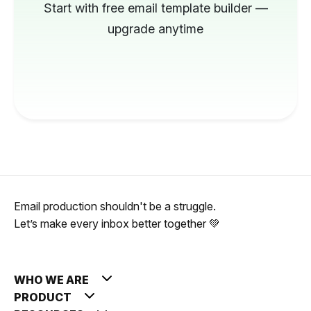
Start with free email template builder —
upgrade anytime
Email production shouldn't be a struggle.
Let’s make every inbox better together 💚
WHO WE ARE
PRODUCT