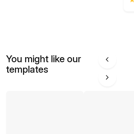
You might like our
templates