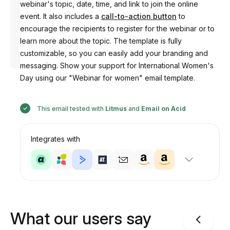
webinar's topic, date, time, and link to join the online
event. It also includes a
call-to-action button
to
encourage the recipients to register for the webinar or to
learn more about the topic. The template is fully
Designed
by
customizable, so you can easily add your branding and
Anastasiia
messaging. Show your support for International Women's
Day using our "Webinar for women" email template.
This email tested with
Litmus
and
Email on Acid
Integrates with
What our users say