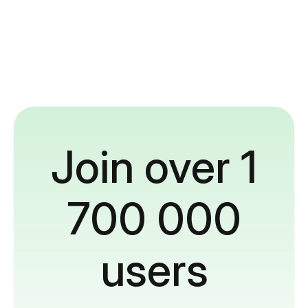
Join over 1
700 000
users