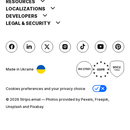
RESOURCES
LOCALIZATIONS
DEVELOPERS
LEGAL & SECURITY
Made in Ukraine
Cookies preferences and your privacy choice
© 2026 Stripо.email — Photos provided by Pexels, Freepik,
Unsplash and Pixabay.