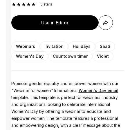
5
stars
Use in Editor
Webinars
Invitation
Holidays
SaaS
Women's Day
Countdown timer
Violet
Promote gender equality and empower women with our
"Webinar for women" International
Women's Day email
template. This template is perfect for webinars, industry,
and organizations looking to celebrate International
Women's Day by offering a webinar to educate and
empower women. The template features a professional
and empowering design, with a clear message about the