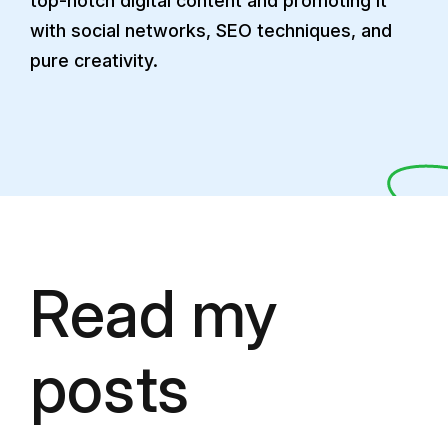
top-notch digital content and promoting it
with social networks, SEO techniques, and
pure creativity.
Read my
posts