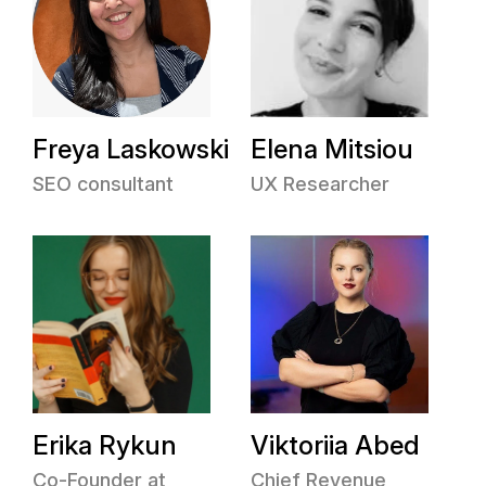
Freya Laskowski
Elena Mitsiou
SEO consultant
UX Researcher
Erika Rykun
Viktoriia Abed
Co-Founder at
Chief Revenue