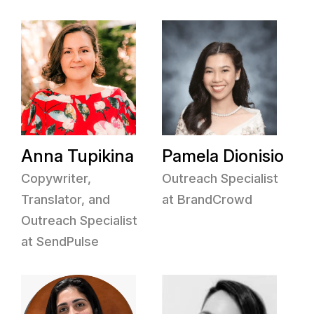
Anna Tupikina
Pamela Dionisio
Copywriter,
Outreach Specialist
Translator, and
at BrandCrowd
Outreach Specialist
at SendPulse