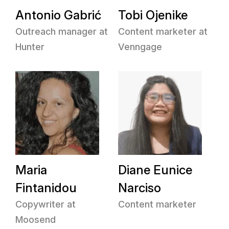
Antonio Gabrić
Tobi Ojenike
Outreach manager at
Content marketer at
Hunter
Venngage
Maria
Diane Eunice
Fintanidou
Narciso
Copywriter at
Content marketer
Moosend