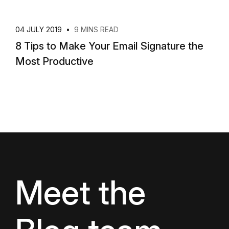
04 JULY 2019
•
9 MINS READ
8 Tips to Make Your Email Signature the
Most Productive
Meet the