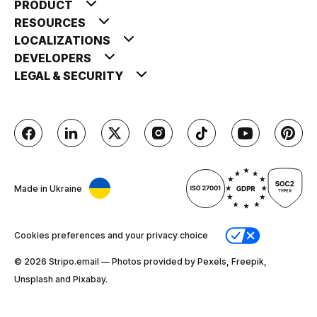
PRODUCT
RESOURCES
LOCALIZATIONS
DEVELOPERS
LEGAL & SECURITY
Made in Ukraine
Cookies preferences and your privacy choice
© 2026 Stripо.email — Photos provided by Pexels, Freepik,
Unsplash and Pixabay.