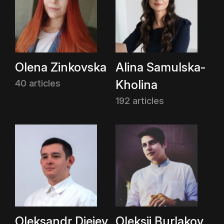
Olena Zinkovska
Alina Samulska-
Kholina
40 articles
192 articles
Oleksandr Dieiev
Oleksii Burlakov