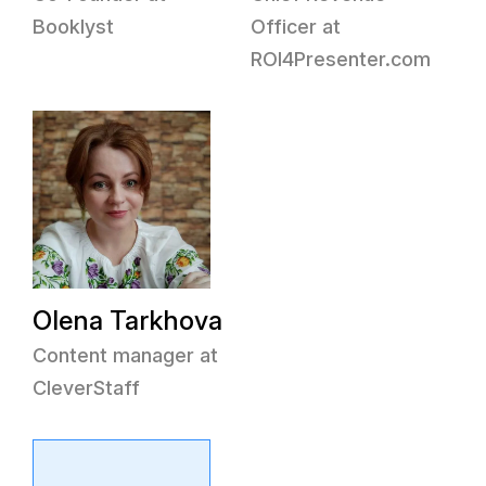
Booklyst
Officer at
ROI4Presenter.com
Olena Tarkhova
Content manager at
CleverStaff