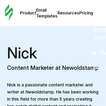
Cus
Email
Tem
Product
Resources
Pricing
Templates
Ema
Tem
Nick
R
Pric
Content Marketer at Newoldstamp
Nick is a passionate content marketer and
writer at Newoldstamp. He has been working
in this field for more than 5 years creating