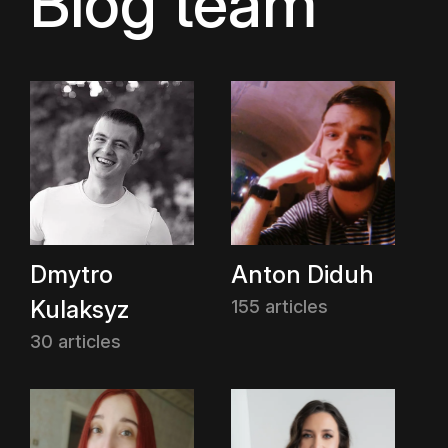
Blog team
Dmytro
Anton Diduh
Kulaksyz
155 articles
30 articles