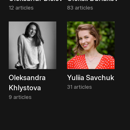
12 articles
83 articles
Oleksandra
Yuliia Savchuk
Khlystova
31 articles
9 articles