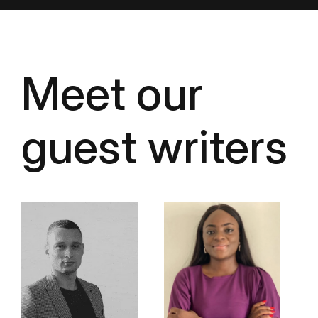
Meet our
guest writers