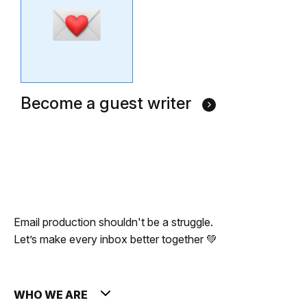
Become a guest writer
Email production shouldn't be a struggle.
Let’s make every inbox better together 💚
WHO WE ARE