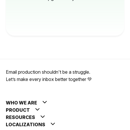
Email production shouldn't be a struggle.
Let’s make every inbox better together 💚
WHO WE ARE
PRODUCT
RESOURCES
LOCALIZATIONS