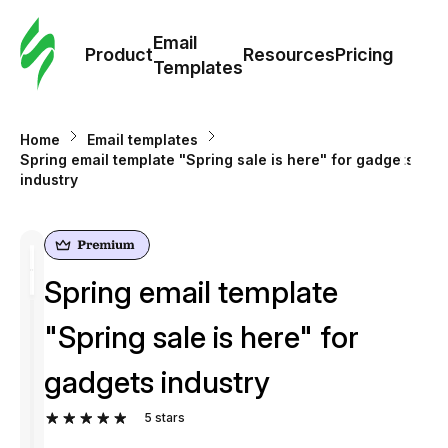
Cus
Email
Tem
Product
Resources
Pricing
Templates
Ema
Home
Email templates
Tem
Spring email template "Spring sale is here" for gadgets
industry
R
Pric
Spring email template
"Spring sale is here" for
gadgets industry
5
stars