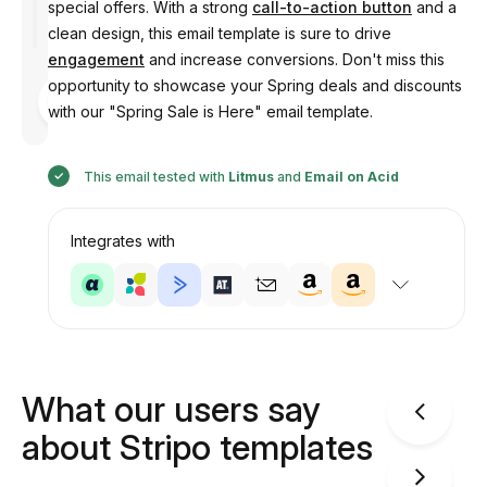
special offers. With a strong
call-to-action button
and a
clean design, this email template is sure to drive
engagement
and increase conversions. Don't miss this
opportunity to showcase your Spring deals and discounts
Designed
by
with our "Spring Sale is Here" email template.
Anastasiia
This email tested with
Litmus
and
Email on Acid
Integrates with
What our users say
about Stripo templates