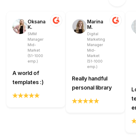
Oksana
Marina
K.
M.
SMM
Digital
Manager
Marketing
Mid-
Manager
Market
Mid-
(51-1000
Market
emp.)
(51-1000
emp.)
A world of
Really handful
templates :)
personal library
L
t
e