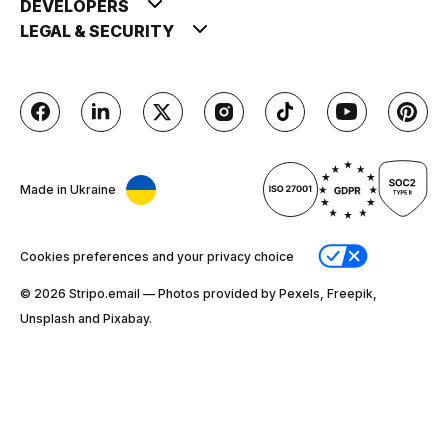
DEVELOPERS
LEGAL & SECURITY
Made in Ukraine
Cookies preferences and your privacy choice
© 2026 Stripо.email — Photos provided by Pexels, Freepik,
Unsplash and Pixabay.