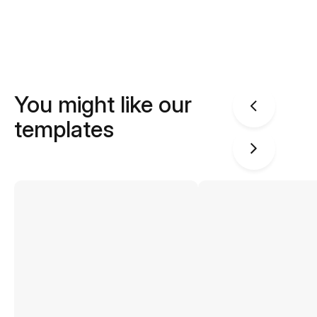
You might like our
templates