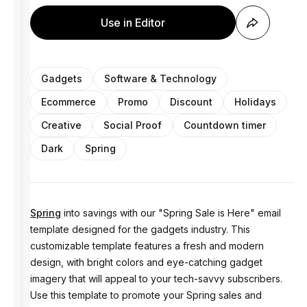
Use in Editor
Gadgets
Software & Technology
Ecommerce
Promo
Discount
Holidays
Creative
Social Proof
Countdown timer
Dark
Spring
Spring
into savings with our "Spring Sale is Here" email
template designed for the gadgets industry. This
customizable template features a fresh and modern
design, with bright colors and eye-catching gadget
imagery that will appeal to your tech-savvy subscribers.
Use this template to promote your Spring sales and