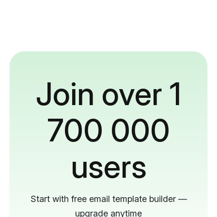
Join over 1
700 000
users
Start with free email template builder —
upgrade anytime